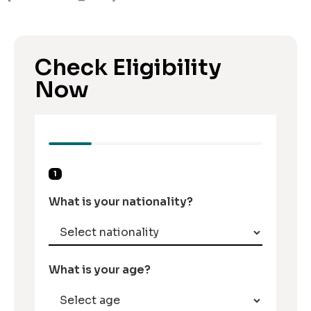
Check Eligibility
Now
1
What is your nationality?
What is your age?