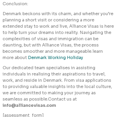
Conclusion:
Denmark beckons with its charm, and whether you’re
planning a short visit or considering a more
extended stay to work and live, Alliance Visas is here
to help turn your dreams into reality. Navigating the
complexities of visas and immigration can be
daunting, but with Alliance Visas, the process
becomes smoother and more manageable.learn
more about
Denmark Working Holiday
Our dedicated team specialises in assisting
individuals in realising their aspirations to travel,
work, and reside in Denmark. From visa applications
to providing valuable insights into the local culture,
we are committed to making your journey as
seamless as possible.Contact us at
info@alliancevisas.com
[assessment_form]