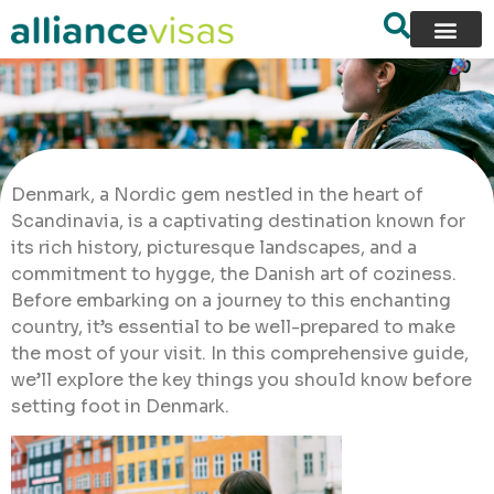
Denmark, a Nordic gem nestled in the heart of
Scandinavia, is a captivating destination known for
its rich history, picturesque landscapes, and a
commitment to hygge, the Danish art of coziness.
Before embarking on a journey to this enchanting
country, it’s essential to be well-prepared to make
the most of your visit. In this comprehensive guide,
we’ll explore the key things you should know before
setting foot in Denmark.