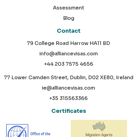
Assessment
Blog
Contact
79 College Road Harrow HA11 BD
info@alliancevisas.com
+44 203 7575 4656
77 Lower Camden Street, Dublin, D02 XE80, Ireland
ie@alliancevisas.com
+35 315563366
Certificates