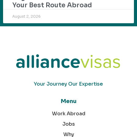
Your Best Route Abroad
August 2, 2026
Your Journey Our Expertise
Menu
Work Abroad
Jobs
Why