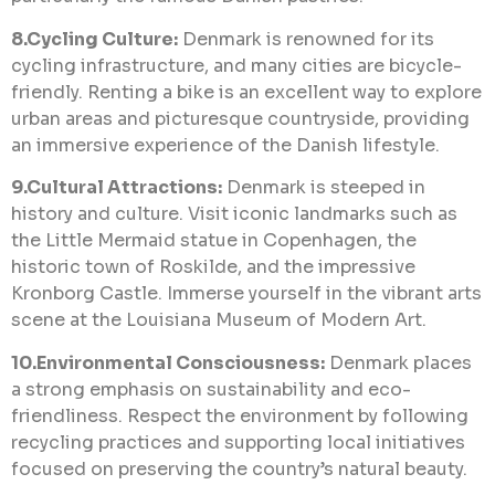
8.Cycling Culture:
Denmark is renowned for its
cycling infrastructure, and many cities are bicycle-
friendly. Renting a bike is an excellent way to explore
urban areas and picturesque countryside, providing
an immersive experience of the Danish lifestyle.
9.Cultural Attractions:
Denmark is steeped in
history and culture. Visit iconic landmarks such as
the Little Mermaid statue in Copenhagen, the
historic town of Roskilde, and the impressive
Kronborg Castle. Immerse yourself in the vibrant arts
scene at the Louisiana Museum of Modern Art.
10.Environmental Consciousness:
Denmark places
a strong emphasis on sustainability and eco-
friendliness. Respect the environment by following
recycling practices and supporting local initiatives
focused on preserving the country’s natural beauty.