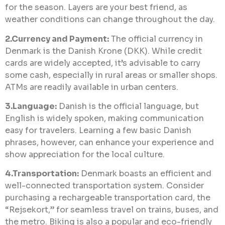
for the season. Layers are your best friend, as
weather conditions can change throughout the day.
2.Currency and Payment:
The official currency in
Denmark is the Danish Krone (DKK). While credit
cards are widely accepted, it’s advisable to carry
some cash, especially in rural areas or smaller shops.
ATMs are readily available in urban centers.
3.Language:
Danish is the official language, but
English is widely spoken, making communication
easy for travelers. Learning a few basic Danish
phrases, however, can enhance your experience and
show appreciation for the local culture.
4.Transportation:
Denmark boasts an efficient and
well-connected transportation system. Consider
purchasing a rechargeable transportation card, the
“Rejsekort,” for seamless travel on trains, buses, and
the metro. Biking is also a popular and eco-friendly