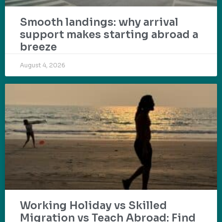
Smooth landings: why arrival
support makes starting abroad a
breeze
August 4, 2026
Working Holiday vs Skilled
Migration vs Teach Abroad: Find