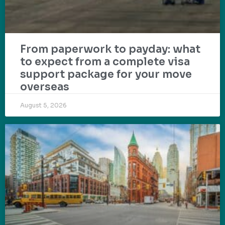
From paperwork to payday: what
to expect from a complete visa
support package for your move
overseas
August 5, 2026