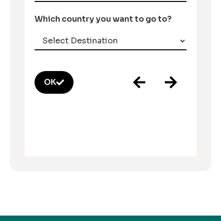
Which country you want to go to?
OK