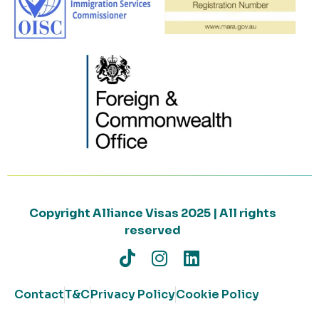
Copyright Alliance Visas 2025 | All rights
reserved
Contact
T&C
Privacy Policy
Cookie Policy