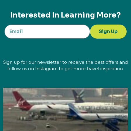
Interested In Learning More?
Sign Up
Sign up for our newsletter to receive the best offers and
follow us on Instagram to get more travel inspiration.