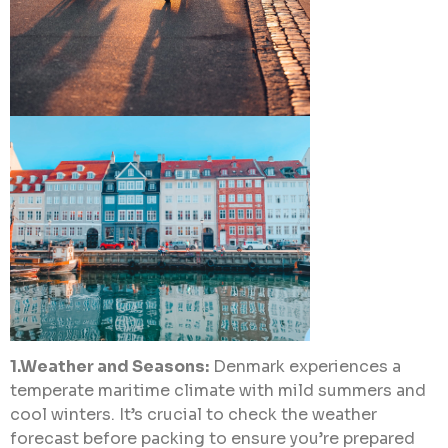
1.Weather and Seasons:
Denmark experiences a
temperate maritime climate with mild summers and
cool winters. It’s crucial to check the weather
forecast before packing to ensure you’re prepared