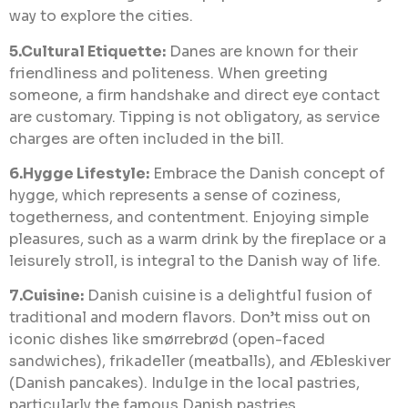
way to explore the cities.
5.Cultural Etiquette:
Danes are known for their
friendliness and politeness. When greeting
someone, a firm handshake and direct eye contact
are customary. Tipping is not obligatory, as service
charges are often included in the bill.
6.Hygge Lifestyle:
Embrace the Danish concept of
hygge, which represents a sense of coziness,
togetherness, and contentment. Enjoying simple
pleasures, such as a warm drink by the fireplace or a
leisurely stroll, is integral to the Danish way of life.
7.Cuisine:
Danish cuisine is a delightful fusion of
traditional and modern flavors. Don’t miss out on
iconic dishes like smørrebrød (open-faced
sandwiches), frikadeller (meatballs), and Æbleskiver
(Danish pancakes). Indulge in the local pastries,
particularly the famous Danish pastries.