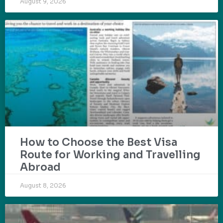
August 9, 2026
How to Choose the Best Visa
Route for Working and Travelling
Abroad
August 8, 2026