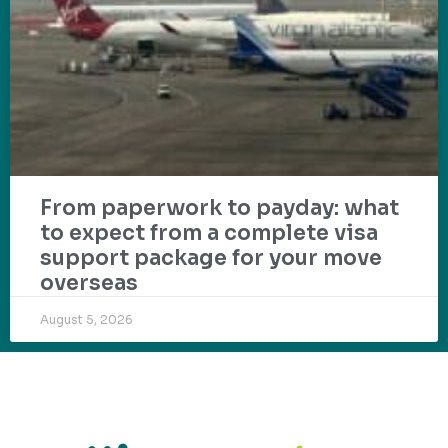
From paperwork to payday: what
to expect from a complete visa
support package for your move
overseas
August 5, 2026