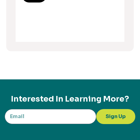
Interested In Learning More?
Sign Up