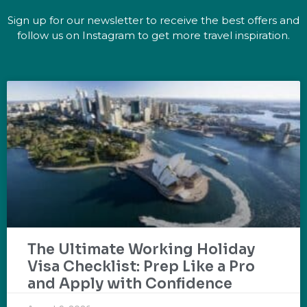
Sign up for our newsletter to receive the best offers and
follow us on Instagram to get more travel inspiration.
The Ultimate Working Holiday
Visa Checklist: Prep Like a Pro
and Apply with Confidence