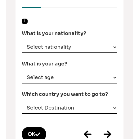
1
What is your nationality?
What is your age?
Which country you want to go to?
OK