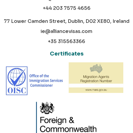
+44 203 7575 4656
77 Lower Camden Street, Dublin, D02 XE80, Ireland
ie@alliancevisas.com
+35 315563366
Certificates