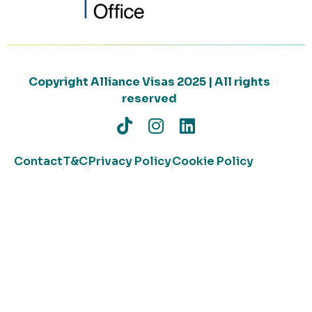
Copyright Alliance Visas 2025 | All rights
reserved
Contact
T&C
Privacy Policy
Cookie Policy