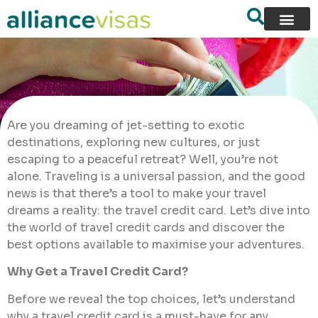
Are you dreaming of jet-setting to exotic
destinations, exploring new cultures, or just
escaping to a peaceful retreat? Well, you’re not
alone. Traveling is a universal passion, and the good
news is that there’s a tool to make your travel
dreams a reality: the travel credit card. Let’s dive into
the world of travel credit cards and discover the
best options available to maximise your adventures.
Why Get a Travel Credit Card?
Before we reveal the top choices, let’s understand
why a travel credit card is a must-have for any