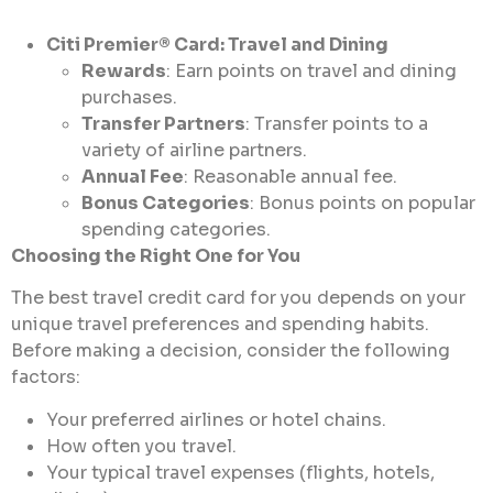
Citi Premier® Card: Travel and Dining
Rewards
: Earn points on travel and dining
purchases.
Transfer Partners
: Transfer points to a
variety of airline partners.
Annual Fee
: Reasonable annual fee.
Bonus Categories
: Bonus points on popular
spending categories.
Choosing the Right One for You
The best travel credit card for you depends on your
unique travel preferences and spending habits.
Before making a decision, consider the following
factors:
Your preferred airlines or hotel chains.
How often you travel.
Your typical travel expenses (flights, hotels,