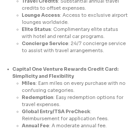
Travel Credits
: Substantial annual travel
credits to offset expenses.
Lounge Access
: Access to exclusive airport
lounges worldwide.
Elite Status
: Complimentary elite status
with hotel and rental car programs.
Concierge Service
: 24/7 concierge service
to assist with travel arrangements.
Capital One Venture Rewards Credit Card:
Simplicity and Flexibility
Miles
: Earn miles on every purchase with no
confusing categories.
Redemption
: Easy redemption options for
travel expenses.
Global Entry/TSA PreCheck
:
Reimbursement for application fees.
Annual Fee
: A moderate annual fee.