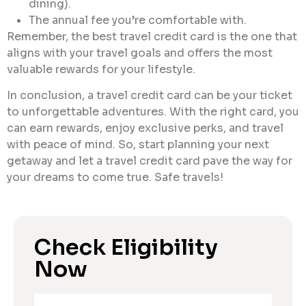
dining).
The annual fee you’re comfortable with.
Remember, the best travel credit card is the one that
aligns with your travel goals and offers the most
valuable rewards for your lifestyle.
In conclusion, a travel credit card can be your ticket
to unforgettable adventures. With the right card, you
can earn rewards, enjoy exclusive perks, and travel
with peace of mind. So, start planning your next
getaway and let a travel credit card pave the way for
your dreams to come true. Safe travels!
Check Eligibility
Now