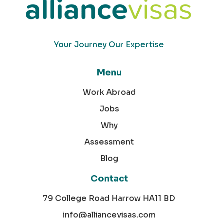
Your Journey Our Expertise
Menu
Work Abroad
Jobs
Why
Assessment
Blog
Contact
79 College Road Harrow HA11 BD
info@alliancevisas.com