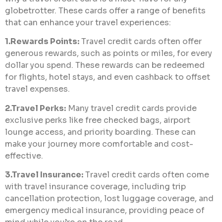
globetrotter. These cards offer a range of benefits
that can enhance your travel experiences:
1.Rewards Points:
Travel credit cards often offer
generous rewards, such as points or miles, for every
dollar you spend. These rewards can be redeemed
for flights, hotel stays, and even cashback to offset
travel expenses.
2.Travel Perks:
Many travel credit cards provide
exclusive perks like free checked bags, airport
lounge access, and priority boarding. These can
make your journey more comfortable and cost-
effective.
3.Travel Insurance:
Travel credit cards often come
with travel insurance coverage, including trip
cancellation protection, lost luggage coverage, and
emergency medical insurance, providing peace of