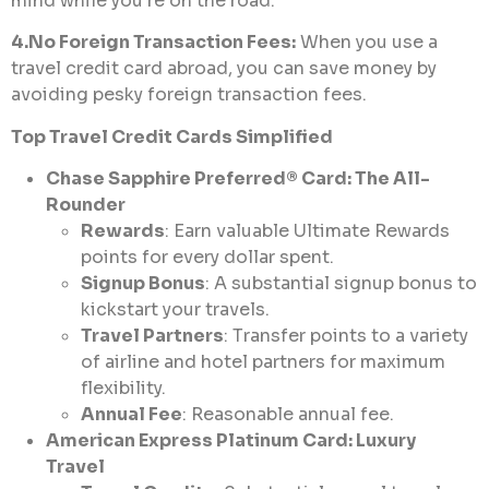
mind while you’re on the road.
4.No Foreign Transaction Fees:
When you use a
travel credit card abroad, you can save money by
avoiding pesky foreign transaction fees.
Top Travel Credit Cards Simplified
Chase Sapphire Preferred® Card: The All-
Rounder
Rewards
: Earn valuable Ultimate Rewards
points for every dollar spent.
Signup Bonus
: A substantial signup bonus to
kickstart your travels.
Travel Partners
: Transfer points to a variety
of airline and hotel partners for maximum
flexibility.
Annual Fee
: Reasonable annual fee.
American Express Platinum Card: Luxury
Travel