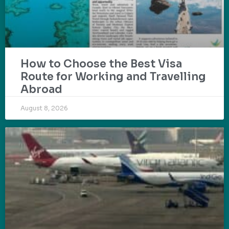
How to Choose the Best Visa
Route for Working and Travelling
Abroad
August 8, 2026