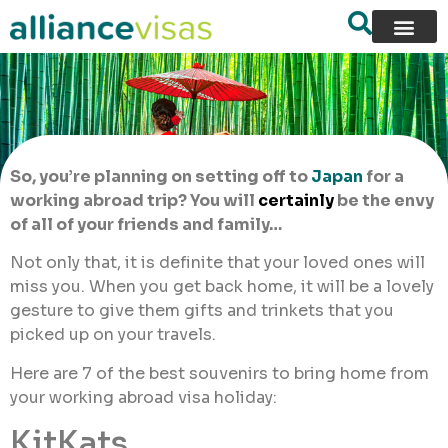
So, you’re planning on setting off to
Japan
for a
working abroad trip? You will
certainly
be the envy
of all of your friends and family…
Not only that, it is definite that your loved ones will
miss you. When you get back home, it will be a lovely
gesture to give them gifts and trinkets that you
picked up on your travels.
Here are 7 of the best souvenirs to bring home from
your working abroad visa holiday:
KitKats