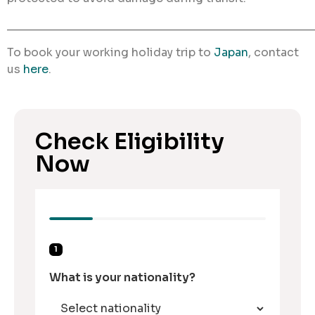
________________________________________________
To book your working holiday trip to
Japan
, contact
us
here
.
Check Eligibility
Now
1
What is your nationality?