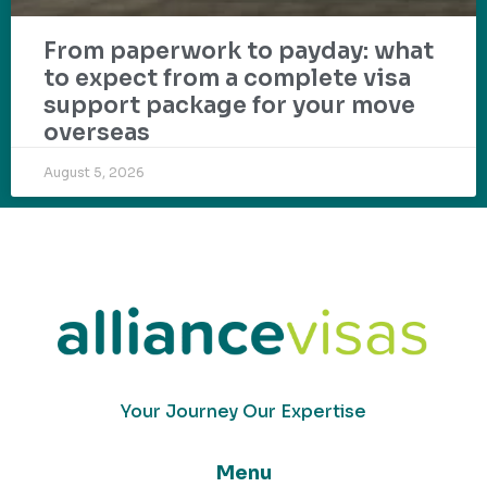
From paperwork to payday: what
to expect from a complete visa
support package for your move
overseas
August 5, 2026
Your Journey Our Expertise
Menu