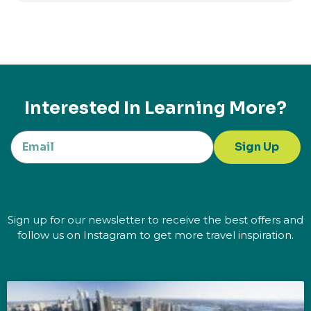
Interested In Learning More?
Sign Up
Sign up for our newsletter to receive the best offers and
follow us on Instagram to get more travel inspiration.