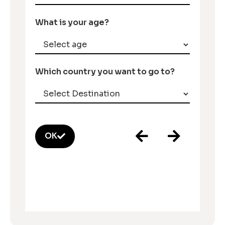
What is your age?
Which country you want to go to?
OK