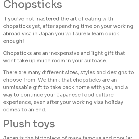
Chopsticks
If you’ve not mastered the art of eating with
chopsticks yet, after spending time on your working
abroad visa in Japan you will surely learn quick
enough!
Chopsticks are an inexpensive and light gift that
wont take up much room in your suitcase.
There are many different sizes, styles and designs to
choose from. We think that chopsticks are an
unmissable gift to take back home with you, and a
way to continue your Japanese food culture
experience, even after your working visa holiday
comes to an end.
Plush toys
Japan is the birthplace of many famous and popular