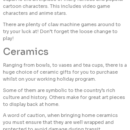
cartoon characters. This includes video game
characters and anime stars.
There are plenty of claw machine games around to
try your luck at! Don’t forget the loose change to
play!
Ceramics
Ranging from bowls, to vases and tea cups, there is a
huge choice of ceramic gifts for you to purchase
whilst on your working holiday program.
Some of them are symbolic to the country’s rich
culture and history. Others make for great art pieces
to display back at home.
A word of caution, when bringing home ceramics
you must ensure that they are well wrapped and
protected to avoid damage during transit.