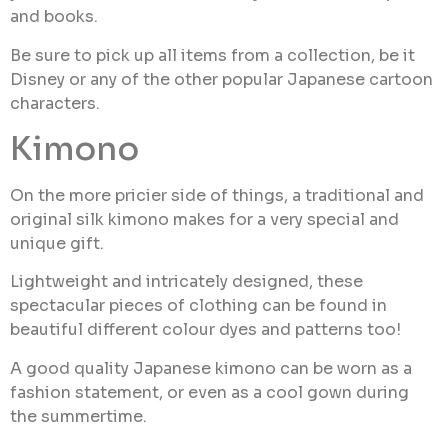
and books.
Be sure to pick up all items from a collection, be it
Disney or any of the other popular Japanese cartoon
characters.
Kimono
On the more pricier side of things, a traditional and
original silk kimono makes for a very special and
unique gift.
Lightweight and intricately designed, these
spectacular pieces of clothing can be found in
beautiful different colour dyes and patterns too!
A good quality Japanese kimono can be worn as a
fashion statement, or even as a cool gown during
the summertime.