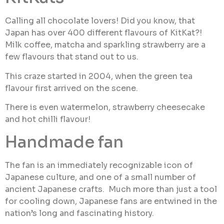
Calling all chocolate lovers! Did you know, that
Japan has over 400 different flavours of KitKat?!
Milk coffee, matcha and sparkling strawberry are a
few flavours that stand out to us.
This craze started in 2004, when the green tea
flavour first arrived on the scene.
There is even watermelon, strawberry cheesecake
and hot chilli flavour!
Handmade fan
The fan is an immediately recognizable icon of
Japanese culture, and one of a small number of
ancient Japanese crafts. Much more than just a tool
for cooling down, Japanese fans are entwined in the
nation’s long and fascinating history.