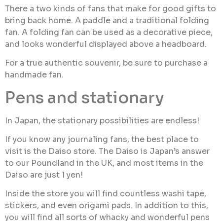
There a two kinds of fans that make for good gifts to
bring back home. A paddle and a traditional folding
fan. A folding fan can be used as a decorative piece,
and looks wonderful displayed above a headboard.
For a true authentic souvenir, be sure to purchase a
handmade fan.
Pens and stationary
In Japan, the stationary possibilities are endless!
If you know any journaling fans, the best place to
visit is the Daiso store. The Daiso is Japan’s answer
to our Poundland in the UK, and most items in the
Daiso are just 1 yen!
Inside the store you will find countless washi tape,
stickers, and even origami pads. In addition to this,
you will find all sorts of whacky and wonderful pens