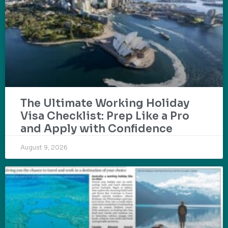
The Ultimate Working Holiday
Visa Checklist: Prep Like a Pro
and Apply with Confidence
August 9, 2026