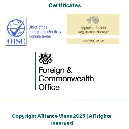
Certificates
Copyright Alliance Visas 2025 | All rights
reserved