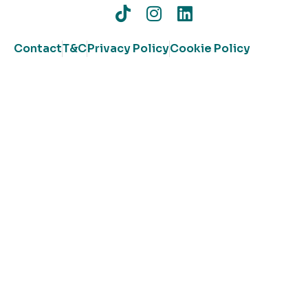
Contact
T&C
Privacy Policy
Cookie Policy