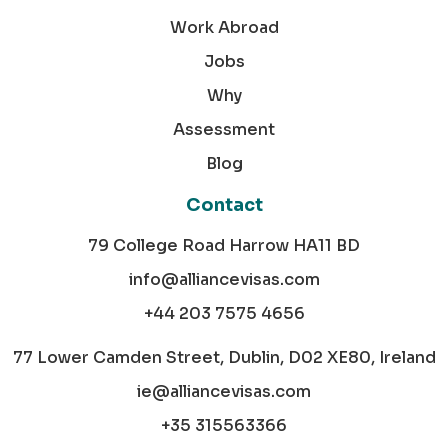
Work Abroad
Jobs
Why
Assessment
Blog
Contact
79 College Road Harrow HA11 BD
info@alliancevisas.com
+44 203 7575 4656
77 Lower Camden Street, Dublin, D02 XE80, Ireland
ie@alliancevisas.com
+35 315563366