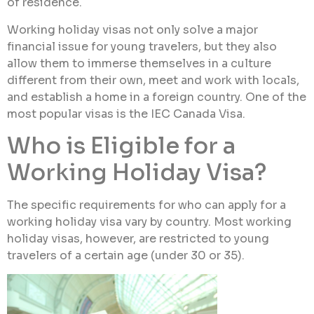
of residence.
Working holiday visas not only solve a major
financial issue for young travelers, but they also
allow them to immerse themselves in a culture
different from their own, meet and work with locals,
and establish a home in a foreign country. One of the
most popular visas is the IEC Canada Visa.
Who is Eligible for a
Working Holiday Visa?
The specific requirements for who can apply for a
working holiday visa vary by country. Most working
holiday visas, however, are restricted to young
travelers of a certain age (under 30 or 35).