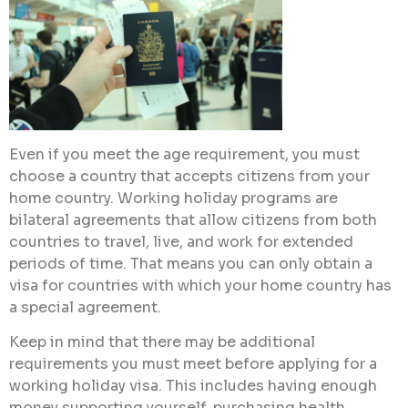
Even if you meet the age requirement, you must
choose a country that accepts citizens from your
home country. Working holiday programs are
bilateral agreements that allow citizens from both
countries to travel, live, and work for extended
periods of time. That means you can only obtain a
visa for countries with which your home country has
a special agreement.
Keep in mind that there may be additional
requirements you must meet before applying for a
working holiday visa. This includes having enough
money supporting yourself, purchasing health