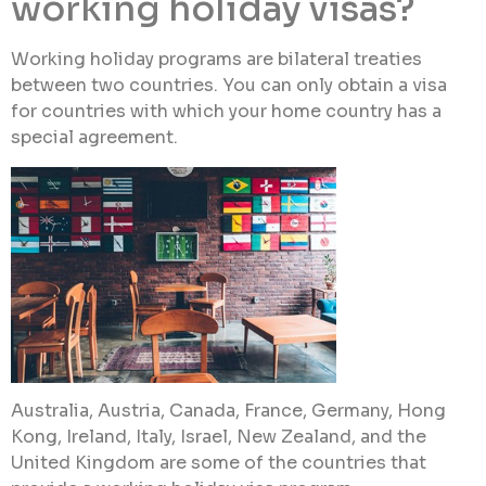
working holiday visas?
Working holiday programs are bilateral treaties
between two countries. You can only obtain a visa
for countries with which your home country has a
special agreement.
Australia, Austria, Canada, France, Germany, Hong
Kong, Ireland, Italy, Israel, New Zealand, and the
United Kingdom are some of the countries that