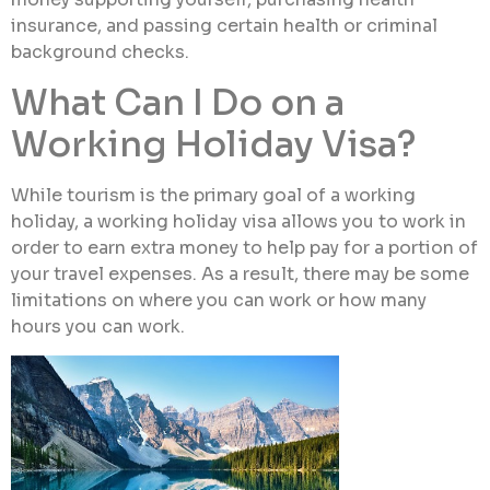
insurance, and passing certain health or criminal
background checks.
What Can I Do on a
Working Holiday Visa?
While tourism is the primary goal of a working
holiday, a working holiday visa allows you to work in
order to earn extra money to help pay for a portion of
your travel expenses. As a result, there may be some
limitations on where you can work or how many
hours you can work.