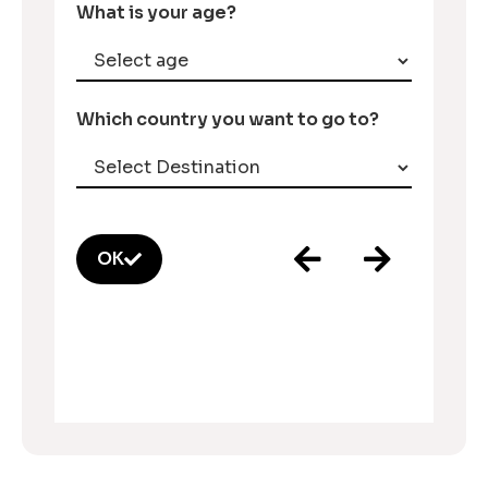
What is your age?
Which country you want to go to?
OK