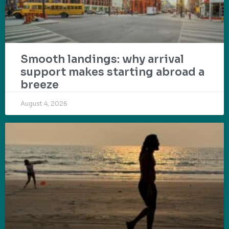
Smooth landings: why arrival
support makes starting abroad a
breeze
August 4, 2026