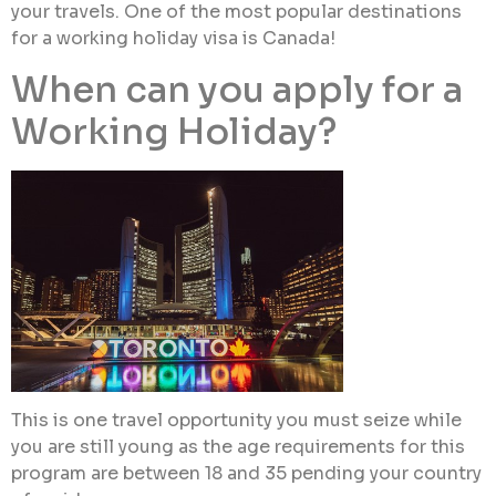
your travels. One of the most popular destinations
for a working holiday visa is Canada!
When can you apply for a
Working Holiday?
This is one travel opportunity you must seize while
you are still young as the age requirements for this
program are between 18 and 35 pending your country