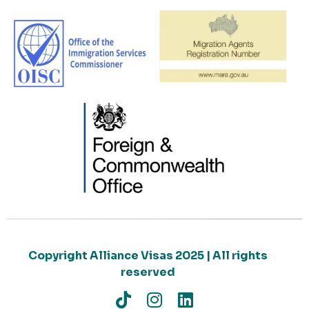
Copyright Alliance Visas 2025 | All rights
reserved