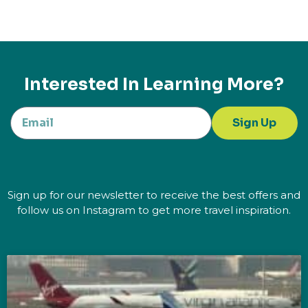
Interested In Learning More?
Sign Up
Sign up for our newsletter to receive the best offers and
follow us on Instagram to get more travel inspiration.