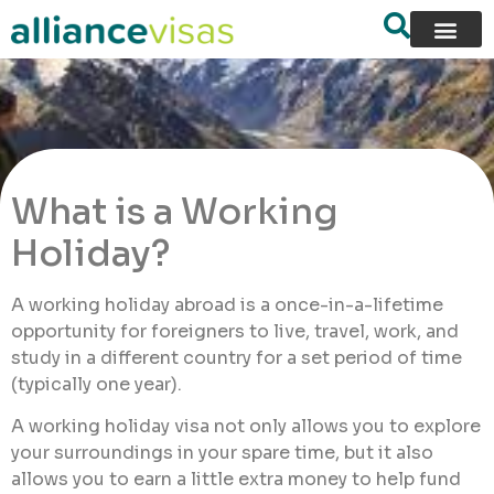
What is a Working
Holiday?
A working holiday abroad is a once-in-a-lifetime
opportunity for foreigners to live, travel, work, and
study in a different country for a set period of time
(typically one year).
A working holiday visa not only allows you to explore
your surroundings in your spare time, but it also
allows you to earn a little extra money to help fund