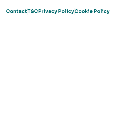
Contact
T&C
Privacy Policy
Cookie Policy