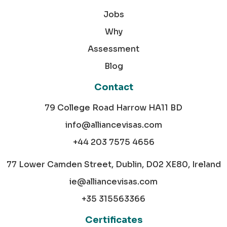
Jobs
Why
Assessment
Blog
Contact
79 College Road Harrow HA11 BD
info@alliancevisas.com
+44 203 7575 4656
77 Lower Camden Street, Dublin, D02 XE80, Ireland
ie@alliancevisas.com
+35 315563366
Certificates