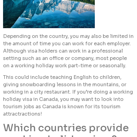
Depending on the country, you may also be limited in
the amount of time you can work for each employer.
Although visa holders can work in a professional
setting such as an office or company, most people
on a working holiday work part-time or seasonally.
This could include teaching English to children,
giving snowboarding lessons in the mountains, or
working in a city restaurant. If you’re doing a working
holiday visa in Canada, you may want to look into
tourism jobs as Canada is known for its tourism
attractractions!
Which countries provide