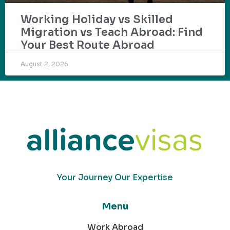
Working Holiday vs Skilled
Migration vs Teach Abroad: Find
Your Best Route Abroad
August 2, 2026
Your Journey Our Expertise
Menu
Work Abroad