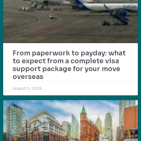
From paperwork to payday: what
to expect from a complete visa
support package for your move
overseas
August 5, 2026