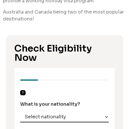
provide a working holiday visa program.
Australia and Canada being two of the most popular
destinations!
Check Eligibility
Now
1
What is your nationality?