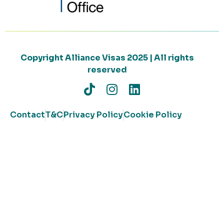
Copyright Alliance Visas 2025 | All rights
reserved
Contact
T&C
Privacy Policy
Cookie Policy