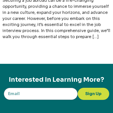
Securing a job abroad can be a life-changing
opportunity, providing a chance to immerse yourself
in a new culture, expand your horizons, and advance
your career. However, before you embark on this
exciting journey, it’s essential to excel in the job
interview process. In this comprehensive guide, we’ll
walk you through essential steps to prepare […]
Interested In Learning More?
Sign Up