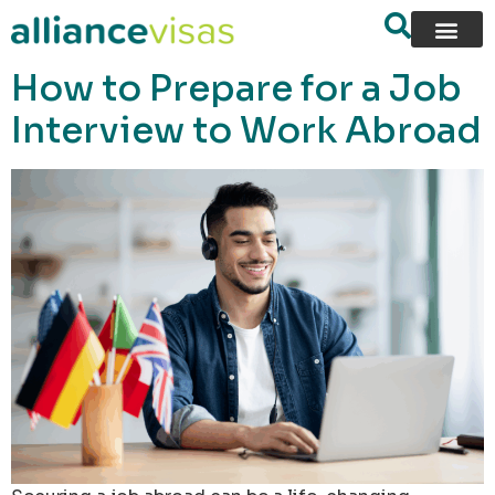
content
How to Prepare for a Job
Interview to Work Abroad