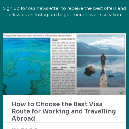
Sign up for our newsletter to receive the best offers and
follow us on Instagram to get more travel inspiration.
How to Choose the Best Visa
Route for Working and Travelling
Abroad