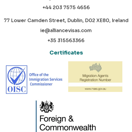
+44 203 7575 4656
77 Lower Camden Street, Dublin, D02 XE80, Ireland
ie@alliancevisas.com
+35 315563366
Certificates