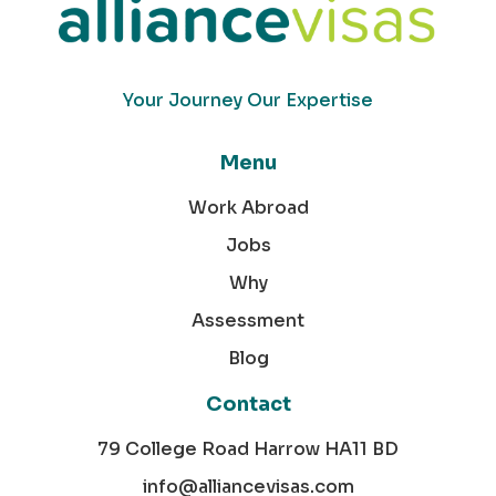
Your Journey Our Expertise
Menu
Work Abroad
Jobs
Why
Assessment
Blog
Contact
79 College Road Harrow HA11 BD
info@alliancevisas.com