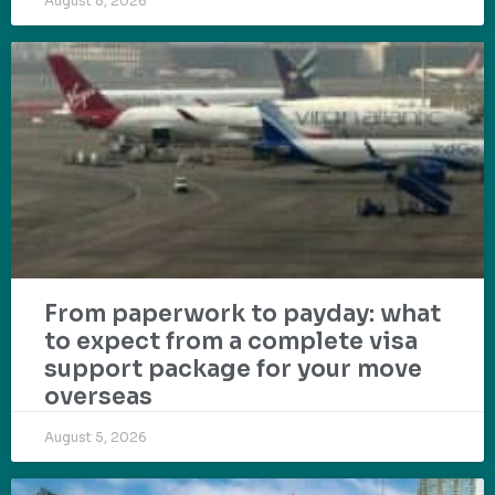
August 8, 2026
From paperwork to payday: what
to expect from a complete visa
support package for your move
overseas
August 5, 2026