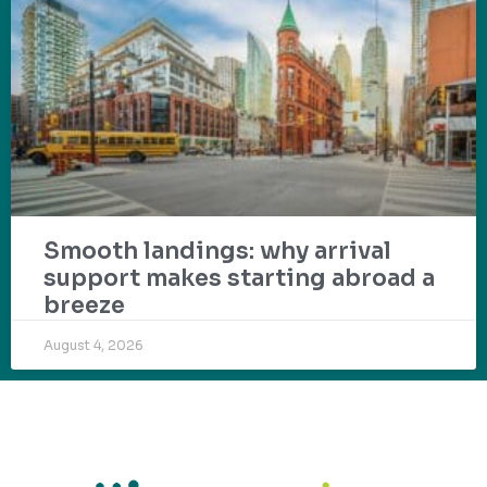
Smooth landings: why arrival
support makes starting abroad a
breeze
August 4, 2026