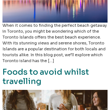
When it comes to finding the perfect beach getaway
in Toronto, you might be wondering which of the
Toronto Islands offers the best beach experience.
With its stunning views and serene shores, Toronto
Islands are a popular destination for both locals and
tourists alike. In this blog post, we’ll explore which
Toronto island has the […]
Foods to avoid whilst
travelling