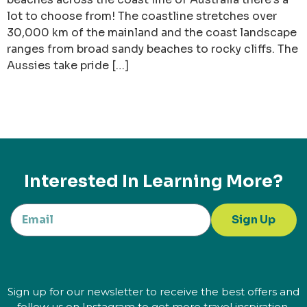
lot to choose from! The coastline stretches over
30,000 km of the mainland and the coast landscape
ranges from broad sandy beaches to rocky cliffs. The
Aussies take pride […]
Interested In Learning More?
Sign Up
Sign up for our newsletter to receive the best offers and
follow us on Instagram to get more travel inspiration.