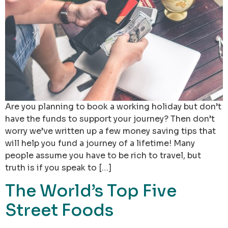
Are you planning to book a working holiday but don’t
have the funds to support your journey? Then don’t
worry we’ve written up a few money saving tips that
will help you fund a journey of a lifetime! Many
people assume you have to be rich to travel, but
truth is if you speak to […]
The World’s Top Five
Street Foods