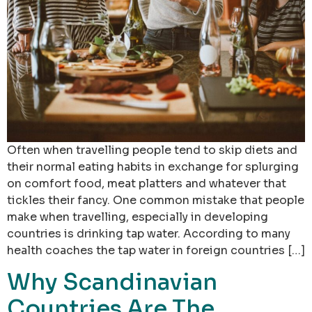
Often when travelling people tend to skip diets and
their normal eating habits in exchange for splurging
on comfort food, meat platters and whatever that
tickles their fancy. One common mistake that people
make when travelling, especially in developing
countries is drinking tap water. According to many
health coaches the tap water in foreign countries […]
Why Scandinavian
Countries Are The