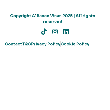
Copyright Alliance Visas 2025 | All rights
reserved
Contact
T&C
Privacy Policy
Cookie Policy