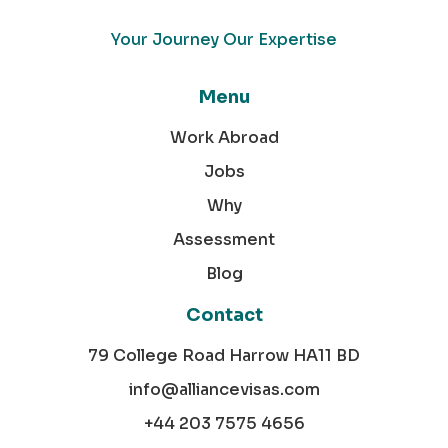
Your Journey Our Expertise
Menu
Work Abroad
Jobs
Why
Assessment
Blog
Contact
79 College Road Harrow HA11 BD
info@alliancevisas.com
+44 203 7575 4656