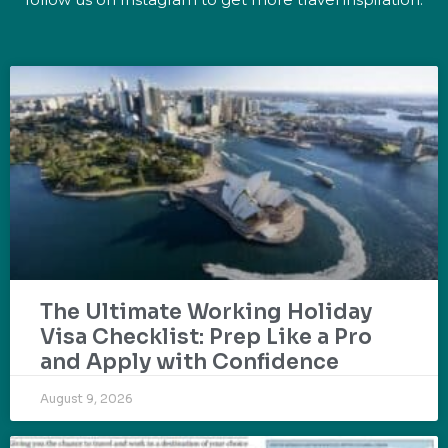
The Ultimate Working Holiday
Visa Checklist: Prep Like a Pro
and Apply with Confidence
August 9, 2026