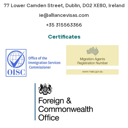
77 Lower Camden Street, Dublin, D02 XE80, Ireland
ie@alliancevisas.com
+35 315563366
Certificates