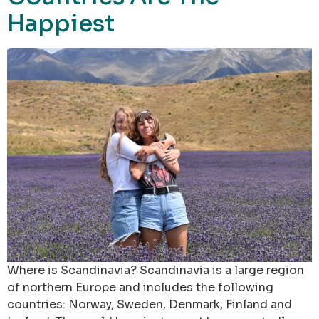
Happiest
Where is Scandinavia? Scandinavia is a large region
of northern Europe and includes the following
countries: Norway, Sweden, Denmark, Finland and