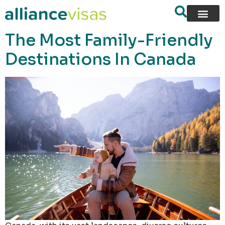
content
The Most Family-Friendly
Destinations In Canada