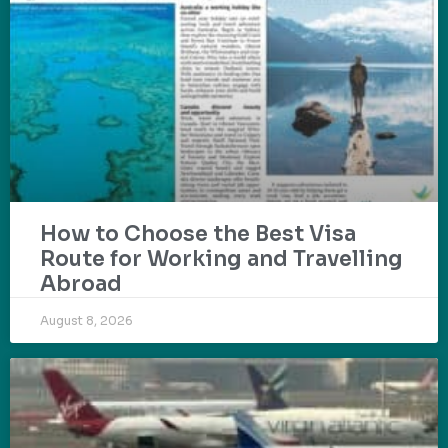
How to Choose the Best Visa
Route for Working and Travelling
Abroad
August 8, 2026