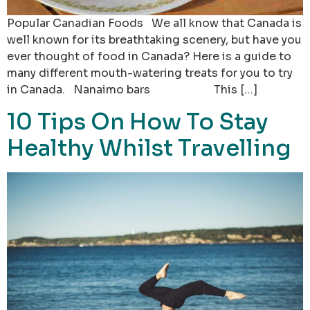
Popular Canadian Foods We all know that Canada is
well known for its breathtaking scenery, but have you
ever thought of food in Canada? Here is a guide to
many different mouth-watering treats for you to try
in Canada. Nanaimo bars This […]
10 Tips On How To Stay
Healthy Whilst Travelling