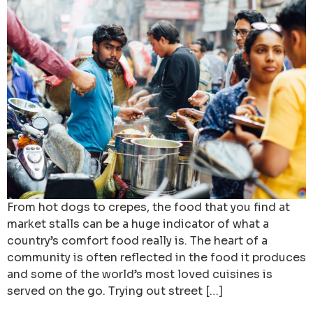
From hot dogs to crepes, the food that you find at
market stalls can be a huge indicator of what a
country’s comfort food really is. The heart of a
community is often reflected in the food it produces
and some of the world’s most loved cuisines is
served on the go. Trying out street […]