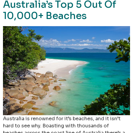
Australia’s Top 5 Out Of
10,000+ Beaches
Australia is renowned for it’s beaches, and it isn’t
hard to see why. Boasting with thousands of
beaches across the coast line of Australia there’s a