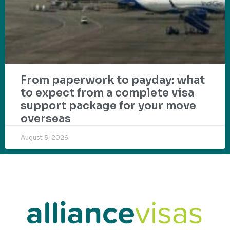
From paperwork to payday: what
to expect from a complete visa
support package for your move
overseas
August 5, 2026