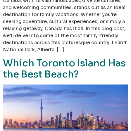
Canada, with its vast landscapes, diverse cultures,
and welcoming communities, stands out as an ideal
destination for family vacations. Whether you’re
seeking adventure, cultural experiences, or simply a
relaxing getaway, Canada has it all. In this blog post,
we’ll delve into some of the most family-friendly
destinations across this picturesque country. 1.Banff
National Park, Alberta: […]
Which Toronto Island Has
the Best Beach?