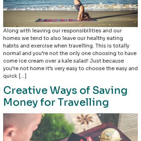
Along with leaving our responsibilities and our
homes we tend to also leave our healthy eating
habits and exercise when travelling. This is totally
normal and you’re not the only one choosing to have
come ice cream over a kale salad! Just because
you’re not home it’s very easy to choose the easy and
quick […]
Creative Ways of Saving
Money for Travelling