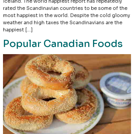
Iceland. The world happiest report has repeatedly
rated the Scandinavian countries to be some of the
most happiest in the world. Despite the cold gloomy
weather and high taxes the Scandinavians are the
happiest […]
Popular Canadian Foods