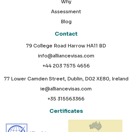
Why
Assessment
Blog
Contact
79 College Road Harrow HA11 BD
info@alliancevisas.com
+44 203 7575 4656
77 Lower Camden Street, Dublin, D02 XE80, Ireland
ie@alliancevisas.com
+35 315563366
Certificates