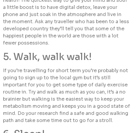
health! The quickest way to give your mind and soul
a little boost is to have digital detox, leave your
phone and just soak in the atmosphere and live in
the moment. Ask any traveller who has been to a less
developed country they’ll tell you that some of the
happiest people in the world are those with a lot
fewer possessions.
5. Walk, walk walk!
If you’re travelling for short term you’re probably not
going to sign up to the local gym but it’s still
important for you to get some type of daily exercise
routine in. Try and walk as much as you can, it’s a no
brainier but walking is the easiest way to keep your
metabolism moving and keeps you in a good state of
mind. Do your research find a safe and good walking
path and take some time out to go for a stroll.