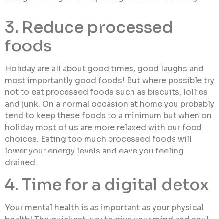
3. Reduce processed
foods
Holiday are all about good times, good laughs and
most importantly good foods! But where possible try
not to eat processed foods such as biscuits, lollies
and junk. On a normal occasion at home you probably
tend to keep these foods to a minimum but when on
holiday most of us are more relaxed with our food
choices. Eating too much processed foods will
lower your energy levels and eave you feeling
drained.
4. Time for a digital detox
Your mental health is as important as your physical