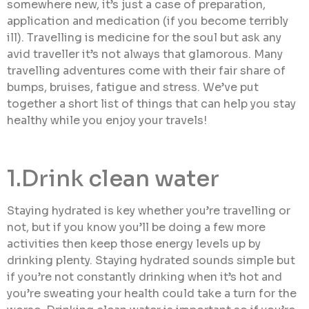
somewhere new, it’s just a case of preparation,
application and medication (if you become terribly
ill). Travelling is medicine for the soul but ask any
avid traveller it’s not always that glamorous. Many
travelling adventures come with their fair share of
bumps, bruises, fatigue and stress. We’ve put
together a short list of things that can help you stay
healthy while you enjoy your travels!
1.Drink clean water
Staying hydrated is key whether you’re travelling or
not, but if you know you’ll be doing a few more
activities then keep those energy levels up by
drinking plenty. Staying hydrated sounds simple but
if you’re not constantly drinking when it’s hot and
you’re sweating your health could take a turn for the