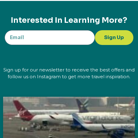
Interested In Learning More?
Sign Up
Sign up for our newsletter to receive the best offers and
follow us on Instagram to get more travel inspiration.