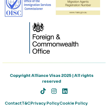
Copyright Alliance Visas 2025 | All rights
reserved
Contact
T&C
Privacy Policy
Cookie Policy