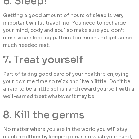
6. Sleep!
Getting a good amount of hours of sleep is very
important whilst travelling. You need to recharge
your mind, body and soul so make sure you don’t
mess your sleeping pattern too much and get some
much needed rest.
7. Treat yourself
Part of taking good care of your health is enjoying
your own me time so relax and live a little. Don’t be
afraid to be a little selfish and reward yourself with a
well-earned treat whatever it may be.
8. Kill the germs
No matter where you are in the world you will stay
much healthier by keeping clean so wash your hand,