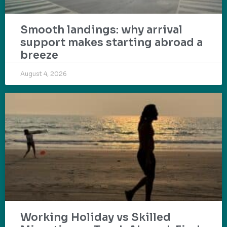
Smooth landings: why arrival
support makes starting abroad a
breeze
August 4, 2026
Working Holiday vs Skilled