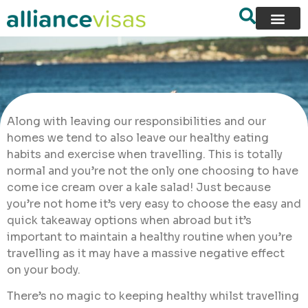
Along with leaving our responsibilities and our
homes we tend to also leave our healthy eating
habits and exercise when travelling. This is totally
normal and you’re not the only one choosing to have
come ice cream over a kale salad! Just because
you’re not home it’s very easy to choose the easy and
quick takeaway options when abroad but it’s
important to maintain a healthy routine when you’re
travelling as it may have a massive negative effect
on your body.
There’s no magic to keeping healthy whilst travelling