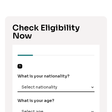
Check Eligibility
Now
1
What is your nationality?
What is your age?