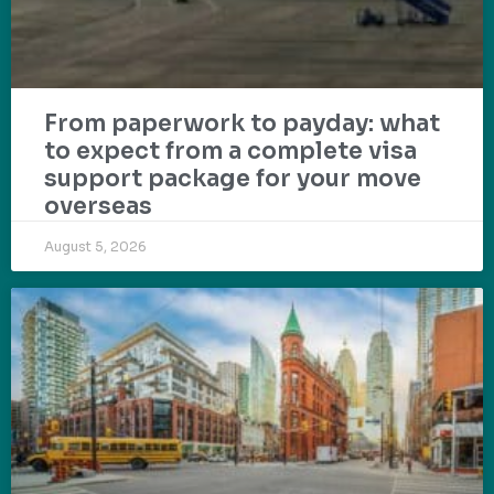
From paperwork to payday: what
to expect from a complete visa
support package for your move
overseas
August 5, 2026