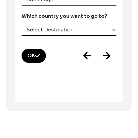
Which country you want to go to?
OK