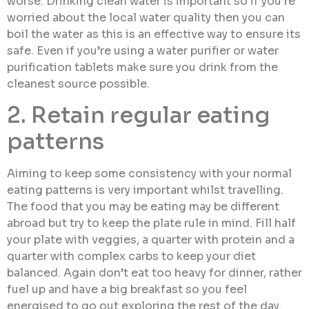
worse. Drinking clean water is important so if you’re
worried about the local water quality then you can
boil the water as this is an effective way to ensure its
safe. Even if you’re using a water purifier or water
purification tablets make sure you drink from the
cleanest source possible.
2. Retain regular eating
patterns
Aiming to keep some consistency with your normal
eating patterns is very important whilst travelling.
The food that you may be eating may be different
abroad but try to keep the plate rule in mind. Fill half
your plate with veggies, a quarter with protein and a
quarter with complex carbs to keep your diet
balanced. Again don’t eat too heavy for dinner, rather
fuel up and have a big breakfast so you feel
energised to go out exploring the rest of the day.