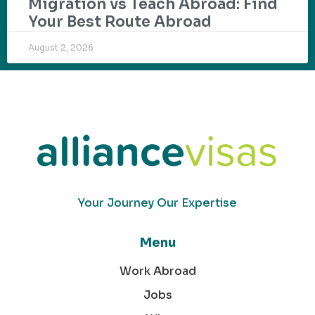
Migration vs Teach Abroad: Find
Your Best Route Abroad
August 2, 2026
Your Journey Our Expertise
Menu
Work Abroad
Jobs