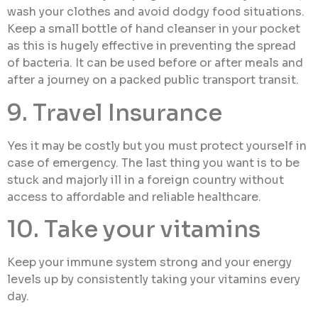
wash your clothes and avoid dodgy food situations.
Keep a small bottle of hand cleanser in your pocket
as this is hugely effective in preventing the spread
of bacteria. It can be used before or after meals and
after a journey on a packed public transport transit.
9. Travel Insurance
Yes it may be costly but you must protect yourself in
case of emergency. The last thing you want is to be
stuck and majorly ill in a foreign country without
access to affordable and reliable healthcare.
10. Take your vitamins
Keep your immune system strong and your energy
levels up by consistently taking your vitamins every
day.