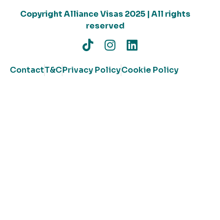
Copyright Alliance Visas 2025 | All rights
reserved
Contact
T&C
Privacy Policy
Cookie Policy