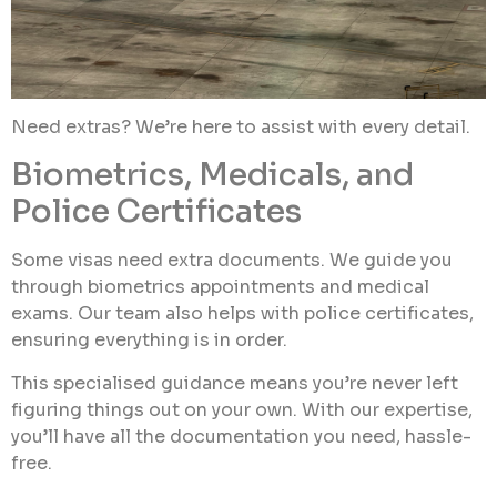
Need extras? We’re here to assist with every detail.
Biometrics, Medicals, and
Police Certificates
Some visas need extra documents. We guide you
through biometrics appointments and medical
exams. Our team also helps with police certificates,
ensuring everything is in order.
This specialised guidance means you’re never left
figuring things out on your own. With our expertise,
you’ll have all the documentation you need, hassle-
free.