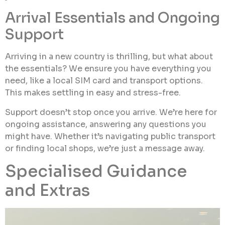
Arrival Essentials and Ongoing
Support
Arriving in a new country is thrilling, but what about
the essentials? We ensure you have everything you
need, like a local SIM card and transport options.
This makes settling in easy and stress-free.
Support doesn’t stop once you arrive. We’re here for
ongoing assistance, answering any questions you
might have. Whether it’s navigating public transport
or finding local shops, we’re just a message away.
Specialised Guidance
and Extras