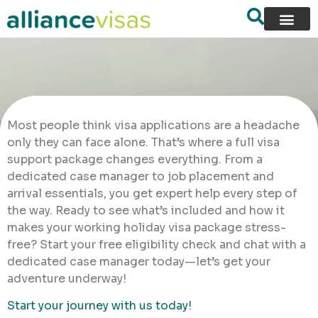
Most people think visa applications are a headache
only they can face alone. That’s where a full visa
support package changes everything. From a
dedicated case manager to job placement and
arrival essentials, you get expert help every step of
the way. Ready to see what’s included and how it
makes your working holiday visa package stress-
free? Start your free eligibility check and chat with a
dedicated case manager today—let’s get your
adventure underway!
Start your journey with us today!