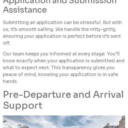
Application and Submission
Assistance
Submitting an application can be stressful. But with
us, it’s smooth sailing. We handle the nitty-gritty,
ensuring your application is perfect before it’s sent
off.
Our team keeps you informed at every stage. You’ll
know exactly when your application is submitted and
what to expect next. This transparency gives you
peace of mind, knowing your application is in safe
hands.
Pre-Departure and Arrival
Support