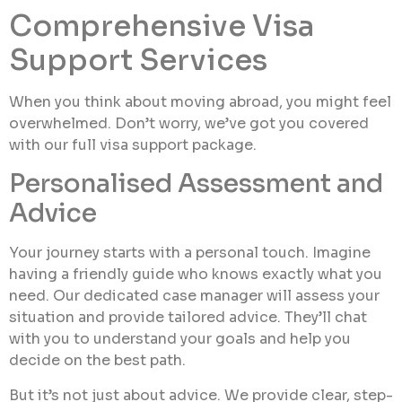
Comprehensive Visa
Support Services
When you think about moving abroad, you might feel
overwhelmed. Don’t worry, we’ve got you covered
with our full visa support package.
Personalised Assessment and
Advice
Your journey starts with a personal touch. Imagine
having a friendly guide who knows exactly what you
need. Our dedicated case manager will assess your
situation and provide tailored advice. They’ll chat
with you to understand your goals and help you
decide on the best path.
But it’s not just about advice. We provide clear, step-