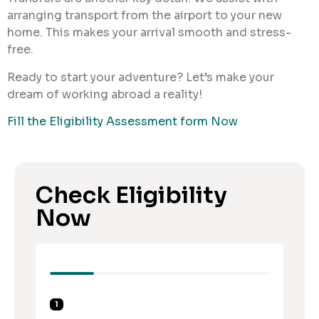
arranging transport from the airport to your new
home. This makes your arrival smooth and stress-
free.
Ready to start your adventure? Let’s make your
dream of working abroad a reality!
Fill the Eligibility Assessment form Now
Check Eligibility
Now
1