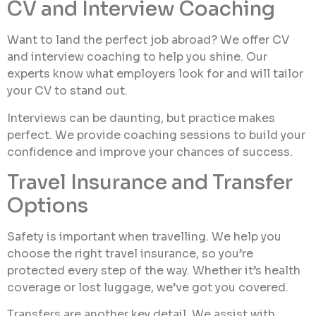
CV and Interview Coaching
Want to land the perfect job abroad? We offer CV
and interview coaching to help you shine. Our
experts know what employers look for and will tailor
your CV to stand out.
Interviews can be daunting, but practice makes
perfect. We provide coaching sessions to build your
confidence and improve your chances of success.
Travel Insurance and Transfer
Options
Safety is important when travelling. We help you
choose the right travel insurance, so you’re
protected every step of the way. Whether it’s health
coverage or lost luggage, we’ve got you covered.
Transfers are another key detail. We assist with