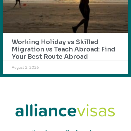
Working Holiday vs Skilled
Migration vs Teach Abroad: Find
Your Best Route Abroad
August 2, 2026