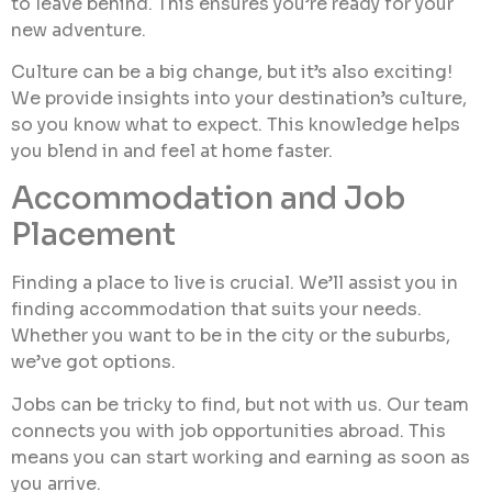
to leave behind. This ensures you’re ready for your
new adventure.
Culture can be a big change, but it’s also exciting!
We provide insights into your destination’s culture,
so you know what to expect. This knowledge helps
you blend in and feel at home faster.
Accommodation and Job
Placement
Finding a place to live is crucial. We’ll assist you in
finding accommodation that suits your needs.
Whether you want to be in the city or the suburbs,
we’ve got options.
Jobs can be tricky to find, but not with us. Our team
connects you with job opportunities abroad. This
means you can start working and earning as soon as
you arrive.