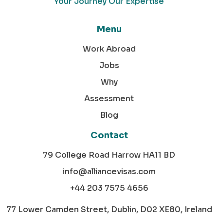
Your Journey Our Expertise
Menu
Work Abroad
Jobs
Why
Assessment
Blog
Contact
79 College Road Harrow HA11 BD
info@alliancevisas.com
+44 203 7575 4656
77 Lower Camden Street, Dublin, D02 XE80, Ireland