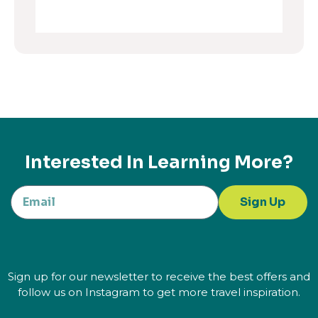
Interested In Learning More?
Sign Up
Sign up for our newsletter to receive the best offers and
follow us on Instagram to get more travel inspiration.