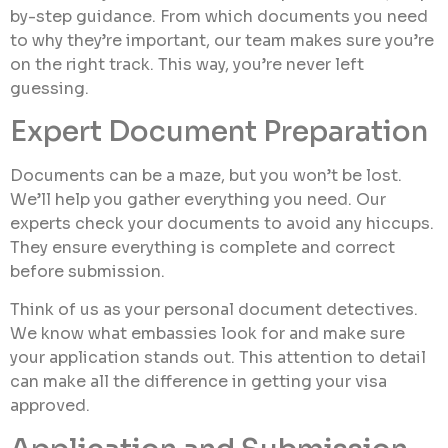
by-step guidance. From which documents you need
to why they’re important, our team makes sure you’re
on the right track. This way, you’re never left
guessing.
Expert Document Preparation
Documents can be a maze, but you won’t be lost.
We’ll help you gather everything you need. Our
experts check your documents to avoid any hiccups.
They ensure everything is complete and correct
before submission.
Think of us as your personal document detectives.
We know what embassies look for and make sure
your application stands out. This attention to detail
can make all the difference in getting your visa
approved.