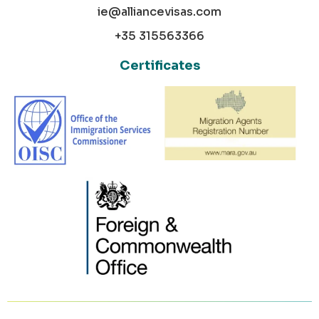
ie@alliancevisas.com
+35 315563366
Certificates