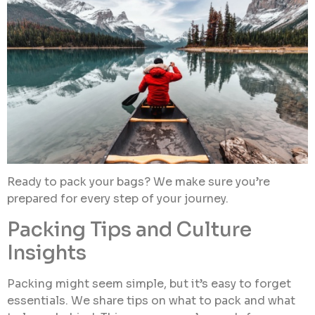
Ready to pack your bags? We make sure you’re
prepared for every step of your journey.
Packing Tips and Culture
Insights
Packing might seem simple, but it’s easy to forget
essentials. We share tips on what to pack and what