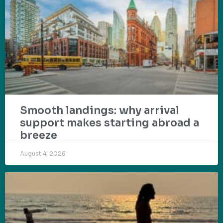
Smooth landings: why arrival
support makes starting abroad a
breeze
August 4, 2026