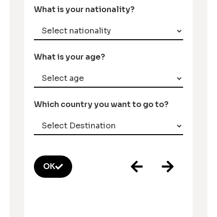
What is your nationality?
What is your age?
Which country you want to go to?
OK