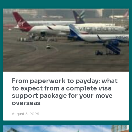
From paperwork to payday: what
to expect from a complete visa
support package for your move
overseas
August 5, 2026