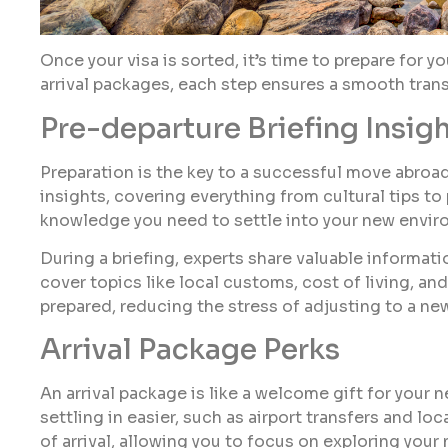
Once your visa is sorted, it’s time to prepare for y
arrival packages, each step ensures a smooth trans
Pre-departure Briefing Insig
Preparation is the key to a successful move abroad
insights, covering everything from cultural tips to
knowledge you need to settle into your new envir
During a briefing, experts share valuable informat
cover topics like local customs, cost of living, and
prepared, reducing the stress of adjusting to a ne
Arrival Package Perks
An arrival package is like a welcome gift for your 
settling in easier, such as airport transfers and lo
of arrival, allowing you to focus on exploring your