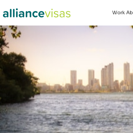
Work Ab