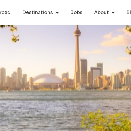
road
Destinations
Jobs
About
B