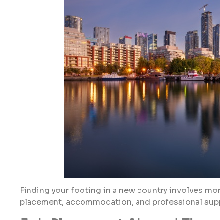
Finding your footing in a new country involves more
placement, accommodation, and professional supp