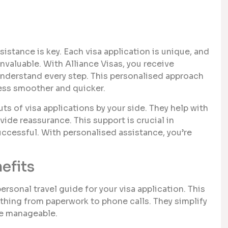
stance is key. Each visa application is unique, and
invaluable. With Alliance Visas, you receive
 understand every step. This personalised approach
ess smoother and quicker.
 of visa applications by your side. They help with
ide reassurance. This support is crucial in
uccessful. With personalised assistance, you’re
efits
rsonal travel guide for your visa application. This
hing from paperwork to phone calls. They simplify
re manageable.