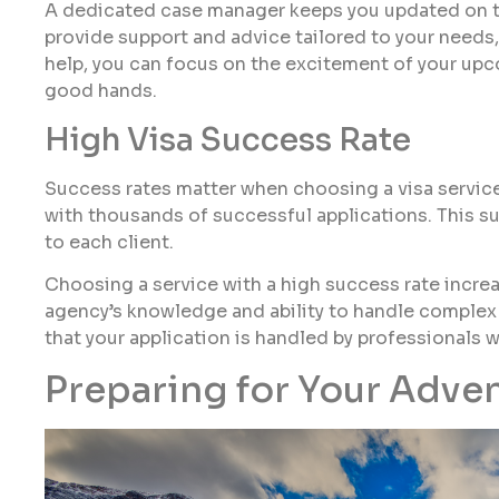
A dedicated case manager keeps you updated on the
provide support and advice tailored to your needs,
help, you can focus on the excitement of your upc
good hands.
High Visa Success Rate
Success rates matter when choosing a visa service.
with thousands of successful applications. This s
to each client.
Choosing a service with a high success rate increas
agency’s knowledge and ability to handle complex 
that your application is handled by professionals 
Preparing for Your Adve