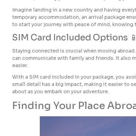
Imagine landing in a new country and having everyt
temporary accommodation, an arrival package ensu
to start your journey with peace of mind, knowing t
SIM Card Included Options 
Staying connected is crucial when moving abroad. 
can communicate with family and friends. It also 
easier.
With a SIM card included in your package, you avoid
small detail has a big impact, making it easier to se
about as you embark on your adventure.
Finding Your Place Abro