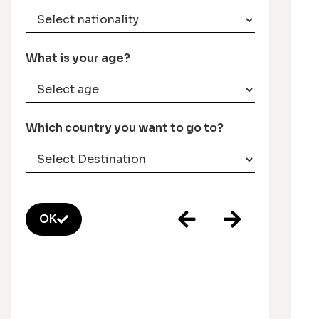
What is your age?
Which country you want to go to?
OK