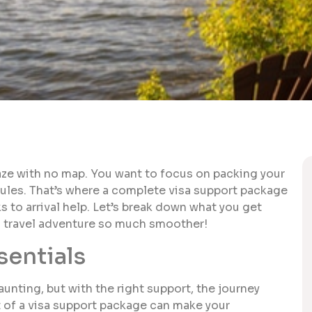
maze with no map. You want to focus on packing your
rules. That’s where a complete visa support package
s to arrival help. Let’s break down what you get
d travel adventure so much smoother!
sentials
unting, but with the right support, the journey
 of a visa support package can make your