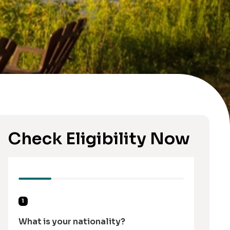
Check Eligibility Now
1
What is your nationality?