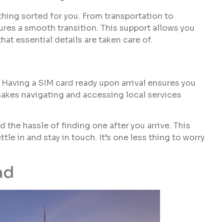
hing sorted for you. From transportation to
res a smooth transition. This support allows you
hat essential details are taken care of.

Having a SIM card ready upon arrival ensures you
makes navigating and accessing local services
 the hassle of finding one after you arrive. This
ttle in and stay in touch. It’s one less thing to worry
ad