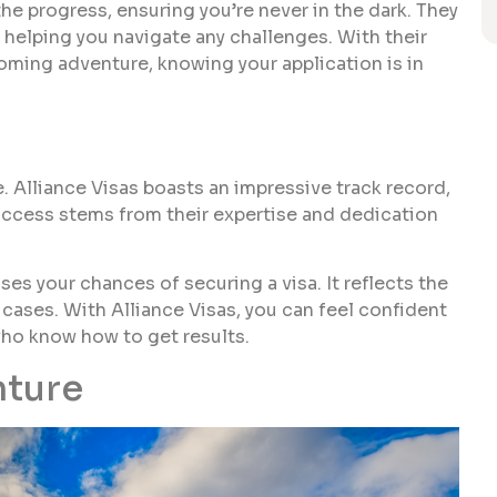
 progress, ensuring you’re never in the dark. They
 helping you navigate any challenges. With their
oming adventure, knowing your application is in
 Alliance Visas boasts an impressive track record,
uccess stems from their expertise and dedication
es your chances of securing a visa. It reflects the
cases. With Alliance Visas, you can feel confident
who know how to get results.
nture