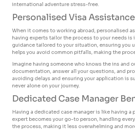
international adventure stress-free.
Personalised Visa Assistance
When it comes to working abroad, personalised assi
having experts tailor the process to your needs is 
guidance tailored to your situation, ensuring you
helps you avoid common pitfalls, making the proc
Imagine having someone who knows the ins and outs
documentation, answer all your questions, and prov
avoiding delays and ensuring your application is s
never alone on your journey.
Dedicated Case Manager Ben
Having a dedicated case manager is like having a pe
expert becomes your go-to person, handling everyt
the process, making it less overwhelming and mo