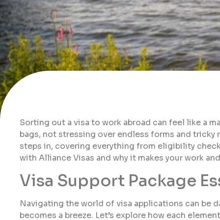
Sorting out a visa to work abroad can feel like a 
bags, not stressing over endless forms and tricky 
steps in, covering everything from eligibility check
with Alliance Visas and why it makes your work an
Visa Support Package Es
Navigating the world of visa applications can be da
becomes a breeze. Let’s explore how each element