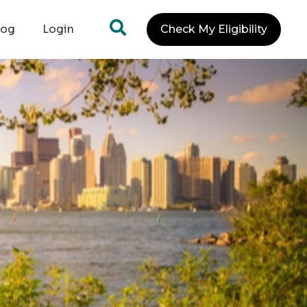
log
Login
Check My Eligibility