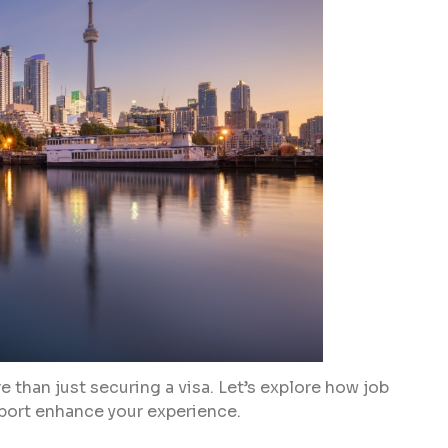
 than just securing a visa. Let’s explore how job
ort enhance your experience.