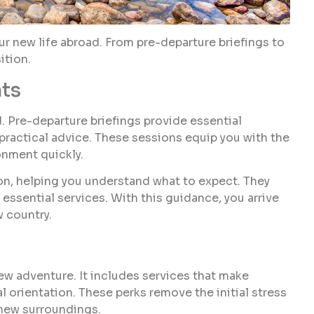
our new life abroad. From pre-departure briefings to
ition.
hts
. Pre-departure briefings provide essential
 practical advice. These sessions equip you with the
onment quickly.
ion, helping you understand what to expect. They
 essential services. With this guidance, you arrive
w country.
new adventure. It includes services that make
cal orientation. These perks remove the initial stress
 new surroundings.