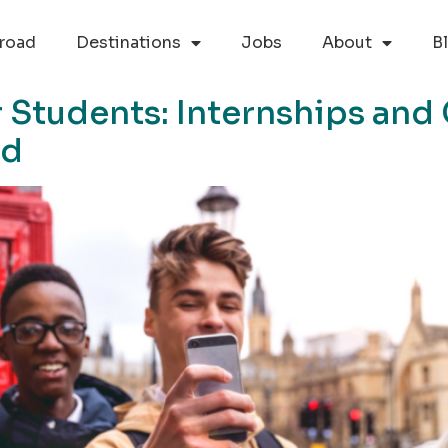
road
Destinations
Jobs
About
B
 Students: Internships and
ad