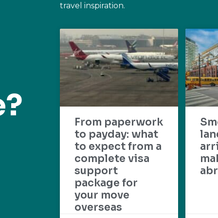
travel inspiration.
e?
From paperwork
Sm
to payday: what
lan
to expect from a
arr
complete visa
mak
support
abr
package for
your move
overseas