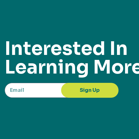
Interested In
Learning Mor
Sign Up