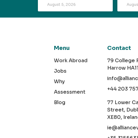
August 5, 2026
Augus
Menu
Contact
Work Abroad
79 College
Harrow HA1
Jobs
info@allian
Why
+44 203 75
Assessment
Blog
77 Lower C
Street, Dubl
XE80, Irela
ie@alliance