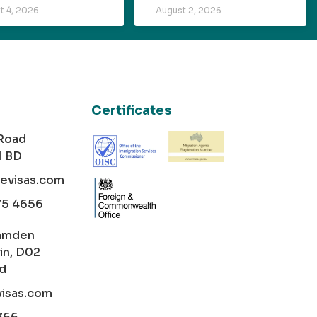
t 4, 2026
August 2, 2026
Certificates
 Road
1 BD
cevisas.com
75 4656
amden
in, D02
nd
visas.com