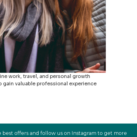
ne work, travel, and personal growth
o gain valuable professional experience
e best offers and follow us on Instagram to get more