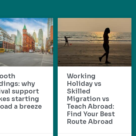
ooth
Working
dings: why
Holiday vs
ival support
Skilled
es starting
Migration vs
oad a breeze
Teach Abroad:
Find Your Best
Route Abroad