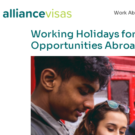
content
Work Ab
Working Holidays for
Opportunities Abro