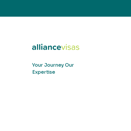
Your Journey Our
Expertise