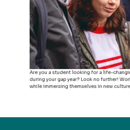
Are you a student looking for a life-chan
during your gap year? Look no further! Wor
while immersing themselves in new cultures. 