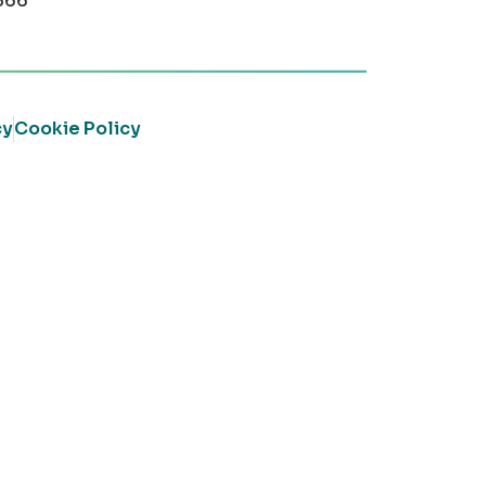
366
cy
Cookie Policy