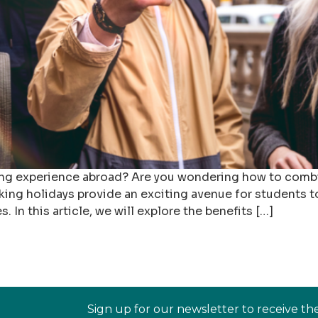
ging experience abroad? Are you wondering how to combi
king holidays provide an exciting avenue for students t
In this article, we will explore the benefits […]
Sign up for our newsletter to receive th