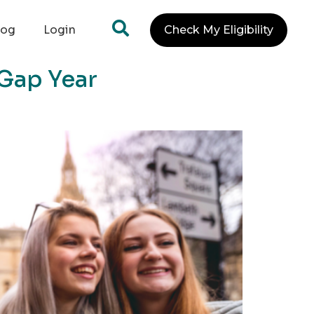
log
Login
Check My Eligibility
 Gap Year