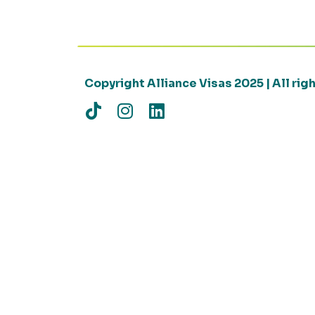
Copyright Alliance Visas 2025 | All ri