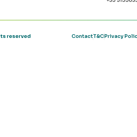
+35 315563
ghts reserved
Contact
T&C
Privacy Poli