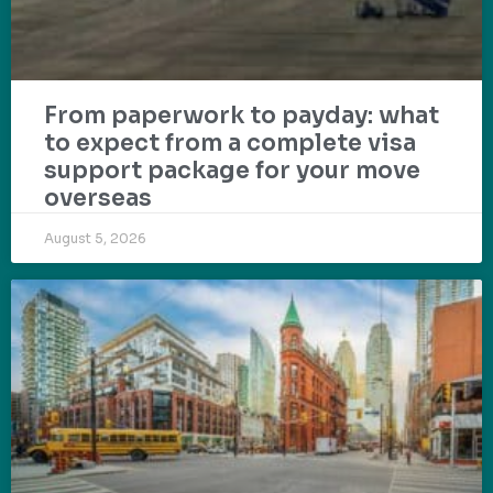
From paperwork to payday: what
to expect from a complete visa
support package for your move
overseas
August 5, 2026