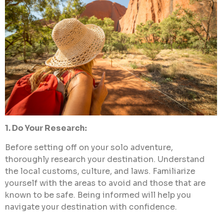
1. Do Your Research:
Before setting off on your solo adventure,
thoroughly research your destination. Understand
the local customs, culture, and laws. Familiarize
yourself with the areas to avoid and those that are
known to be safe. Being informed will help you
navigate your destination with confidence.