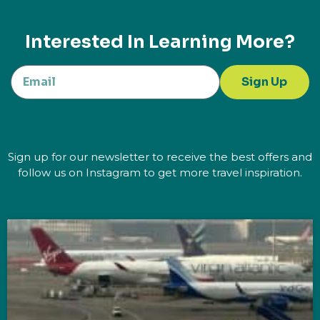
Interested In Learning More?
Sign Up
Sign up for our newsletter to receive the best offers and
follow us on Instagram to get more travel inspiration.