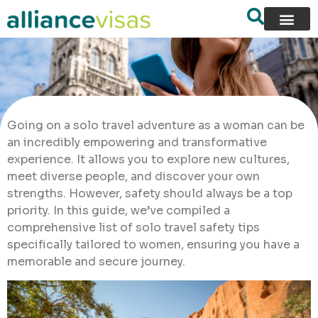
Going on a solo travel adventure as a woman can be
an incredibly empowering and transformative
experience. It allows you to explore new cultures,
meet diverse people, and discover your own
strengths. However, safety should always be a top
priority. In this guide, we’ve compiled a
comprehensive list of solo travel safety tips
specifically tailored to women, ensuring you have a
memorable and secure journey.