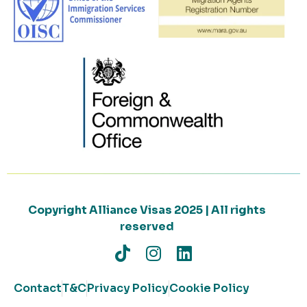
Copyright Alliance Visas 2025 | All rights
reserved
Contact
T&C
Privacy Policy
Cookie Policy