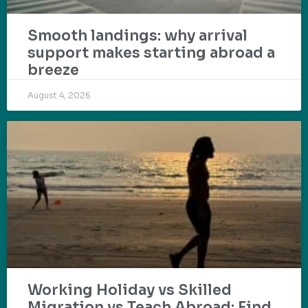
Smooth landings: why arrival
support makes starting abroad a
breeze
August 4, 2026
Working Holiday vs Skilled
Migration vs Teach Abroad: Find