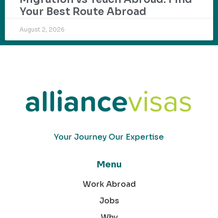
Your Best Route Abroad
August 2, 2026
Your Journey Our Expertise
Menu
Work Abroad
Jobs
Why