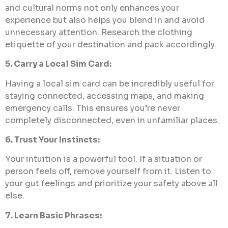
and cultural norms not only enhances your
experience but also helps you blend in and avoid
unnecessary attention. Research the clothing
etiquette of your destination and pack accordingly.
5. Carry a Local Sim Card:
Having a local sim card can be incredibly useful for
staying connected, accessing maps, and making
emergency calls. This ensures you’re never
completely disconnected, even in unfamiliar places.
6. Trust Your Instincts:
Your intuition is a powerful tool. If a situation or
person feels off, remove yourself from it. Listen to
your gut feelings and prioritize your safety above all
else.
7. Learn Basic Phrases: