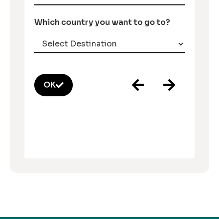
Which country you want to go to?
OK