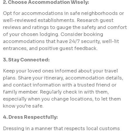
2. Choose Accommodation Wisely:
Opt for accommodations in safe neighborhoods or
well-reviewed establishments. Research guest
reviews and ratings to gauge the safety and comfort
of your chosen lodging. Consider booking
accommodations that have 24/7 security, well-lit
entrances, and positive guest feedback.
3. Stay Connected:
Keep your loved ones informed about your travel
plans. Share your itinerary, accommodation details,
and contact information with a trusted friend or
family member. Regularly check in with them,
especially when you change locations, to let them
know you’re safe.
4. Dress Respectfully:
Dressing in a manner that respects local customs