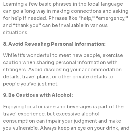
Learning a few basic phrases in the local language
can go a long way in making connections and asking
for help if needed. Phrases like “help,” “emergency,”
and “thank you” can be invaluable in various
situations.
8. Avoid Revealing Personal Information:
While it’s wonderful to meet new people, exercise
caution when sharing personal information with
strangers. Avoid disclosing your accommodation
details, travel plans, or other private details to
people you’ve just met.
9. Be Cautious with Alcohol:
Enjoying local cuisine and beverages is part of the
travel experience, but excessive alcohol
consumption can impair your judgment and make
you vulnerable. Always keep an eye on your drink, and