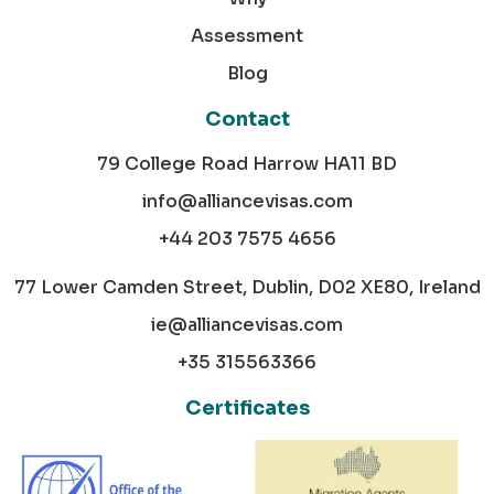
Assessment
Blog
Contact
79 College Road Harrow HA11 BD
info@alliancevisas.com
+44 203 7575 4656
77 Lower Camden Street, Dublin, D02 XE80, Ireland
ie@alliancevisas.com
+35 315563366
Certificates