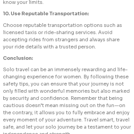
know your limits.
10. Use Reputable Transportation:
Choose reputable transportation options such as
licensed taxis or ride-sharing services. Avoid
accepting rides from strangers and always share
your ride details with a trusted person.
Conclusion:
Solo travel can be an immensely rewarding and life-
changing experience for women. By following these
safety tips, you can ensure that your journey is not
only filled with wonderful memories but also marked
by security and confidence. Remember that being
cautious doesn’t mean missing out on the fun—on
the contrary, it allows you to fully embrace and enjoy
every moment of your adventure. Travel smart, travel
safe, and let your solo journey be a testament to your