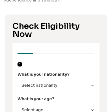
independence and strength.
Check Eligibility
Now
1
What is your nationality?
What is your age?