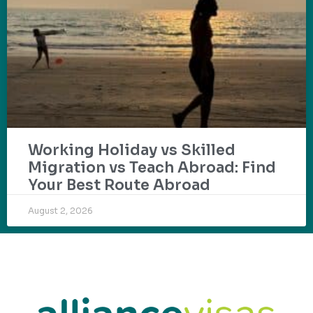
Working Holiday vs Skilled
Migration vs Teach Abroad: Find
Your Best Route Abroad
August 2, 2026