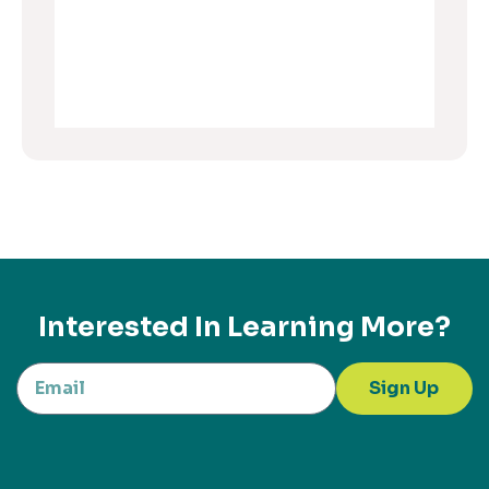
Interested In Learning More?
Sign Up