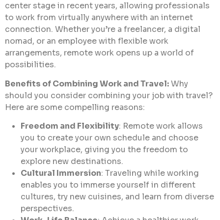
center stage in recent years, allowing professionals
to work from virtually anywhere with an internet
connection. Whether you’re a freelancer, a digital
nomad, or an employee with flexible work
arrangements, remote work opens up a world of
possibilities.
Benefits of Combining Work and Travel:
Why
should you consider combining your job with travel?
Here are some compelling reasons:
Freedom and Flexibility
: Remote work allows
you to create your own schedule and choose
your workplace, giving you the freedom to
explore new destinations.
Cultural Immersion
: Traveling while working
enables you to immerse yourself in different
cultures, try new cuisines, and learn from diverse
perspectives.