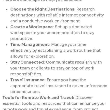
Choose the Right Destinations
: Research
destinations with reliable internet connectivity
and a conducive work environment.
Create a Workspace
: Set up a dedicated
workspace in your accommodation to stay
productive.
Time Management
: Manage your time
effectively by establishing a work routine that
allows for exploration.
Stay Connected
: Communicate regularly with
your team or clients to stay on top of work
responsibilities.
Travel Insurance
: Ensure you have the
appropriate travel insurance to cover unforeseen
circumstances.
Tools for Remote Work and Travel:
Discover
essential tools and resources that can enhance your
remote work and travel experience, from project