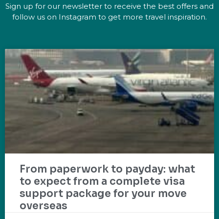
Sign up for our newsletter to receive the best offers and
follow us on Instagram to get more travel inspiration.
From paperwork to payday: what
to expect from a complete visa
support package for your move
overseas