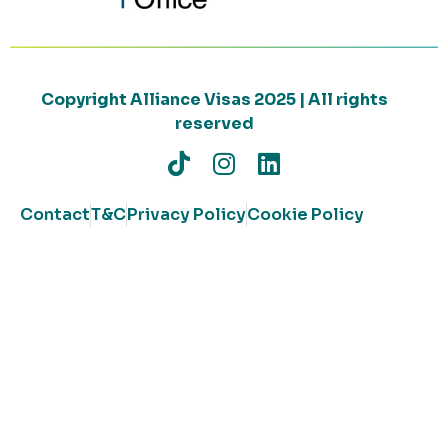
Copyright Alliance Visas 2025 | All rights
reserved
Contact
T&C
Privacy Policy
Cookie Policy