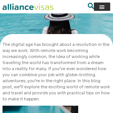
The digital age has brought about a revolution in the
way we work. With remote work becoming
increasingly common, the idea of working while
traveling the world has transformed from a dream
into a reality for many. If you’ve ever wondered how
you can combine your job with globe-trotting
adventures, you’re in the right place. In this blog
post, we’ll explore the exciting world of remote work
and travel and provide you with practical tips on how
to make it happen.