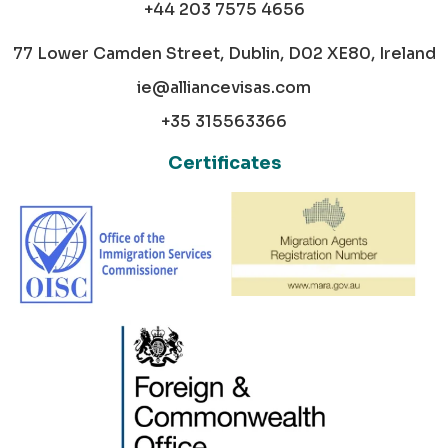
+44 203 7575 4656
77 Lower Camden Street, Dublin, D02 XE80, Ireland
ie@alliancevisas.com
+35 315563366
Certificates