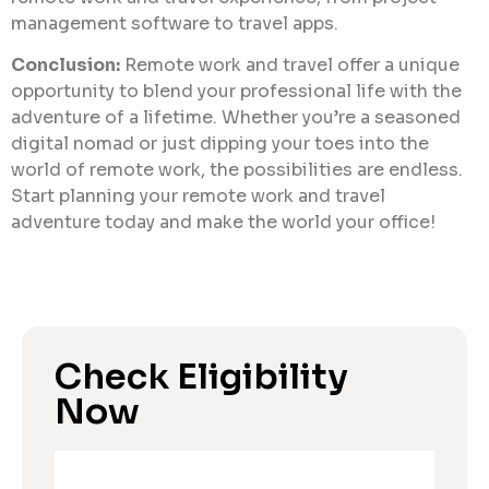
management software to travel apps.
Conclusion:
Remote work and travel offer a unique
opportunity to blend your professional life with the
adventure of a lifetime. Whether you’re a seasoned
digital nomad or just dipping your toes into the
world of remote work, the possibilities are endless.
Start planning your remote work and travel
adventure today and make the world your office!
Check Eligibility
Now