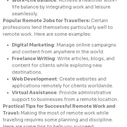
Work-Life Balance
: Achieve a healthier work-
life balance by integrating work and leisure
seamlessly.
Popular Remote Jobs for Travellers:
Certain
professions lend themselves particularly well to
remote work. Here are some examples:
Digital Marketing
: Manage online campaigns
and content from anywhere in the world.
Freelance Writing
: Write articles, blogs, and
content for clients while exploring new
destinations.
Web Development
: Create websites and
applications remotely for clients worldwide.
Virtual Assistance
: Provide administrative
support to businesses from a remote location.
Practical Tips for Successful Remote Work and
Travel:
Making the most of remote work while
traveling requires some planning and discipline.
Here are some tips to help you succeed: