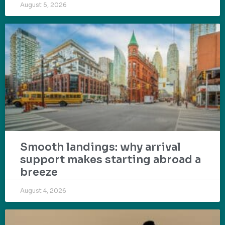
August 5, 2026
Smooth landings: why arrival
support makes starting abroad a
breeze
August 4, 2026