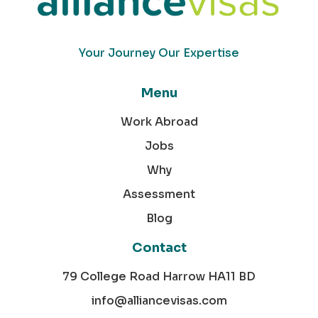
Your Journey Our Expertise
Menu
Work Abroad
Jobs
Why
Assessment
Blog
Contact
79 College Road Harrow HA11 BD
info@alliancevisas.com