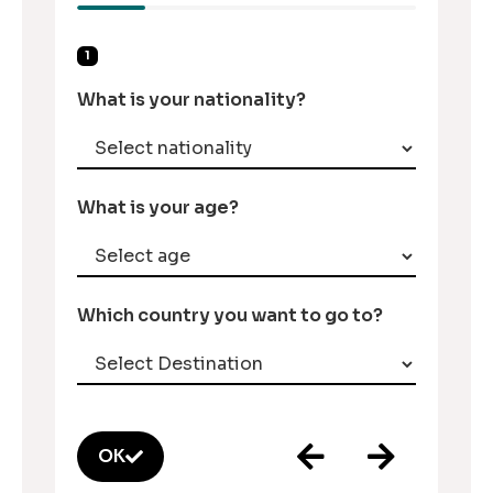
1
What is your nationality?
What is your age?
Which country you want to go to?
OK