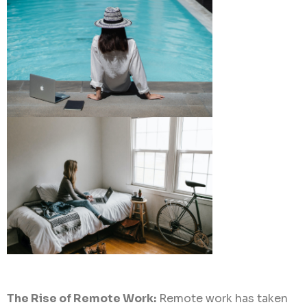
The Rise of Remote Work:
Remote work has taken