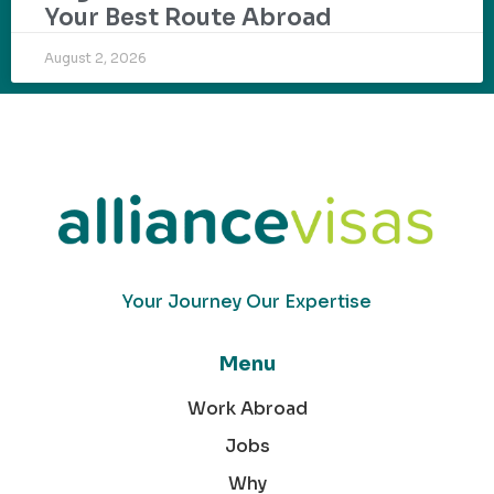
Your Best Route Abroad
August 2, 2026
Your Journey Our Expertise
Menu
Work Abroad
Jobs
Why