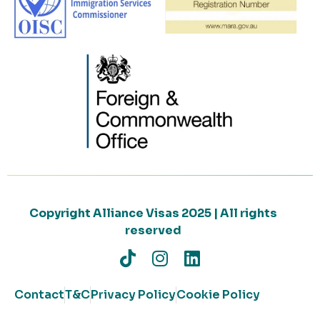
Copyright Alliance Visas 2025 | All rights
reserved
Contact
T&C
Privacy Policy
Cookie Policy