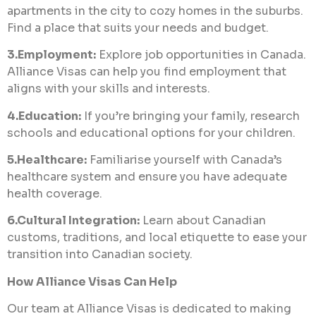
apartments in the city to cozy homes in the suburbs.
Find a place that suits your needs and budget.
3.Employment:
Explore job opportunities in Canada.
Alliance Visas can help you find employment that
aligns with your skills and interests.
4.Education:
If you’re bringing your family, research
schools and educational options for your children.
5.Healthcare:
Familiarise yourself with Canada’s
healthcare system and ensure you have adequate
health coverage.
6.Cultural Integration:
Learn about Canadian
customs, traditions, and local etiquette to ease your
transition into Canadian society.
How Alliance Visas Can Help
Our team at Alliance Visas is dedicated to making