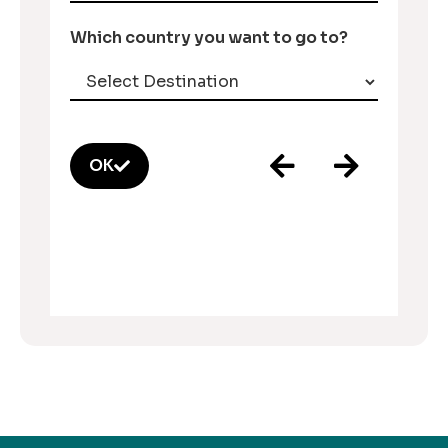
Which country you want to go to?
OK