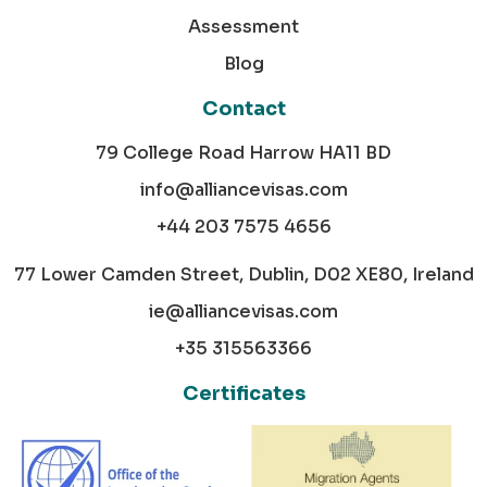
Assessment
Blog
Contact
79 College Road Harrow HA11 BD
info@alliancevisas.com
+44 203 7575 4656
77 Lower Camden Street, Dublin, D02 XE80, Ireland
ie@alliancevisas.com
+35 315563366
Certificates