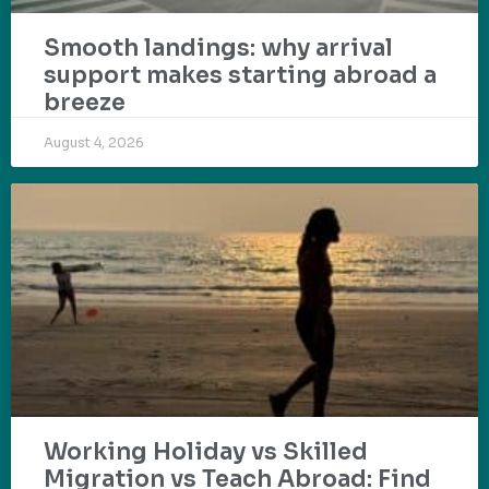
Smooth landings: why arrival
support makes starting abroad a
breeze
August 4, 2026
Working Holiday vs Skilled
Migration vs Teach Abroad: Find