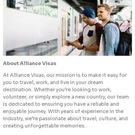
About Alliance Visas
At Alliance Visas, our mission is to make it easy for
you to travel, work, and live in your dream
destination. Whether you’re looking to work,
volunteer, or simply explore a new country, our team
is dedicated to ensuring you have a reliable and
enjoyable journey. With years of experience in the
industry, we’re passionate about travel, culture, and
creating unforgettable memories.