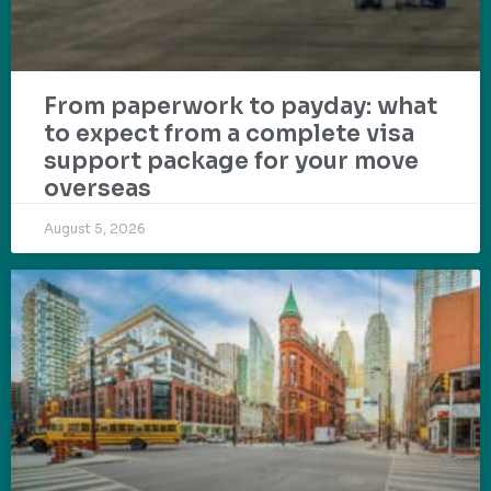
From paperwork to payday: what
to expect from a complete visa
support package for your move
overseas
August 5, 2026