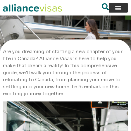
Are you dreaming of starting a new chapter of your
life in Canada? Alliance Visas is here to help you
make that dream a reality! In this comprehensive
guide, we’ll walk you through the process of
relocating to Canada, from planning your move to
settling into your new home. Let’s embark on this
exciting journey together.