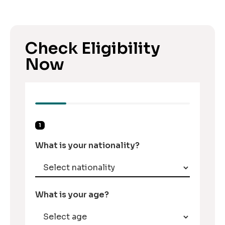
Check Eligibility
Now
1
What is your nationality?
What is your age?