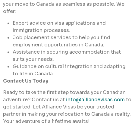
your move to Canada as seamless as possible. We
offer:
Expert advice on visa applications and
immigration processes.
Job placement services to help you find
employment opportunities in Canada.
Assistance in securing accommodation that
suits your needs.
Guidance on cultural integration and adapting
to life in Canada.
Contact Us Today
Ready to take the first step towards your Canadian
adventure? Contact us at
info@alliancevisas.com
to
get started. Let Alliance Visas be your trusted
partner in making your relocation to Canada a reality.
Your adventure of a lifetime awaits!