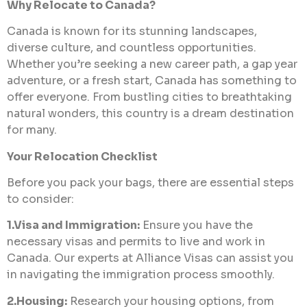
Why Relocate to Canada?
Canada is known for its stunning landscapes,
diverse culture, and countless opportunities.
Whether you’re seeking a new career path, a gap year
adventure, or a fresh start, Canada has something to
offer everyone. From bustling cities to breathtaking
natural wonders, this country is a dream destination
for many.
Your Relocation Checklist
Before you pack your bags, there are essential steps
to consider:
1.Visa and Immigration:
Ensure you have the
necessary visas and permits to live and work in
Canada. Our experts at Alliance Visas can assist you
in navigating the immigration process smoothly.
2.Housing:
Research your housing options, from