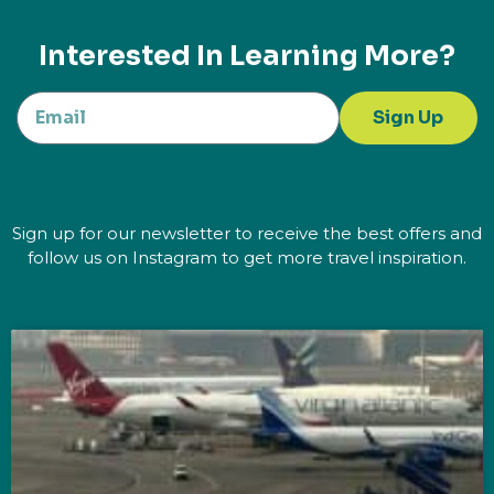
Interested In Learning More?
Sign Up
Sign up for our newsletter to receive the best offers and
follow us on Instagram to get more travel inspiration.