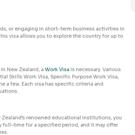
ends, or engaging in short-term business activities in
This visa allows you to explore the country for up to
 in New Zealand, a
Work Visa
is necessary. Various
tial Skills Work Visa, Specific Purpose Work Visa,
 a few. Each visa has specific criteria and
uations.
w Zealand’s renowned educational institutions, you
y full-time for a specified period, and it may offer
ies.