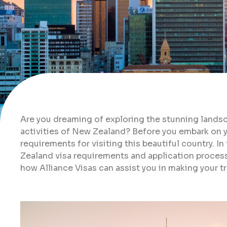
Are you dreaming of exploring the stunning landsc
activities of New Zealand? Before you embark on you
requirements for visiting this beautiful country. I
Zealand visa requirements and application process,
how Alliance Visas can assist you in making your tr