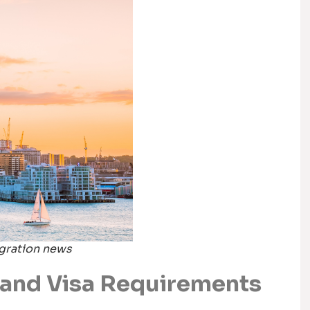
igration news
and Visa Requirements