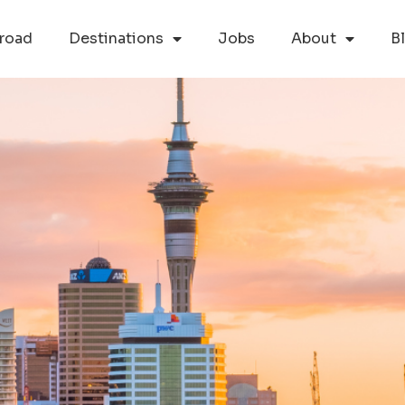
road
Destinations
Jobs
About
B