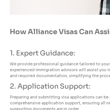
How Alliance Visas Can Assi
1. Expert Guidance:
We provide professional guidance tailored to your
experienced immigration advisors will assist you in 
and required documentation, simplifying the proc
2. Application Support:
Preparing and submitting visa applications can be a
comprehensive application support, ensuring all n
supporting documents are in order.