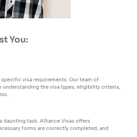
st You:
 specific visa requirements. Our team of
understanding the visa types, eligibility criteria,
ess.
 daunting task. Alliance Visas offers
ecessary forms are correctly completed, and