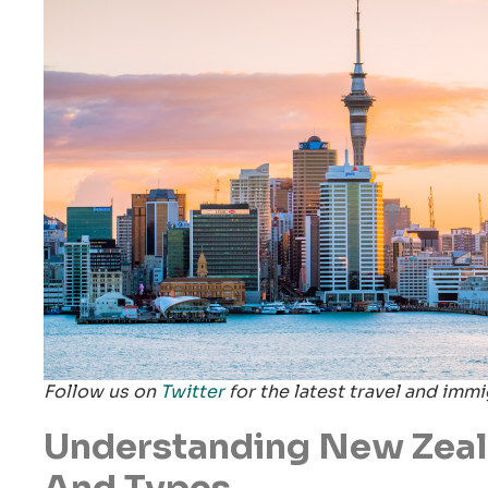
Follow us on
Twitter
for the latest travel and imm
Understanding New Zeal
And Types