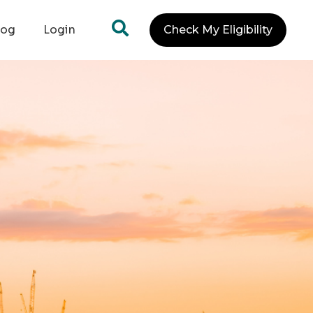
log
Login
Check My Eligibility