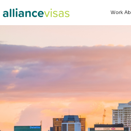
Work Ab