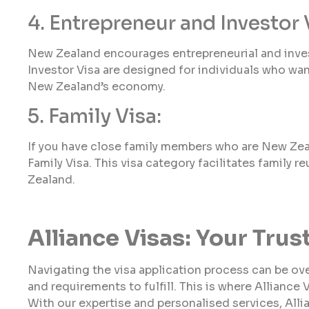
4. Entrepreneur and Investor 
New Zealand encourages entrepreneurial and inves
Investor Visa are designed for individuals who want
New Zealand’s economy.
5. Family Visa:
If you have close family members who are New Zeala
Family Visa. This visa category facilitates family r
Zealand.
Alliance Visas: Your Tru
Navigating the visa application process can be o
and requirements to fulfill. This is where Alliance 
With our expertise and personalised services, Alli