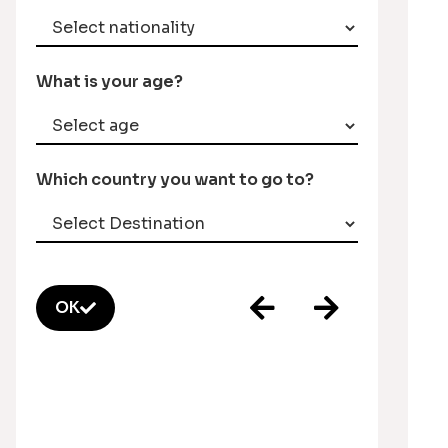
What is your age?
Which country you want to go to?
OK