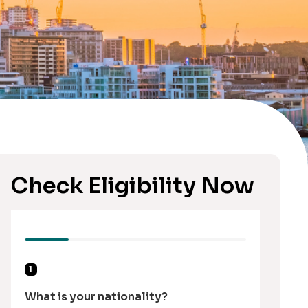
Check Eligibility Now
1
What is your nationality?