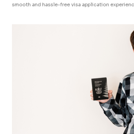
smooth and hassle-free visa application experien