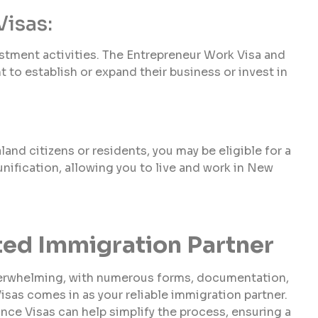
Visas:
tment activities. The Entrepreneur Work Visa and
 to establish or expand their business or invest in
nd citizens or residents, you may be eligible for a
eunification, allowing you to live and work in New
sted Immigration Partner
verwhelming, with numerous forms, documentation,
Visas comes in as your reliable immigration partner.
ance Visas can help simplify the process, ensuring a