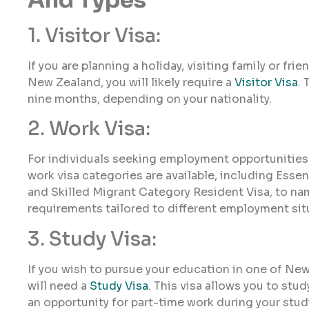
1. Visitor Visa:
If you are planning a holiday, visiting family or fri
New Zealand, you will likely require a
Visitor Visa
. 
nine months, depending on your nationality.
2. Work Visa:
For individuals seeking employment opportunities
work visa categories are available, including Essen
and Skilled Migrant Category Resident Visa, to name
requirements tailored to different employment sit
3. Study Visa:
If you wish to pursue your education in one of Ne
will need a
Study Visa
. This visa allows you to stud
an opportunity for part-time work during your stud