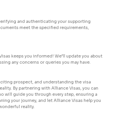
 verifying and authenticating your supporting
documents meet the specified requirements,
 Visas keeps you informed! We’ll update you about
ssing any concerns or queries you may have.
citing prospect, and understanding the visa
eality. By partnering with Alliance Visas, you can
ho will guide you through every step, ensuring a
ning your journey, and let Alliance Visas help you
onderful reality.