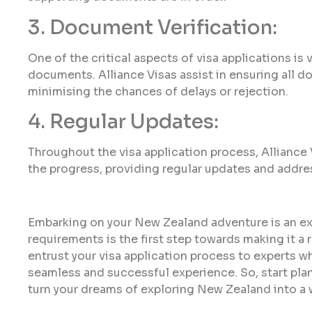
3. Document Verification:
One of the critical aspects of visa applications is
documents. Alliance Visas assist in ensuring all 
minimising the chances of delays or rejection.
4. Regular Updates:
Throughout the visa application process, Alliance
the progress, providing regular updates and addre
Embarking on your New Zealand adventure is an ex
requirements is the first step towards making it a r
entrust your visa application process to experts w
seamless and successful experience. So, start plan
turn your dreams of exploring New Zealand into a w