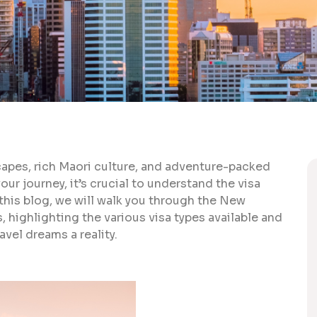
apes, rich Maori culture, and adventure-packed
r journey, it’s crucial to understand the visa
n this blog, we will walk you through the New
 highlighting the various visa types available and
avel dreams a reality.