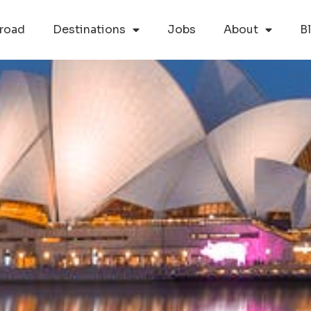
road
Destinations
Jobs
About
B