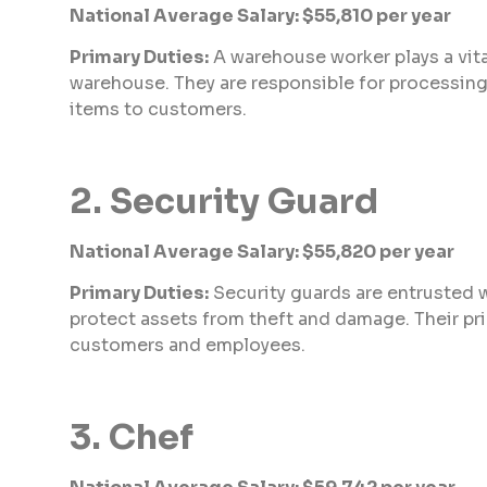
National Average Salary: $55,810 per year
Primary Duties:
A warehouse worker plays a vita
warehouse. They are responsible for processing 
items to customers.
2. Security Guard
National Average Salary: $55,820 per year
Primary Duties:
Security guards are entrusted 
protect assets from theft and damage. Their pri
customers and employees.
3. Chef