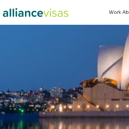
Work Ab