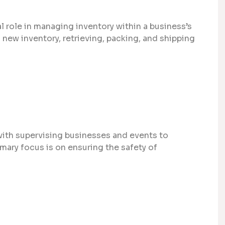
l role in managing inventory within a business’s
new inventory, retrieving, packing, and shipping
with supervising businesses and events to
mary focus is on ensuring the safety of