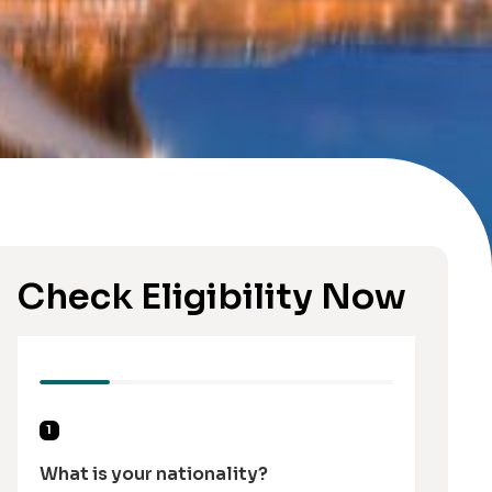
Check Eligibility Now
1
What is your nationality?