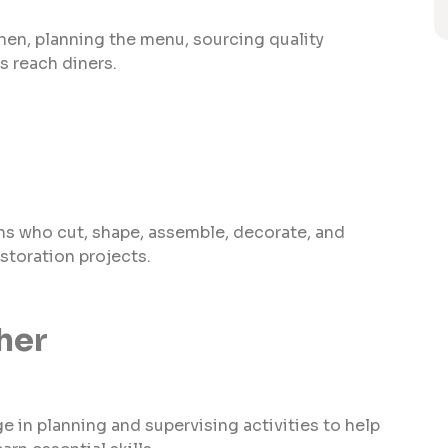
hen, planning the menu, sourcing quality
s reach diners.
ns who cut, shape, assemble, decorate, and
storation projects.
her
 in planning and supervising activities to help