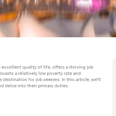
xcellent quality of life, offers a thriving job
oasts a relatively low poverty rate and
 destination for job seekers. In this article, we’ll
d delve into their primary duties.