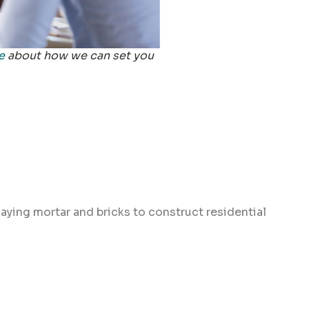
e
about how we can set you
laying mortar and bricks to construct residential