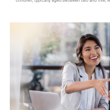
children, typically aged between two and five, le