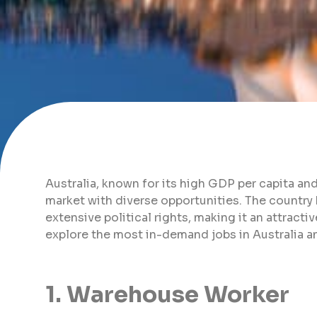
Australia, known for its high GDP per capita and e
market with diverse opportunities. The country b
extensive political rights, making it an attractive
explore the most in-demand jobs in Australia an
1. Warehouse Worker