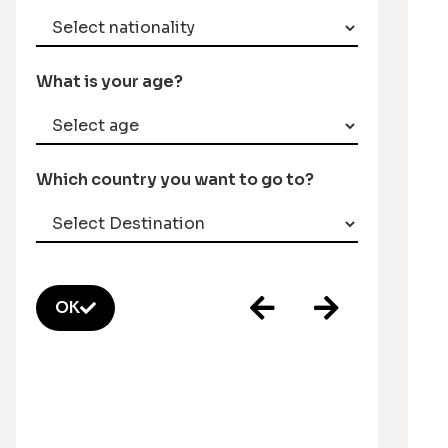
What is your age?
Which country you want to go to?
OK