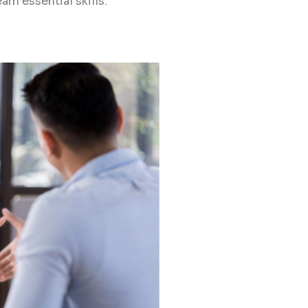
arn essential skills.