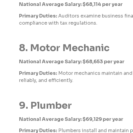
National Average Salary: $68,114 per year
Primary Duties:
Auditors examine business fina
compliance with tax regulations.
8. Motor Mechanic
National Average Salary: $68,653 per year
Primary Duties:
Motor mechanics maintain and re
reliably, and efficiently.
9. Plumber
National Average Salary: $69,129 per year
Primary Duties:
Plumbers install and maintain p