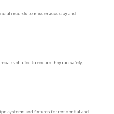
ncial records to ensure accuracy and
pair vehicles to ensure they run safely,
ipe systems and fixtures for residential and