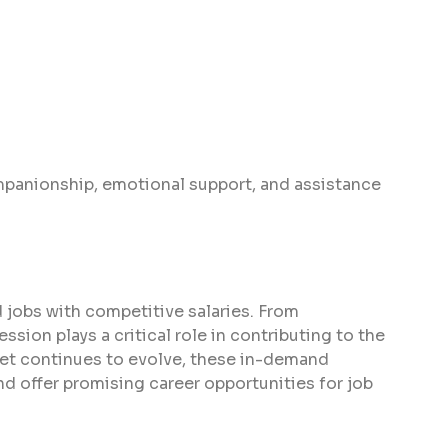
panionship, emotional support, and assistance
 jobs with competitive salaries. From
sion plays a critical role in contributing to the
ket continues to evolve, these in-demand
d offer promising career opportunities for job