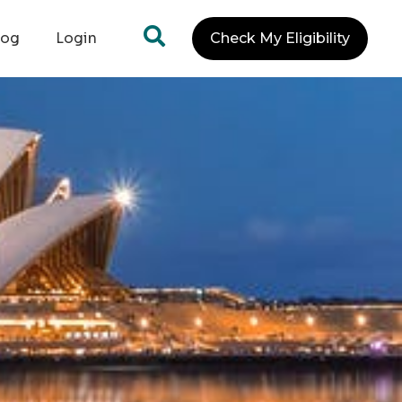
log
Login
Check My Eligibility