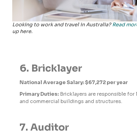
Looking to work and travel in Australia?
Read mor
up here.
6. Bricklayer
National Average Salary: $67,272 per year
Primary Duties:
Bricklayers are responsible for 
and commercial buildings and structures.
7. Auditor