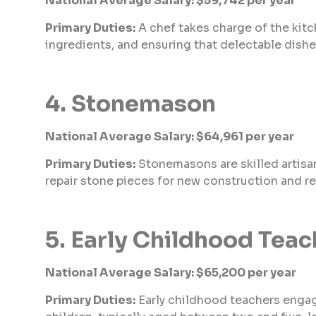
National Average Salary: $59,742 per year
Primary Duties:
A chef takes charge of the kitc
ingredients, and ensuring that delectable dishe
4. Stonemason
National Average Salary: $64,961 per year
Primary Duties:
Stonemasons are skilled artisa
repair stone pieces for new construction and re
5. Early Childhood Teac
National Average Salary: $65,200 per year
Primary Duties:
Early childhood teachers engage