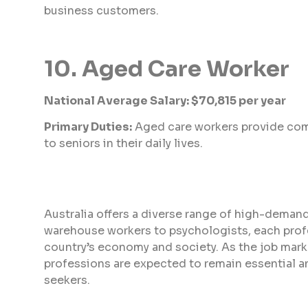
business customers.
10. Aged Care Worker
National Average Salary: $70,815 per year
Primary Duties:
Aged care workers provide com
to seniors in their daily lives.
Australia offers a diverse range of high-demand
warehouse workers to psychologists, each profes
country’s economy and society. As the job mar
professions are expected to remain essential an
seekers.