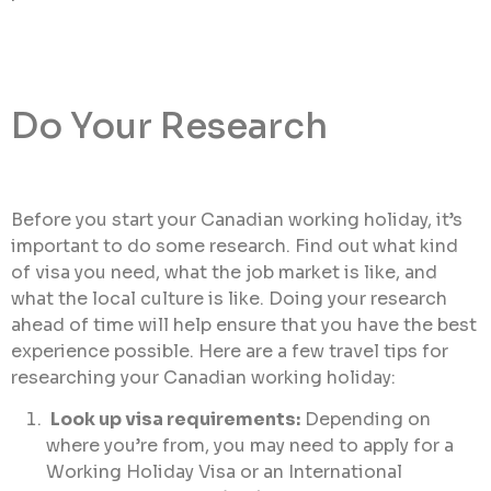
Do Your Research
Before you start your Canadian working holiday, it’s
important to do some research. Find out what kind
of visa you need, what the job market is like, and
what the local culture is like. Doing your research
ahead of time will help ensure that you have the best
experience possible. Here are a few travel tips for
researching your Canadian working holiday:
Look up visa requirements:
Depending on
where you’re from, you may need to apply for a
Working Holiday Visa or an International