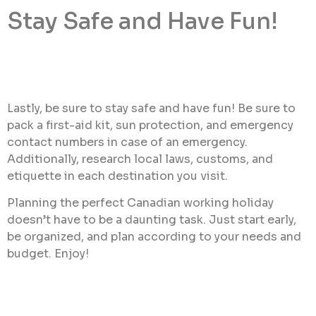
Stay Safe and Have Fun!
Lastly, be sure to stay safe and have fun! Be sure to
pack a first-aid kit, sun protection, and emergency
contact numbers in case of an emergency.
Additionally, research local laws, customs, and
etiquette in each destination you visit.
Planning the perfect Canadian working holiday
doesn’t have to be a daunting task. Just start early,
be organized, and plan according to your needs and
budget. Enjoy!