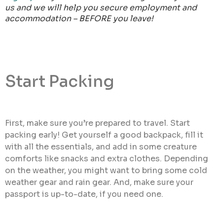
us and we will help you secure employment and
accommodation – BEFORE you leave!
Start Packing
First, make sure you’re prepared to travel. Start
packing early! Get yourself a good backpack, fill it
with all the essentials, and add in some creature
comforts like snacks and extra clothes. Depending
on the weather, you might want to bring some cold
weather gear and rain gear. And, make sure your
passport is up-to-date, if you need one.