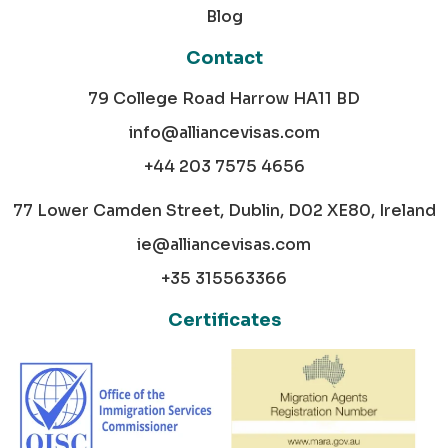
Blog
Contact
79 College Road Harrow HA11 BD
info@alliancevisas.com
+44 203 7575 4656
77 Lower Camden Street, Dublin, D02 XE80, Ireland
ie@alliancevisas.com
+35 315563366
Certificates