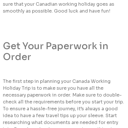
sure that your Canadian working holiday goes as
smoothly as possible. Good luck and have fun!
Get Your Paperwork in
Order
The first step in planning your Canada Working
Holiday Trip is to make sure you have all the
necessary paperwork in order. Make sure to double-
check all the requirements before you start your trip.
To ensure a hassle-free journey, it’s always a good
idea to have a few travel tips up your sleeve. Start
researching what documents are needed for entry