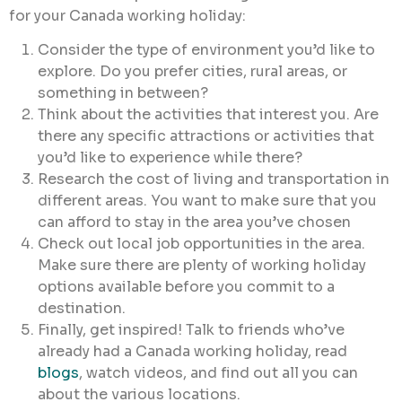
for your Canada working holiday:
Consider the type of environment you’d like to
explore. Do you prefer cities, rural areas, or
something in between?
Think about the activities that interest you. Are
there any specific attractions or activities that
you’d like to experience while there?
Research the cost of living and transportation in
different areas. You want to make sure that you
can afford to stay in the area you’ve chosen
Check out local job opportunities in the area.
Make sure there are plenty of working holiday
options available before you commit to a
destination.
Finally, get inspired! Talk to friends who’ve
already had a Canada working holiday, read
blogs
, watch videos, and find out all you can
about the various locations.