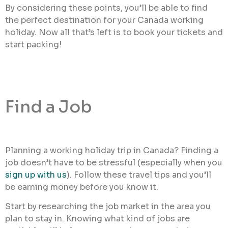
By considering these points, you’ll be able to find
the perfect destination for your Canada working
holiday. Now all that’s left is to book your tickets and
start packing!
Find a Job
Planning a working holiday trip in Canada? Finding a
job doesn’t have to be stressful (especially when you
sign up with us
). Follow these travel tips and you’ll
be earning money before you know it.
Start by researching the job market in the area you
plan to stay in. Knowing what kind of jobs are