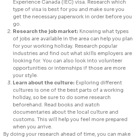
Experience Canada (IEC) visa. Research which
type of visa is best for you and make sure you
get the necessary paperwork in order before you
go.
Research the job market:
Knowing what types
of jobs are available in the area can help you plan
for your working holiday. Research popular
industries and find out what skills employers are
looking for. You can also look into volunteer
opportunities or internships if those are more
your style.
Learn about the culture:
Exploring different
cultures is one of the best parts of a working
holiday, so be sure to do some research
beforehand. Read books and watch
documentaries about the local culture and
customs. This will help you feel more prepared
when you arrive.
By doing your research ahead of time, you can make