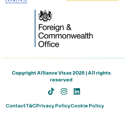
Copyright Alliance Visas 2025 | All rights
reserved
Contact
T&C
Privacy Policy
Cookie Policy