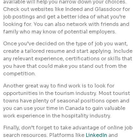
available will help you narrow down your choices.
Check out websites like Indeed and Glassdoor for
job postings and get a better idea of what you’re
looking for. You can also network with friends and
family who may know of potential employers.
Once you’ve decided on the type of job you want,
create a tailored resume and start applying. Include
any relevant experience, certifications or skills that
you have that could make you stand out from the
competition.
Another great way to find work is to look for
opportunities in the tourism industry. Most tourist
towns have plenty of seasonal positions open and
you can use your time in Canada to gain valuable
work experience in the hospitality industry.
Finally, don’t forget to take advantage of online job
search resources. Platforms like
LinkedIn
and