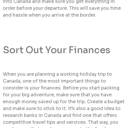
into Canada and make sure you get everything in
order before your departure. This will save you time
and hassle when you arrive at the border.
Sort Out Your Finances
When you are planning a working holiday trip to
Canada, one of the most important things to
consider is your finances. Before you start packing
for your big adventure, make sure that you have
enough money saved up for the trip. Create a budget
and make sure to stick to it. It’s also a good idea to
research banks in Canada and find one that offers
competitive travel tips and services. That way, you