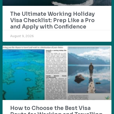
The Ultimate Working Holiday
Visa Checklist: Prep Like a Pro
and Apply with Confidence
August 9, 2026
How to Choose the Best Visa