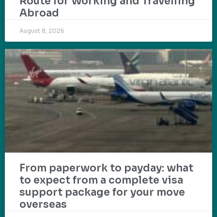
Route for Working and Travelling
Abroad
August 8, 2026
From paperwork to payday: what
to expect from a complete visa
support package for your move
overseas