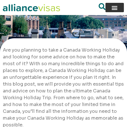
Are you planning to take a Canada Working Holiday
and looking for some advice on how to make the
most of it? With so many incredible things to do and
places to explore, a Canada Working Holiday can be
an unforgettable experience if you plan it right. In
this blog post, we will provide you with essential tips
and advice on how to plan the ultimate Canada
Working Holiday Trip. From where to go, what to see,
and how to make the most of your limited time in
Canada, you’ll find all the information you need to
make your Canada Working Holiday as memorable as
possible.