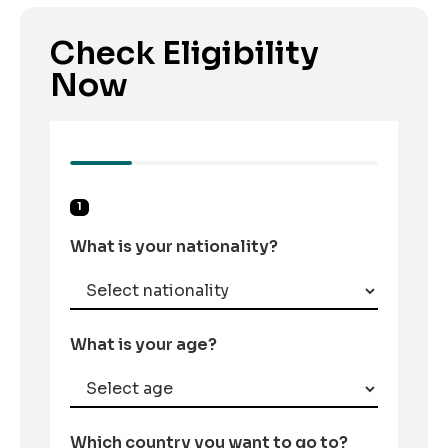
Check Eligibility
Now
1
What is your nationality?
What is your age?
Which country you want to go to?