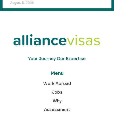
August 5, 2026
Your Journey Our Expertise
Menu
Work Abroad
Jobs
Why
Assessment