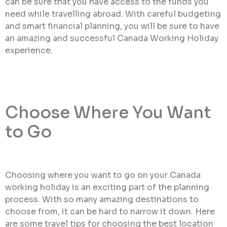
can be sure that you have access to the funds you
need while travelling abroad. With careful budgeting
and smart financial planning, you will be sure to have
an amazing and successful Canada Working Holiday
experience.
Choose Where You Want
to Go
Choosing where you want to go on your Canada
working holiday is an exciting part of the planning
process. With so many amazing destinations to
choose from, it can be hard to narrow it down. Here
are some travel tips for choosing the best location