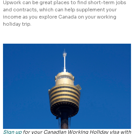
Upwork can be great places to find short-term jobs
and contracts, which can help supplement your
income as you explore Canada on your working
holiday trip.
Sign up
for your Canadian Working Holiday visa with