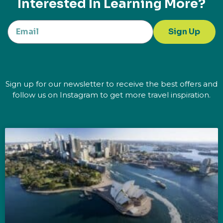
Interested In Learning More?
Sign Up
Sign up for our newsletter to receive the best offers and
follow us on Instagram to get more travel inspiration.