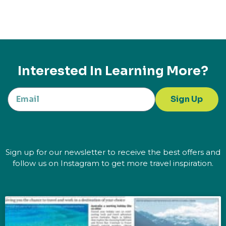
Interested In Learning More?
Sign Up
Sign up for our newsletter to receive the best offers and
follow us on Instagram to get more travel inspiration.