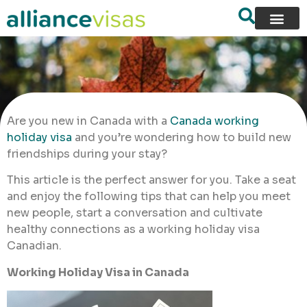
Are you new in Canada with a
Canada working
holiday visa
and you’re wondering how to build new
friendships during your stay?
This article is the perfect answer for you. Take a seat
and enjoy the following tips that can help you meet
new people, start a conversation and cultivate
healthy connections as a working holiday visa
Canadian.
Working Holiday Visa in Canada