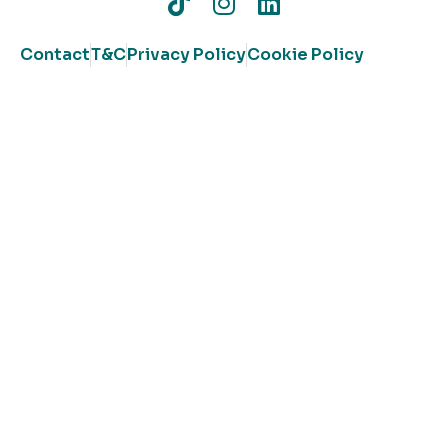
Contact
T&C
Privacy Policy
Cookie Policy