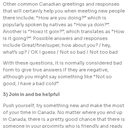
Other common Canadian greetings and responses
that will certainly help you when meeting new people
there include; “How are you doing?” which is
popularly spoken by natives as “How ya doin?”.
Another is “Howz it goin?”, which translates as “How
is it going?”. Possible answers and responses
include Great/fine/super, how about you? / hey,
what’s up? / OK I guess / Not so bad / Not too bad
With these questions, it is normally considered bad
form to give true answers if they are negative,
although you might say something like “Not so
good, I have a bad cold”.
3) Join in and be helpful
Push yourself, try something new and make the most
of your time in Canada. No matter where you end up
in Canada, there is a pretty good chance that there is
someone in your proximity who is friendly and ready