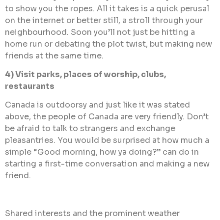
to show you the ropes. All it takes is a quick perusal
on the internet or better still, a stroll through your
neighbourhood. Soon you’ll not just be hitting a
home run or debating the plot twist, but making new
friends at the same time.
4) Visit parks, places of worship, clubs,
restaurants
Canada is outdoorsy and just like it was stated
above, the people of Canada are very friendly. Don’t
be afraid to talk to strangers and exchange
pleasantries. You would be surprised at how much a
simple “Good morning, how ya doing?” can do in
starting a first-time conversation and making a new
friend.
Shared interests and the prominent weather