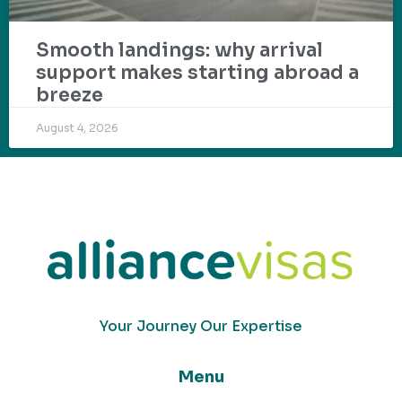
Smooth landings: why arrival
support makes starting abroad a
breeze
August 4, 2026
Your Journey Our Expertise
Menu