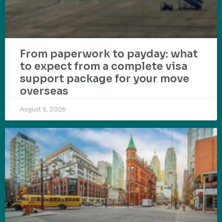
From paperwork to payday: what
to expect from a complete visa
support package for your move
overseas
August 5, 2026