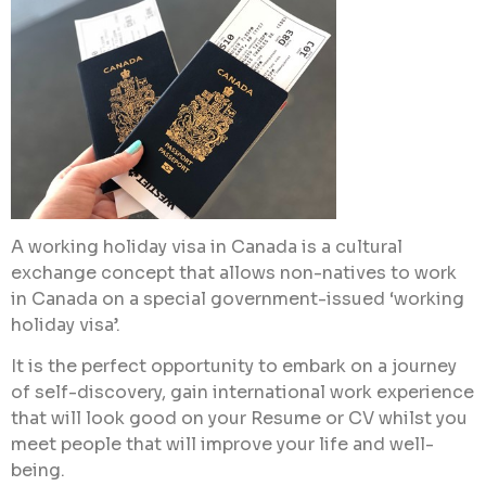
A working holiday visa in Canada is a cultural
exchange concept that allows non-natives to work
in Canada on a special government-issued ‘working
holiday visa’.
It is the perfect opportunity to embark on a journey
of self-discovery, gain international work experience
that will look good on your Resume or CV whilst you
meet people that will improve your life and well-
being.