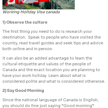
Working Holiday Visa canada
1) Observe the culture
The first thing you need to do is research your
destination. Speak to people who have visited the
country, read travel guides and seek tips and advice
both online and in person.
It can also be an added advantage to learn the
cultural etiquette and values of the people of
Canada and the exact location you are planning to
have your work holiday. Learn about what is
considered polite and what is considered otherwise.
2) Say Good Morning
Since the national language of Canada is English,
you should do fine just saying “Good morning”.