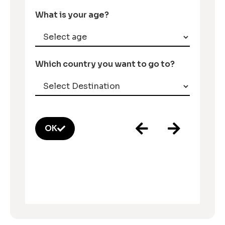
What is your age?
Which country you want to go to?
OK