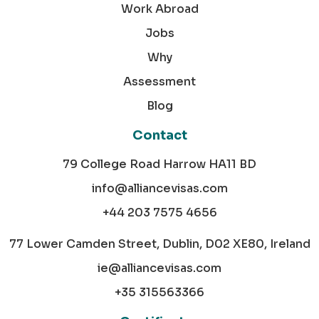
Work Abroad
Jobs
Why
Assessment
Blog
Contact
79 College Road Harrow HA11 BD
info@alliancevisas.com
+44 203 7575 4656
77 Lower Camden Street, Dublin, D02 XE80, Ireland
ie@alliancevisas.com
+35 315563366