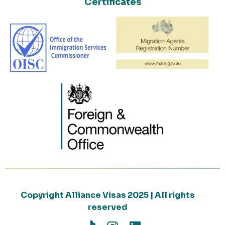
Certificates
Copyright Alliance Visas 2025 | All rights
reserved