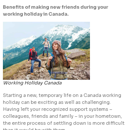
Benefits of making new friends during your
working holiday in Canada.
Working Holiday Canada
Starting a new, temporary life on a Canada working
holiday can be exciting as well as challenging.
Having left your recognized support systems –
colleagues, friends and family – in your hometown,
the entire process of settling down is more difficult