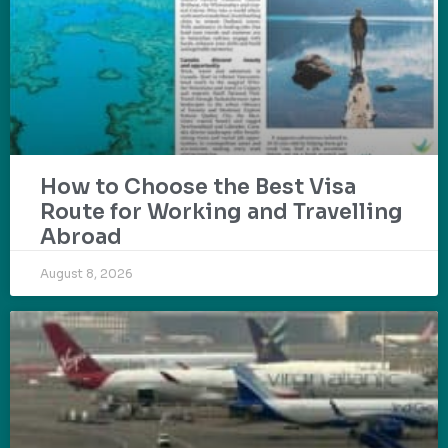
How to Choose the Best Visa
Route for Working and Travelling
Abroad
August 8, 2026