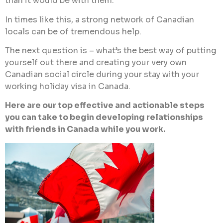
than it would be with them.
In times like this, a strong network of Canadian
locals can be of tremendous help.
The next question is – what’s the best way of putting
yourself out there and creating your very own
Canadian social circle during your stay with your
working holiday visa in Canada.
Here are our top effective and actionable steps
you can take to begin developing relationships
with friends in Canada while you work.