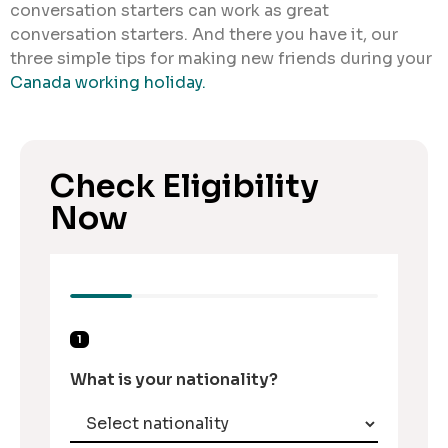
conversation starters can work as great
conversation starters. And there you have it, our
three simple tips for making new friends during your
Canada working holiday.
Check Eligibility
Now
1
What is your nationality?