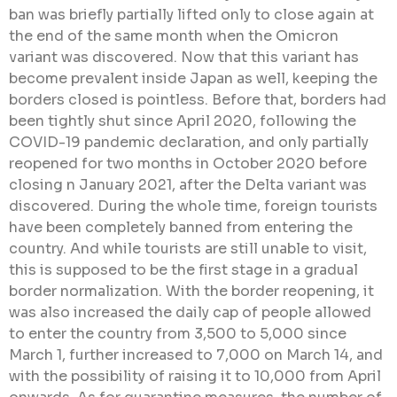
ban was briefly partially lifted only to close again at
the end of the same month when the Omicron
variant was discovered. Now that this variant has
become prevalent inside Japan as well, keeping the
borders closed is pointless. Before that, borders had
been tightly shut since April 2020, following the
COVID-19 pandemic declaration, and only partially
reopened for two months in October 2020 before
closing n January 2021, after the Delta variant was
discovered. During the whole time, foreign tourists
have been completely banned from entering the
country. And while tourists are still unable to visit,
this is supposed to be the first stage in a gradual
border normalization. With the border reopening, it
was also increased the daily cap of people allowed
to enter the country from 3,500 to 5,000 since
March 1, further increased to 7,000 on March 14, and
with the possibility of raising it to 10,000 from April