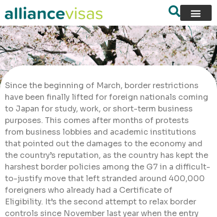
Since the beginning of March, border restrictions
have been finally lifted for foreign nationals coming
to Japan for study, work, or short-term business
purposes. This comes after months of protests
from business lobbies and academic institutions
that pointed out the damages to the economy and
the country’s reputation, as the country has kept the
harshest border policies among the G7 in a difficult-
to-justify move that left stranded around 400,000
foreigners who already had a Certificate of
Eligibility. It’s the second attempt to relax border
controls since November last year when the entry