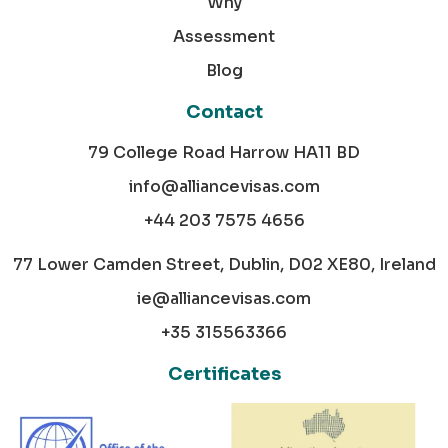
Why
Assessment
Blog
Contact
79 College Road Harrow HA11 BD
info@alliancevisas.com
+44 203 7575 4656
77 Lower Camden Street, Dublin, D02 XE80, Ireland
ie@alliancevisas.com
+35 315563366
Certificates