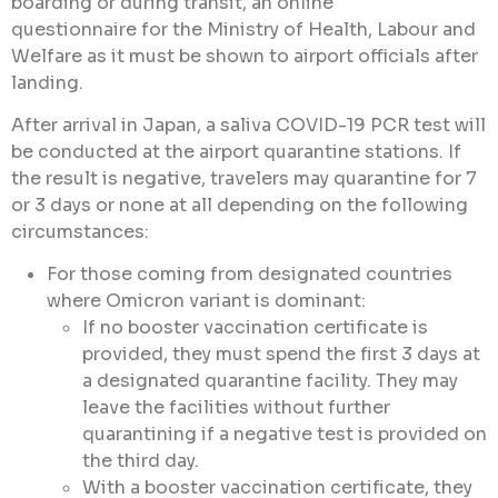
boarding or during transit, an online
questionnaire for the Ministry of Health, Labour and
Welfare as it must be shown to airport officials after
landing.
After arrival in Japan, a saliva COVID-19 PCR test will
be conducted at the airport quarantine stations. If
the result is negative, travelers may quarantine for 7
or 3 days or none at all depending on the following
circumstances:
For those coming from designated countries
where Omicron variant is dominant:
If no booster vaccination certificate is
provided, they must spend the first 3 days at
a designated quarantine facility. They may
leave the facilities without further
quarantining if a negative test is provided on
the third day.
With a booster vaccination certificate, they