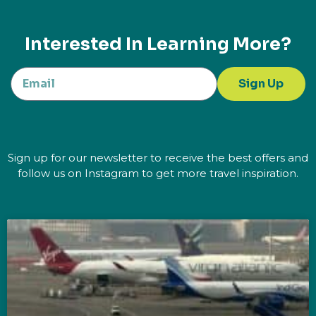
Interested In Learning More?
Sign Up
Sign up for our newsletter to receive the best offers and
follow us on Instagram to get more travel inspiration.