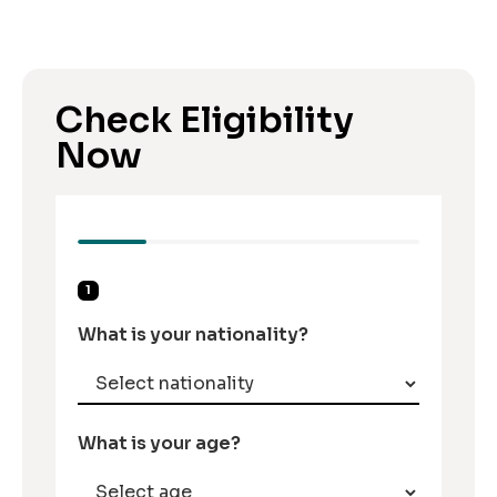
Check Eligibility
Now
1
What is your nationality?
What is your age?