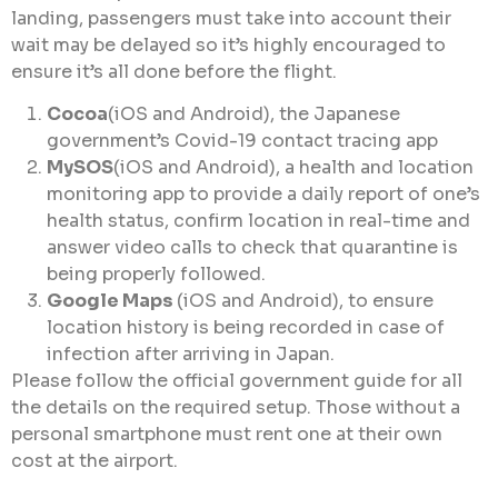
landing, passengers must take into account their
wait may be delayed so it’s highly encouraged to
ensure it’s all done before the flight.
Cocoa
(iOS and Android), the Japanese
government’s Covid-19 contact tracing app
MySOS
(iOS and Android), a health and location
monitoring app to provide a daily report of one’s
health status, confirm location in real-time and
answer video calls to check that quarantine is
being properly followed.
Google Maps
(iOS and Android), to ensure
location history is being recorded in case of
infection after arriving in Japan.
Please follow the official government guide for all
the details on the required setup. Those without a
personal smartphone must rent one at their own
cost at the airport.