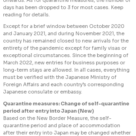
onwards. As for quarantine measures, the number of
days has been dropped to 3 for most cases. Keep
reading for details.
Except for a brief window between October 2020
and January 2021, and during November 2021, the
country has remained closed to new arrivals for the
entirety of the pandemic except for family visas or
exceptional circumstances. Since the beginning of
March 2022, new entries for business purposes or
long-term stays are allowed. In all cases, everything
must be verified with the Japanese Ministry of
Foreign Affairs and each country’s corresponding
Japanese consulate or embassy.
Quarantine measures: Change of self-quarantine
period after entry into Japan (New)
Based on the New Border Measure, the self-
quarantine period and place of accommodation
after their entry into Japan may be changed whether