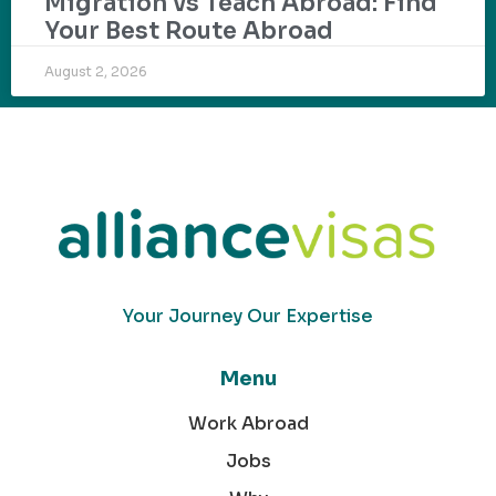
Migration vs Teach Abroad: Find
Your Best Route Abroad
August 2, 2026
Your Journey Our Expertise
Menu
Work Abroad
Jobs