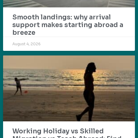
Smooth landings: why arrival
support makes starting abroad a
breeze
August 4, 2026
Working Holiday vs Skilled