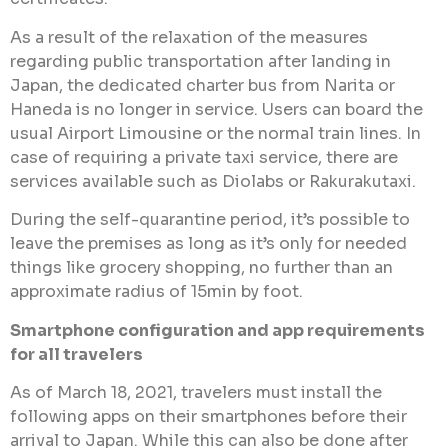
As a result of the relaxation of the measures
regarding public transportation after landing in
Japan, the dedicated charter bus from Narita or
Haneda is no longer in service. Users can board the
usual Airport Limousine or the normal train lines. In
case of requiring a private taxi service, there are
services available such as Diolabs or Rakurakutaxi.
During the self-quarantine period, it’s possible to
leave the premises as long as it’s only for needed
things like grocery shopping, no further than an
approximate radius of 15min by foot.
Smartphone configuration and app requirements
for all travelers
As of March 18, 2021, travelers must install the
following apps on their smartphones before their
arrival to Japan. While this can also be done after