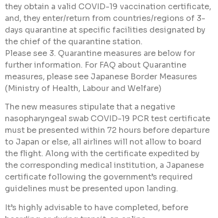
they obtain a valid COVID-19 vaccination certificate,
and, they enter/return from countries/regions of 3-
days quarantine at specific facilities designated by
the chief of the quarantine station.
Please see 3. Quarantine measures are below for
further information. For FAQ about Quarantine
measures, please see Japanese Border Measures
(Ministry of Health, Labour and Welfare)
The new measures stipulate that a negative
nasopharyngeal swab COVID-19 PCR test certificate
must be presented within 72 hours before departure
to Japan or else, all airlines will not allow to board
the flight. Along with the certificate expedited by
the corresponding medical institution, a Japanese
certificate following the government’s required
guidelines must be presented upon landing.
It’s highly advisable to have completed, before