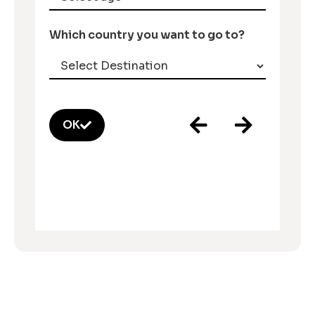
Which country you want to go to?
OK