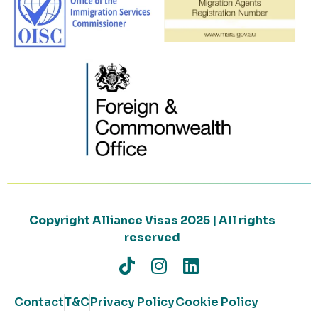
Copyright Alliance Visas 2025 | All rights
reserved
Contact
T&C
Privacy Policy
Cookie Policy