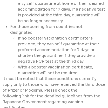
may self quarantine at home or their desired
accommodation for 7 days. If a negative test
is provided at the third day, quarantine will
be no longer necessary.
For those coming from countries not
designated:
If no booster vaccination certificate is
provided, they can self quarantine at their
preferred accommodation for 7 days or
shorten the quarantine if they provide a
negative PCR test at the third day.
With a booster vaccination certificate,
quarantine will not be required.
It must be noted that these conditions currently
apply only to those who have received the third dose
of Pfizer or Moderna. Please check the
following link for the detailed guidelines from the
Japanese Government regarding vaccine
certificates.