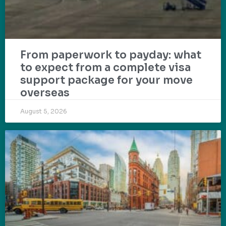
From paperwork to payday: what
to expect from a complete visa
support package for your move
overseas
August 5, 2026