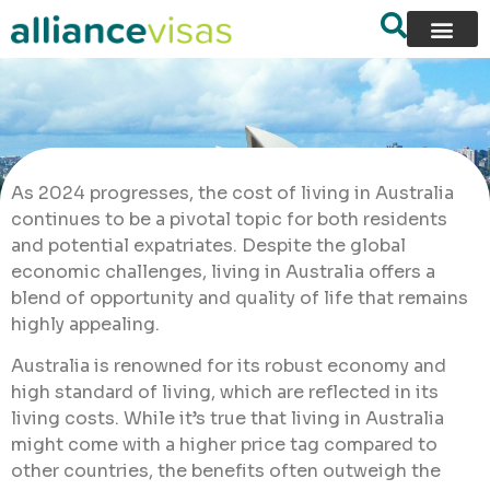
As 2024 progresses, the cost of living in Australia
continues to be a pivotal topic for both residents
and potential expatriates. Despite the global
economic challenges, living in Australia offers a
blend of opportunity and quality of life that remains
highly appealing.
Australia is renowned for its robust economy and
high standard of living, which are reflected in its
living costs. While it’s true that living in Australia
might come with a higher price tag compared to
other countries, the benefits often outweigh the