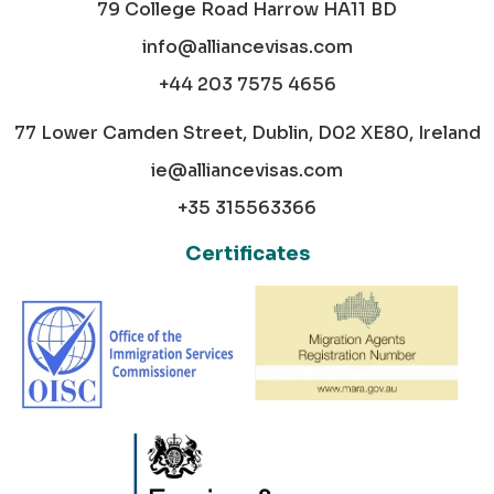
79 College Road Harrow HA11 BD
info@alliancevisas.com
+44 203 7575 4656
77 Lower Camden Street, Dublin, D02 XE80, Ireland
ie@alliancevisas.com
+35 315563366
Certificates