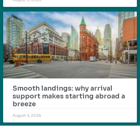
Smooth landings: why arrival
support makes starting abroad a
breeze
August 4, 2026