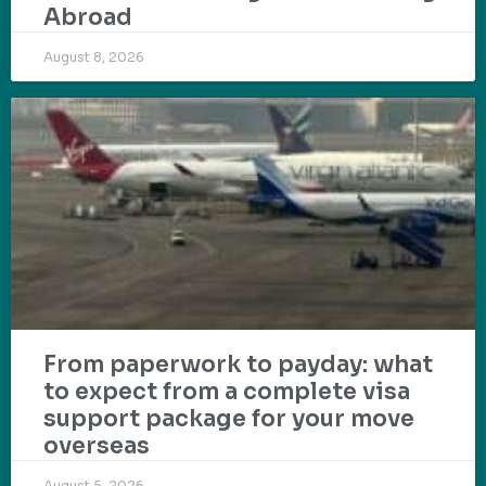
Abroad
August 8, 2026
From paperwork to payday: what
to expect from a complete visa
support package for your move
overseas
August 5, 2026