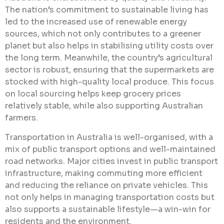
The nation’s commitment to sustainable living has
led to the increased use of renewable energy
sources, which not only contributes to a greener
planet but also helps in stabilising utility costs over
the long term. Meanwhile, the country’s agricultural
sector is robust, ensuring that the supermarkets are
stocked with high-quality local produce. This focus
on local sourcing helps keep grocery prices
relatively stable, while also supporting Australian
farmers.
Transportation in Australia is well-organised, with a
mix of public transport options and well-maintained
road networks. Major cities invest in public transport
infrastructure, making commuting more efficient
and reducing the reliance on private vehicles. This
not only helps in managing transportation costs but
also supports a sustainable lifestyle—a win-win for
residents and the environment.