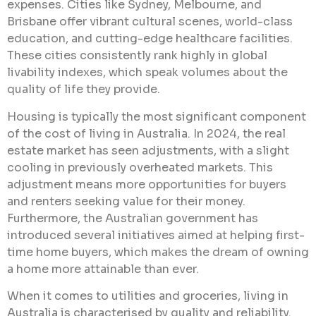
expenses. Cities like Sydney, Melbourne, and
Brisbane offer vibrant cultural scenes, world-class
education, and cutting-edge healthcare facilities.
These cities consistently rank highly in global
livability indexes, which speak volumes about the
quality of life they provide.
Housing is typically the most significant component
of the cost of living in Australia. In 2024, the real
estate market has seen adjustments, with a slight
cooling in previously overheated markets. This
adjustment means more opportunities for buyers
and renters seeking value for their money.
Furthermore, the Australian government has
introduced several initiatives aimed at helping first-
time home buyers, which makes the dream of owning
a home more attainable than ever.
When it comes to utilities and groceries, living in
Australia is characterised by quality and reliability.