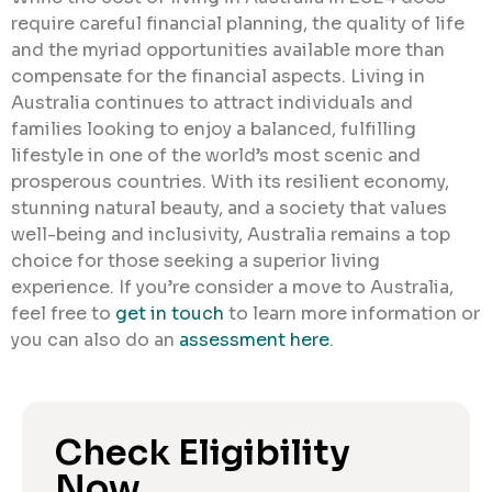
require careful financial planning, the quality of life
and the myriad opportunities available more than
compensate for the financial aspects. Living in
Australia continues to attract individuals and
families looking to enjoy a balanced, fulfilling
lifestyle in one of the world’s most scenic and
prosperous countries. With its resilient economy,
stunning natural beauty, and a society that values
well-being and inclusivity, Australia remains a top
choice for those seeking a superior living
experience. If you’re consider a move to Australia,
feel free to
get in touch
to learn more information or
you can also do an
assessment here
.
Check Eligibility
Now