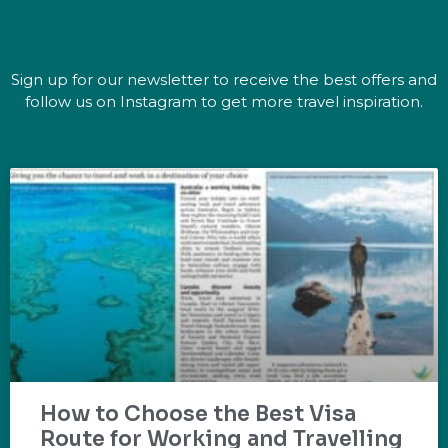
Sign up for our newsletter to receive the best offers and
follow us on Instagram to get more travel inspiration.
How to Choose the Best Visa
Route for Working and Travelling