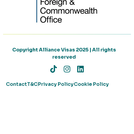
Copyright Alliance Visas 2025 | All rights
reserved
Contact
T&C
Privacy Policy
Cookie Policy