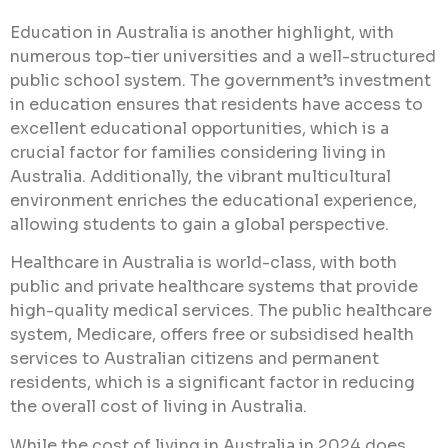
Education in Australia is another highlight, with
numerous top-tier universities and a well-structured
public school system. The government’s investment
in education ensures that residents have access to
excellent educational opportunities, which is a
crucial factor for families considering living in
Australia. Additionally, the vibrant multicultural
environment enriches the educational experience,
allowing students to gain a global perspective.
Healthcare in Australia is world-class, with both
public and private healthcare systems that provide
high-quality medical services. The public healthcare
system, Medicare, offers free or subsidised health
services to Australian citizens and permanent
residents, which is a significant factor in reducing
the overall cost of living in Australia.
While the cost of living in Australia in 2024 does