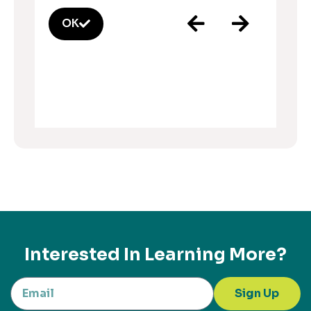
OK
Interested In Learning More?
Sign Up