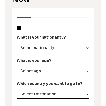
1
What is your nationality?
What is your age?
Which country you want to go to?