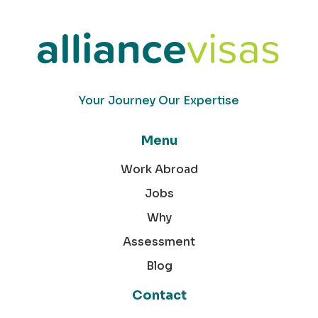
Your Journey Our Expertise
Menu
Work Abroad
Jobs
Why
Assessment
Blog
Contact