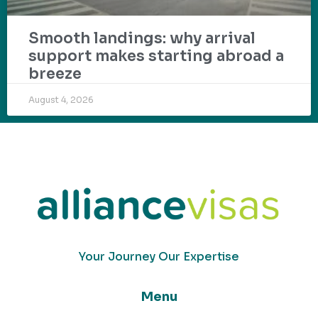
Smooth landings: why arrival
support makes starting abroad a
breeze
August 4, 2026
Your Journey Our Expertise
Menu