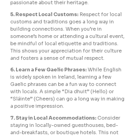
passionate about their heritage.
5. Respect Local Customs:
Respect for local
customs and traditions goes a long way in
building connections. When you’re in
someone’s home or attending a cultural event,
be mindful of local etiquette and traditions.
This shows your appreciation for their culture
and fosters a sense of mutual respect.
6. Learn a Few Gaelic Phrases:
While English
is widely spoken in Ireland, learning a few
Gaelic phrases can be a fun way to connect
with locals. A simple “Dia dhuit” (Hello) or
“Sláinte” (Cheers) can go a long way in making
a positive impression.
7. Stay in Local Accommodations:
Consider
staying in locally-owned guesthouses, bed-
and-breakfasts, or boutique hotels. This not