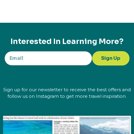
Interested In Learning More?
Sign Up
Sign up for our newsletter to receive the best offers and
follow us on Instagram to get more travel inspiration.