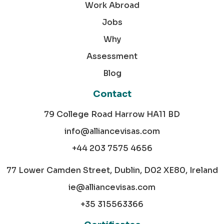
Work Abroad
Jobs
Why
Assessment
Blog
Contact
79 College Road Harrow HA11 BD
info@alliancevisas.com
+44 203 7575 4656
77 Lower Camden Street, Dublin, D02 XE80, Ireland
ie@alliancevisas.com
+35 315563366