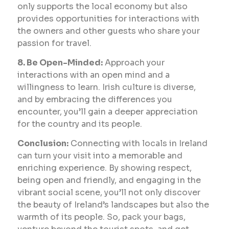
only supports the local economy but also
provides opportunities for interactions with
the owners and other guests who share your
passion for travel.
8. Be Open-Minded:
Approach your
interactions with an open mind and a
willingness to learn. Irish culture is diverse,
and by embracing the differences you
encounter, you’ll gain a deeper appreciation
for the country and its people.
Conclusion:
Connecting with locals in Ireland
can turn your visit into a memorable and
enriching experience. By showing respect,
being open and friendly, and engaging in the
vibrant social scene, you’ll not only discover
the beauty of Ireland’s landscapes but also the
warmth of its people. So, pack your bags,