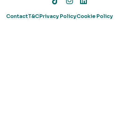
Contact
T&C
Privacy Policy
Cookie Policy