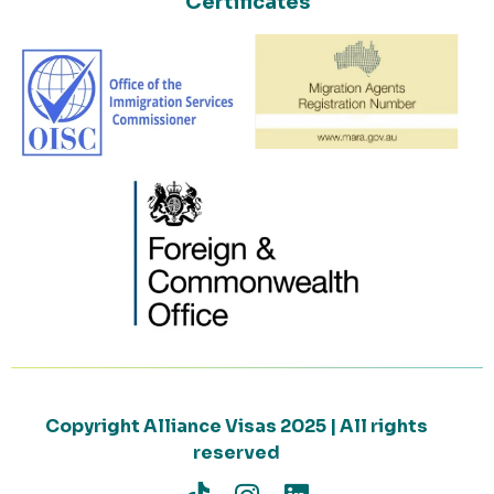
Certificates
Copyright Alliance Visas 2025 | All rights
reserved