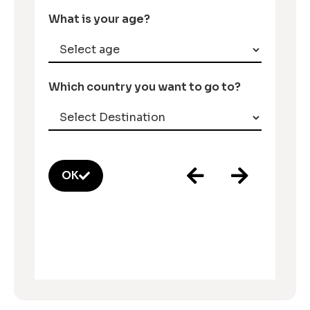
What is your age?
Which country you want to go to?
OK