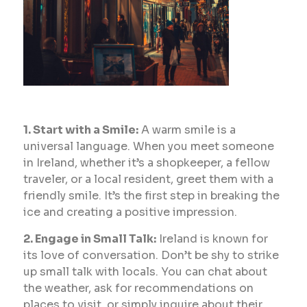
1. Start with a Smile:
A warm smile is a
universal language. When you meet someone
in Ireland, whether it’s a shopkeeper, a fellow
traveler, or a local resident, greet them with a
friendly smile. It’s the first step in breaking the
ice and creating a positive impression.
2. Engage in Small Talk:
Ireland is known for
its love of conversation. Don’t be shy to strike
up small talk with locals. You can chat about
the weather, ask for recommendations on
places to visit, or simply inquire about their