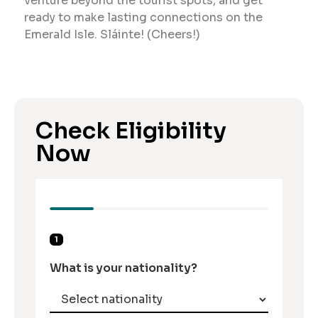
venture beyond the tourist spots, and get
ready to make lasting connections on the
Emerald Isle. Sláinte! (Cheers!)
Check Eligibility
Now
1
What is your nationality?