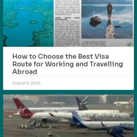
How to Choose the Best Visa
Route for Working and Travelling
Abroad
August 8, 2026