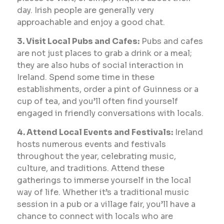
day. Irish people are generally very
approachable and enjoy a good chat.
3. Visit Local Pubs and Cafes:
Pubs and cafes
are not just places to grab a drink or a meal;
they are also hubs of social interaction in
Ireland. Spend some time in these
establishments, order a pint of Guinness or a
cup of tea, and you’ll often find yourself
engaged in friendly conversations with locals.
4. Attend Local Events and Festivals:
Ireland
hosts numerous events and festivals
throughout the year, celebrating music,
culture, and traditions. Attend these
gatherings to immerse yourself in the local
way of life. Whether it’s a traditional music
session in a pub or a village fair, you’ll have a
chance to connect with locals who are