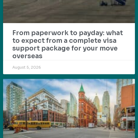
From paperwork to payday: what
to expect from a complete visa
support package for your move
overseas
August 5, 2026