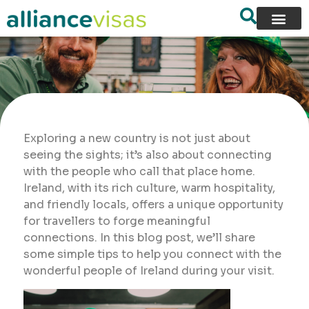
Exploring a new country is not just about
seeing the sights; it’s also about connecting
with the people who call that place home.
Ireland, with its rich culture, warm hospitality,
and friendly locals, offers a unique opportunity
for travellers to forge meaningful
connections. In this blog post, we’ll share
some simple tips to help you connect with the
wonderful people of Ireland during your visit.