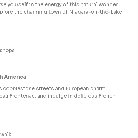
e yourself in the energy of this natural wonder.
explore the charming town of Niagara-on-the-Lake
 shops
th America
ts cobblestone streets and European charm.
eau Frontenac, and indulge in delicious French
dwalk