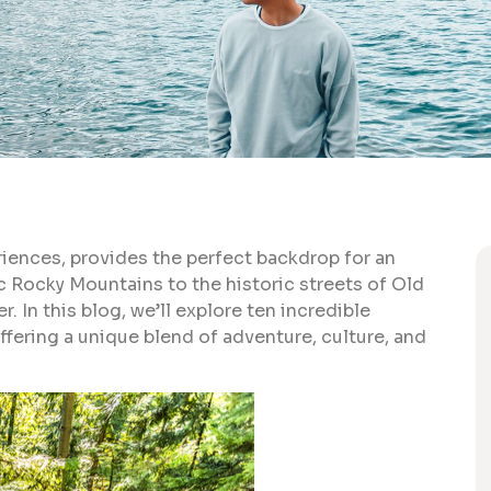
riences, provides the perfect backdrop for an
 Rocky Mountains to the historic streets of Old
. In this blog, we’ll explore ten incredible
fering a unique blend of adventure, culture, and