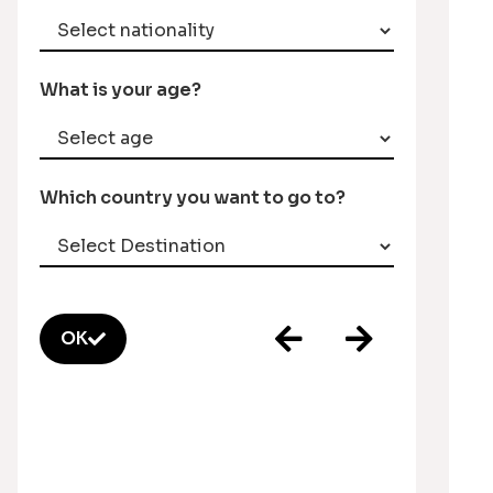
What is your age?
Which country you want to go to?
OK