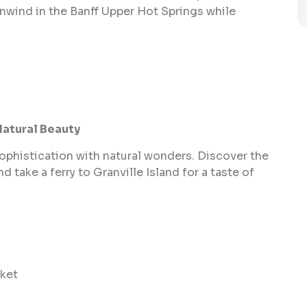
unwind in the Banff Upper Hot Springs while
Natural Beauty
phistication with natural wonders. Discover the
nd take a ferry to Granville Island for a taste of
rket