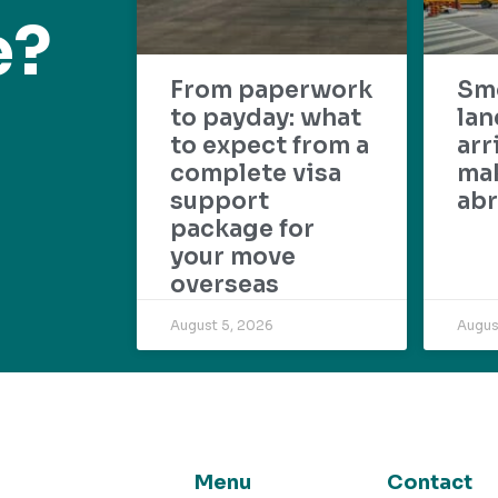
e?
From paperwork
Sm
to payday: what
lan
to expect from a
arr
complete visa
mak
support
abr
package for
your move
overseas
August 5, 2026
Augus
Menu
Contact