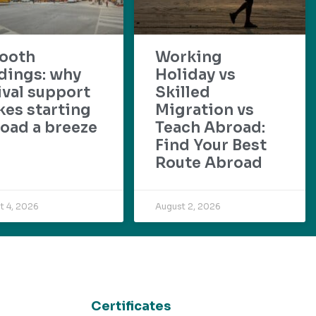
ooth
Working
dings: why
Holiday vs
ival support
Skilled
es starting
Migration vs
oad a breeze
Teach Abroad:
Find Your Best
Route Abroad
t 4, 2026
August 2, 2026
Certificates