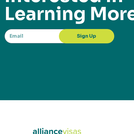
Learning Mor
Sign Up