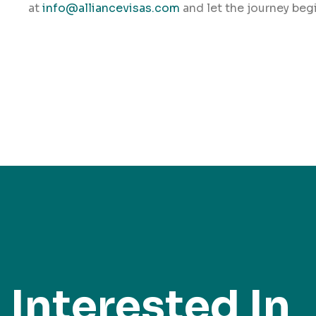
at
info@alliancevisas.com
and let the journey begi
Interested In