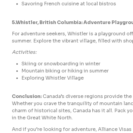
Savoring French cuisine at local bistros
5.Whistler, British Columbia: Adventure Playgro
For adventure seekers, Whistler is a playground off
summer. Explore the vibrant village, filled with sho
Activities:
Skiing or snowboarding in winter
Mountain biking or hiking in summer
Exploring Whistler Village
Conclusion:
Canada’s diverse regions provide the
Whether you crave the tranquility of mountain lan
charm of historical sites, Canada has it all. Pack
in the Great White North.
And if you’re looking for adventure, Alliance Visas