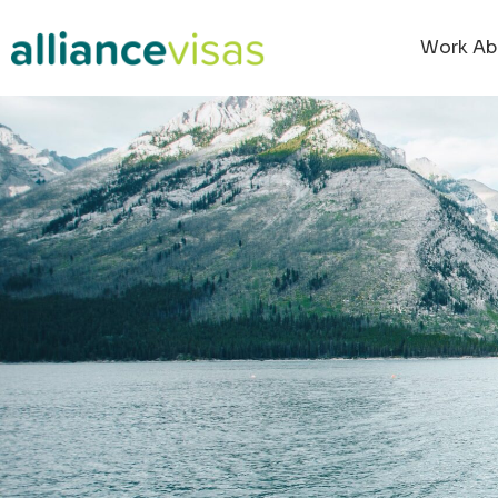
Work Ab