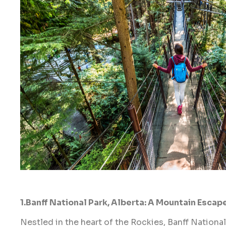
1.Banff National Park, Alberta: A Mountain Escap
Nestled in the heart of the Rockies, Banff National 