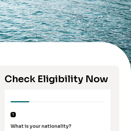
Check Eligibility Now
1
What is your nationality?