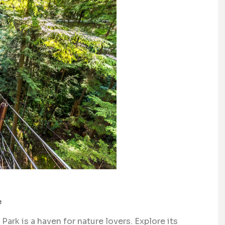
e
Park is a haven for nature lovers. Explore its