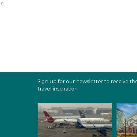
n.
Sign up for our newsletter to receive th
travel inspiration.