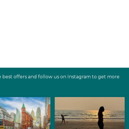
e best offers and follow us on Instagram to get more