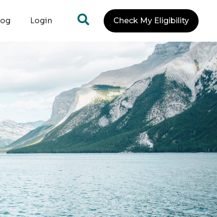
log
Login
Check My Eligibility