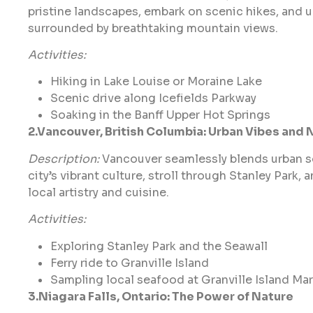
pristine landscapes, embark on scenic hikes, and 
surrounded by breathtaking mountain views.
Activities:
Hiking in Lake Louise or Moraine Lake
Scenic drive along Icefields Parkway
Soaking in the Banff Upper Hot Springs
2.Vancouver, British Columbia: Urban Vibes and 
Description:
Vancouver seamlessly blends urban so
city’s vibrant culture, stroll through Stanley Park, a
local artistry and cuisine.
Activities:
Exploring Stanley Park and the Seawall
Ferry ride to Granville Island
Sampling local seafood at Granville Island Ma
3.Niagara Falls, Ontario: The Power of Nature