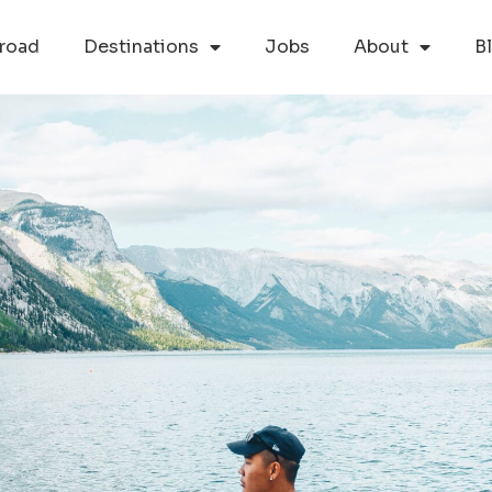
road
Destinations
Jobs
About
B