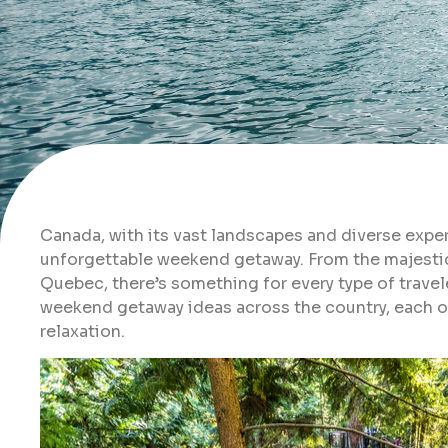
Canada, with its vast landscapes and diverse expe
unforgettable weekend getaway. From the majestic
Quebec, there’s something for every type of traveler
weekend getaway ideas across the country, each of
relaxation.