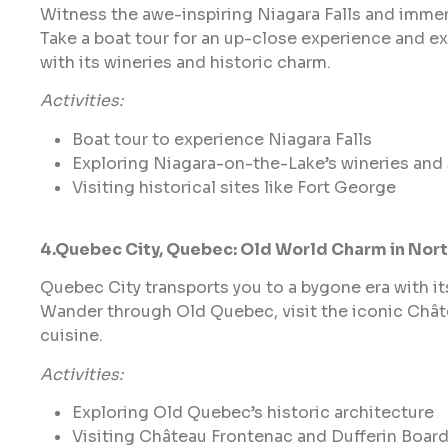
Witness the awe-inspiring Niagara Falls and immers
Take a boat tour for an up-close experience and 
with its wineries and historic charm.
Activities:
Boat tour to experience Niagara Falls
Exploring Niagara-on-the-Lake’s wineries and
Visiting historical sites like Fort George
4.Quebec City, Quebec: Old World Charm in Nor
Quebec City transports you to a bygone era with i
Wander through Old Quebec, visit the iconic Chât
cuisine.
Activities:
Exploring Old Quebec’s historic architecture
Visiting Château Frontenac and Dufferin Boar