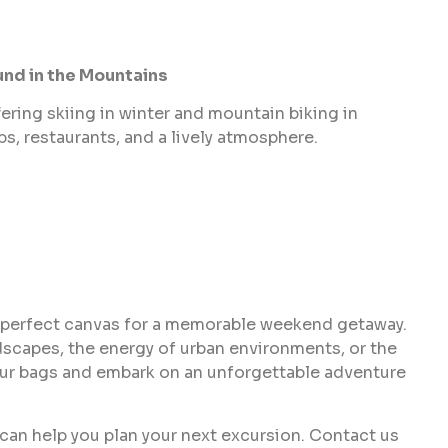
und in the Mountains
ering skiing in winter and mountain biking in
ps, restaurants, and a lively atmosphere.
 perfect canvas for a memorable weekend getaway.
dscapes, the energy of urban environments, or the
 your bags and embark on an unforgettable adventure
 can help you plan your next excursion. Contact us