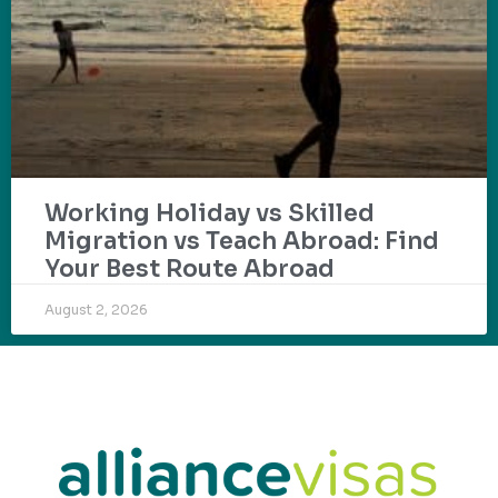
Working Holiday vs Skilled
Migration vs Teach Abroad: Find
Your Best Route Abroad
August 2, 2026