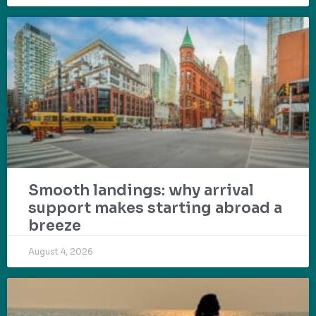
Smooth landings: why arrival
support makes starting abroad a
breeze
August 4, 2026