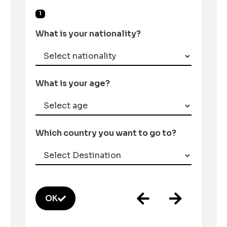
1
What is your nationality?
What is your age?
Which country you want to go to?
OK