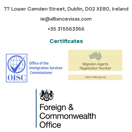
77 Lower Camden Street, Dublin, D02 XE80, Ireland
ie@alliancevisas.com
+35 315563366
Certificates