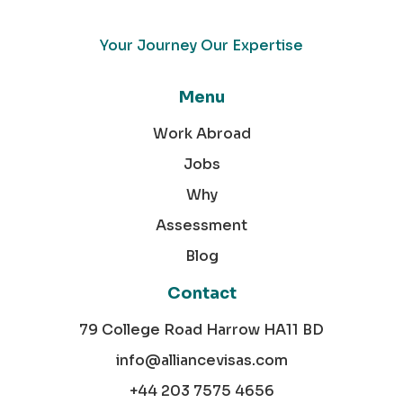
Your Journey Our Expertise
Menu
Work Abroad
Jobs
Why
Assessment
Blog
Contact
79 College Road Harrow HA11 BD
info@alliancevisas.com
+44 203 7575 4656