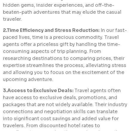
hidden gems, insider experiences, and off-the-
beaten-path adventures that may elude the casual
traveler.
2.Time Efficiency and Stress Reduction:
In our fast-
paced lives, time is a precious commodity. Travel
agents offer a priceless gift by handling the time-
consuming aspects of trip planning. From
researching destinations to comparing prices, their
expertise streamlines the process, alleviating stress
and allowing you to focus on the excitement of the
upcoming adventure.
3.Access to Exclusive Deals:
Travel agents often
have access to exclusive deals, promotions, and
packages that are not widely available. Their industry
connections and negotiation skills can translate
into significant cost savings and added value for
travelers. From discounted hotel rates to