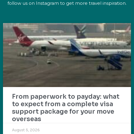
follow us on Instagram to get more travel inspiration.
From paperwork to payday: what
to expect from a complete visa
support package for your move
overseas
August 5, 2026