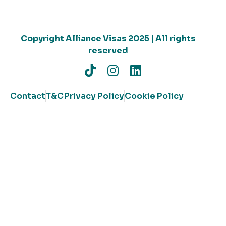
Copyright Alliance Visas 2025 | All rights
reserved
Contact
T&C
Privacy Policy
Cookie Policy