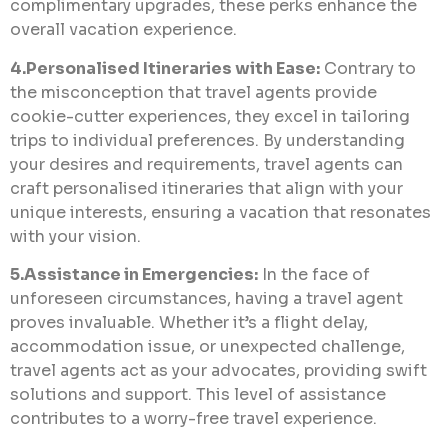
complimentary upgrades, these perks enhance the
overall vacation experience.
4.Personalised Itineraries with Ease:
Contrary to
the misconception that travel agents provide
cookie-cutter experiences, they excel in tailoring
trips to individual preferences. By understanding
your desires and requirements, travel agents can
craft personalised itineraries that align with your
unique interests, ensuring a vacation that resonates
with your vision.
5.Assistance in Emergencies:
In the face of
unforeseen circumstances, having a travel agent
proves invaluable. Whether it’s a flight delay,
accommodation issue, or unexpected challenge,
travel agents act as your advocates, providing swift
solutions and support. This level of assistance
contributes to a worry-free travel experience.