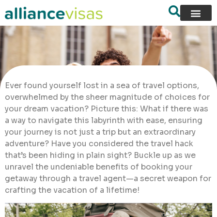
Ever found yourself lost in a sea of travel options,
overwhelmed by the sheer magnitude of choices for
your dream vacation? Picture this: What if there was
a way to navigate this labyrinth with ease, ensuring
your journey is not just a trip but an extraordinary
adventure? Have you considered the travel hack
that’s been hiding in plain sight? Buckle up as we
unravel the undeniable benefits of booking your
getaway through a travel agent—a secret weapon for
crafting the vacation of a lifetime!