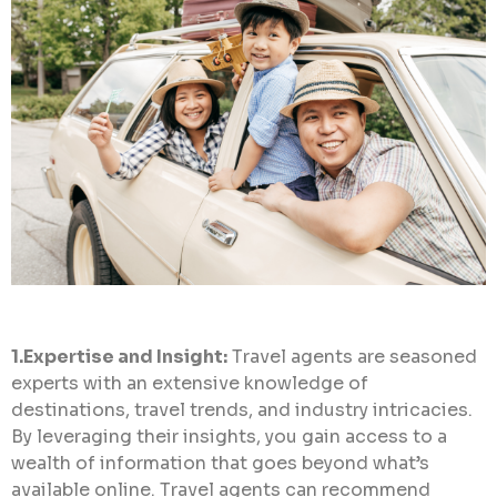
1.Expertise and Insight:
Travel agents are seasoned
experts with an extensive knowledge of
destinations, travel trends, and industry intricacies.
By leveraging their insights, you gain access to a
wealth of information that goes beyond what’s
available online. Travel agents can recommend