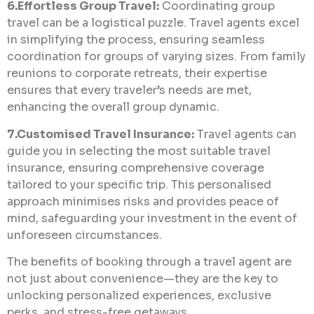
6.Effortless Group Travel:
Coordinating group
travel can be a logistical puzzle. Travel agents excel
in simplifying the process, ensuring seamless
coordination for groups of varying sizes. From family
reunions to corporate retreats, their expertise
ensures that every traveler’s needs are met,
enhancing the overall group dynamic.
7.Customised Travel Insurance:
Travel agents can
guide you in selecting the most suitable travel
insurance, ensuring comprehensive coverage
tailored to your specific trip. This personalised
approach minimises risks and provides peace of
mind, safeguarding your investment in the event of
unforeseen circumstances.
The benefits of booking through a travel agent are
not just about convenience—they are the key to
unlocking personalized experiences, exclusive
perks, and stress-free getaways.