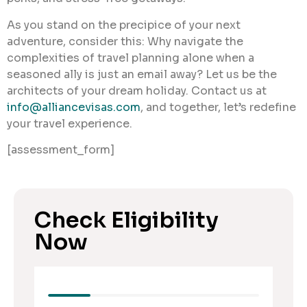
As you stand on the precipice of your next
adventure, consider this: Why navigate the
complexities of travel planning alone when a
seasoned ally is just an email away? Let us be the
architects of your dream holiday. Contact us at
info@alliancevisas.com
, and together, let’s redefine
your travel experience.
[assessment_form]
Check Eligibility
Now