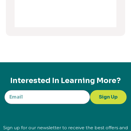
Interested In Learning More?
Sign Up
Sign up for our newsletter to receive the best offers and