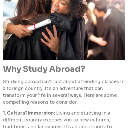
Why Study Abroad?
Studying abroad isn’t just about attending classes in
a foreign country; it’s an adventure that can
transform your life in several ways. Here are some
compelling reasons to consider:
1. Cultural Immersion:
Living and studying in a
different country exposes you to new cultures,
traditions, and languages. It’s an opportunity to