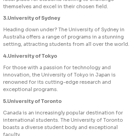
themselves and excel in their chosen field.
3.University of Sydney
Heading down under? The University of Sydney in
Australia offers a range of programs in a stunning
setting, attracting students from all over the world.
4.University of Tokyo
For those with a passion for technology and
innovation, the University of Tokyo in Japan is
renowned for its cutting-edge research and
exceptional programs.
5.University of Toronto
Canada is an increasingly popular destination for
international students. The University of Toronto
boasts a diverse student body and exceptional
faculty.