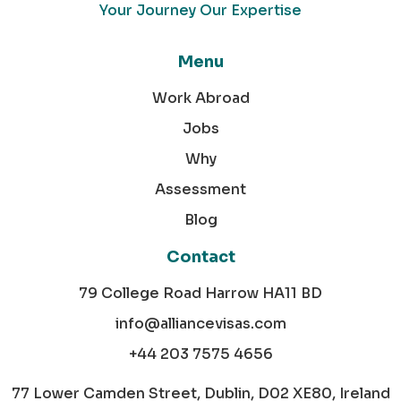
Your Journey Our Expertise
Menu
Work Abroad
Jobs
Why
Assessment
Blog
Contact
79 College Road Harrow HA11 BD
info@alliancevisas.com
+44 203 7575 4656
77 Lower Camden Street, Dublin, D02 XE80, Ireland