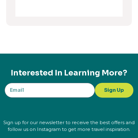
Interested In Learning More?
Sign Up
Sign up for our newsletter to receive the best offers and
follow us on Instagram to get more travel inspiration.