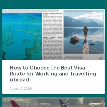
How to Choose the Best Visa
Route for Working and Travelling
Abroad
August 8, 2026