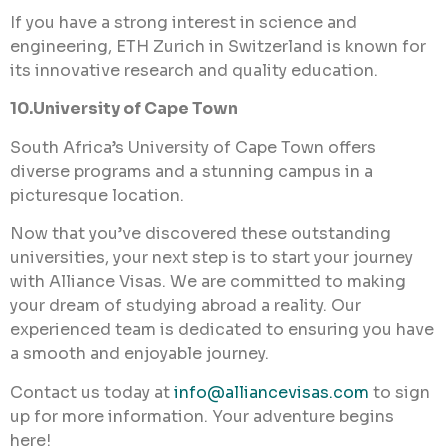
If you have a strong interest in science and
engineering, ETH Zurich in Switzerland is known for
its innovative research and quality education.
10.University of Cape Town
South Africa’s University of Cape Town offers
diverse programs and a stunning campus in a
picturesque location.
Now that you’ve discovered these outstanding
universities, your next step is to start your journey
with Alliance Visas. We are committed to making
your dream of studying abroad a reality. Our
experienced team is dedicated to ensuring you have
a smooth and enjoyable journey.
Contact us today at
info@alliancevisas.com
to sign
up for more information. Your adventure begins
here!