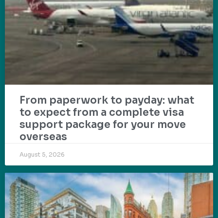
From paperwork to payday: what
to expect from a complete visa
support package for your move
overseas
August 5, 2026