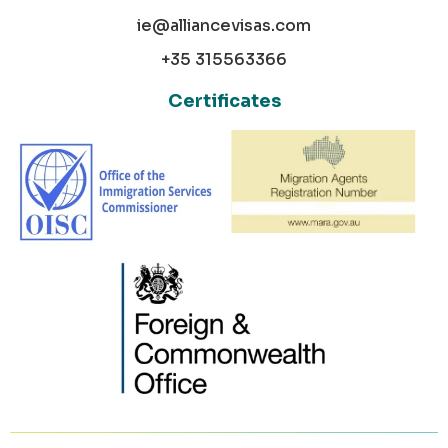
ie@alliancevisas.com
+35 315563366
Certificates