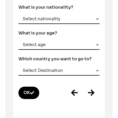
What is your nationality?
What is your age?
Which country you want to go to?
OK