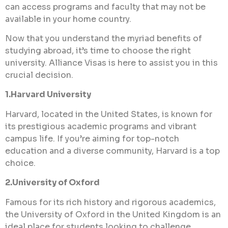
can access programs and faculty that may not be
available in your home country.
Now that you understand the myriad benefits of
studying abroad, it’s time to choose the right
university. Alliance Visas is here to assist you in this
crucial decision.
1.Harvard University
Harvard, located in the United States, is known for
its prestigious academic programs and vibrant
campus life. If you’re aiming for top-notch
education and a diverse community, Harvard is a top
choice.
2.University of Oxford
Famous for its rich history and rigorous academics,
the University of Oxford in the United Kingdom is an
ideal place for students looking to challenge