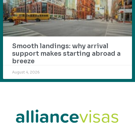
Smooth landings: why arrival
support makes starting abroad a
breeze
August 4, 2026