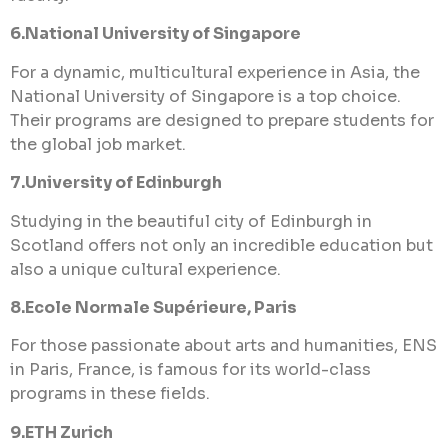
6.National University of Singapore
For a dynamic, multicultural experience in Asia, the
National University of Singapore is a top choice.
Their programs are designed to prepare students for
the global job market.
7.University of Edinburgh
Studying in the beautiful city of Edinburgh in
Scotland offers not only an incredible education but
also a unique cultural experience.
8.Ecole Normale Supérieure, Paris
For those passionate about arts and humanities, ENS
in Paris, France, is famous for its world-class
programs in these fields.
9.ETH Zurich