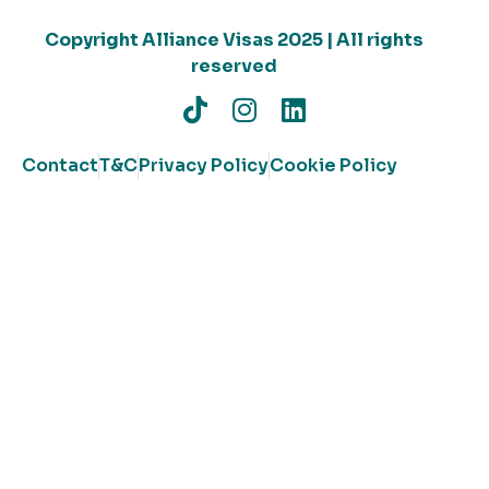
Copyright Alliance Visas 2025 | All rights
reserved
Contact
T&C
Privacy Policy
Cookie Policy