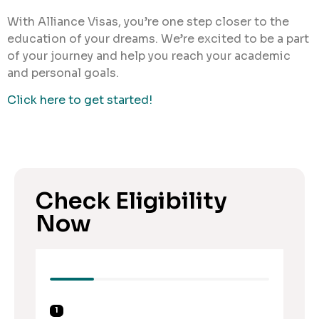
With Alliance Visas, you’re one step closer to the
education of your dreams. We’re excited to be a part
of your journey and help you reach your academic
and personal goals.
Click here to get started!
Check Eligibility
Now
1