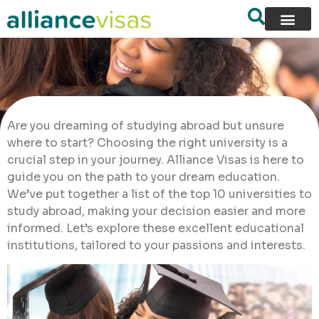
Are you dreaming of studying abroad but unsure
where to start? Choosing the right university is a
crucial step in your journey. Alliance Visas is here to
guide you on the path to your dream education.
We’ve put together a list of the top 10 universities to
study abroad, making your decision easier and more
informed. Let’s explore these excellent educational
institutions, tailored to your passions and interests.