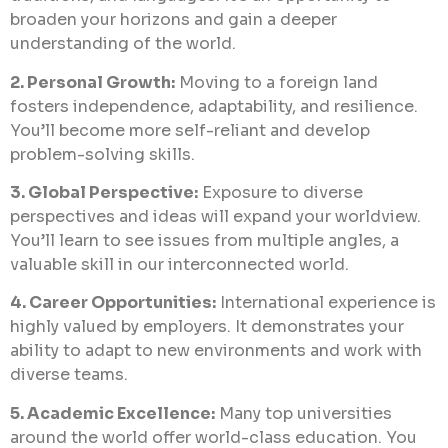
broaden your horizons and gain a deeper
understanding of the world.
2. Personal Growth:
Moving to a foreign land
fosters independence, adaptability, and resilience.
You’ll become more self-reliant and develop
problem-solving skills.
3. Global Perspective:
Exposure to diverse
perspectives and ideas will expand your worldview.
You’ll learn to see issues from multiple angles, a
valuable skill in our interconnected world.
4. Career Opportunities:
International experience is
highly valued by employers. It demonstrates your
ability to adapt to new environments and work with
diverse teams.
5. Academic Excellence:
Many top universities
around the world offer world-class education. You