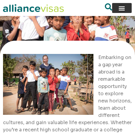
Embarking on
a gap year
abroad is a
remarkable
opportunity
to explore
new horizons,
learn about
different
cultures, and gain valuable life experiences. Whether
you’re a recent high school graduate or a college