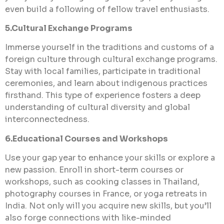
even build a following of fellow travel enthusiasts.
5.Cultural Exchange Programs
Immerse yourself in the traditions and customs of a
foreign culture through cultural exchange programs.
Stay with local families, participate in traditional
ceremonies, and learn about indigenous practices
firsthand. This type of experience fosters a deep
understanding of cultural diversity and global
interconnectedness.
6.Educational Courses and Workshops
Use your gap year to enhance your skills or explore a
new passion. Enroll in short-term courses or
workshops, such as cooking classes in Thailand,
photography courses in France, or yoga retreats in
India. Not only will you acquire new skills, but you’ll
also forge connections with like-minded