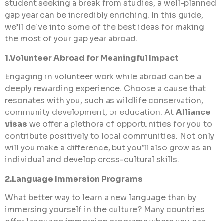
student seeking a break from studies, a well-planned
gap year can be incredibly enriching. In this guide,
we’ll delve into some of the best ideas for making
the most of your gap year abroad.
1.Volunteer Abroad for Meaningful Impact
Engaging in volunteer work while abroad can be a
deeply rewarding experience. Choose a cause that
resonates with you, such as wildlife conservation,
community development, or education. At
Alliance
visas
we offer a plethora of opportunities for you to
contribute positively to local communities. Not only
will you make a difference, but you’ll also grow as an
individual and develop cross-cultural skills.
2.Language Immersion Programs
What better way to learn a new language than by
immersing yourself in the culture? Many countries