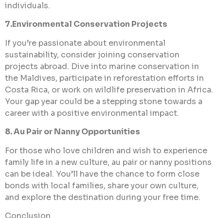
individuals.
7.Environmental Conservation Projects
If you’re passionate about environmental
sustainability, consider joining conservation
projects abroad. Dive into marine conservation in
the Maldives, participate in reforestation efforts in
Costa Rica, or work on wildlife preservation in Africa.
Your gap year could be a stepping stone towards a
career with a positive environmental impact.
8. Au Pair or Nanny Opportunities
For those who love children and wish to experience
family life in a new culture, au pair or nanny positions
can be ideal. You’ll have the chance to form close
bonds with local families, share your own culture,
and explore the destination during your free time.
Conclusion