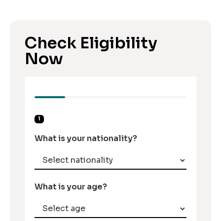
Check Eligibility
Now
1
What is your nationality?
What is your age?