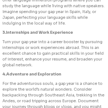
offer language immersion programs where you can
study the language while living with native speakers.
Imagine spending your gap year in Spain, Italy, or
Japan, perfecting your language skills while
indulging in the local way of life.
3.Internships and Work Experience
Turn your gap year into a career booster by pursuing
internships or work experiences abroad. This is an
excellent chance to gain practical skills in your field
of interest, enhance your resume, and broaden your
global network.
4.Adventure and Exploration
For the adventurous souls, a gap year is a chance to
explore the world’s natural wonders. Consider
backpacking through Southeast Asia, trekking in the
Andes, or road tripping across Europe. Document
your journey through blogs or vlogs, and you might