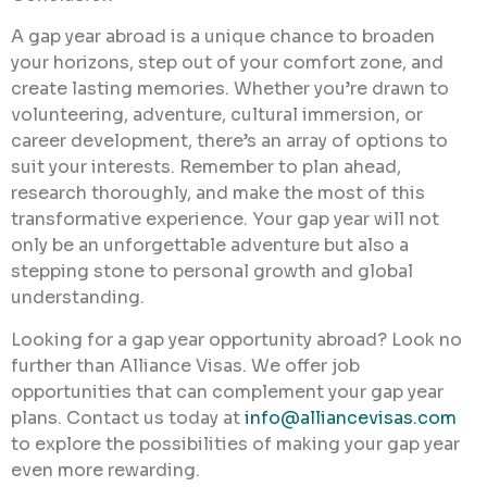
A gap year abroad is a unique chance to broaden
your horizons, step out of your comfort zone, and
create lasting memories. Whether you’re drawn to
volunteering, adventure, cultural immersion, or
career development, there’s an array of options to
suit your interests. Remember to plan ahead,
research thoroughly, and make the most of this
transformative experience. Your gap year will not
only be an unforgettable adventure but also a
stepping stone to personal growth and global
understanding.
Looking for a gap year opportunity abroad? Look no
further than Alliance Visas. We offer job
opportunities that can complement your gap year
plans. Contact us today at
info@alliancevisas.com
to explore the possibilities of making your gap year
even more rewarding.