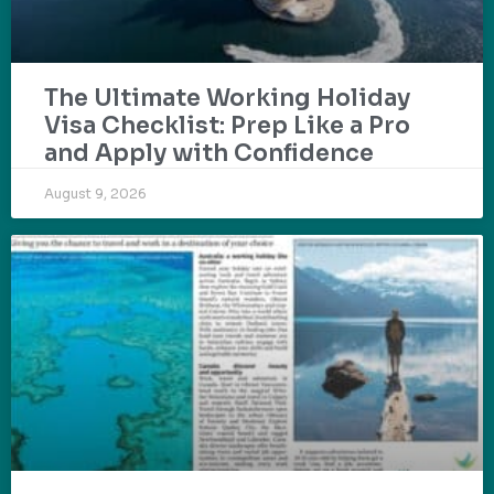
The Ultimate Working Holiday
Visa Checklist: Prep Like a Pro
and Apply with Confidence
August 9, 2026