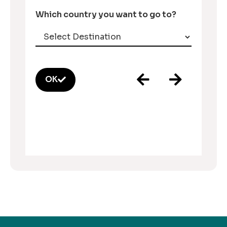
Which country you want to go to?
OK