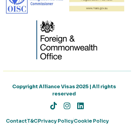
Copyright Alliance Visas 2025 | All rights
reserved
Contact
T&C
Privacy Policy
Cookie Policy