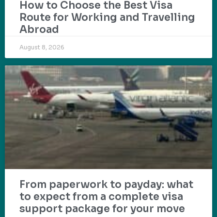
How to Choose the Best Visa
Route for Working and Travelling
Abroad
August 8, 2026
From paperwork to payday: what
to expect from a complete visa
support package for your move