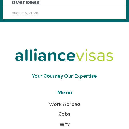
overseas
August 5, 2026
Your Journey Our Expertise
Menu
Work Abroad
Jobs
Why