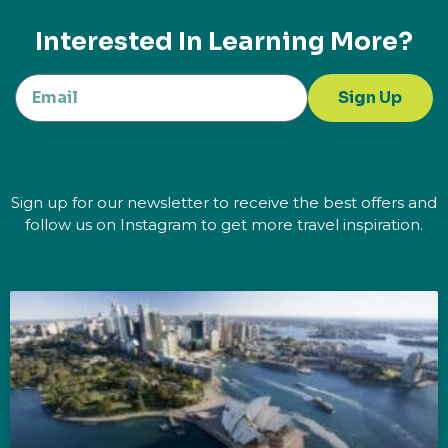
Interested In Learning More?
Sign Up
Sign up for our newsletter to receive the best offers and
follow us on Instagram to get more travel inspiration.