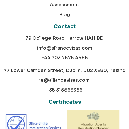
Assessment
Blog
Contact
79 College Road Harrow HA11 BD
info@alliancevisas.com
+44 203 7575 4656
77 Lower Camden Street, Dublin, D02 XE80, Ireland
ie@alliancevisas.com
+35 315563366
Certificates