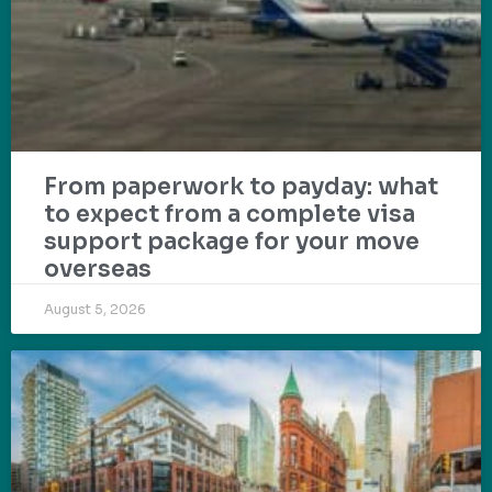
From paperwork to payday: what
to expect from a complete visa
support package for your move
overseas
August 5, 2026