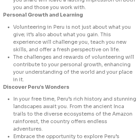
you and those you work with.
Personal Growth and Learning
Volunteering in Peru is not just about what you
give; it’s also about what you gain. This
experience will challenge you, teach you new
skills, and offer a fresh perspective on life.
The challenges and rewards of volunteering will
contribute to your personal growth, enhancing
your understanding of the world and your place
in it.
Discover Peru’s Wonders
In your free time, Peru’s rich history and stunning
landscapes await you. From the ancient Inca
trails to the diverse ecosystems of the Amazon
rainforest, the country offers endless
adventures.
Embrace the opportunity to explore Peru’s