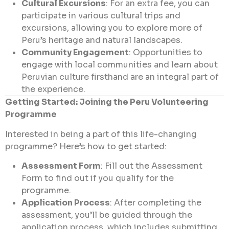
Cultural Excursions
: For an extra fee, you can
participate in various cultural trips and
excursions, allowing you to explore more of
Peru’s heritage and natural landscapes.
Community Engagement
: Opportunities to
engage with local communities and learn about
Peruvian culture firsthand are an integral part of
the experience.
Getting Started: Joining the Peru Volunteering
Programme
Interested in being a part of this life-changing
programme? Here’s how to get started:
Assessment Form
: Fill out the
Assessment
Form
to find out if you qualify for the
programme.
Application Process
: After completing the
assessment, you’ll be guided through the
application process, which includes submitting