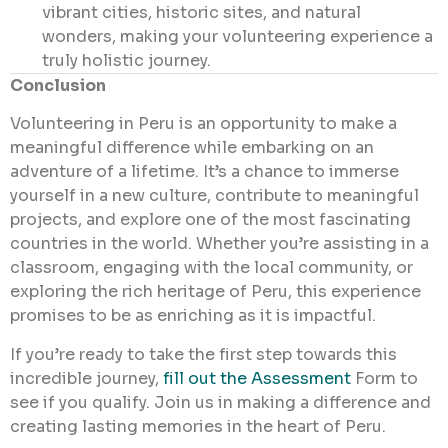
vibrant cities, historic sites, and natural
wonders, making your volunteering experience a
truly holistic journey.
Conclusion
Volunteering in Peru is an opportunity to make a
meaningful difference while embarking on an
adventure of a lifetime. It’s a chance to immerse
yourself in a new culture, contribute to meaningful
projects, and explore one of the most fascinating
countries in the world. Whether you’re assisting in a
classroom, engaging with the local community, or
exploring the rich heritage of Peru, this experience
promises to be as enriching as it is impactful.
If you’re ready to take the first step towards this
incredible journey,
fill out the Assessment
Form
to
see if you qualify. Join us in making a difference and
creating lasting memories in the heart of Peru.