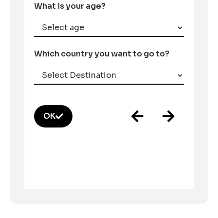
What is your age?
Which country you want to go to?
OK