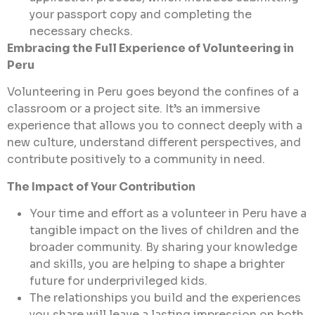
your passport copy and completing the
necessary checks.
Embracing the Full Experience of Volunteering in
Peru
Volunteering in Peru goes beyond the confines of a
classroom or a project site. It’s an immersive
experience that allows you to connect deeply with a
new culture, understand different perspectives, and
contribute positively to a community in need.
The Impact of Your Contribution
Your time and effort as a volunteer in Peru have a
tangible impact on the lives of children and the
broader community. By sharing your knowledge
and skills, you are helping to shape a brighter
future for underprivileged kids.
The relationships you build and the experiences
you share will leave a lasting impression on both