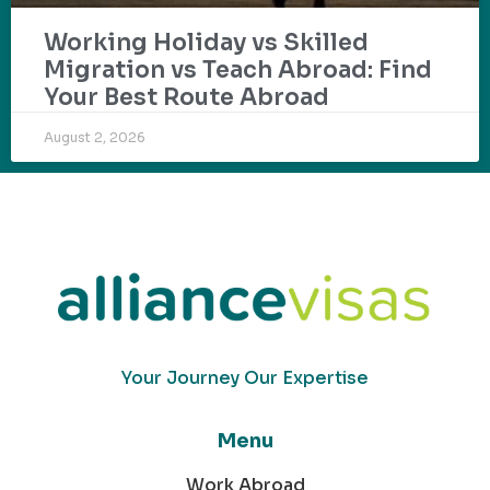
Working Holiday vs Skilled
Migration vs Teach Abroad: Find
Your Best Route Abroad
August 2, 2026
Your Journey Our Expertise
Menu
Work Abroad