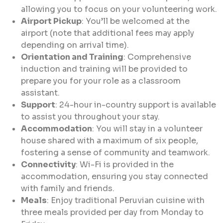
allowing you to focus on your volunteering work.
Airport Pickup
: You’ll be welcomed at the
airport (note that additional fees may apply
depending on arrival time).
Orientation and Training
: Comprehensive
induction and training will be provided to
prepare you for your role as a classroom
assistant.
Support
: 24-hour in-country support is available
to assist you throughout your stay.
Accommodation
: You will stay in a volunteer
house shared with a maximum of six people,
fostering a sense of community and teamwork.
Connectivity
: Wi-Fi is provided in the
accommodation, ensuring you stay connected
with family and friends.
Meals
: Enjoy traditional Peruvian cuisine with
three meals provided per day from Monday to