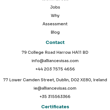
Jobs
Why
Assessment
Blog
Contact
79 College Road Harrow HA11 BD
info@alliancevisas.com
+44 203 7575 4656
77 Lower Camden Street, Dublin, D02 XE80, Ireland
ie@alliancevisas.com
+35 315563366
Certificates