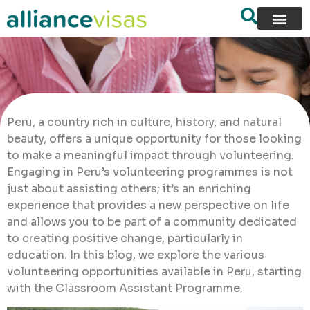
Peru, a country rich in culture, history, and natural
beauty, offers a unique opportunity for those looking
to make a meaningful impact through volunteering.
Engaging in Peru’s volunteering programmes is not
just about assisting others; it’s an enriching
experience that provides a new perspective on life
and allows you to be part of a community dedicated
to creating positive change, particularly in
education. In this blog, we explore the various
volunteering opportunities available in Peru, starting
with the Classroom Assistant Programme.