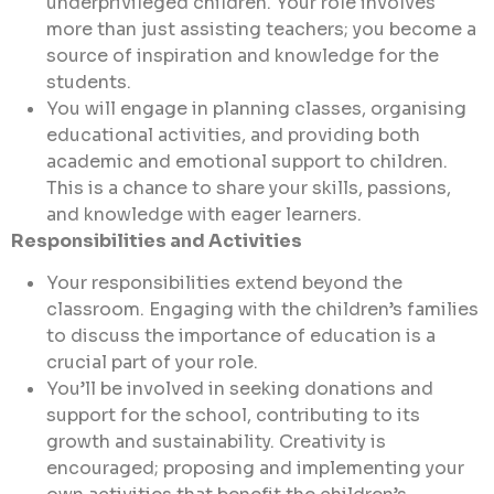
underprivileged children. Your role involves
more than just assisting teachers; you become a
source of inspiration and knowledge for the
students.
You will engage in planning classes, organising
educational activities, and providing both
academic and emotional support to children.
This is a chance to share your skills, passions,
and knowledge with eager learners.
Responsibilities and Activities
Your responsibilities extend beyond the
classroom. Engaging with the children’s families
to discuss the importance of education is a
crucial part of your role.
You’ll be involved in seeking donations and
support for the school, contributing to its
growth and sustainability. Creativity is
encouraged; proposing and implementing your