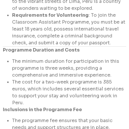
to the vibrant streets of Lima, Peru is a country
of wonders waiting to be explored.
Requirements for Volunteering
: To join the
Classroom Assistant Programme, you must be at
least 18 years old, possess international travel
insurance, complete a criminal background
check, and submit a copy of your passport.
Programme Duration and Costs
The minimum duration for participation in this
programme is three weeks, providing a
comprehensive and immersive experience.
The cost for a two-week programme is 385
euros, which includes several essential services
to support your stay and volunteering work in
Peru.
Inclusions in the Programme Fee
The programme fee ensures that your basic
needs and support structures are in place,