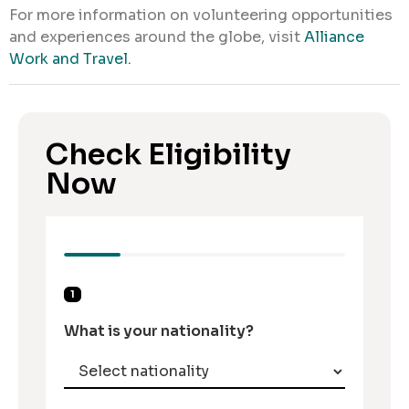
For more information on volunteering opportunities
and experiences around the globe, visit
Alliance
Work and Travel.
Check Eligibility
Now
1
What is your nationality?