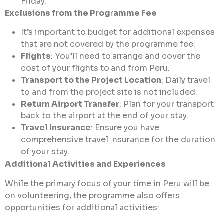
Friday.
Exclusions from the Programme Fee
It’s important to budget for additional expenses
that are not covered by the programme fee:
Flights
: You’ll need to arrange and cover the
cost of your flights to and from Peru.
Transport to the Project Location
: Daily travel
to and from the project site is not included.
Return Airport Transfer
: Plan for your transport
back to the airport at the end of your stay.
Travel Insurance
: Ensure you have
comprehensive travel insurance for the duration
of your stay.
Additional Activities and Experiences
While the primary focus of your time in Peru will be
on volunteering, the programme also offers
opportunities for additional activities: