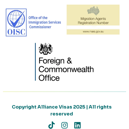
Copyright Alliance Visas 2025 | All rights
reserved