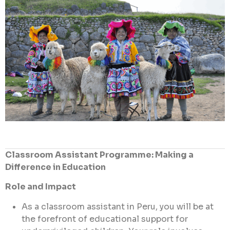
Classroom Assistant Programme: Making a
Difference in Education
Role and Impact
As a classroom assistant in Peru, you will be at
the forefront of educational support for