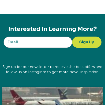
Interested In Learning More?
Sign Up
Sign up for our newsletter to receive the best offers and
follow us on Instagram to get more travel inspiration.