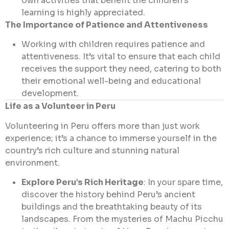
own activities that benefit the children’s
learning is highly appreciated.
The Importance of Patience and Attentiveness
Working with children requires patience and
attentiveness. It’s vital to ensure that each child
receives the support they need, catering to both
their emotional well-being and educational
development.
Life as a Volunteer in Peru
Volunteering in Peru offers more than just work
experience; it’s a chance to immerse yourself in the
country’s rich culture and stunning natural
environment.
Explore Peru’s Rich Heritage
: In your spare time,
discover the history behind Peru’s ancient
buildings and the breathtaking beauty of its
landscapes. From the mysteries of Machu Picchu