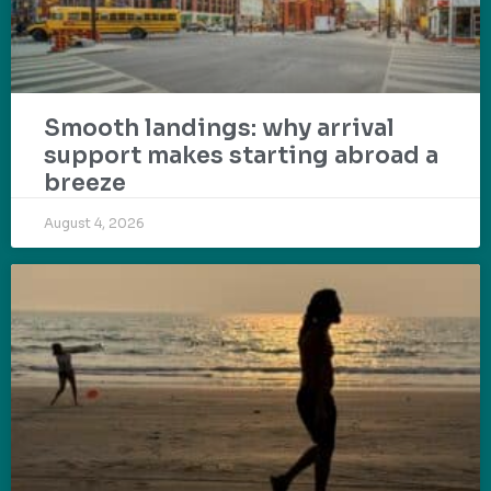
Smooth landings: why arrival
support makes starting abroad a
breeze
August 4, 2026