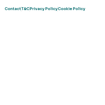
Contact
T&C
Privacy Policy
Cookie Policy