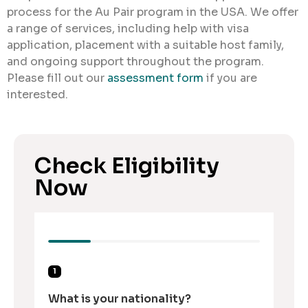
process for the Au Pair program in the USA. We offer
a range of services, including help with visa
application, placement with a suitable host family,
and ongoing support throughout the program.
Please fill out our
assessment form
if you are
interested.
Check Eligibility
Now
1
What is your nationality?