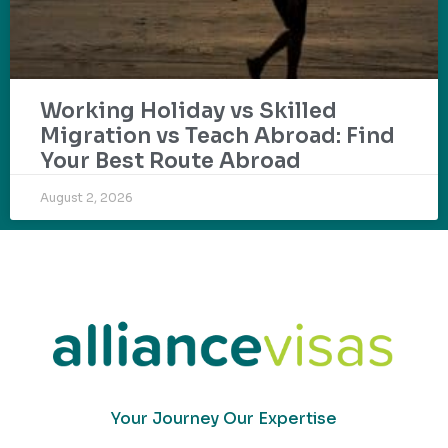
Working Holiday vs Skilled
Migration vs Teach Abroad: Find
Your Best Route Abroad
August 2, 2026
Your Journey Our Expertise