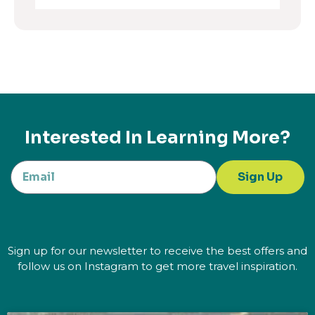
Interested In Learning More?
Sign Up
Sign up for our newsletter to receive the best offers and
follow us on Instagram to get more travel inspiration.