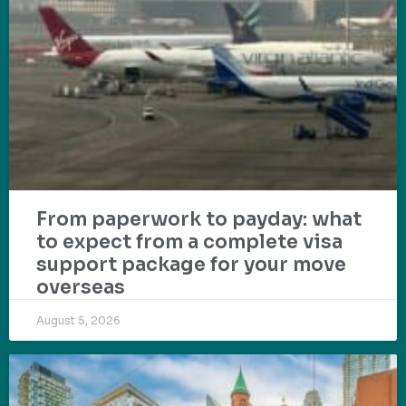
From paperwork to payday: what
to expect from a complete visa
support package for your move
overseas
August 5, 2026