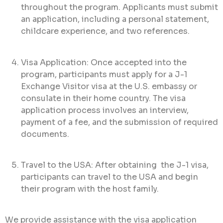
throughout the program. Applicants must submit
an application, including a personal statement,
childcare experience, and two references.
Visa Application: Once accepted into the
program, participants must apply for a J-1
Exchange Visitor visa at the U.S. embassy or
consulate in their home country. The visa
application process involves an interview,
payment of a fee, and the submission of required
documents.
Travel to the USA: After obtaining the J-1 visa,
participants can travel to the USA and begin
their program with the host family.
We provide assistance with the visa application