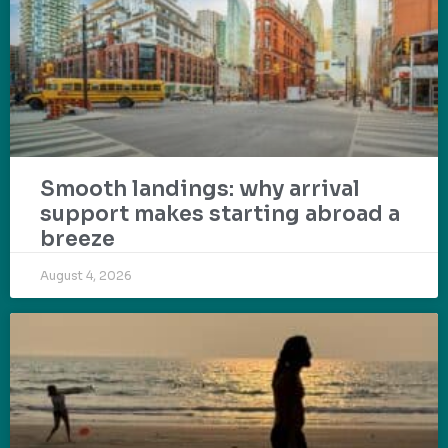
Smooth landings: why arrival
support makes starting abroad a
breeze
August 4, 2026