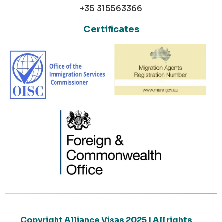
+35 315563366
Certificates
Copyright Alliance Visas 2025 | All rights