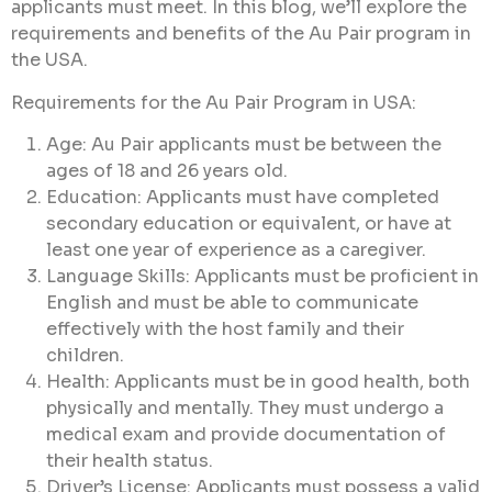
applicants must meet. In this blog, we’ll explore the
requirements and benefits of the Au Pair program in
the USA.
Requirements for the Au Pair Program in USA:
Age: Au Pair applicants must be between the
ages of 18 and 26 years old.
Education: Applicants must have completed
secondary education or equivalent, or have at
least one year of experience as a caregiver.
Language Skills: Applicants must be proficient in
English and must be able to communicate
effectively with the host family and their
children.
Health: Applicants must be in good health, both
physically and mentally. They must undergo a
medical exam and provide documentation of
their health status.
Driver’s License: Applicants must possess a valid