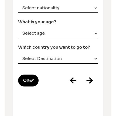
What is your age?
Which country you want to go to?
OK