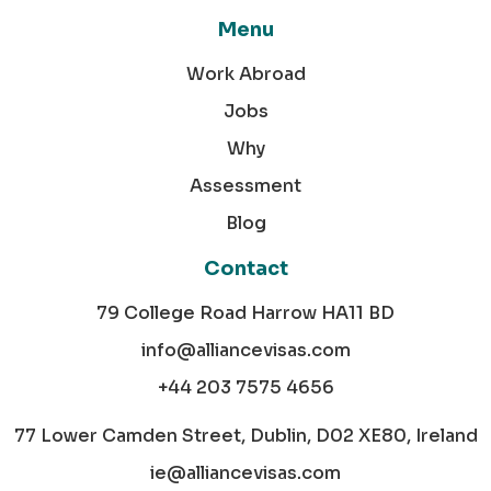
Menu
Work Abroad
Jobs
Why
Assessment
Blog
Contact
79 College Road Harrow HA11 BD
info@alliancevisas.com
+44 203 7575 4656
77 Lower Camden Street, Dublin, D02 XE80, Ireland
ie@alliancevisas.com