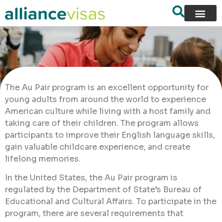
The Au Pair program is an excellent opportunity for
young adults from around the world to experience
American culture while living with a host family and
taking care of their children. The program allows
participants to improve their English language skills,
gain valuable childcare experience, and create
lifelong memories.
In the United States, the Au Pair program is
regulated by the Department of State’s Bureau of
Educational and Cultural Affairs. To participate in the
program, there are several requirements that