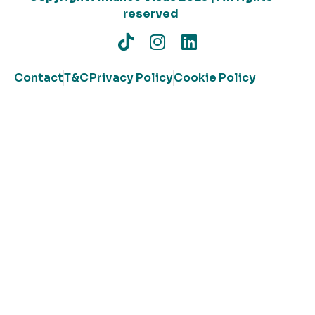
reserved
Contact
T&C
Privacy Policy
Cookie Policy