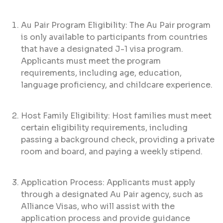
Au Pair Program Eligibility: The Au Pair program
is only available to participants from countries
that have a designated J-1 visa program.
Applicants must meet the program
requirements, including age, education,
language proficiency, and childcare experience.
Host Family Eligibility: Host families must meet
certain eligibility requirements, including
passing a background check, providing a private
room and board, and paying a weekly stipend.
Application Process: Applicants must apply
through a designated Au Pair agency, such as
Alliance Visas, who will assist with the
application process and provide guidance