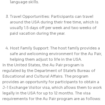
language skills.
Travel Opportunities: Participants can travel
around the USA during their free time, which is
usually 1.5 days off per week and two weeks of
paid vacation during the year.
Host Family Support: The host family provides a
safe and welcoming environment for the Au Pair,
helping them adjust to life in the USA.
In the United States, the Au Pair program is
regulated by the Department of State’s Bureau of
Educational and Cultural Affairs. The program
provides an opportunity for participants to obtain a
J-1 Exchange Visitor visa, which allows them to work
legally in the USA for up to 12 months. The visa
requirements for the Au Pair program are as follows: