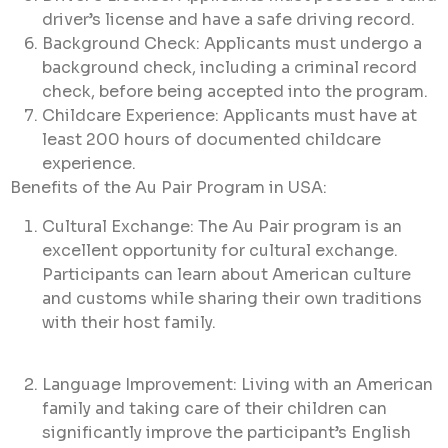
driver’s license and have a safe driving record.
Background Check: Applicants must undergo a
background check, including a criminal record
check, before being accepted into the program.
Childcare Experience: Applicants must have at
least 200 hours of documented childcare
experience.
Benefits of the Au Pair Program in USA:
Cultural Exchange: The Au Pair program is an
excellent opportunity for cultural exchange.
Participants can learn about American culture
and customs while sharing their own traditions
with their host family.
Language Improvement: Living with an American
family and taking care of their children can
significantly improve the participant’s English