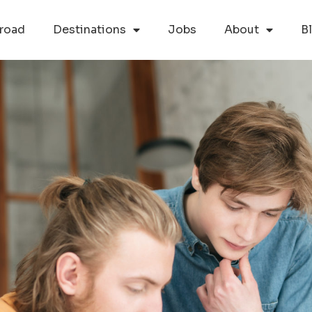
road
Destinations
Jobs
About
B