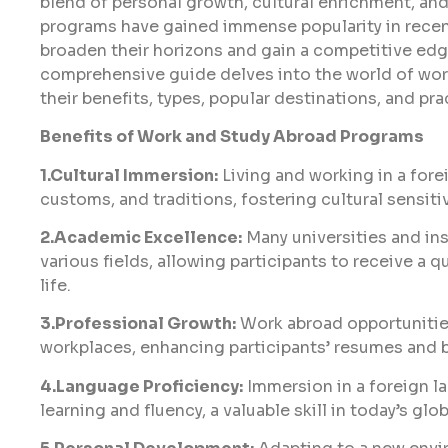
blend of personal growth, cultural enrichment, a
programs have gained immense popularity in recen
broaden their horizons and gain a competitive edg
comprehensive guide delves into the world of wor
their benefits, types, popular destinations, and pr
Benefits of Work and Study Abroad Programs
1.Cultural Immersion:
Living and working in a for
customs, and traditions, fostering cultural sensiti
2.Academic Excellence:
Many universities and ins
various fields, allowing participants to receive a 
life.
3.Professional Growth:
Work abroad opportunities
workplaces, enhancing participants’ resumes and b
4.Language Proficiency:
Immersion in a foreign 
learning and fluency, a valuable skill in today’s glo