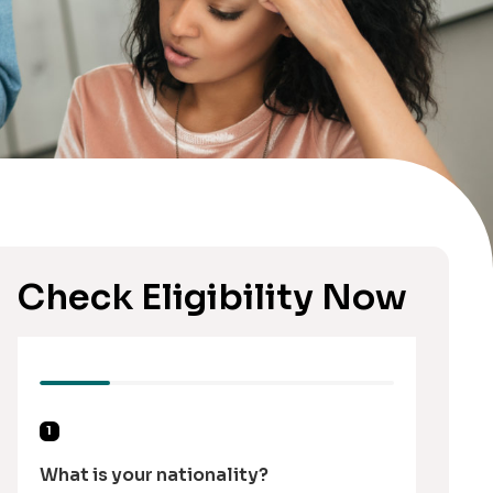
Check Eligibility Now
1
What is your nationality?