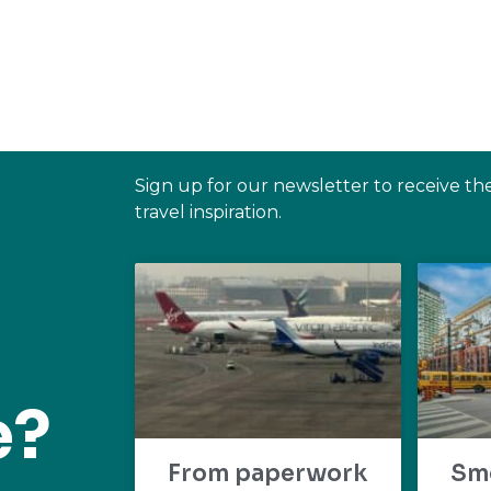
Sign up for our newsletter to receive th
travel inspiration.
e?
From paperwork
Sm