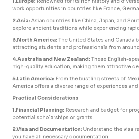
1.Europe:
Renowned for its rich history and diverse
work opportunities in countries like France, Germ
2.Asia:
Asian countries like China, Japan, and Sou
explore ancient traditions while experiencing rapi
3.North America:
The United States and Canada boa
attracting students and professionals from around
4.Australia and New Zealand:
These English-spea
high-quality education, making them attractive de
5.Latin America:
From the bustling streets of Mexic
America offers a diverse range of experiences and
Practical Considerations
1.Financial Planning:
Research and budget for progr
potential scholarships or grants.
2.Visa and Documentation:
Understand the visa r
you have all necessary documentation.