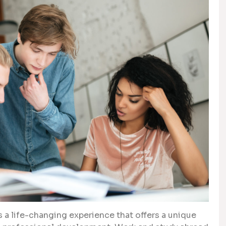
 a life-changing experience that offers a unique