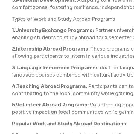
5.Personal Development:
Adapting to a new envir
comfort zones, fostering resilience, independence
Types of Work and Study Abroad Programs
1.University Exchange Programs:
Partner universi
enabling students to study abroad for a semester 
2.Internship Abroad Programs:
These programs co
allowing participants to intern in various industrie
3.Language Immersion Programs:
Ideal for langu
language courses combined with cultural activitie
4.Teaching Abroad Programs:
Participants can te
contributing to the local community while gaining
5.Volunteer Abroad Programs:
Volunteering oppo
positive impact on local communities while gaini
Popular Work and Study Abroad Destinations