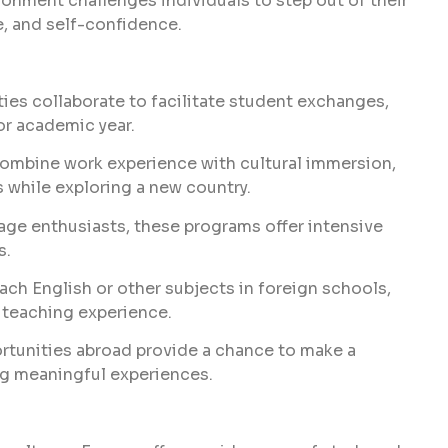
onment challenges individuals to step out of their
, and self-confidence.
ties collaborate to facilitate student exchanges,
or academic year.
mbine work experience with cultural immersion,
s while exploring a new country.
age enthusiasts, these programs offer intensive
s.
ach English or other subjects in foreign schools,
 teaching experience.
rtunities abroad provide a chance to make a
ng meaningful experiences.