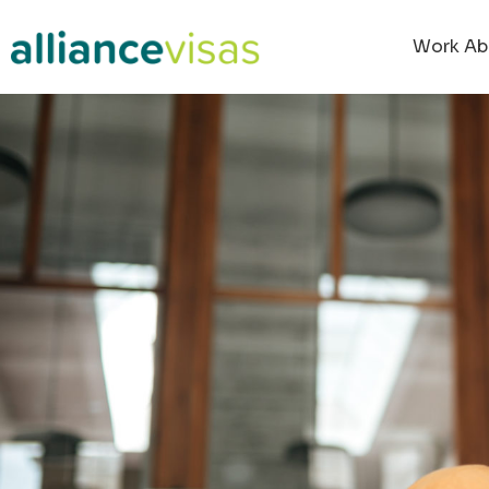
Work Ab