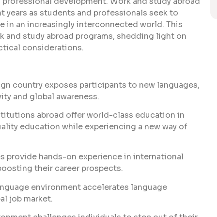
nd professional development. Work and study abroad
t years as students and professionals seek to
e in an increasingly interconnected world. This
k and study abroad programs, shedding light on
actical considerations.
eign country exposes participants to new languages,
vity and global awareness.
titutions abroad offer world-class education in
quality education while experiencing a new way of
 provide hands-on experience in international
oosting their career prospects.
language environment accelerates language
bal job market.