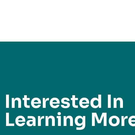
Interested In
Learning Mor