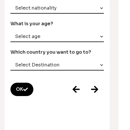
What is your age?
Which country you want to go to?
OK