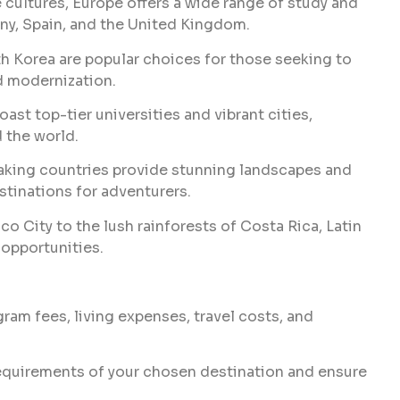
 cultures, Europe offers a wide range of study and
any, Spain, and the United Kingdom.
th Korea are popular choices for those seeking to
d modernization.
st top-tier universities and vibrant cities,
 the world.
king countries provide stunning landscapes and
stinations for adventurers.
o City to the lush rainforests of Costa Rica, Latin
 opportunities.
am fees, living expenses, travel costs, and
equirements of your chosen destination and ensure