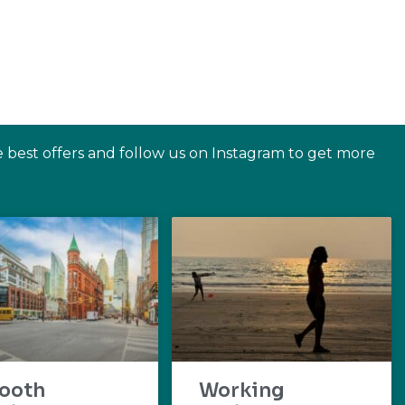
e best offers and follow us on Instagram to get more
ooth
Working