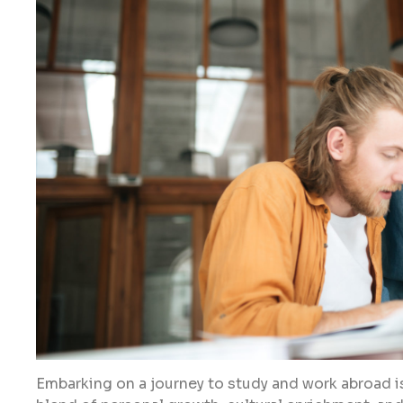
Embarking on a journey to study and work abroad is