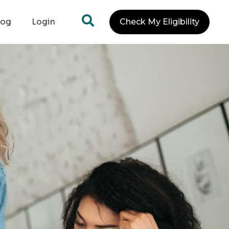
log
Login
Check My Eligibility