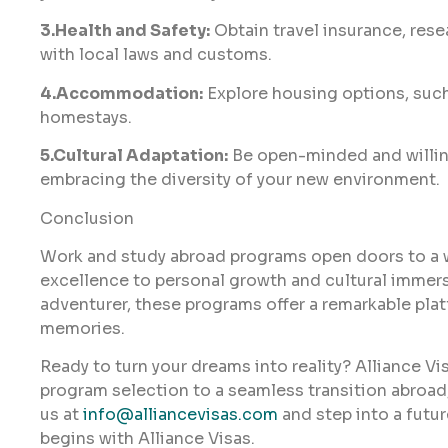
3.Health and Safety:
Obtain travel insurance, rese
with local laws and customs.
4.Accommodation:
Explore housing options, such
homestays.
5.Cultural Adaptation:
Be open-minded and willing
embracing the diversity of your new environment.
Conclusion
Work and study abroad programs open doors to a 
excellence to personal growth and cultural immersi
adventurer, these programs offer a remarkable pla
memories.
Ready to turn your dreams into reality? Alliance Vi
program selection to a seamless transition abroad
us at
info@alliancevisas.com
and step into a future
begins with Alliance Visas.