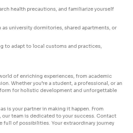
arch health precautions, and familiarize yourself
 as university dormitories, shared apartments, or
 to adapt to local customs and practices,
world of enriching experiences, from academic
on. Whether you’re a student, a professional, or an
tform for holistic development and unforgettable
sas is your partner in making it happen. From
, our team is dedicated to your success. Contact
 full of possibilities. Your extraordinary journey