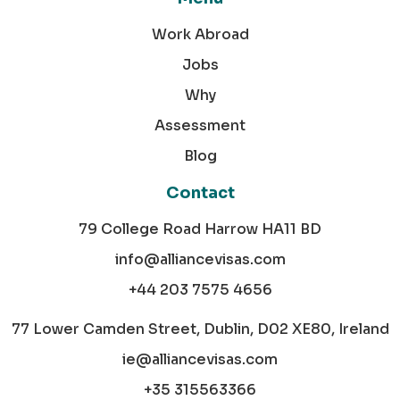
Work Abroad
Jobs
Why
Assessment
Blog
Contact
79 College Road Harrow HA11 BD
info@alliancevisas.com
+44 203 7575 4656
77 Lower Camden Street, Dublin, D02 XE80, Ireland
ie@alliancevisas.com
+35 315563366