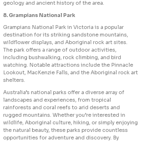
geology and ancient history of the area.
8. Grampians National Park
Grampians National Park in Victoria is a popular
destination for its striking sandstone mountains,
wildflower displays, and Aboriginal rock art sites.
The park offers a range of outdoor activities,
including bushwalking, rock climbing, and bird
watching. Notable attractions include the Pinnacle
Lookout, MacKenzie Falls, and the Aboriginal rock art
shelters.
Australia’s national parks offer a diverse array of
landscapes and experiences, from tropical
rainforests and coral reefs to arid deserts and
rugged mountains. Whether you’re interested in
wildlife, Aboriginal culture, hiking, or simply enjoying
the natural beauty, these parks provide countless
opportunities for adventure and discovery. By