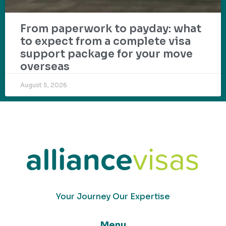
From paperwork to payday: what
to expect from a complete visa
support package for your move
overseas
August 5, 2026
Your Journey Our Expertise
Menu