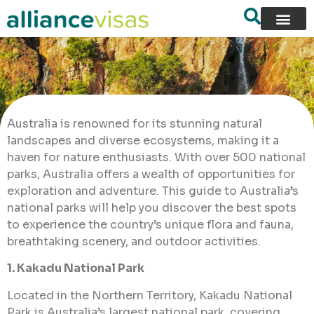
Australia is renowned for its stunning natural
landscapes and diverse ecosystems, making it a
haven for nature enthusiasts. With over 500 national
parks, Australia offers a wealth of opportunities for
exploration and adventure. This guide to Australia’s
national parks will help you discover the best spots
to experience the country’s unique flora and fauna,
breathtaking scenery, and outdoor activities.
1. Kakadu National Park
Located in the Northern Territory, Kakadu National
Park is Australia’s largest national park, covering