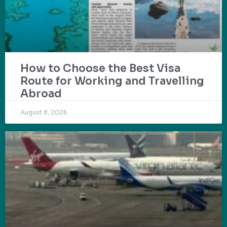
How to Choose the Best Visa
Route for Working and Travelling
Abroad
August 8, 2026