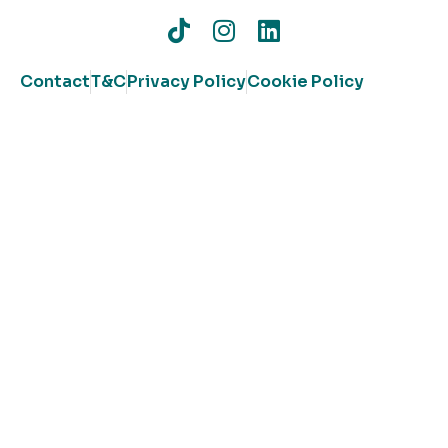
Contact
T&C
Privacy Policy
Cookie Policy