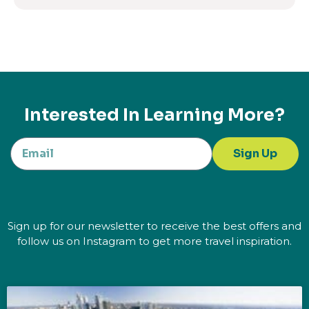
Interested In Learning More?
Sign Up
Sign up for our newsletter to receive the best offers and
follow us on Instagram to get more travel inspiration.