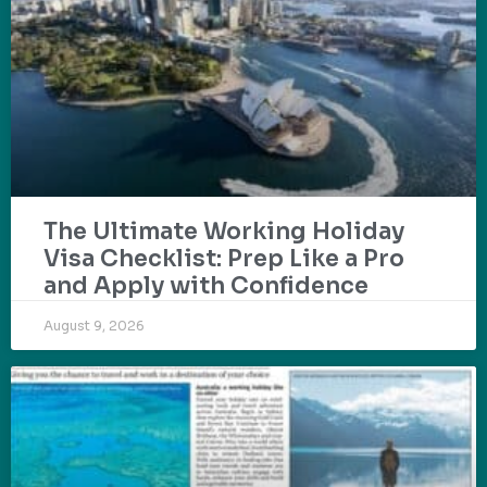
The Ultimate Working Holiday
Visa Checklist: Prep Like a Pro
and Apply with Confidence
August 9, 2026