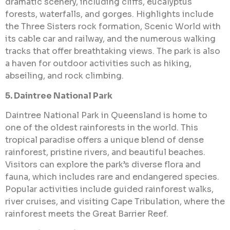
dramatic scenery, including cliffs, eucalyptus
forests, waterfalls, and gorges. Highlights include
the Three Sisters rock formation, Scenic World with
its cable car and railway, and the numerous walking
tracks that offer breathtaking views. The park is also
a haven for outdoor activities such as hiking,
abseiling, and rock climbing.
5. Daintree National Park
Daintree National Park in Queensland is home to
one of the oldest rainforests in the world. This
tropical paradise offers a unique blend of dense
rainforest, pristine rivers, and beautiful beaches.
Visitors can explore the park’s diverse flora and
fauna, which includes rare and endangered species.
Popular activities include guided rainforest walks,
river cruises, and visiting Cape Tribulation, where the
rainforest meets the Great Barrier Reef.