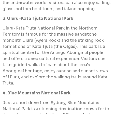
the underwater world. Visitors can also enjoy sailing,
glass-bottom boat tours, and island hopping.
3. Uluru-Kata Tjuta National Park
Uluru-Kata Tjuta National Park in the Northern
Territory is famous for the massive sandstone
monolith Uluru (Ayers Rock) and the striking rock
formations of Kata Tjuta (the Olgas). This park is a
spiritual centre for the Anangu Aboriginal people
and offers a deep cultural experience. Visitors can
take guided walks to learn about the area’s
Aboriginal heritage, enjoy sunrise and sunset views
of Uluru, and explore the walking trails around Kata
Tjuta.
4. Blue Mountains National Park
Just a short drive from Sydney, Blue Mountains
National Park is a stunning destination known for its