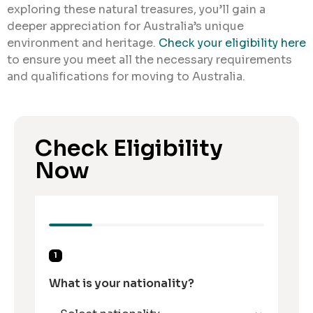
exploring these natural treasures, you’ll gain a
deeper appreciation for Australia’s unique
environment and heritage.
Check your eligibility here
to ensure you meet all the necessary requirements
and qualifications for moving to Australia.
Check Eligibility
Now
1
What is your nationality?