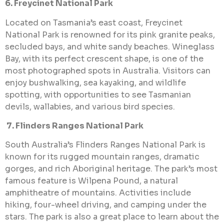
6. Freycinet National Park
Located on Tasmania’s east coast, Freycinet
National Park is renowned for its pink granite peaks,
secluded bays, and white sandy beaches. Wineglass
Bay, with its perfect crescent shape, is one of the
most photographed spots in Australia. Visitors can
enjoy bushwalking, sea kayaking, and wildlife
spotting, with opportunities to see Tasmanian
devils, wallabies, and various bird species.
7. Flinders Ranges National Park
South Australia’s Flinders Ranges National Park is
known for its rugged mountain ranges, dramatic
gorges, and rich Aboriginal heritage. The park’s most
famous feature is Wilpena Pound, a natural
amphitheatre of mountains. Activities include
hiking, four-wheel driving, and camping under the
stars. The park is also a great place to learn about the