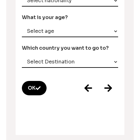
What is your age?
Which country you want to go to?
OK