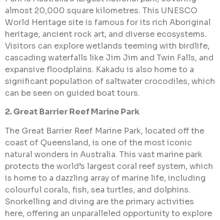
almost 20,000 square kilometres. This UNESCO
World Heritage site is famous for its rich Aboriginal
heritage, ancient rock art, and diverse ecosystems.
Visitors can explore wetlands teeming with birdlife,
cascading waterfalls like Jim Jim and Twin Falls, and
expansive floodplains. Kakadu is also home to a
significant population of saltwater crocodiles, which
can be seen on guided boat tours.
2. Great Barrier Reef Marine Park
The Great Barrier Reef Marine Park, located off the
coast of Queensland, is one of the most iconic
natural wonders in Australia. This vast marine park
protects the world’s largest coral reef system, which
is home to a dazzling array of marine life, including
colourful corals, fish, sea turtles, and dolphins.
Snorkelling and diving are the primary activities
here, offering an unparalleled opportunity to explore