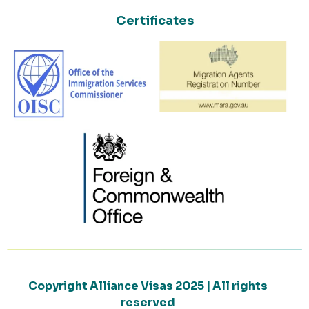
Certificates
Copyright Alliance Visas 2025 | All rights
reserved