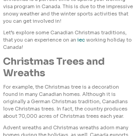
visa program in Canada. This is due to the impressive
snowy weather and the winter sports activities that
you can get involved in!
Let’s explore some Canadian Christmas traditions,
that you can experience on an
iec
working holiday to
Canada!
Christmas Trees and
Wreaths
For example, the Christmas tree is a decoration
found in many Canadian homes. Although it is
originally a German Christmas tradition, Canadians
love Christmas trees. In fact, the country produces
about 70,000 acres of Christmas trees each year.
Advent wreaths and Christmas wreaths adorn many
homes during the holidays, as well. Canada exports