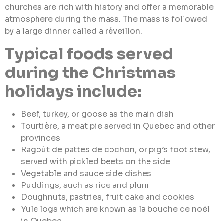
churches are rich with history and offer a memorable
atmosphere during the mass. The mass is followed
by a large dinner called a réveillon.
Typical foods served
during the Christmas
holidays include:
Beef, turkey, or goose as the main dish
Tourtière, a meat pie served in Quebec and other
provinces
Ragoût de pattes de cochon, or pig’s foot stew,
served with pickled beets on the side
Vegetable and sauce side dishes
Puddings, such as rice and plum
Doughnuts, pastries, fruit cake and cookies
Yule logs which are known as la bouche de noël
in Quebec