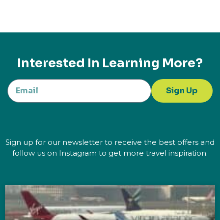
Interested In Learning More?
Sign Up
Sign up for our newsletter to receive the best offers and
follow us on Instagram to get more travel inspiration.