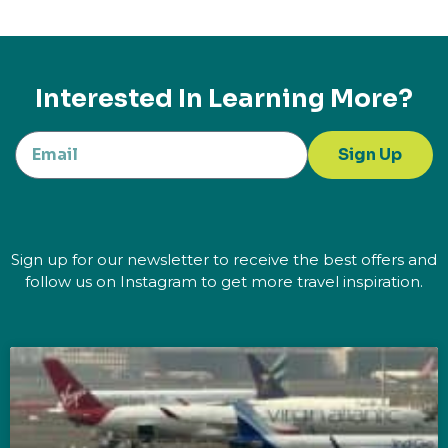
Interested In Learning More?
Sign Up
Sign up for our newsletter to receive the best offers and
follow us on Instagram to get more travel inspiration.