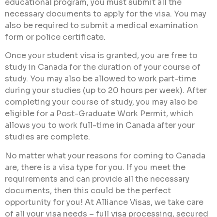
educational program, you must submit all the
necessary documents to apply for the visa. You may
also be required to submit a medical examination
form or police certificate.
Once your student visa is granted, you are free to
study in Canada for the duration of your course of
study. You may also be allowed to work part-time
during your studies (up to 20 hours per week). After
completing your course of study, you may also be
eligible for a Post-Graduate Work Permit, which
allows you to work full-time in Canada after your
studies are complete.
No matter what your reasons for coming to Canada
are, there is a visa type for you. If you meet the
requirements and can provide all the necessary
documents, then this could be the perfect
opportunity for you! At Alliance Visas, we take care
of all your visa needs – full visa processing, secured