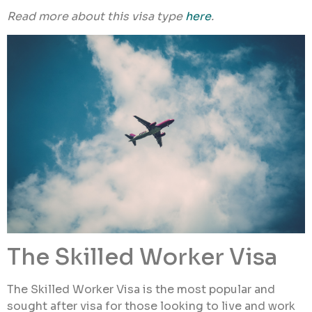
Read more about this visa type
here
.
The Skilled Worker Visa
The Skilled Worker Visa is the most popular and
sought after visa for those looking to live and work