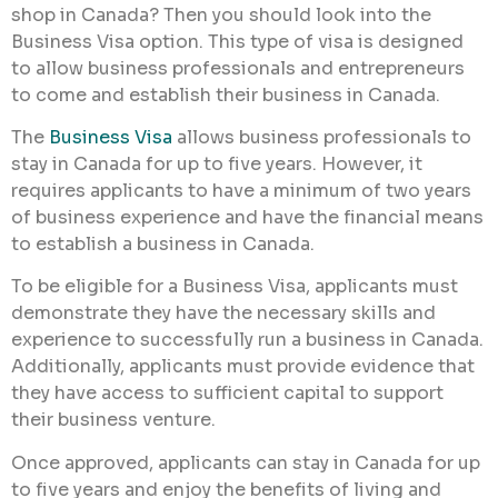
shop in Canada? Then you should look into the
Business Visa option. This type of visa is designed
to allow business professionals and entrepreneurs
to come and establish their business in Canada.
The
Business Visa
allows business professionals to
stay in Canada for up to five years. However, it
requires applicants to have a minimum of two years
of business experience and have the financial means
to establish a business in Canada.
To be eligible for a Business Visa, applicants must
demonstrate they have the necessary skills and
experience to successfully run a business in Canada.
Additionally, applicants must provide evidence that
they have access to sufficient capital to support
their business venture.
Once approved, applicants can stay in Canada for up
to five years and enjoy the benefits of living and