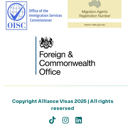
Copyright Alliance Visas 2025 | All rights
reserved