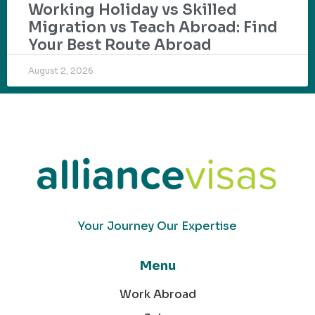
Working Holiday vs Skilled
Migration vs Teach Abroad: Find
Your Best Route Abroad
August 2, 2026
Your Journey Our Expertise
Menu
Work Abroad