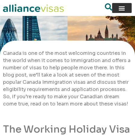
Canada is one of the most welcoming countries in
the world when it comes to immigration and offers a
number of visas to help people move there. In this
blog post, we’ll take a look at seven of the most
popular Canada Immigration visas and discuss their
eligibility requirements and application processes.
So, if you’re ready to make your Canadian dream
come true, read on to learn more about these visas!
The Working Holiday Visa