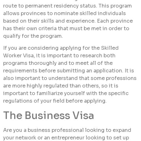
route to permanent residency status. This program
allows provinces to nominate skilled individuals
based on their skills and experience. Each province
has their own criteria that must be met in order to
qualify for the program.
If you are considering applying for the Skilled
Worker Visa, it is important to research both
programs thoroughly and to meet all of the
requirements before submitting an application. It is
also important to understand that some professions
are more highly regulated than others, so it is
important to familiarize yourself with the specific
regulations of your field before applying.
The Business Visa
Are you a business professional looking to expand
your network or an entrepreneur looking to set up