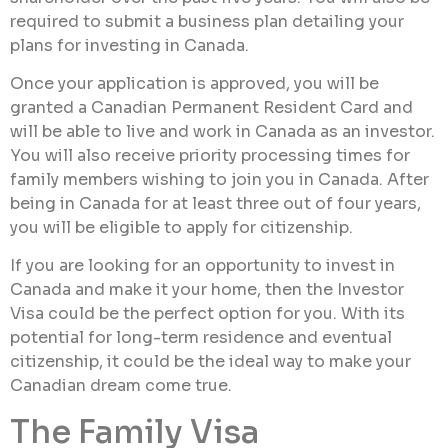
required to submit a business plan detailing your
plans for investing in Canada.
Once your application is approved, you will be
granted a Canadian Permanent Resident Card and
will be able to live and work in Canada as an investor.
You will also receive priority processing times for
family members wishing to join you in Canada. After
being in Canada for at least three out of four years,
you will be eligible to apply for citizenship.
If you are looking for an opportunity to invest in
Canada and make it your home, then the Investor
Visa could be the perfect option for you. With its
potential for long-term residence and eventual
citizenship, it could be the ideal way to make your
Canadian dream come true.
The Family Visa