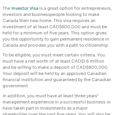
The
Investor Visa
is a great option for entrepreneurs,
investors and businesspeople looking to make
Canada their new home. This visa requires an
investment of at least CAD$800,000 and must be
held for a minimum of five years. This option gives
you the opportunity to gain permanent residence in
Canada and provides you with a path to citizenship.
To be eligible, you must meet certain criteria. You
must have a net worth of at least CAD$1.6 million
and be willing to make a deposit of CAD$800,000.
Your deposit will be held by an approved Canadian
financial institution and guaranteed by the Canadian
government.
In addition, you must have at least three years’
management experience in a successful business or
have taken part in investments as a major
shareholder over the past five years. You will also be