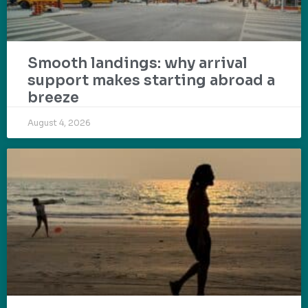
Smooth landings: why arrival
support makes starting abroad a
breeze
August 4, 2026