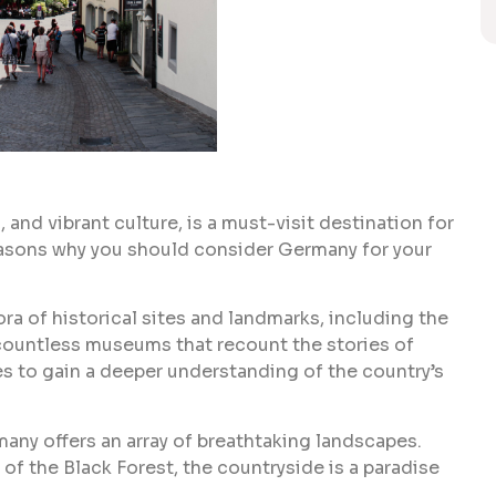
 and vibrant culture, is a must-visit destination for
reasons why you should consider Germany for your
ra of historical sites and landmarks, including the
countless museums that recount the stories of
es to gain a deeper understanding of the country’s
ermany offers an array of breathtaking landscapes.
 of the Black Forest, the countryside is a paradise