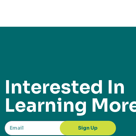
Interested In
Learning Mor
Sign Up