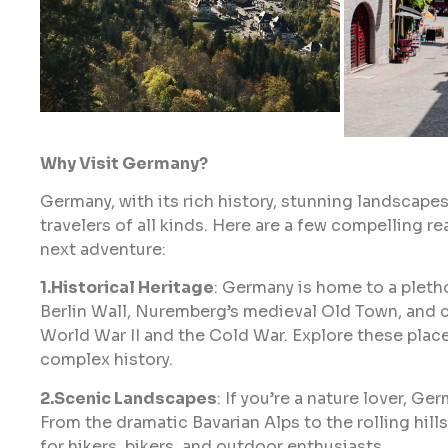
Why Visit Germany?
Germany, with its rich history, stunning landscapes,
travelers of all kinds. Here are a few compelling 
next adventure:
1.Historical Heritage
: Germany is home to a pletho
Berlin Wall, Nuremberg’s medieval Old Town, and 
World War II and the Cold War. Explore these plac
complex history.
2.Scenic Landscapes
: If you’re a nature lover, G
From the dramatic Bavarian Alps to the rolling hills
for hikers, bikers, and outdoor enthusiasts.