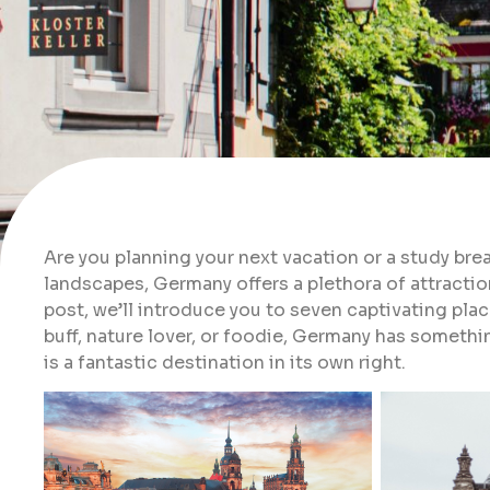
Are you planning your next vacation or a study bre
landscapes, Germany offers a plethora of attractions
post, we’ll introduce you to seven captivating plac
buff, nature lover, or foodie, Germany has somethi
is a fantastic destination in its own right.