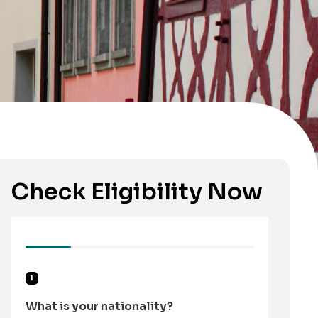
Check Eligibility Now
1
What is your nationality?