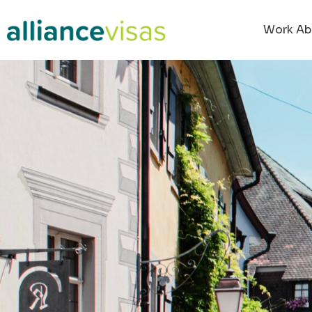
Work Ab