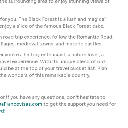
n the surrounding area to enjoy stunning views of
 for you. The Black Forest is a lush and magical
enjoy a slice of the famous Black Forest cake.
n road trip experience, follow the Romantic Road.
llages, medieval towns, and historic castles.
 you’re a history enthusiast, a nature lover, a
ravel experience. With its unique blend of old-
be at the top of your travel bucket list. Plan
 the wonders of this remarkable country.
or if you have any questions, don’t hesitate to
alliancevisas.com
to get the support you need for
ed!