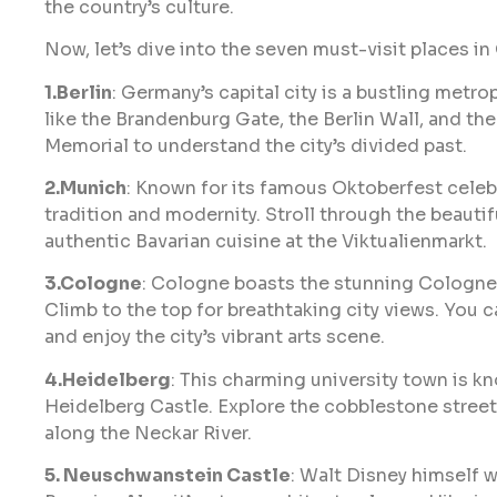
the country’s culture.
Now, let’s dive into the seven must-visit places i
1.Berlin
: Germany’s capital city is a bustling metro
like the Brandenburg Gate, the Berlin Wall, and the
Memorial to understand the city’s divided past.
2.Munich
: Known for its famous Oktoberfest celebr
tradition and modernity. Stroll through the beaut
authentic Bavarian cuisine at the Viktualienmarkt.
3.Cologne
: Cologne boasts the stunning Cologne 
Climb to the top for breathtaking city views. You c
and enjoy the city’s vibrant arts scene.
4.Heidelberg
: This charming university town is k
Heidelberg Castle. Explore the cobblestone street
along the Neckar River.
5. Neuschwanstein Castle
: Walt Disney himself wa