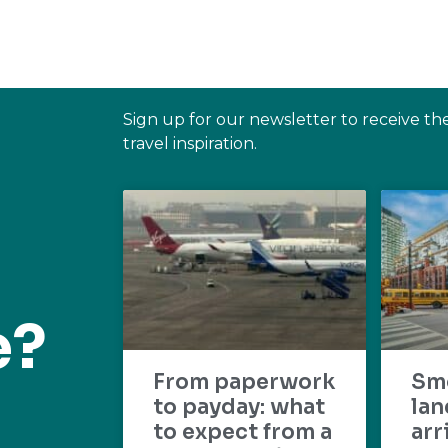
Sign up for our newsletter to receive th
travel inspiration.
e?
From paperwork
Sm
to payday: what
lan
to expect from a
arr