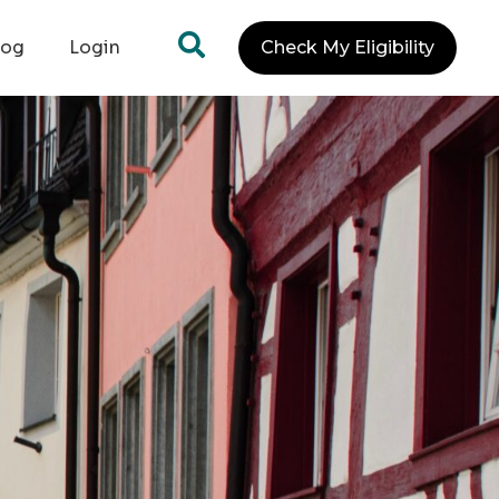
log
Login
Check My Eligibility