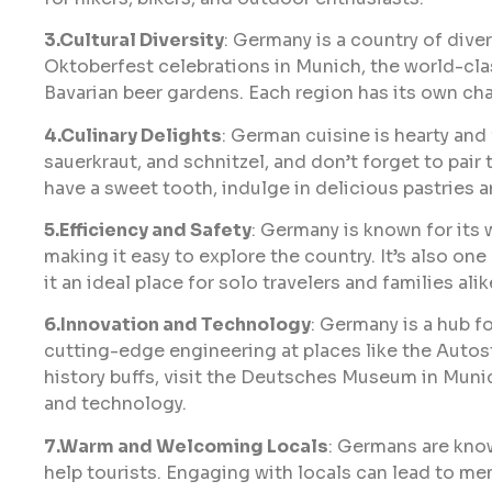
3.Cultural Diversity
: Germany is a country of diver
Oktoberfest celebrations in Munich, the world-clas
Bavarian beer gardens. Each region has its own cha
4.Culinary Delights
: German cuisine is hearty and 
sauerkraut, and schnitzel, and don’t forget to pair
have a sweet tooth, indulge in delicious pastries a
5.Efficiency and Safety
: Germany is known for its
making it easy to explore the country. It’s also one
it an ideal place for solo travelers and families alik
6.Innovation and Technology
: Germany is a hub f
cutting-edge engineering at places like the Auto
history buffs, visit the Deutsches Museum in Munic
and technology.
7.Warm and Welcoming Locals
: Germans are know
help tourists. Engaging with locals can lead to 