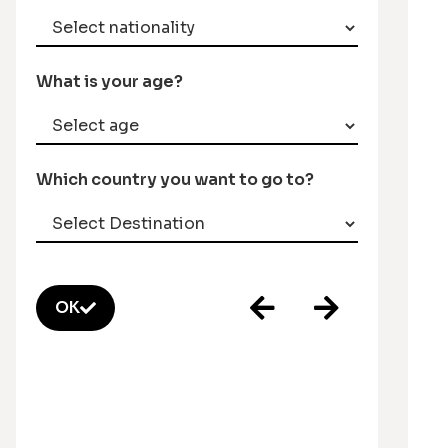
What is your age?
Which country you want to go to?
OK