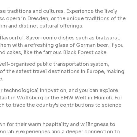
se traditions and cultures. Experience the lively
s opera in Dresden, or the unique traditions of the
rm and distinct cultural offerings.
flavourful. Savor iconic dishes such as bratwurst,
 them with a refreshing glass of German beer. If you
nd cakes, like the famous Black Forest cake.
 well-organised public transportation system,
 of the safest travel destinations in Europe, making
e.
or technological innovation, and you can explore
stadt in Wolfsburg or the BMW Welt in Munich. For
h to trace the country’s contributions to science
n for their warm hospitality and willingness to
memorable experiences and a deeper connection to