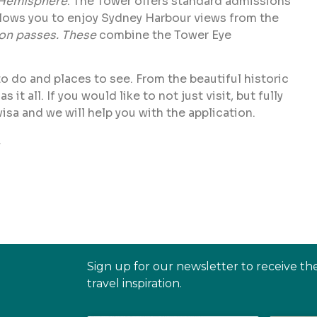
Hemisphere
. The Tower offers standard admissions
llows you to enjoy Sydney Harbour views from the
ion passes. These
combine the Tower Eye
 to do and places to see. From the beautiful historic
 all. If you would like to not just visit, but fully
visa and we will help you with the application.
.
Sign up for our newsletter to receive th
travel inspiration.