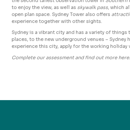
the second tallest observation tower in
Southern 
to enjoy the view, as well as
skywalk pass
, which a
open plan space. Sydney Tower also offers
attract
experience together with other sights.
Sydney is a vibrant city and has a variety of things
places, to the new underground venues – Sydney has it
experience this city, apply for the working holiday 
Complete our assessment and find out more
here