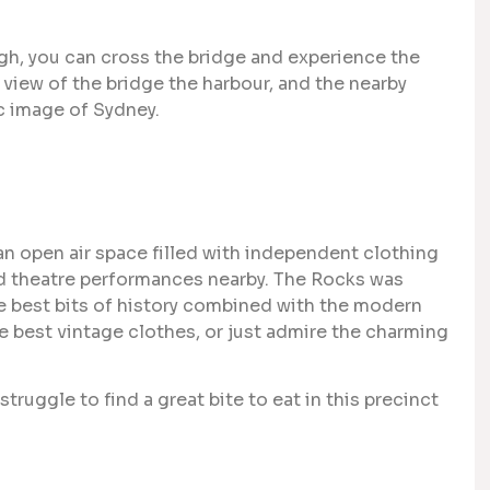
ugh, you can cross the bridge and experience the
e view of the bridge the harbour, and the nearby
c image of Sydney.
an open air space filled with independent clothing
 and theatre performances nearby. The Rocks was
 the best bits of history combined with the modern
he best vintage clothes, or just admire the charming
struggle to find a great bite to eat in this precinct