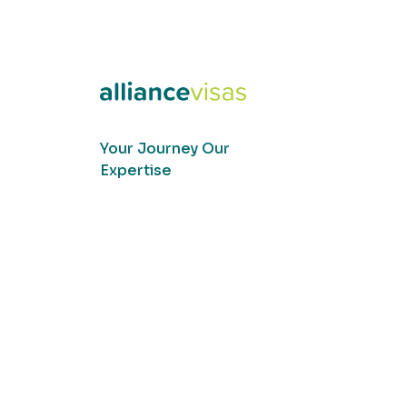
Your Journey Our
Expertise