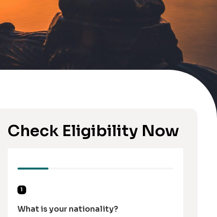
Check Eligibility Now
1
What is your nationality?