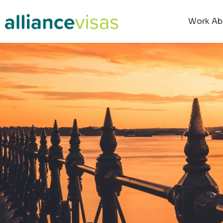
Work Ab