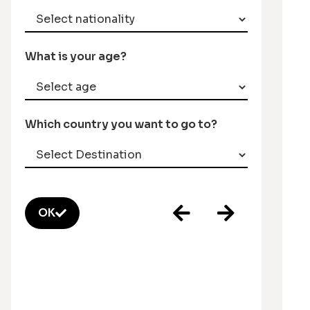
What is your age?
Which country you want to go to?
OK