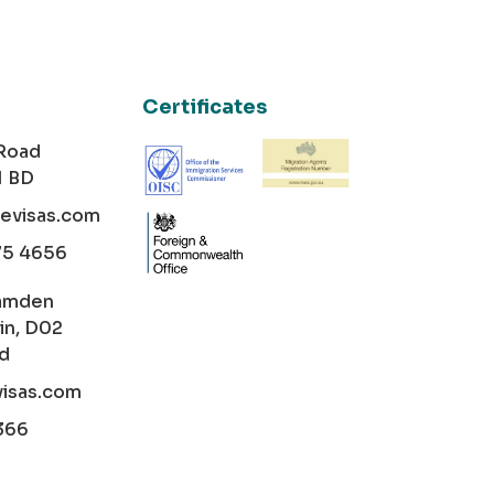
Certificates
 Road
1 BD
cevisas.com
75 4656
amden
in, D02
nd
visas.com
366