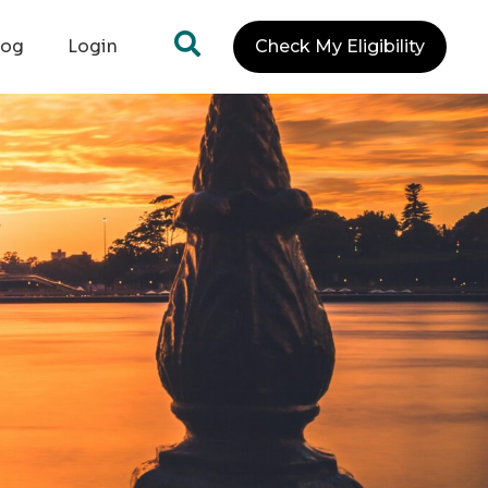
log
Login
Check My Eligibility