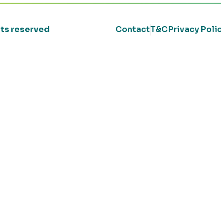
ghts reserved
Contact
T&C
Privacy Poli