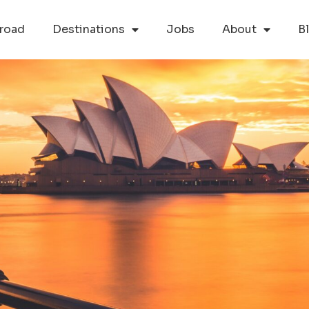
road
Destinations
Jobs
About
B