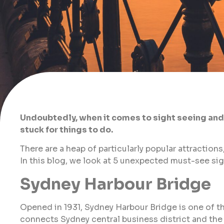
Undoubtedly, when it comes to sight seeing and t
stuck for things to do.
There are a heap of particularly popular attractions
In this blog, we look at 5 unexpected must-see si
Sydney Harbour Bridge
Opened in 1931, Sydney Harbour Bridge is one of t
connects Sydney central business district and the 