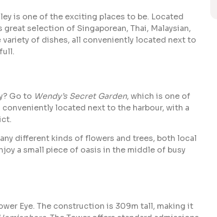
lley is one of the exciting places to be. Located
s great selection of Singaporean, Thai, Malaysian,
ariety of dishes, all conveniently located next to
ull.
ty? Go to
Wendy’s Secret Garden
, which is one of
s conveniently located next to the harbour, with a
ct.
y different kinds of flowers and trees, both local
njoy a small piece of oasis in the middle of busy
ower Eye. The construction is 309m tall, making it