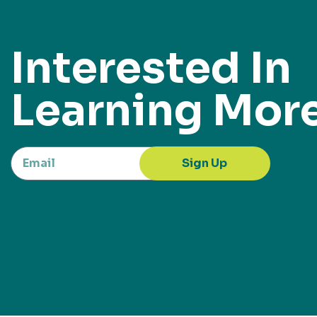
Interested In
Learning Mor
Sign Up