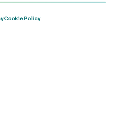
cy
Cookie Policy