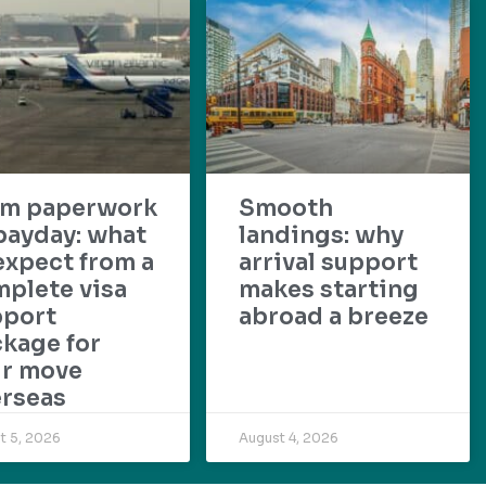
om paperwork
Smooth
payday: what
landings: why
expect from a
arrival support
plete visa
makes starting
pport
abroad a breeze
kage for
ur move
rseas
t 5, 2026
August 4, 2026