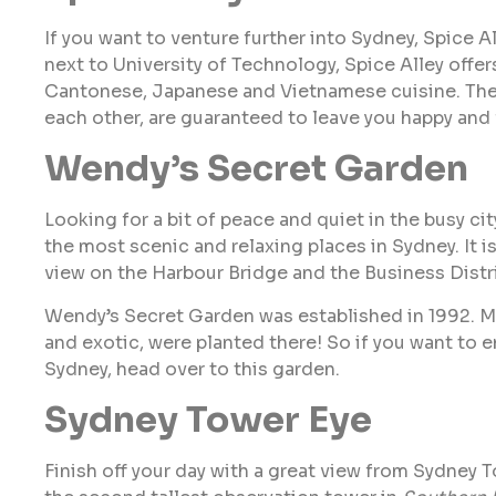
If you want to venture further into Sydney, Spice A
next to University of Technology, Spice Alley offer
Cantonese, Japanese and Vietnamese cuisine. The v
each other, are guaranteed to leave you happy and f
Wendy’s Secret Garden
Looking for a bit of peace and quiet in the busy ci
the most scenic and relaxing places in Sydney. It i
view on the Harbour Bridge and the Business Distri
Wendy’s Secret Garden was established in 1992. Man
and exotic, were planted there! So if you want to e
Sydney, head over to this garden.
Sydney Tower Eye
Finish off your day with a great view from Sydney T