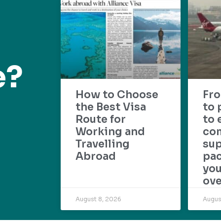
e?
How to Choose
Fr
the Best Visa
to 
Route for
to 
Working and
com
Travelling
su
Abroad
pac
yo
ove
August 8, 2026
Augus