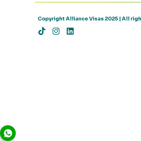
Copyright Alliance Visas 2025 | All ri