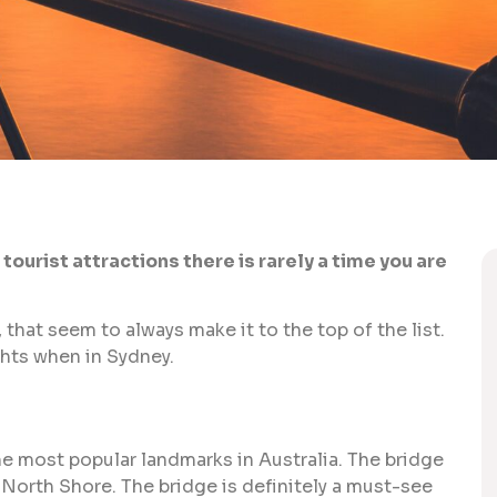
ourist attractions there is rarely a time you are
, that seem to always make it to the top of the list.
ghts when in Sydney.
he most popular landmarks in Australia. The bridge
North Shore. The bridge is definitely a must-see