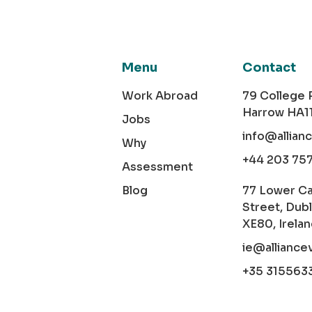
Menu
Contact
Work Abroad
79 College
Harrow HA1
Jobs
info@allian
Why
+44 203 75
Assessment
Blog
77 Lower C
Street, Dubl
XE80, Irela
ie@alliance
+35 315563