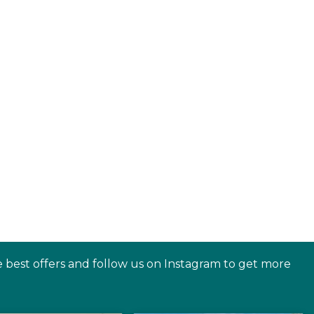
e best offers and follow us on Instagram to get more