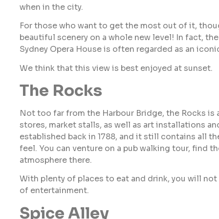
when in the city.
For those who want to get the most out of it, tho
beautiful scenery on a whole new level! In fact, th
Sydney Opera House is often regarded as an iconi
We think that this view is best enjoyed at sunset.
The Rocks
Not too far from the Harbour Bridge, the Rocks is 
stores, market stalls, as well as art installations
established back in 1788, and it still contains all
feel. You can venture on a pub walking tour, find t
atmosphere there.
With plenty of places to eat and drink, you will not 
of entertainment.
Spice Alley