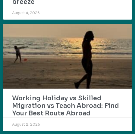
breeze
August 4, 2026
Working Holiday vs Skilled
Migration vs Teach Abroad: Find
Your Best Route Abroad
August 2, 2026