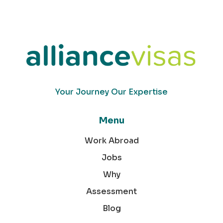
Your Journey Our Expertise
Menu
Work Abroad
Jobs
Why
Assessment
Blog