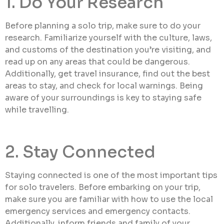
1. Do Your Research
Before planning a solo trip, make sure to do your
research. Familiarize yourself with the culture, laws,
and customs of the destination you’re visiting, and
read up on any areas that could be dangerous.
Additionally, get travel insurance, find out the best
areas to stay, and check for local warnings. Being
aware of your surroundings is key to staying safe
while travelling.
2. Stay Connected
Staying connected is one of the most important tips
for solo travelers. Before embarking on your trip,
make sure you are familiar with how to use the local
emergency services and emergency contacts.
Additionally, inform friends and family of your