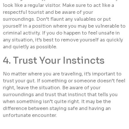
look like a regular visitor. Make sure to act like a
respectful tourist and be aware of your
surroundings. Don’t flaunt any valuables or put
yourself in a position where you may be vulnerable to
criminal activity. If you do happen to feel unsafe in
any situation, it’s best to remove yourself as quickly
and quietly as possible.
4. Trust Your Instincts
No matter where you are traveling, it’s important to
trust your gut. If something or someone doesn’t feel
right, leave the situation. Be aware of your
surroundings and trust that instinct that tells you
when something isn’t quite right. It may be the
difference between staying safe and having an
unfortunate encounter.