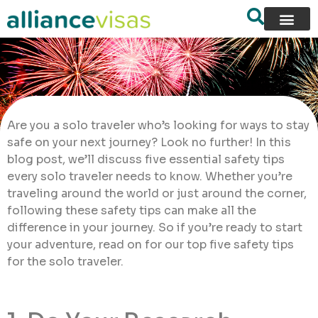
Are you a solo traveler who’s looking for ways to stay
safe on your next journey? Look no further! In this
blog post, we’ll discuss five essential safety tips
every solo traveler needs to know. Whether you’re
traveling around the world or just around the corner,
following these safety tips can make all the
difference in your journey. So if you’re ready to start
your adventure, read on for our top five safety tips
for the solo traveler.