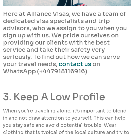
Here at Alliance Visas, we have a team of
dedicated visa specialists and trip
advisors, who we assign to you when you
sign up with us. We pride ourselves on
providing our clients with the best
service and take their safety very
seriously. To find out how we can serve
your travel needs,
contact us
on
WhatsApp (+447918116916)
3. Keep A Low Profile
When you’re traveling alone, it’s important to blend
in and not draw attention to yourself. This can help
you stay safe and avoid potential trouble. Wear
clothing that is typical of the local culture and try to