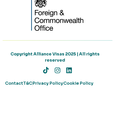
Copyright Alliance Visas 2025 | All rights
reserved
Contact
T&C
Privacy Policy
Cookie Policy