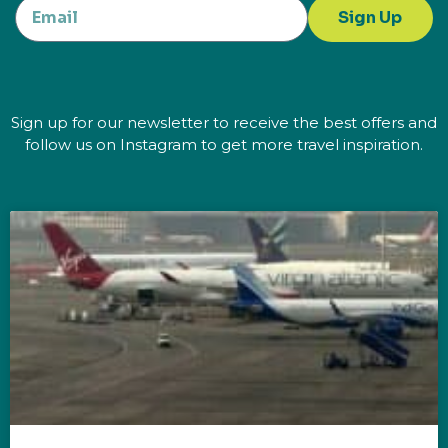
Sign Up
Sign up for our newsletter to receive the best offers and
follow us on Instagram to get more travel inspiration.