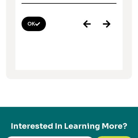
OK
Interested In Learning More?