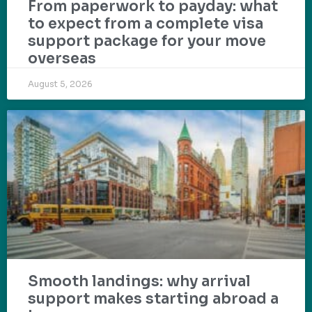
From paperwork to payday: what
to expect from a complete visa
support package for your move
overseas
August 5, 2026
Smooth landings: why arrival
support makes starting abroad a