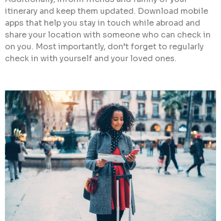
itinerary and keep them updated. Download mobile
apps that help you stay in touch while abroad and
share your location with someone who can check in
on you. Most importantly, don’t forget to regularly
check in with yourself and your loved ones.