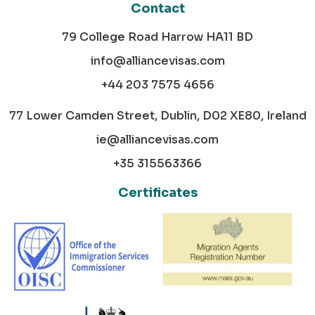
Contact
79 College Road Harrow HA11 BD
info@alliancevisas.com
+44 203 7575 4656
77 Lower Camden Street, Dublin, D02 XE80, Ireland
ie@alliancevisas.com
+35 315563366
Certificates