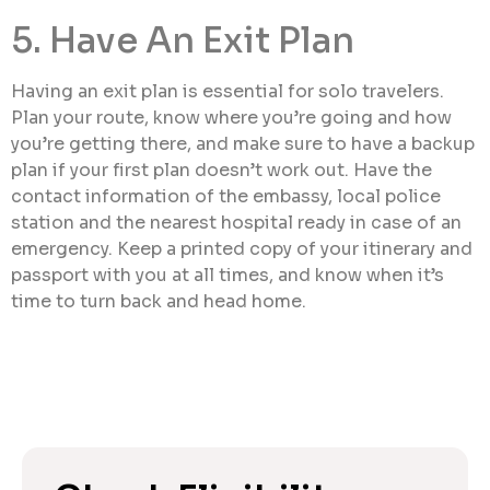
5. Have An Exit Plan
Having an exit plan is essential for solo travelers.
Plan your route, know where you’re going and how
you’re getting there, and make sure to have a backup
plan if your first plan doesn’t work out. Have the
contact information of the embassy, local police
station and the nearest hospital ready in case of an
emergency. Keep a printed copy of your itinerary and
passport with you at all times, and know when it’s
time to turn back and head home.