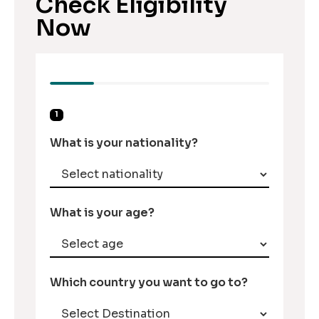
Check Eligibility
Now
1
What is your nationality?
What is your age?
Which country you want to go to?