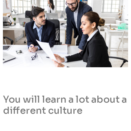
You will learn a lot about a
different culture