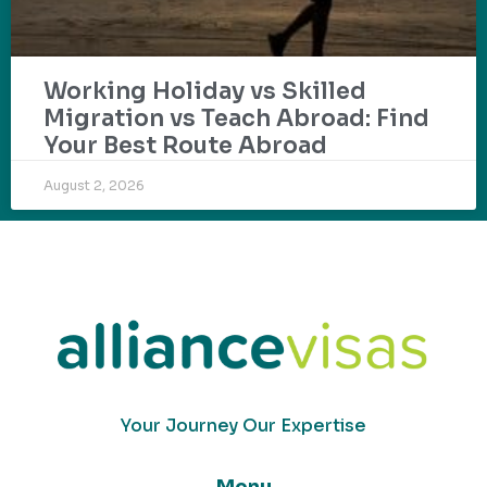
Working Holiday vs Skilled
Migration vs Teach Abroad: Find
Your Best Route Abroad
August 2, 2026
Your Journey Our Expertise