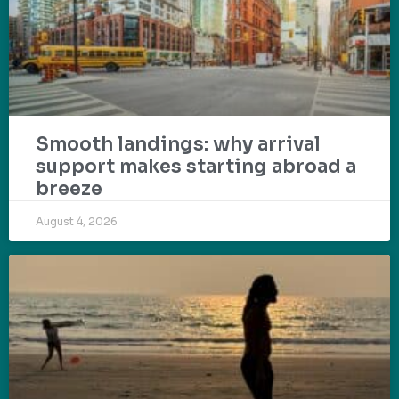
Smooth landings: why arrival
support makes starting abroad a
breeze
August 4, 2026