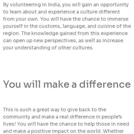
By volunteering in India, you will gain an opportunity
to learn about and experience a culture different
from your own. You will have the chance to immerse
yourself in the customs, language, and cuisine of the
region. The knowledge gained from this experience
can open up new perspectives, as well as increase
your understanding of other cultures.
You will make a difference
This is such a great way to give back to the
community and make a real difference in people’s
lives! You will have the chance to help those in need
and make a positive impact on the world. Whether