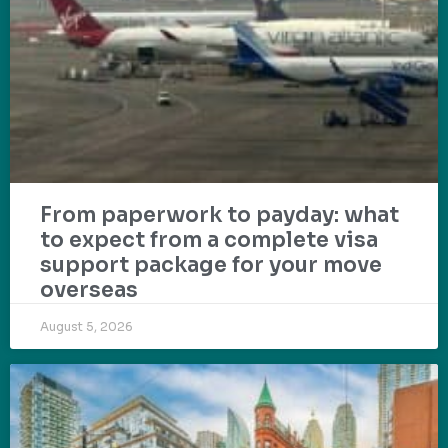
From paperwork to payday: what
to expect from a complete visa
support package for your move
overseas
August 5, 2026