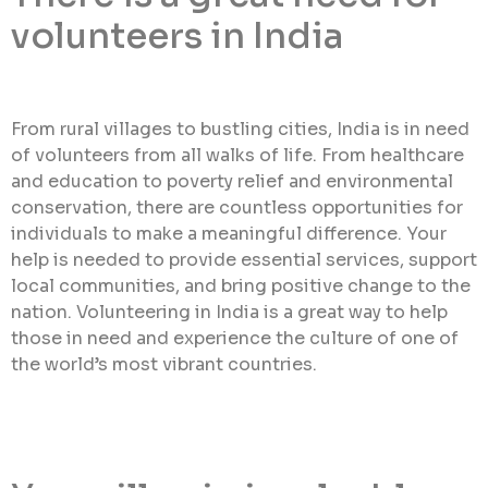
volunteers in India
From rural villages to bustling cities, India is in need
of volunteers from all walks of life. From healthcare
and education to poverty relief and environmental
conservation, there are countless opportunities for
individuals to make a meaningful difference. Your
help is needed to provide essential services, support
local communities, and bring positive change to the
nation. Volunteering in India is a great way to help
those in need and experience the culture of one of
the world’s most vibrant countries.