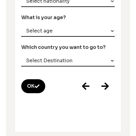
What is your age?
Which country you want to go to?
OK