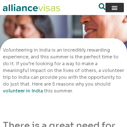
Volunteering in India is an incredibly rewarding
experience, and this summer is the perfect time to
do it. If you’re looking for a way to make a
meaningful impact on the lives of others, a volunteer
trip to India can provide you with the opportunity to
do just that. Here are 5 reasons why you should
volunteer in India
this summer.
There is a great need for