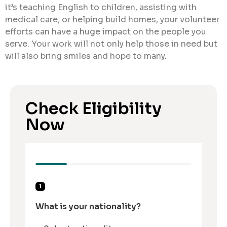
it’s teaching English to children, assisting with
medical care, or helping build homes, your volunteer
efforts can have a huge impact on the people you
serve. Your work will not only help those in need but
will also bring smiles and hope to many.
Check Eligibility
Now
1
What is your nationality?