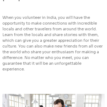
When you volunteer in India, you will have the
opportunity to make connections with incredible
locals and other travelers from around the world.
Learn from the locals and share stories with them,
which can give you a greater appreciation for their
culture. You can also make new friends from all over
the world who share your enthusiasm for making a
difference. No matter who you meet, you can
guarantee that it will be an unforgettable
experience.