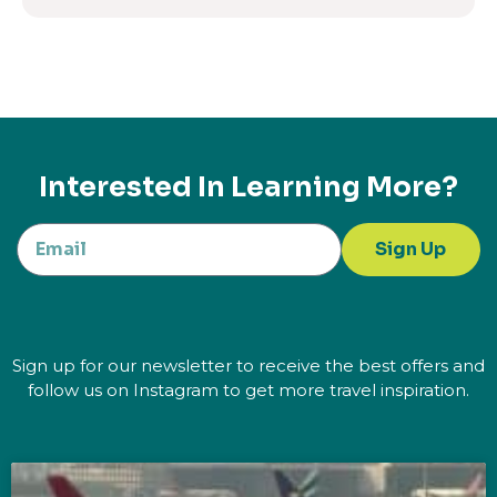
Interested In Learning More?
Sign Up
Sign up for our newsletter to receive the best offers and
follow us on Instagram to get more travel inspiration.