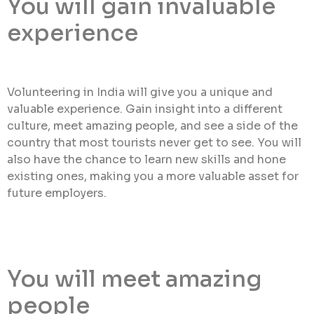
You will gain invaluable
experience
Volunteering in India will give you a unique and
valuable experience. Gain insight into a different
culture, meet amazing people, and see a side of the
country that most tourists never get to see. You will
also have the chance to learn new skills and hone
existing ones, making you a more valuable asset for
future employers.
You will meet amazing
people