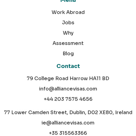
Menu
Work Abroad
Jobs
Why
Assessment
Blog
Contact
79 College Road Harrow HA11 BD
info@alliancevisas.com
+44 203 7575 4656
77 Lower Camden Street, Dublin, D02 XE80, Ireland
ie@alliancevisas.com
+35 315563366