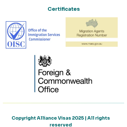
Certificates
Copyright Alliance Visas 2025 | All rights
reserved