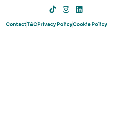
Contact
T&C
Privacy Policy
Cookie Policy