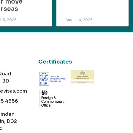
ur move
rseas
t 5, 2026
August 4, 2026
Certificates
 Road
1 BD
cevisas.com
75 4656
amden
in, D02
nd