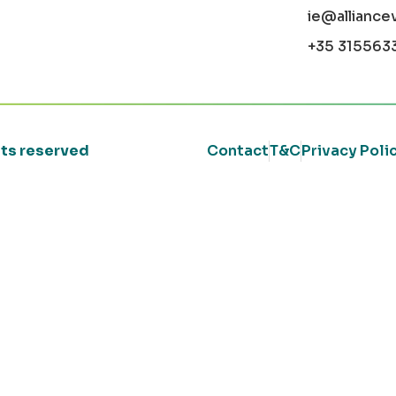
ie@alliance
+35 315563
ghts reserved
Contact
T&C
Privacy Poli