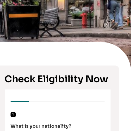
Check Eligibility Now
1
What is your nationality?