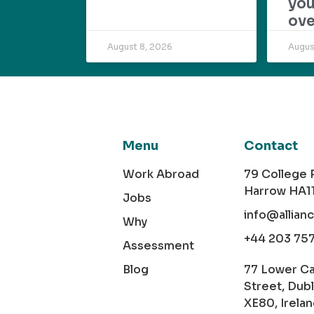
yo
ove
August 8, 2026
Augus
Menu
Contact
Work Abroad
79 College
Harrow HA1
Jobs
info@allian
Why
+44 203 75
Assessment
Blog
77 Lower C
Street, Dubl
XE80, Irela