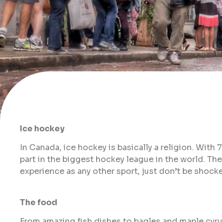
Ice hockey
In Canada, ice hockey is basically a religion. With
part in the biggest hockey league in the world. Th
experience as any other sport, just don’t be shocke
The food
From amazing fish dishes to bagles and maple cyrup