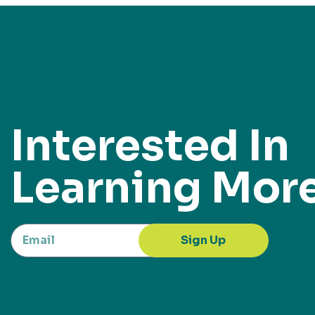
Interested In
Learning Mor
Sign Up