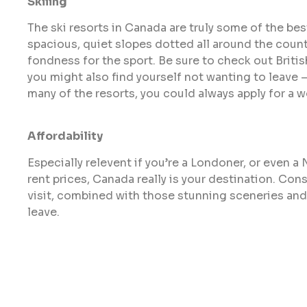
Skiiing
The ski resorts in Canada are truly some of the bes
spacious, quiet slopes dotted all around the country
fondness for the sport. Be sure to check out Briti
you might also find yourself not wanting to leave – 
many of the resorts, you could always apply for a w
Affordability
Especially relevent if you’re a Londoner, or even a
rent prices, Canada really is your destination. Con
visit, combined with those stunning sceneries and
leave.