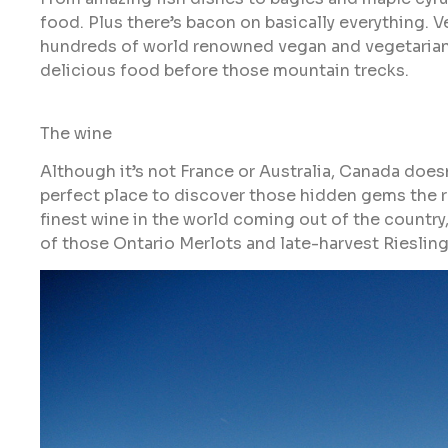
food. Plus there’s bacon on basically everything. V
hundreds of world renowned vegan and vegetarian re
delicious food before those mountain trecks.
The wine
Although it’s not France or Australia, Canada does
perfect place to discover those hidden gems the r
finest wine in the world coming out of the country, 
of those Ontario Merlots and late-harvest Riesling