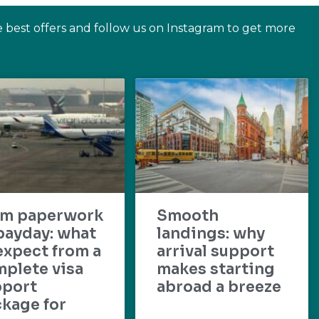
e best offers and follow us on Instagram to get more
om paperwork
Smooth
payday: what
landings: why
expect from a
arrival support
plete visa
makes starting
pport
abroad a breeze
kage for