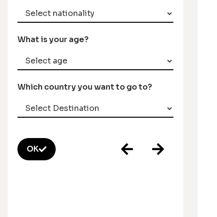
What is your age?
Which country you want to go to?
OK