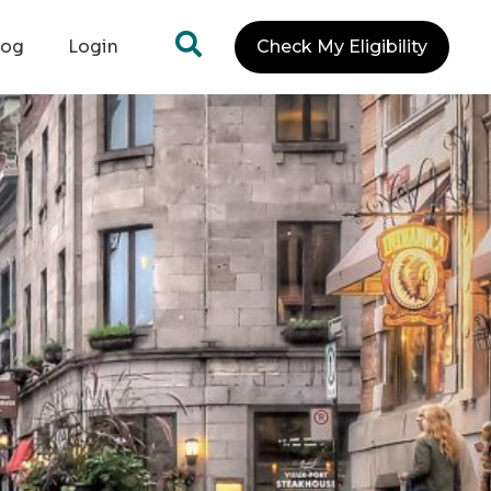
log
Login
Check My Eligibility