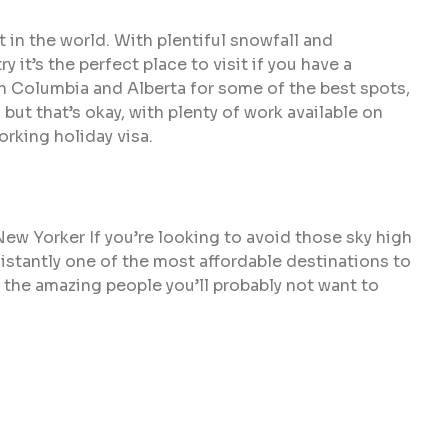
t in the world. With plentiful snowfall and
 it’s the perfect place to visit if you have a
sh Columbia and Alberta for some of the best spots,
but that’s okay, with plenty of work available on
orking holiday visa.
 New Yorker If you’re looking to avoid those sky high
sistantly one of the most affordable destinations to
 the amazing people you’ll probably not want to