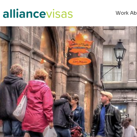
Work Ab