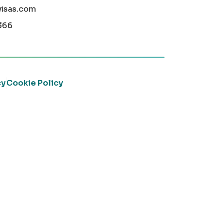
visas.com
366
cy
Cookie Policy