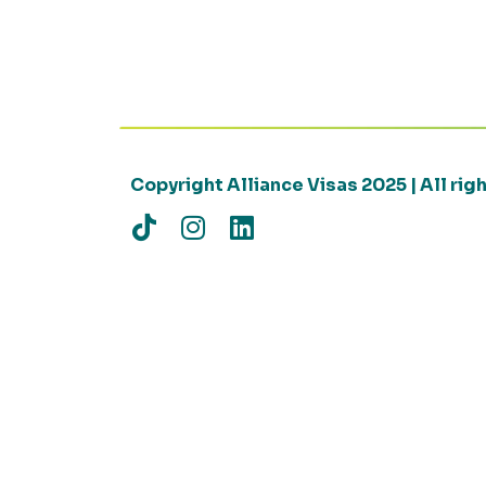
Copyright Alliance Visas 2025 | All ri