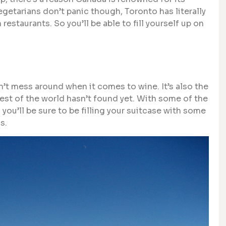
egetarians don’t panic though, Toronto has literally
staurants. So you’ll be able to fill yourself up on
n’t mess around when it comes to wine. It’s also the
est of the world hasn’t found yet. With some of the
you’ll be sure to be filling your suitcase with some
s.