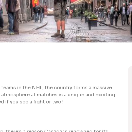
 7 teams in the NHL, the country forms a massive
e atmosphere at matches is a unique and exciting
d if you see a fight or two!
, there’s a reason Canada is renowned for its