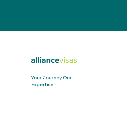
Your Journey Our
Expertise