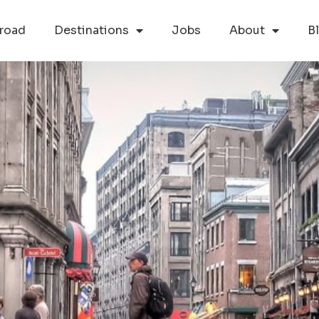
road
Destinations
Jobs
About
B