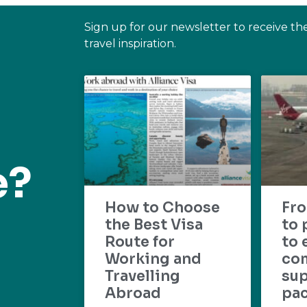
Sign up for our newsletter to receive th
travel inspiration.
e?
How to Choose
Fr
the Best Visa
to 
Route for
to 
Working and
com
Travelling
su
Abroad
pac