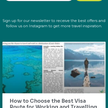
Sign up for our newsletter to receive the best offers and
follow us on Instagram to get more travel inspiration.
How to Choose the Best Visa
Route for Working and Travelling