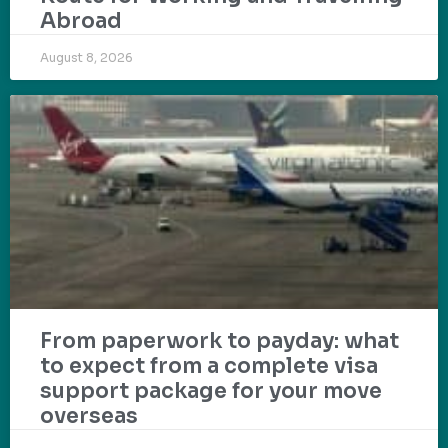
Abroad
August 8, 2026
From paperwork to payday: what
to expect from a complete visa
support package for your move
overseas