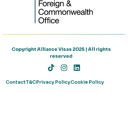
Copyright Alliance Visas 2025 | All rights
reserved
Contact
T&C
Privacy Policy
Cookie Policy