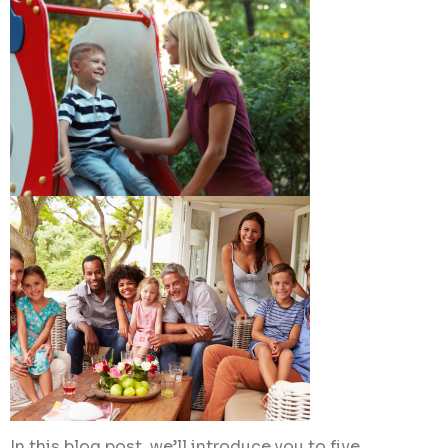
In this blog post, we’ll introduce you to five