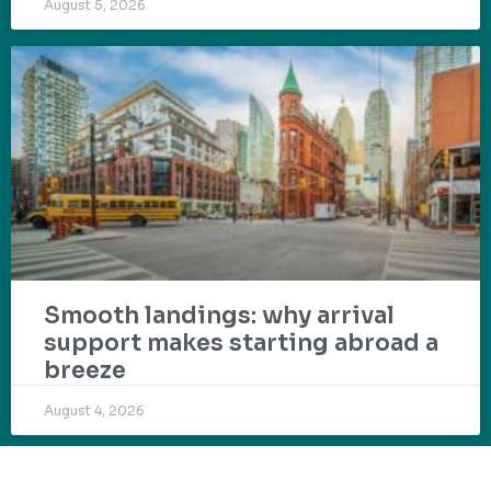
August 5, 2026
Smooth landings: why arrival
support makes starting abroad a
breeze
August 4, 2026