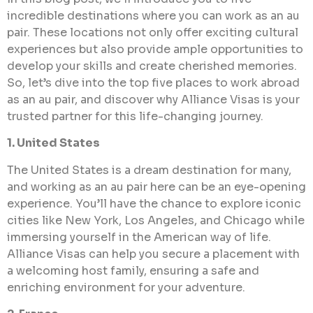
incredible destinations where you can work as an au
pair. These locations not only offer exciting cultural
experiences but also provide ample opportunities to
develop your skills and create cherished memories.
So, let’s dive into the top five places to work abroad
as an au pair, and discover why Alliance Visas is your
trusted partner for this life-changing journey.
1. United States
The United States is a dream destination for many,
and working as an au pair here can be an eye-opening
experience. You’ll have the chance to explore iconic
cities like New York, Los Angeles, and Chicago while
immersing yourself in the American way of life.
Alliance Visas can help you secure a placement with
a welcoming host family, ensuring a safe and
enriching environment for your adventure.