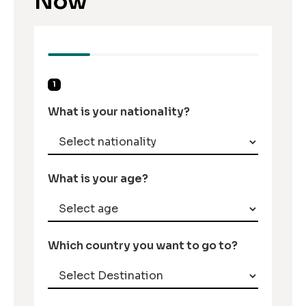
Now
1
What is your nationality?
What is your age?
Which country you want to go to?