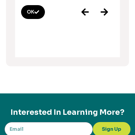
OK
Interested In Learning More?
Sign Up