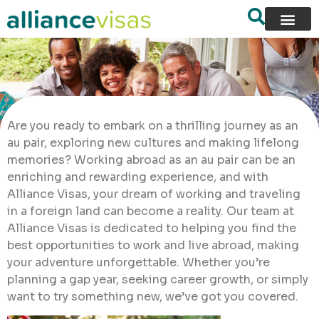
Are you ready to embark on a thrilling journey as an
au pair, exploring new cultures and making lifelong
memories? Working abroad as an au pair can be an
enriching and rewarding experience, and with
Alliance Visas, your dream of working and traveling
in a foreign land can become a reality. Our team at
Alliance Visas is dedicated to helping you find the
best opportunities to work and live abroad, making
your adventure unforgettable. Whether you’re
planning a gap year, seeking career growth, or simply
want to try something new, we’ve got you covered.