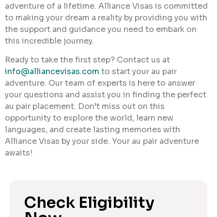
adventure of a lifetime. Alliance Visas is committed
to making your dream a reality by providing you with
the support and guidance you need to embark on
this incredible journey.
Ready to take the first step? Contact us at
info@alliancevisas.com
to start your au pair
adventure. Our team of experts is here to answer
your questions and assist you in finding the perfect
au pair placement. Don’t miss out on this
opportunity to explore the world, learn new
languages, and create lasting memories with
Alliance Visas by your side. Your au pair adventure
awaits!
Check Eligibility