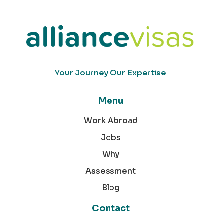
Your Journey Our Expertise
Menu
Work Abroad
Jobs
Why
Assessment
Blog
Contact