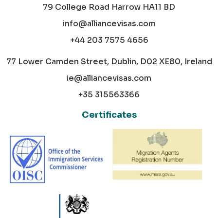
79 College Road Harrow HA11 BD
info@alliancevisas.com
+44 203 7575 4656
77 Lower Camden Street, Dublin, D02 XE80, Ireland
ie@alliancevisas.com
+35 315563366
Certificates