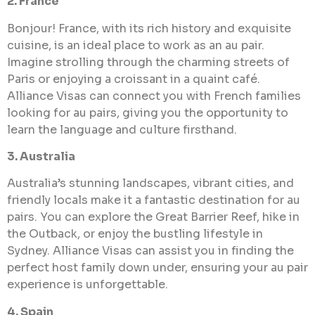
2. France
Bonjour! France, with its rich history and exquisite
cuisine, is an ideal place to work as an au pair.
Imagine strolling through the charming streets of
Paris or enjoying a croissant in a quaint café.
Alliance Visas can connect you with French families
looking for au pairs, giving you the opportunity to
learn the language and culture firsthand.
3. Australia
Australia’s stunning landscapes, vibrant cities, and
friendly locals make it a fantastic destination for au
pairs. You can explore the Great Barrier Reef, hike in
the Outback, or enjoy the bustling lifestyle in
Sydney. Alliance Visas can assist you in finding the
perfect host family down under, ensuring your au pair
experience is unforgettable.
4. Spain