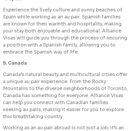
Experience the lively culture and sunny beaches of
Spain while working as an au pair. Spanish families
are known for their warmth and hospitality, making
your stay both enjoyable and educational. Alliance
Visas will guide you through the process of securing
a position with a Spanish family, allowing you to
embrace the Spanish way of life.
5. Canada
Canada’s natural beauty and multicultural cities offer
a unique au pair experience. From the Rocky
Mountains to the diverse neighborhoods of Toronto,
Canada has something for everyone. Alliance Visas
can help you connect with Canadian families
seeking au pairs, making it easier for you to explore
this breathtaking country.
Working as an au pair abroad is not just a job; it’s an