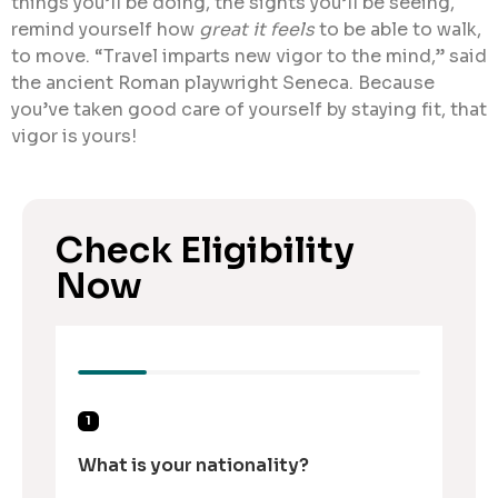
things you’ll be doing, the sights you’ll be seeing,
remind yourself how
great it feels
to be able to walk,
to move. “Travel imparts new vigor to the mind,” said
the ancient Roman playwright Seneca. Because
you’ve taken good care of yourself by staying fit, that
vigor is yours!
Check Eligibility
Now
1
What is your nationality?