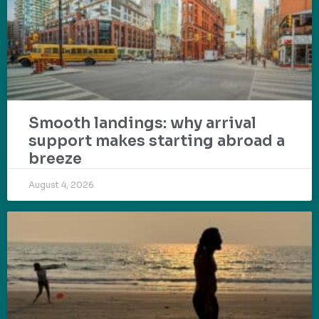
Smooth landings: why arrival
support makes starting abroad a
breeze
August 4, 2026