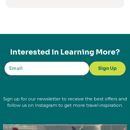
Interested In Learning More?
Sign Up
Sign up for our newsletter to receive the best offers and
follow us on Instagram to get more travel inspiration.