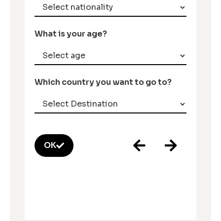
What is your age?
Which country you want to go to?
OK