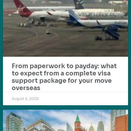
From paperwork to payday: what
to expect from a complete visa
support package for your move
overseas
August 5, 2026