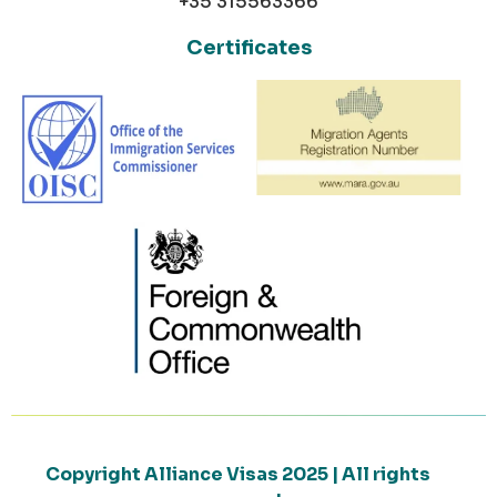
+35 315563366
Certificates
Copyright Alliance Visas 2025 | All rights