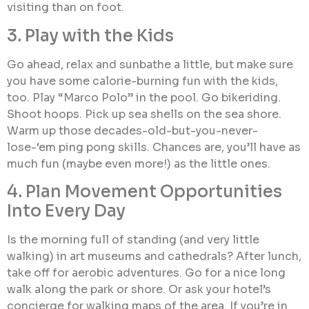
visiting than on foot.
3. Play with the Kids
Go ahead, relax and sunbathe a little, but make sure
you have some calorie-burning fun with the kids,
too. Play “Marco Polo” in the pool. Go bikeriding.
Shoot hoops. Pick up sea shells on the sea shore.
Warm up those decades-old-but-you-never-
lose-‘em ping pong skills. Chances are, you’ll have as
much fun (maybe even more!) as the little ones.
4. Plan Movement Opportunities
Into Every Day
Is the morning full of standing (and very little
walking) in art museums and cathedrals? After lunch,
take off for aerobic adventures. Go for a nice long
walk along the park or shore. Or ask your hotel’s
concierge for walking maps of the area. If you’re in