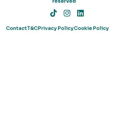
reserved
Contact
T&C
Privacy Policy
Cookie Policy