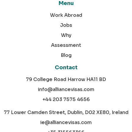
Menu
Work Abroad
Jobs
Why
Assessment
Blog
Contact
79 College Road Harrow HA11 BD
info@alliancevisas.com
+44 203 7575 4656
77 Lower Camden Street, Dublin, D02 XE80, Ireland
ie@alliancevisas.com