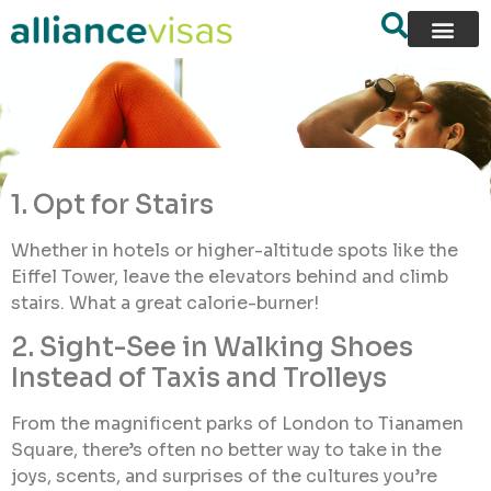
1. Opt for Stairs
Whether in hotels or higher-altitude spots like the
Eiffel Tower, leave the elevators behind and climb
stairs. What a great calorie-burner!
2. Sight-See in Walking Shoes
Instead of Taxis and Trolleys
From the magnificent parks of London to Tianamen
Square, there’s often no better way to take in the
joys, scents, and surprises of the cultures you’re