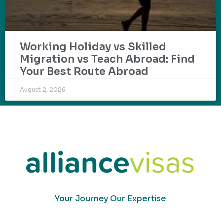
Working Holiday vs Skilled
Migration vs Teach Abroad: Find
Your Best Route Abroad
August 2, 2026
Your Journey Our Expertise