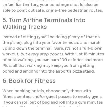
unfamiliar territory, your concierge should also be
able to point out safe, crime-free pedestrian routes.
5. Turn Airline Terminals Into
Walking Tracks
Instead of sitting (you’ll be doing plenty of that on
the plane), plug into your favorite music and march
up and down the terminal. Sure, it’s not a full-blown
workout,
but every step counts
. With just 15 minutes
of brisk walking, you can burn 100 calories and more.
Plus, all that walking may keep you from getting
bored and ambling into the airport’s pizza stand.
6. Book for Fitness
When booking hotels, choose only those with
fitness centers and/or guest passes to nearby gyms.
If you can roll out of bed and roll into a gym minutes