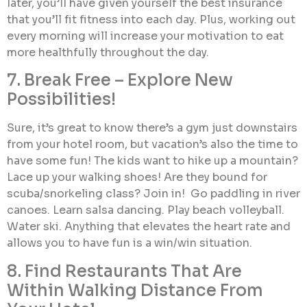
later, you’ll have given yourself the best insurance
that you’ll fit fitness into each day. Plus, working out
every morning will increase your motivation to eat
more healthfully throughout the day.
7. Break Free – Explore New
Possibilities!
Sure, it’s great to know there’s a gym just downstairs
from your hotel room, but vacation’s also the time to
have some fun! The kids want to hike up a mountain?
Lace up your walking shoes! Are they bound for
scuba/snorkeling class? Join in! Go paddling in river
canoes. Learn salsa dancing. Play beach volleyball.
Water ski. Anything that elevates the heart rate and
allows you to have fun is a win/win situation.
8. Find Restaurants That Are
Within Walking Distance From