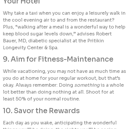
Your Hotel
Why take a taxi when you can enjoy a leisurely walk in
the cool evening air to and from the restaurant?
Plus, “walking after a meal is a wonderful way to help
keep blood sugar levels down,” advises Robert
Bauer, MD, diabetic specialist at the Pritikin
Longevity Center & Spa.
9. Aim for Fitness-Maintenance
While vacationing, you may not have as much time as
you do at home for your regular workout, but that’s
okay. Always remember: Doing
something
is a whole
lot better than doing nothing at all. Shoot for at
least 50% of your normal routine.
10. Savor the Rewards
Each day as you wake, anticipating the wonderful