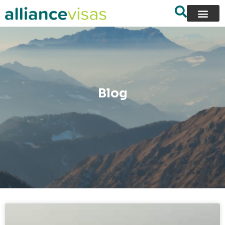
content
Blog