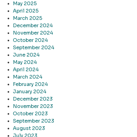
May 2025
April 2025
March 2025
December 2024
November 2024
October 2024
September 2024
June 2024
May 2024
April 2024
March 2024
February 2024
January 2024
December 2023
November 2023
October 2023
September 2023
August 2023
July 2023