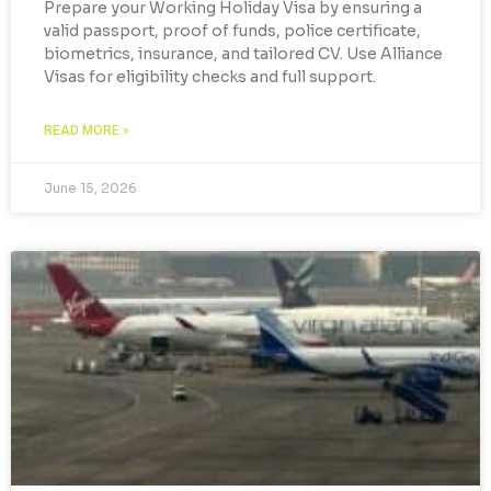
Prepare your Working Holiday Visa by ensuring a
valid passport, proof of funds, police certificate,
biometrics, insurance, and tailored CV. Use Alliance
Visas for eligibility checks and full support.
READ MORE »
June 15, 2026