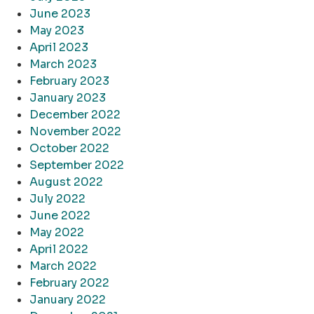
June 2023
May 2023
April 2023
March 2023
February 2023
January 2023
December 2022
November 2022
October 2022
September 2022
August 2022
July 2022
June 2022
May 2022
April 2022
March 2022
February 2022
January 2022