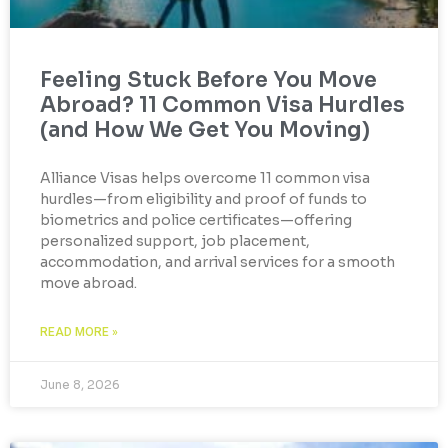
Feeling Stuck Before You Move
Abroad? 11 Common Visa Hurdles
(and How We Get You Moving)
Alliance Visas helps overcome 11 common visa
hurdles—from eligibility and proof of funds to
biometrics and police certificates—offering
personalized support, job placement,
accommodation, and arrival services for a smooth
move abroad.
READ MORE »
June 8, 2026