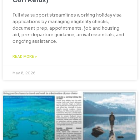
Can Relax)
Full visa support streamlines working holiday visa
applications by managing eligibility checks,
document prep, appointments, job and housing
aid, pre-departure guidance, arrival essentials, and
ongoing assistance.
READ MORE »
May 8, 2026