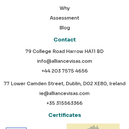
Why
Assessment
Blog
Contact
79 College Road Harrow HA11 BD
info@alliancevisas.com
+44 203 7575 4656
77 Lower Camden Street, Dublin, D02 XE80, Ireland
ie@alliancevisas.com
+35 315563366
Certificates