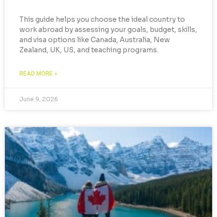
This guide helps you choose the ideal country to
work abroad by assessing your goals, budget, skills,
and visa options like Canada, Australia, New
Zealand, UK, US, and teaching programs.
READ MORE »
June 9, 2026