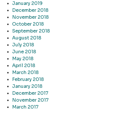
January 2019
December 2018
November 2018
October 2018
September 2018
August 2018
July 2018
June 2018
May 2018
April 2018
March 2018
February 2018
January 2018
December 2017
November 2017
March 2017