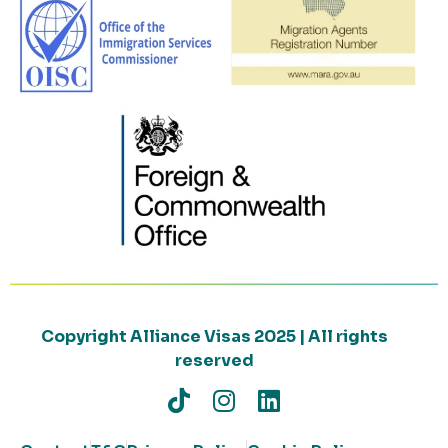
Copyright Alliance Visas 2025 | All rights
reserved