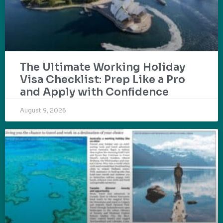
The Ultimate Working Holiday
Visa Checklist: Prep Like a Pro
and Apply with Confidence
August 9, 2026