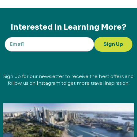
Interested In Learning More?
Sign Up
Sign up for our newsletter to receive the best offers and
follow us on Instagram to get more travel inspiration.