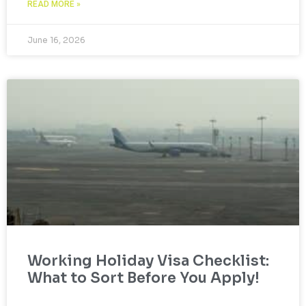
READ MORE »
June 16, 2026
Working Holiday Visa Checklist:
What to Sort Before You Apply!