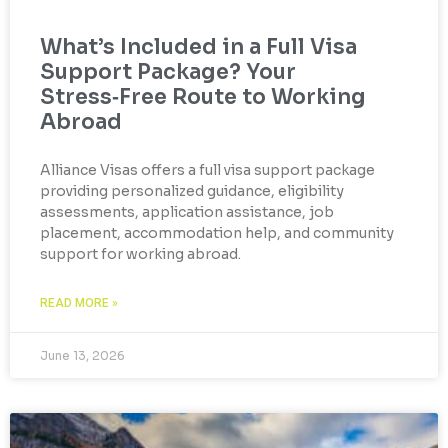
What’s Included in a Full Visa
Support Package? Your
Stress‑Free Route to Working
Abroad
Alliance Visas offers a full visa support package
providing personalized guidance, eligibility
assessments, application assistance, job
placement, accommodation help, and community
support for working abroad.
READ MORE »
June 13, 2026