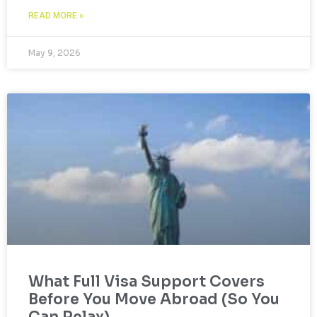
READ MORE »
May 9, 2026
What Full Visa Support Covers
Before You Move Abroad (So You