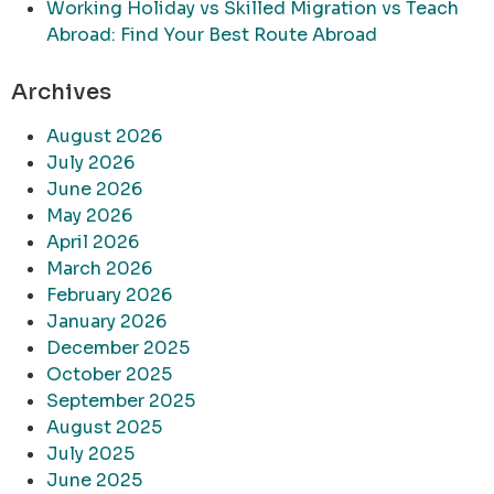
Working Holiday vs Skilled Migration vs Teach
Abroad: Find Your Best Route Abroad
Archives
August 2026
July 2026
June 2026
May 2026
April 2026
March 2026
February 2026
January 2026
December 2025
October 2025
September 2025
August 2025
July 2025
June 2025