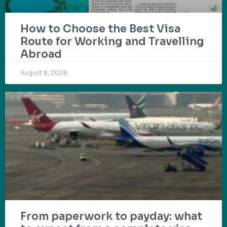
How to Choose the Best Visa
Route for Working and Travelling
Abroad
August 8, 2026
From paperwork to payday: what