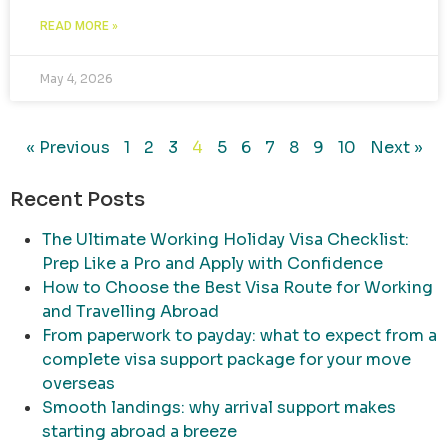
READ MORE »
May 4, 2026
« Previous
1
2
3
4
5
6
7
8
9
10
Next »
Recent Posts
The Ultimate Working Holiday Visa Checklist:
Prep Like a Pro and Apply with Confidence
How to Choose the Best Visa Route for Working
and Travelling Abroad
From paperwork to payday: what to expect from a
complete visa support package for your move
overseas
Smooth landings: why arrival support makes
starting abroad a breeze