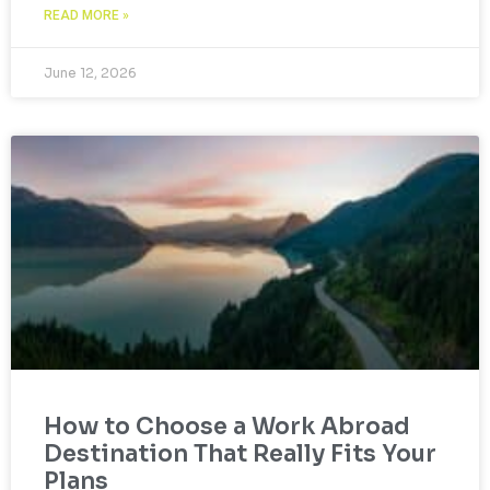
READ MORE »
June 12, 2026
How to Choose a Work Abroad
Destination That Really Fits Your
Plans