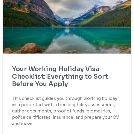
Your Working Holiday Visa
Checklist: Everything to Sort
Before You Apply
This checklist guides you through working holiday
visa prep: start with a free eligibility assessment,
gather documents, proof of funds, biometrics,
police certificates, insurance, and prepare your CV
and move.