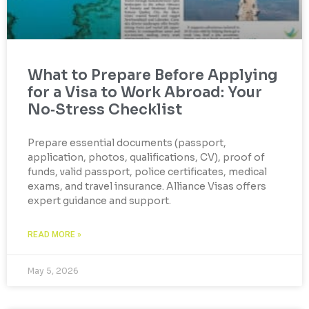
What to Prepare Before Applying
for a Visa to Work Abroad: Your
No‑Stress Checklist
Prepare essential documents (passport,
application, photos, qualifications, CV), proof of
funds, valid passport, police certificates, medical
exams, and travel insurance. Alliance Visas offers
expert guidance and support.
READ MORE »
May 5, 2026