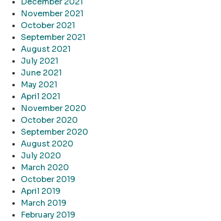
December 2021
November 2021
October 2021
September 2021
August 2021
July 2021
June 2021
May 2021
April 2021
November 2020
October 2020
September 2020
August 2020
July 2020
March 2020
October 2019
April 2019
March 2019
February 2019