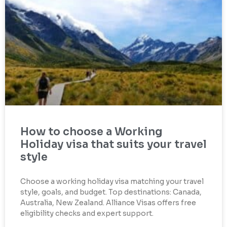
How to choose a Working
Holiday visa that suits your travel
style
Choose a working holiday visa matching your travel
style, goals, and budget. Top destinations: Canada,
Australia, New Zealand. Alliance Visas offers free
eligibility checks and expert support.