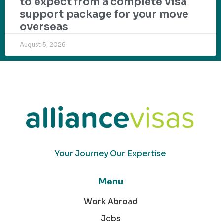
to expect from a complete visa
support package for your move
overseas
August 5, 2026
Your Journey Our Expertise
Menu
Work Abroad
Jobs