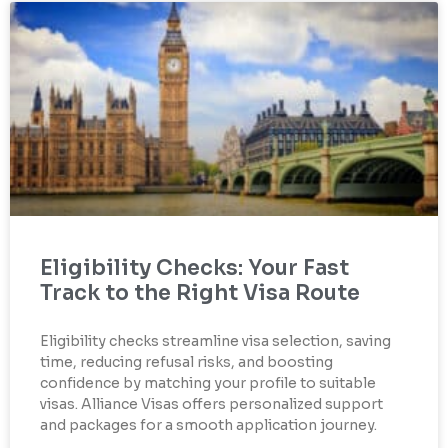
Eligibility Checks: Your Fast
Track to the Right Visa Route
Eligibility checks streamline visa selection, saving
time, reducing refusal risks, and boosting
confidence by matching your profile to suitable
visas. Alliance Visas offers personalized support
and packages for a smooth application journey.