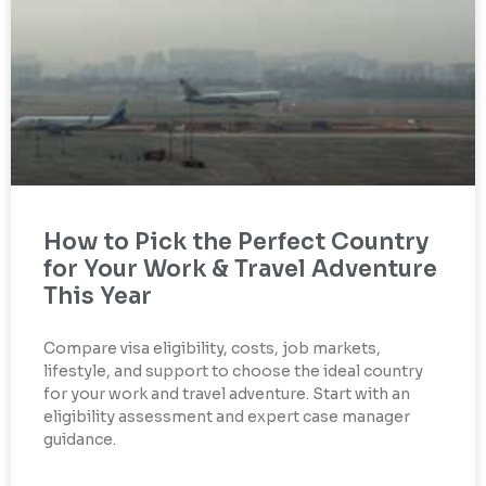
How to Pick the Perfect Country
for Your Work & Travel Adventure
This Year
Compare visa eligibility, costs, job markets,
lifestyle, and support to choose the ideal country
for your work and travel adventure. Start with an
eligibility assessment and expert case manager
guidance.