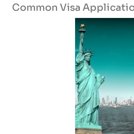
Common Visa Applicatio