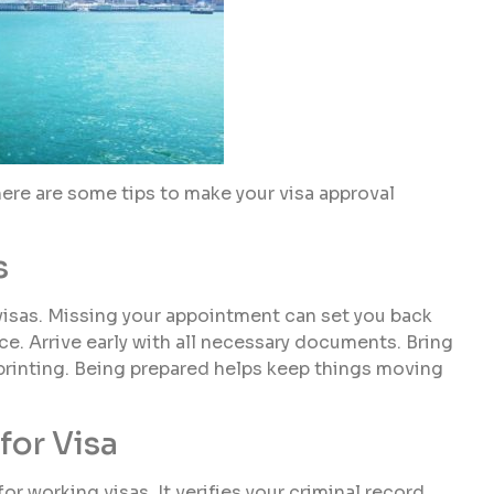
re are some tips to make your visa approval
s
 visas. Missing your appointment can set you back
ce. Arrive early with all necessary documents. Bring
rprinting. Being prepared helps keep things moving
for Visa
for working visas. It verifies your criminal record