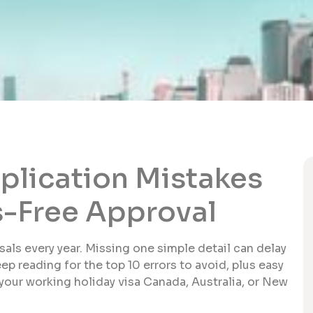
lication Mistakes
ss-Free Approval
als every year. Missing one simple detail can delay
ep reading for the top 10 errors to avoid, plus easy
 your working holiday visa Canada, Australia, or New