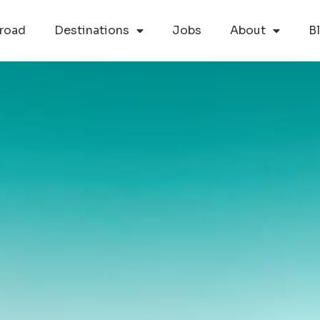
road
Destinations
Jobs
About
B