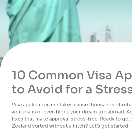
10 Common Visa App
to Avoid for a Stre
Visa application mistakes cause thousands of refus
your plans or even block your dream trip abroad. Ke
fixes that make approval stress-free. Ready to get
Zealand sorted without a hitch? Let’s get started!