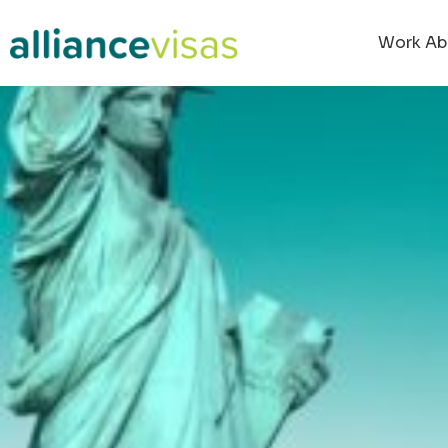
Work Ab