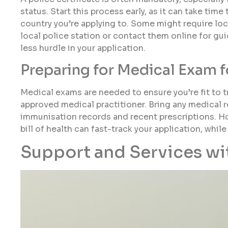
status. Start this process early, as it can take tim
country you’re applying to. Some might require loca
local police station or contact them online for gui
less hurdle in your application.
Preparing for Medical Exam f
Medical exams are needed to ensure you’re fit to 
approved medical practitioner. Bring any medical r
immunisation records and recent prescriptions. Hon
bill of health can fast-track your application, whi
Support and Services wit