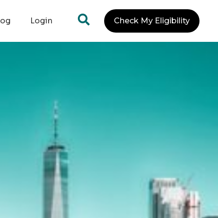
log
Login
Check My Eligibility