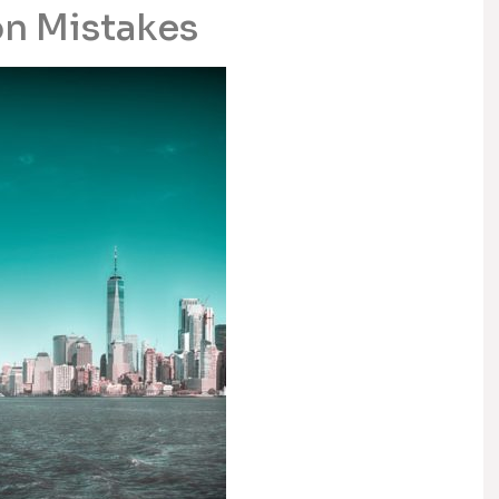
n Mistakes