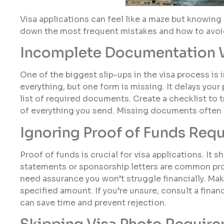
Visa applications can feel like a maze but knowing 
down the most frequent mistakes and how to avoi
Incomplete Documentation
One of the biggest slip-ups in the visa process i
everything, but one form is missing. It delays you
list of required documents. Create a checklist to
of everything you send. Missing documents often l
Ignoring Proof of Funds Req
Proof of funds is crucial for visa applications. It
statements or sponsorship letters are common proof
need assurance you won’t struggle financially. Ma
specified amount. If you’re unsure, consult a financ
can save time and prevent rejection.