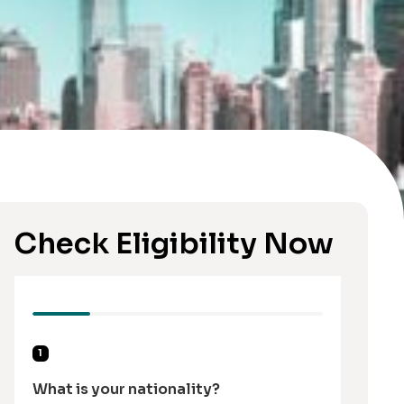
Check Eligibility Now
1
What is your nationality?