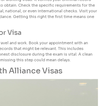
e to obtain. Check the specific requirements for the
l, national, or even international checks. Visit your
dance. Getting this right the first time means one
or Visa
travel and work. Book your appointment with an
ecords that might be relevant. This includes
est disclosure during the exam is vital. A clean
le missing this step could mean delays.
h Alliance Visas