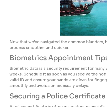
Now that we’ve navigated the common blunders, he
process smoother and quicker.
Biometrics Appointment Tip
Biometric data is a security requirement for many
weeks. Schedule it as soon as you receive the noti
valid ID and ensure your hands are clean for finge
smoothly and avoids unnecessary delays.
Securing a Police Certificate 
A police certificate is often mandatory, especially 