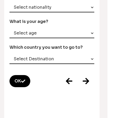
What is your age?
Which country you want to go to?
OK