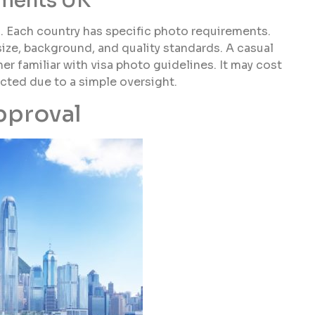
ements UK
n. Each country has specific photo requirements.
size, background, and quality standards. A casual
er familiar with visa photo guidelines. It may cost
jected due to a simple oversight.
pproval