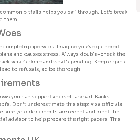
common pitfalls helps you sail through. Let’s break
d them.
 Woes
s incomplete paperwork. Imagine you’ve gathered
r plans and causes stress. Always double-check the
 track what’s done and what’s pending. Keep copies
ead to refusals, so be thorough.
uirements
 shows you can support yourself abroad. Banks
s. Don’t underestimate this step: visa officials
ke sure your documents are recent and meet the
ial advisor to help prepare the right papers. This