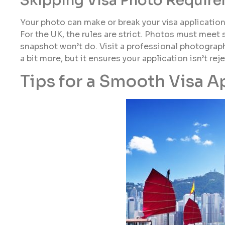
Skipping Visa Photo Requir
Your photo can make or break your visa applicatio
For the UK, the rules are strict. Photos must meet 
snapshot won’t do. Visit a professional photograph
a bit more, but it ensures your application isn’t re
Tips for a Smooth Visa A