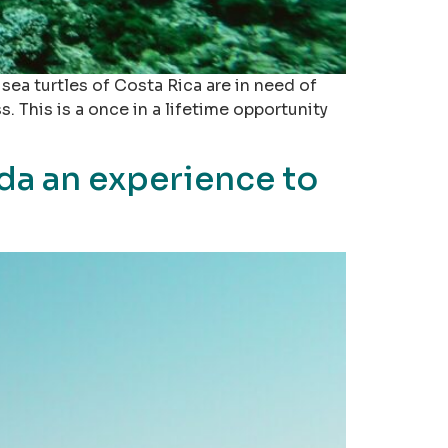
ea turtles of Costa Rica are in need of
 This is a once in a lifetime opportunity
da an experience to