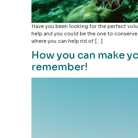
Have you been looking for the perfect volu
help and you could be the one to conserve 
where you can help rid of […]
How you can make yo
remember!