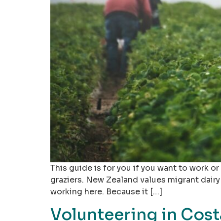
This guide is for you if you want to work o
graziers. New Zealand values migrant dairy
working here. Because it […]
Volunteering in Cost