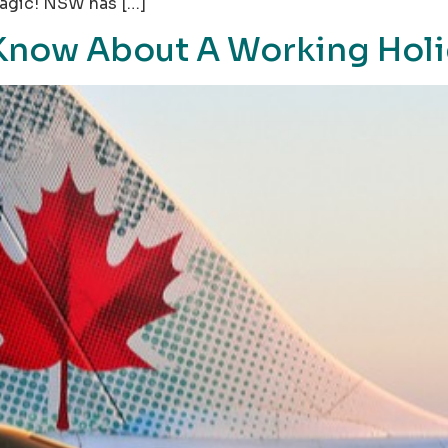
 Magic! NSW has […]
Know About A Working Holi