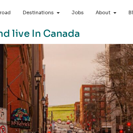
road
Destinations
Jobs
About
B
nd live In Canada