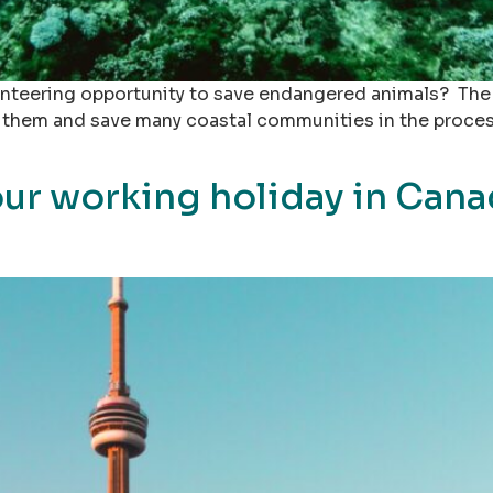
nteering opportunity to save endangered animals? The s
them and save many coastal communities in the process.
ur working holiday in Cana