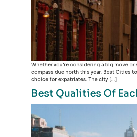
Whether you’re considering a big move or s
compass due north this year. Best Cities to
choice for expatriates. The city […]
Best Qualities Of Eac