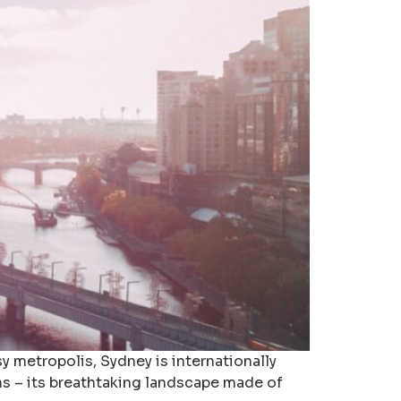
 metropolis, Sydney is internationally
ns – its breathtaking landscape made of