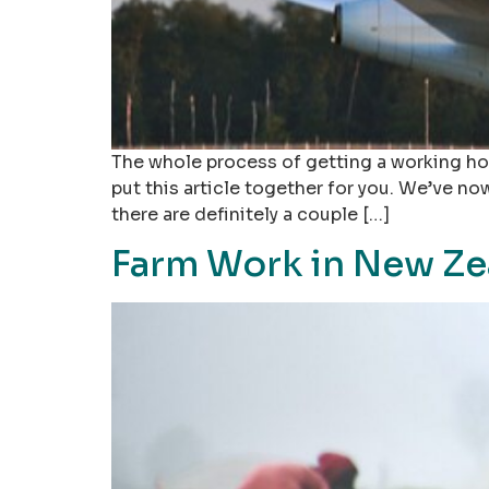
The whole process of getting a working hol
put this article together for you. We’ve n
there are definitely a couple […]
Farm Work in New Ze