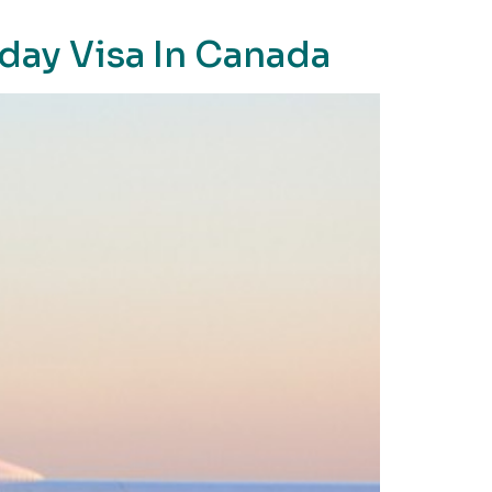
day Visa In Canada