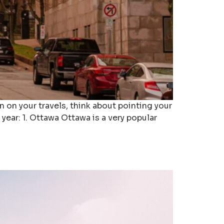
 on your travels, think about pointing your
year: 1. Ottawa Ottawa is a very popular