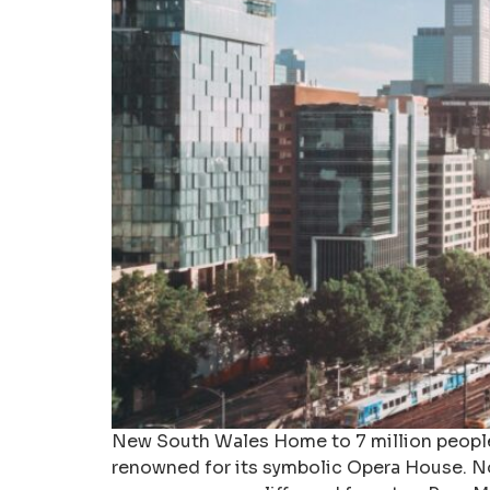
New South Wales Home to 7 million people, 
renowned for its symbolic Opera House. No