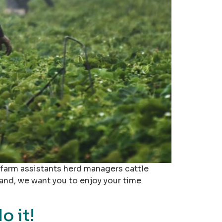
, farm assistants herd managers cattle
and, we want you to enjoy your time
o it!