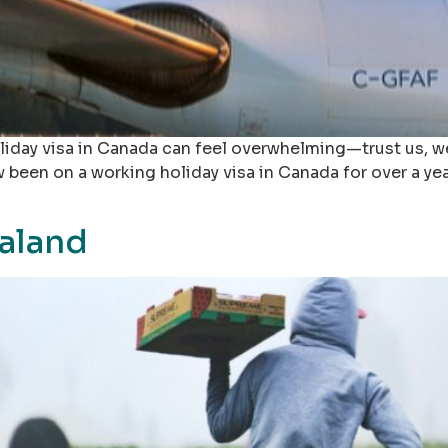
iday visa in Canada can feel overwhelming—trust us, we
ow been on a working holiday visa in Canada for over a y
aland