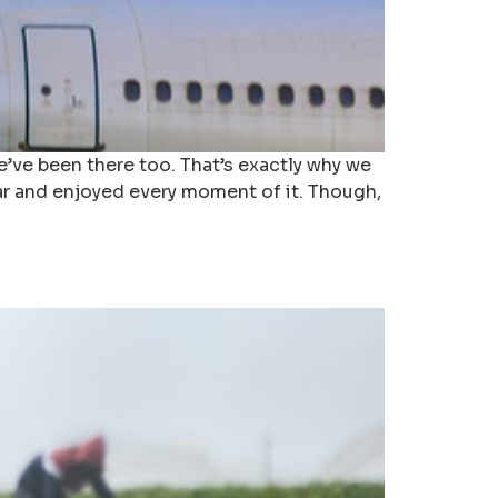
’ve been there too. That’s exactly why we
ear and enjoyed every moment of it. Though,