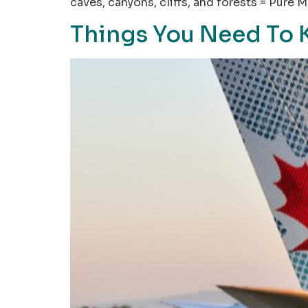
caves, canyons, cliffs, and forests = Pure
Things You Need To 