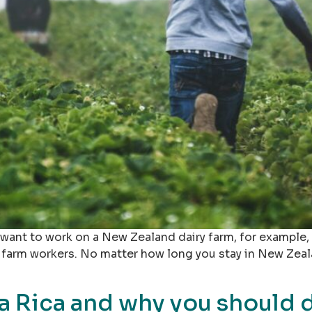
r want to work on a New Zealand dairy farm, for example
 farm workers. No matter how long you stay in New Zeal
a Rica and why you should d