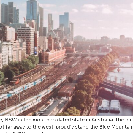
NSW is the most populated state in Australia. The busy
t far away to the west, proudly stand the Blue Mountai