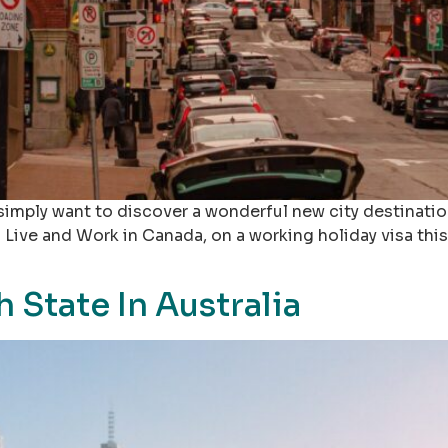
imply want to discover a wonderful new city destination
 Live and Work in Canada, on a working holiday visa this 
h State In Australia