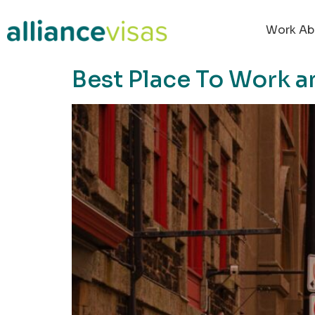
content
Work Ab
Best Place To Work a