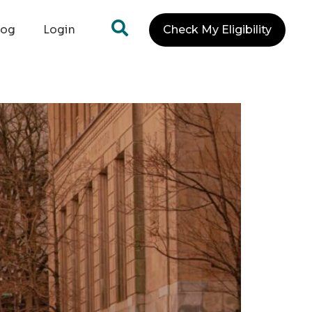
log
Login
Check My Eligibility