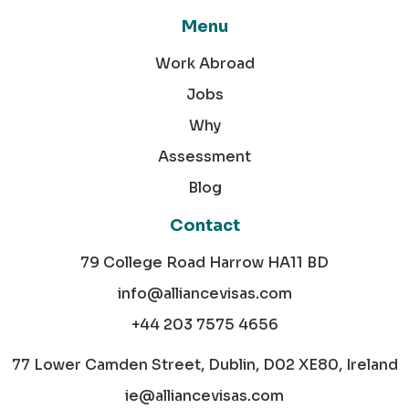
Menu
Work Abroad
Jobs
Why
Assessment
Blog
Contact
79 College Road Harrow HA11 BD
info@alliancevisas.com
+44 203 7575 4656
77 Lower Camden Street, Dublin, D02 XE80, Ireland
ie@alliancevisas.com