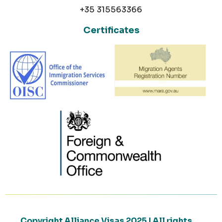
+35 315563366
Certificates
Copyright Alliance Visas 2025 | All rights