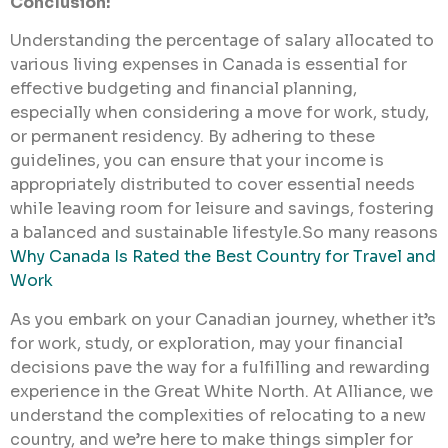
Conclusion:
Understanding the percentage of salary allocated to
various living expenses in Canada is essential for
effective budgeting and financial planning,
especially when considering a move for work, study,
or permanent residency. By adhering to these
guidelines, you can ensure that your income is
appropriately distributed to cover essential needs
while leaving room for leisure and savings, fostering
a balanced and sustainable lifestyle.So many reasons
Why Canada Is Rated the Best Country for Travel and
Work
As you embark on your Canadian journey, whether it’s
for work, study, or exploration, may your financial
decisions pave the way for a fulfilling and rewarding
experience in the Great White North. At Alliance, we
understand the complexities of relocating to a new
country, and we’re here to make things simpler for