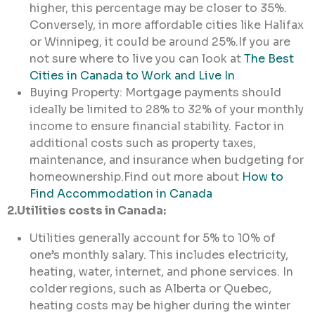
higher, this percentage may be closer to 35%.
Conversely, in more affordable cities like Halifax
or Winnipeg, it could be around 25%.If you are
not sure where to live you can look at
The Best
Cities in Canada to Work and Live In
Buying Property: Mortgage payments should
ideally be limited to 28% to 32% of your monthly
income to ensure financial stability. Factor in
additional costs such as property taxes,
maintenance, and insurance when budgeting for
homeownership.Find out more about
How to
Find Accommodation in Canada
2.Utilities costs in Canada:
Utilities generally account for 5% to 10% of
one’s monthly salary. This includes electricity,
heating, water, internet, and phone services. In
colder regions, such as Alberta or Quebec,
heating costs may be higher during the winter