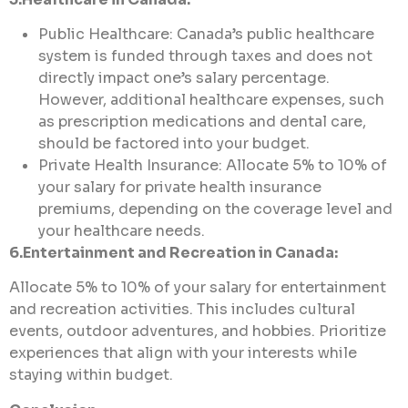
Public Healthcare: Canada’s public healthcare
system is funded through taxes and does not
directly impact one’s salary percentage.
However, additional healthcare expenses, such
as prescription medications and dental care,
should be factored into your budget.
Private Health Insurance: Allocate 5% to 10% of
your salary for private health insurance
premiums, depending on the coverage level and
your healthcare needs.
6.Entertainment and Recreation in Canada:
Allocate 5% to 10% of your salary for entertainment
and recreation activities. This includes cultural
events, outdoor adventures, and hobbies. Prioritize
experiences that align with your interests while
staying within budget.