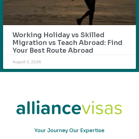
Working Holiday vs Skilled
Migration vs Teach Abroad: Find
Your Best Route Abroad
August 2, 2026
Your Journey Our Expertise