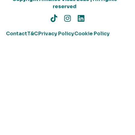
reserved
Contact
T&C
Privacy Policy
Cookie Policy