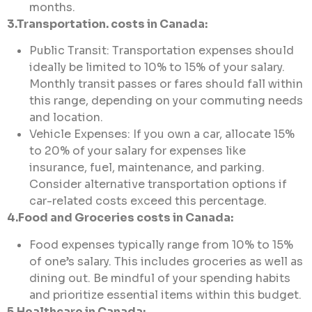
months.
3.Transportation. costs in Canada:
Public Transit: Transportation expenses should
ideally be limited to 10% to 15% of your salary.
Monthly transit passes or fares should fall within
this range, depending on your commuting needs
and location.
Vehicle Expenses: If you own a car, allocate 15%
to 20% of your salary for expenses like
insurance, fuel, maintenance, and parking.
Consider alternative transportation options if
car-related costs exceed this percentage.
4.Food and Groceries costs in Canada:
Food expenses typically range from 10% to 15%
of one’s salary. This includes groceries as well as
dining out. Be mindful of your spending habits
and prioritize essential items within this budget.
5.Healthcare in Canada: