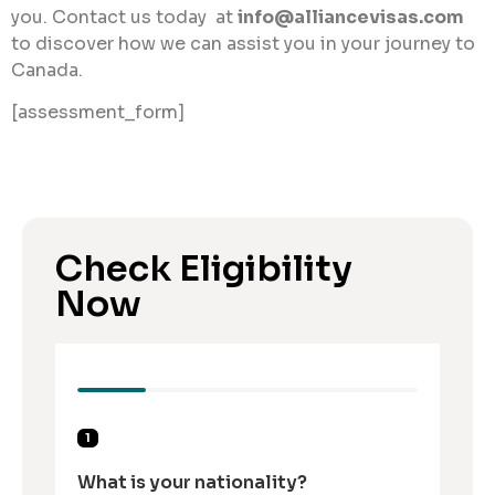
you. Contact us today at
info@alliancevisas.com
to discover how we can assist you in your journey to
Canada.
[assessment_form]
Check Eligibility
Now
1
What is your nationality?