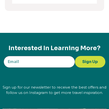
Interested In Learning More?
Sign Up
Sign up for our newsletter to receive the best offers and
follow us on Instagram to get more travel inspiration.