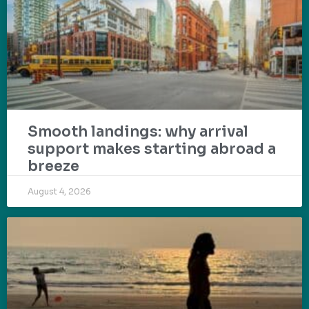
Smooth landings: why arrival
support makes starting abroad a
breeze
August 4, 2026