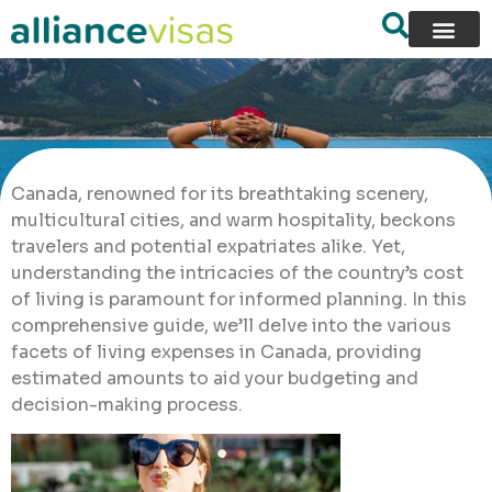
Canada, renowned for its breathtaking scenery,
multicultural cities, and warm hospitality, beckons
travelers and potential expatriates alike. Yet,
understanding the intricacies of the country’s cost
of living is paramount for informed planning. In this
comprehensive guide, we’ll delve into the various
facets of living expenses in Canada, providing
estimated amounts to aid your budgeting and
decision-making process.