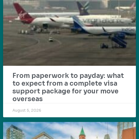
From paperwork to payday: what
to expect from a complete visa
support package for your move
overseas
August 5, 2026