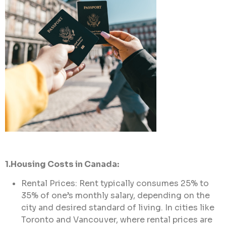
1.Housing Costs in Canada:
Rental Prices: Rent typically consumes 25% to
35% of one’s monthly salary, depending on the
city and desired standard of living. In cities like
Toronto and Vancouver, where rental prices are