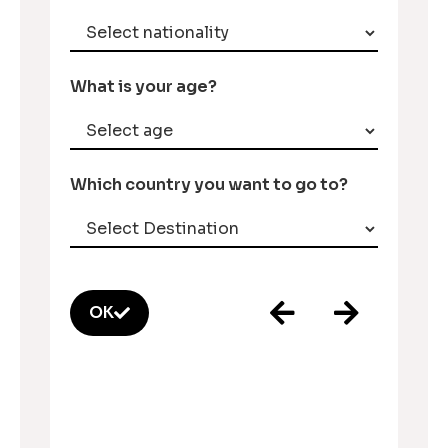
What is your age?
Which country you want to go to?
OK