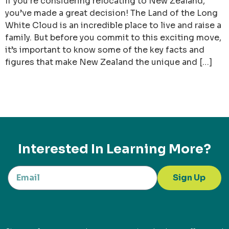
If you’re considering relocating to New Zealand,
you’ve made a great decision! The Land of the Long
White Cloud is an incredible place to live and raise a
family. But before you commit to this exciting move,
it’s important to know some of the key facts and
figures that make New Zealand the unique and […]
Interested In Learning More?
Sign Up