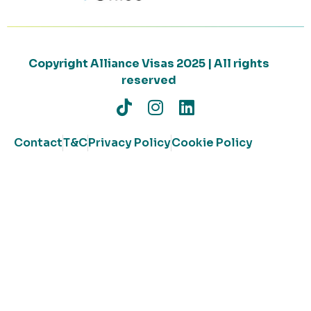
Copyright Alliance Visas 2025 | All rights
reserved
Contact
T&C
Privacy Policy
Cookie Policy