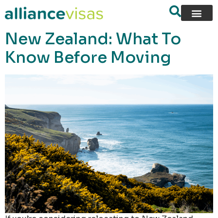
content
New Zealand: What To
Know Before Moving