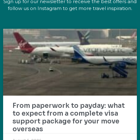
Sign up for our newsletter to receive the best offers and
follow us on Instagram to get more travel inspiration.
From paperwork to payday: what
to expect from a complete visa
support package for your move
overseas