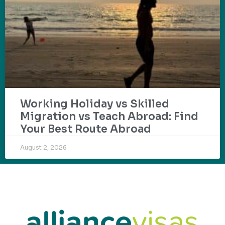
Working Holiday vs Skilled
Migration vs Teach Abroad: Find
Your Best Route Abroad
August 2, 2026