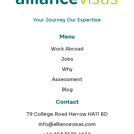
Your Journey Our Expertise
Menu
Work Abroad
Jobs
Why
Assessment
Blog
Contact
79 College Road Harrow HA11 BD
info@alliancevisas.com