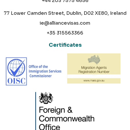
+44 203 7575 4656
77 Lower Camden Street, Dublin, D02 XE80, Ireland
ie@alliancevisas.com
+35 315563366
Certificates