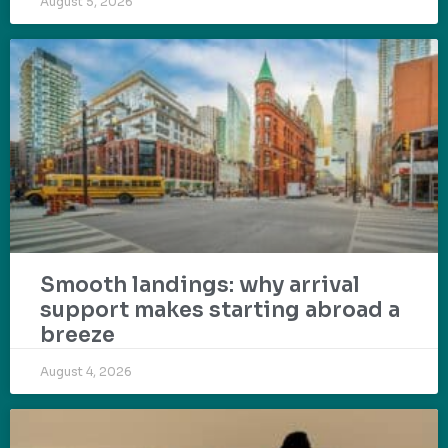
August 5, 2026
Smooth landings: why arrival
support makes starting abroad a
breeze
August 4, 2026