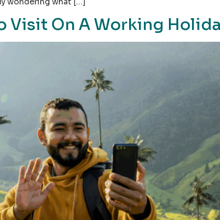
ply wondering what […]
o Visit On A Working Holid