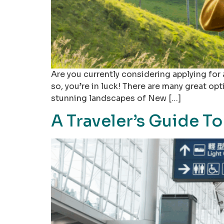
Are you currently considering applying for 
so, you’re in luck! There are many great op
stunning landscapes of New […]
A Traveler’s Guide T