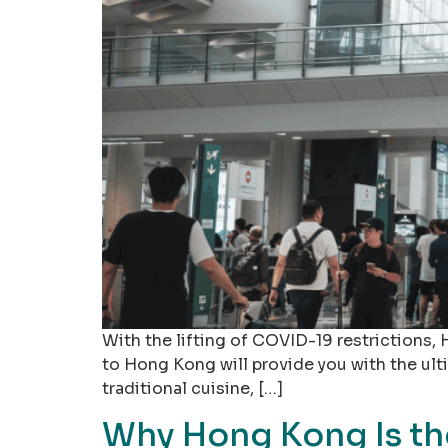
With the lifting of COVID-19 restrictions, 
to Hong Kong will provide you with the ultim
traditional cuisine, […]
Why Hong Kong Is the