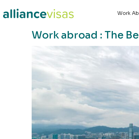
content
Work Ab
Work abroad : The B