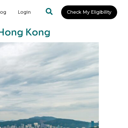
log
Login
Check My Eligibility
n Hong Kong