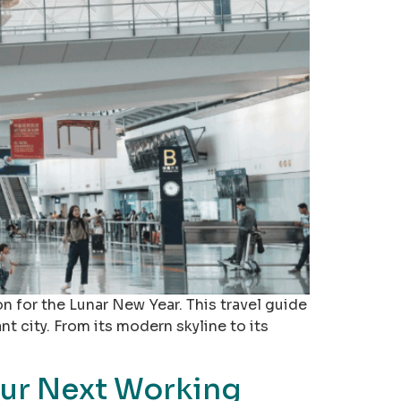
n for the Lunar New Year. This travel guide
nt city. From its modern skyline to its
our Next Working