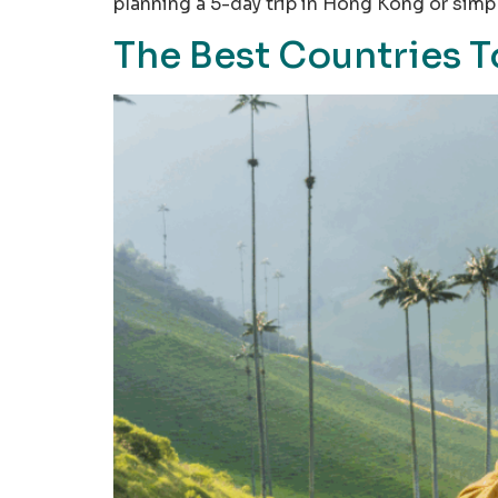
planning a 5-day trip in Hong Kong or sim
The Best Countries T