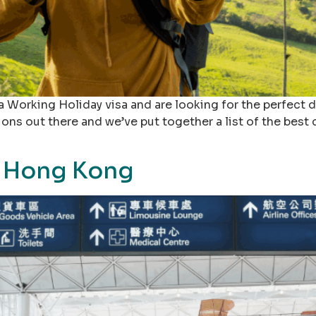
a Working Holiday visa and are looking for the perfect d
tions out there and we’ve put together a list of the best
o Hong Kong