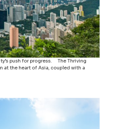
city’s push for progress. The Thriving
n at the heart of Asia, coupled with a