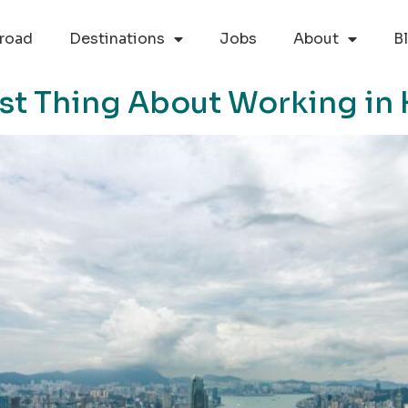
road
Destinations
Jobs
About
B
est Thing About Working i