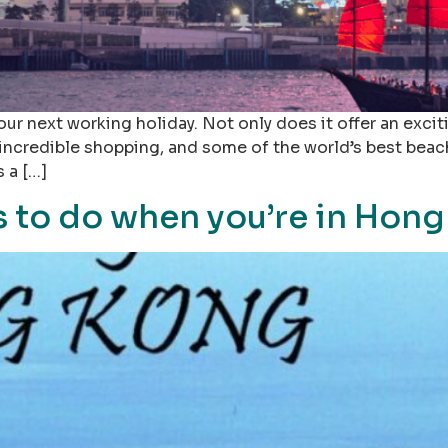
ur next working holiday. Not only does it offer an excit
 incredible shopping, and some of the world’s best beach
s a […]
 to do when you’re in Hong