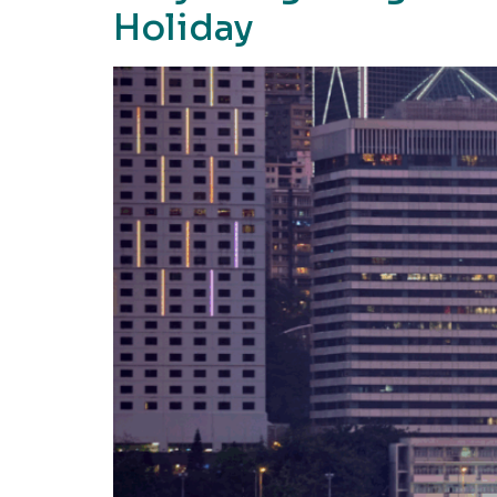
Holiday