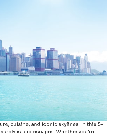
, cuisine, and iconic skylines. In this 5-
eisurely island escapes. Whether you’re