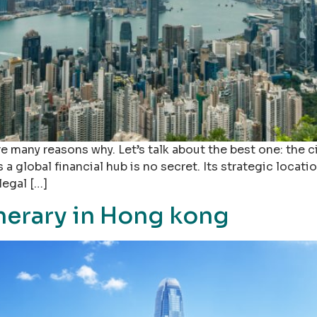
e many reasons why. Let’s talk about the best one: the 
global financial hub is no secret. Its strategic locatio
legal […]
inerary in Hong kong