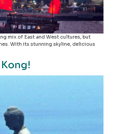
ing mix of East and West cultures, but
es. With its stunning skyline, delicious
 Kong!