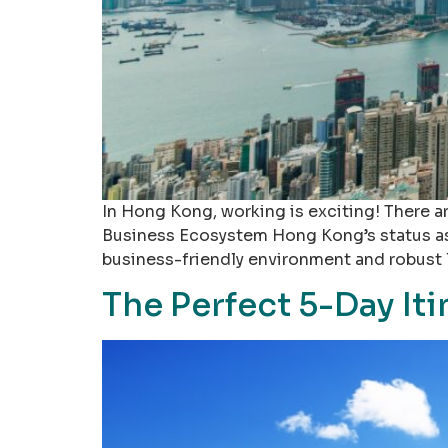
In Hong Kong, working is exciting! There ar
Business Ecosystem Hong Kong’s status as a 
business-friendly environment and robust 
The Perfect 5-Day It