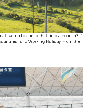
estination to spend that time abroad in? If
 countries for a Working Holiday. From the