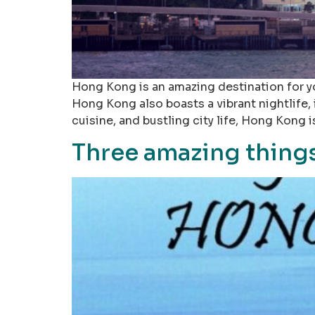
Hong Kong is an amazing destination for yo
Hong Kong also boasts a vibrant nightlife,
cuisine, and bustling city life, Hong Kong i
Three amazing things