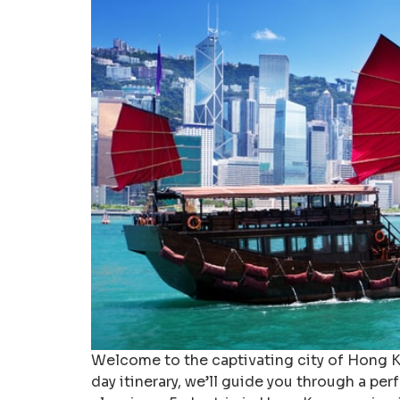
Welcome to the captivating city of Hong Kon
day itinerary, we’ll guide you through a per