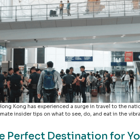
Hong Kong has experienced a surge in travel to the natio
ate insider tips on what to see, do, and eat in the vibra
 Perfect Destination for Y