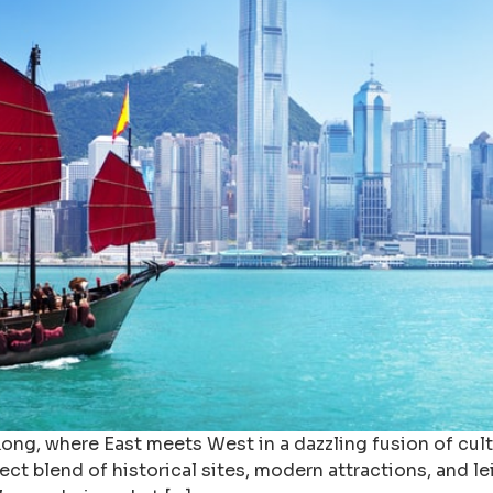
g, where East meets West in a dazzling fusion of culture
fect blend of historical sites, modern attractions, and l