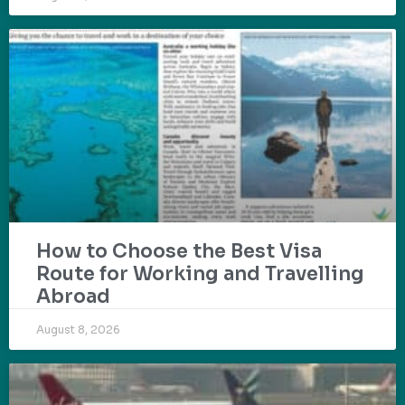
How to Choose the Best Visa
Route for Working and Travelling
Abroad
August 8, 2026