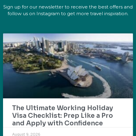
Sign up for our newsletter to receive the best offers and
follow us on Instagram to get more travel inspiration.
The Ultimate Working Holiday
Visa Checklist: Prep Like a Pro
and Apply with Confidence
August 9, 2026