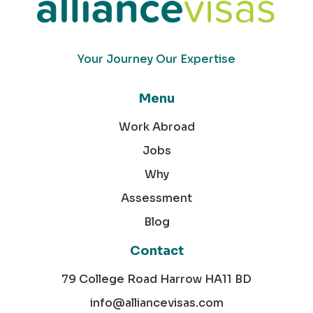
Your Journey Our Expertise
Menu
Work Abroad
Jobs
Why
Assessment
Blog
Contact
79 College Road Harrow HA11 BD
info@alliancevisas.com