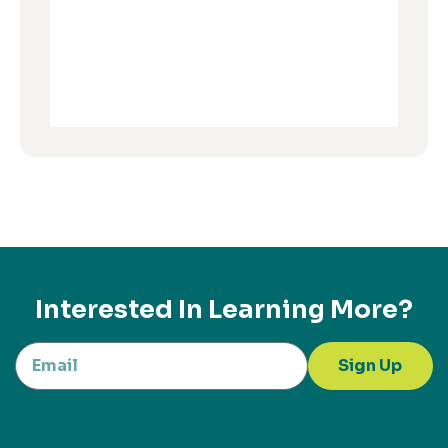
Interested In Learning More?
Sign Up