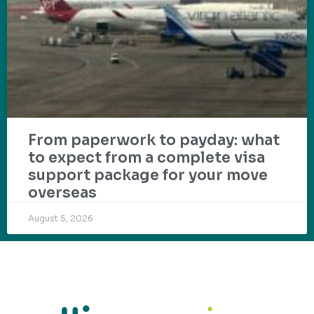
From paperwork to payday: what
to expect from a complete visa
support package for your move
overseas
August 5, 2026