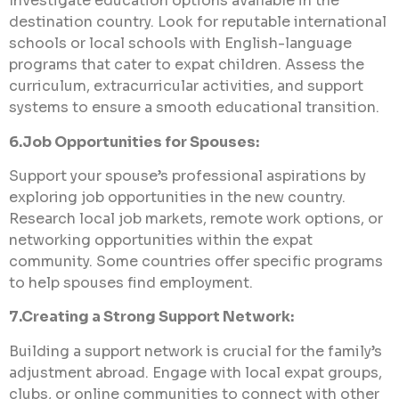
Investigate education options available in the
destination country. Look for reputable international
schools or local schools with English-language
programs that cater to expat children. Assess the
curriculum, extracurricular activities, and support
systems to ensure a smooth educational transition.
6.Job Opportunities for Spouses:
Support your spouse’s professional aspirations by
exploring job opportunities in the new country.
Research local job markets, remote work options, or
networking opportunities within the expat
community. Some countries offer specific programs
to help spouses find employment.
7.Creating a Strong Support Network:
Building a support network is crucial for the family’s
adjustment abroad. Engage with local expat groups,
clubs, or online communities to connect with other