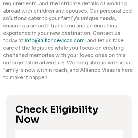
requirements, and the intricate details of working
abroad with children and spouses. Our personalized
solutions cater to your family’s unique needs,
ensuring a smooth transition and an enriching
experience in your new destination. Contact us
today at
info@alliancevisas.com
, and let us take
care of the logistics while you focus on creating
cherished memories with your loved ones on this
unforgettable adventure. Working abroad with your
family is now within reach, and Alliance Visas is here
to make it happen.
Check Eligibility
Now