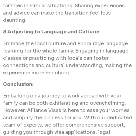
families in similar situations. Sharing experiences
and advice can make the transition feel less
daunting.
8.Adjusting to Language and Culture:
Embrace the local culture and encourage language
learning for the whole family. Engaging in language
classes or practicing with locals can foster
connections and cultural understanding, making the
experience more enriching.
Conclusion:
Embarking on a journey to work abroad with your
family can be both exhilarating and overwhelming.
However, Alliance Visas is here to ease your worries
and simplify the process for you. With our dedicated
team of experts, we offer comprehensive support,
guiding you through visa applications, legal