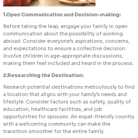
1.Open Communication and Decision-making:
Before taking the leap, engage your family in open
communication about the possibility of working
abroad. Consider everyone’s aspirations, concerns,
and expectations to ensure a collective decision.
Involve children in age-appropriate discussions,
making them feel included and heard in the process.
2.Researching the Destination:
Research potential destinations meticulously to find
a location that aligns with your family’s needs and
lifestyle. Consider factors such as safety, quality of
education, healthcare facilities, and job
opportunities for spouses. An expat-friendly country
with a welcoming community can make the
transition smoother for the entire family.