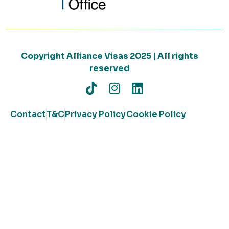
Copyright Alliance Visas 2025 | All rights
reserved
Contact
T&C
Privacy Policy
Cookie Policy