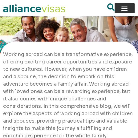
Working abroad can be a transformative experience,
offering exciting career opportunities and exposure
to new cultures. However, when you have children
and a spouse, the decision to embark on this
adventure becomes a family affair. Working abroad
with loved ones can be a rewarding experience, but
it also comes with unique challenges and
considerations. In this comprehensive blog, we will
explore the aspects of working abroad with children
and spouses, providing practical tips and valuable
insights to make this journey a fulfilling and
enriching experience for the whole family.