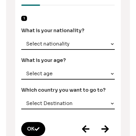
1
What is your nationality?
What is your age?
Which country you want to go to?
OK