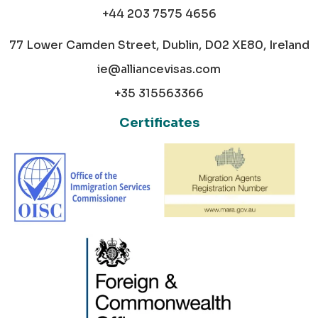
+44 203 7575 4656
77 Lower Camden Street, Dublin, D02 XE80, Ireland
ie@alliancevisas.com
+35 315563366
Certificates