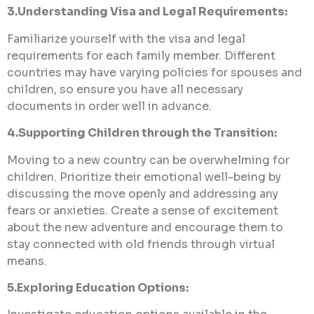
3.Understanding Visa and Legal Requirements:
Familiarize yourself with the visa and legal
requirements for each family member. Different
countries may have varying policies for spouses and
children, so ensure you have all necessary
documents in order well in advance.
4.Supporting Children through the Transition:
Moving to a new country can be overwhelming for
children. Prioritize their emotional well-being by
discussing the move openly and addressing any
fears or anxieties. Create a sense of excitement
about the new adventure and encourage them to
stay connected with old friends through virtual
means.
5.Exploring Education Options: