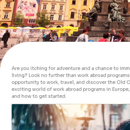
Are you itching for adventure and a chance to imme
living? Look no further than work abroad programs
opportunity to work, travel, and discover the Old Co
exciting world of work abroad programs in Europe, 
and how to get started.