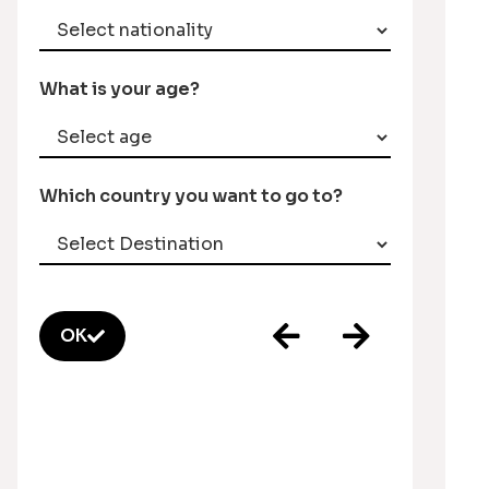
What is your age?
Which country you want to go to?
OK