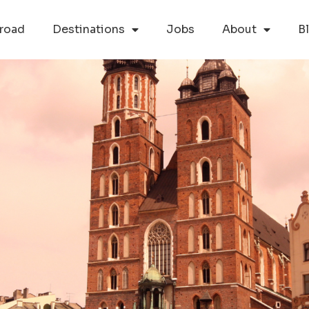
road
Destinations
Jobs
About
B