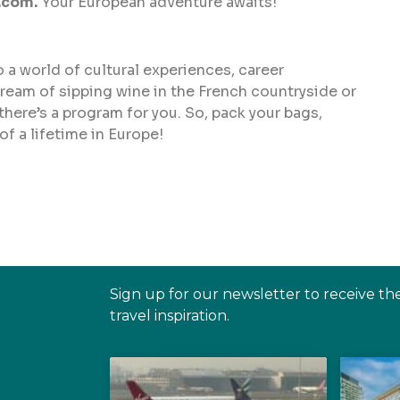
.com.
Your European adventure awaits!
a world of cultural experiences, career
eam of sipping wine in the French countryside or
 there’s a program for you. So, pack your bags,
f a lifetime in Europe!
Sign up for our newsletter to receive th
travel inspiration.