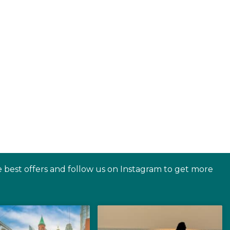
e best offers and follow us on Instagram to get more