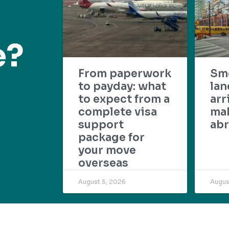
e?
From paperwork
Sm
to payday: what
lan
to expect from a
arr
complete visa
mak
support
abr
package for
your move
overseas
August 5, 2026
Augus