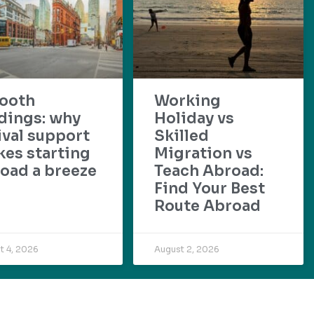
ooth
Working
dings: why
Holiday vs
ival support
Skilled
es starting
Migration vs
oad a breeze
Teach Abroad:
Find Your Best
Route Abroad
t 4, 2026
August 2, 2026