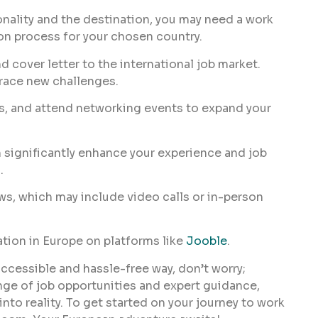
nality and the destination, you may need a work
on process for your chosen country.
d cover letter to the international job market.
brace new challenges.
s, and attend networking events to expand your
 significantly enhance your experience and job
.
ws, which may include video calls or in-person
ion in Europe on platforms like
Jooble
.
accessible and hassle-free way, don’t worry;
nge of job opportunities and expert guidance,
nto reality. To get started on your journey to work