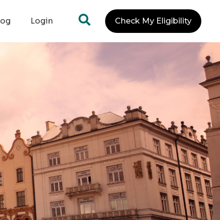
log
Login
Check My Eligibility