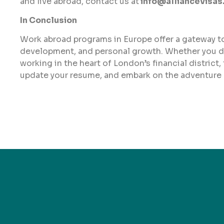
and live abroad, contact us at
info@alliancevisas
In Conclusion
Work abroad programs in Europe offer a gateway to 
development, and personal growth. Whether you dr
working in the heart of London’s financial district,
update your resume, and embark on the adventure o