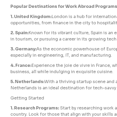
Popular Destinations for Work Abroad Program
1. United Kingdom:
London is a hub for internation
opportunities, from finance in the city to hospitali
2.
Spain:
Known for its vibrant culture, Spain is an
in tourism, or pursuing a career in its growing tech
3. Germany:
As the economic powerhouse of Europe
especially in engineering, IT, and manufacturing.
4. France:
Experience the joie de vivre in France, wh
business, all while indulging in exquisite cuisine.
5. Netherlands:
With a thriving startup scene and 
Netherlands is an ideal destination for tech-savvy 
Getting Started
1. Research Programs:
Start by researching work 
country. Look for those that align with your skills a