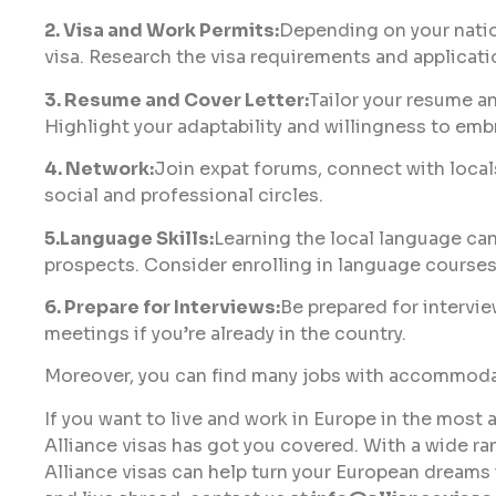
2. Visa and Work Permits:
Depending on your natio
visa. Research the visa requirements and applicati
3. Resume and Cover Letter:
Tailor your resume an
Highlight your adaptability and willingness to em
4. Network:
Join expat forums, connect with local
social and professional circles.
5.Language Skills:
Learning the local language can
prospects. Consider enrolling in language courses
6. Prepare for Interviews:
Be prepared for intervie
meetings if you’re already in the country.
Moreover, you can find many jobs with accommodat
If you want to live and work in Europe in the most 
Alliance visas has got you covered. With a wide ra
Alliance visas can help turn your European dreams i