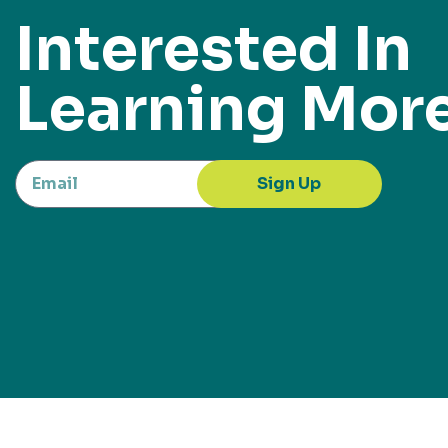
Interested In
Learning Mor
Sign Up