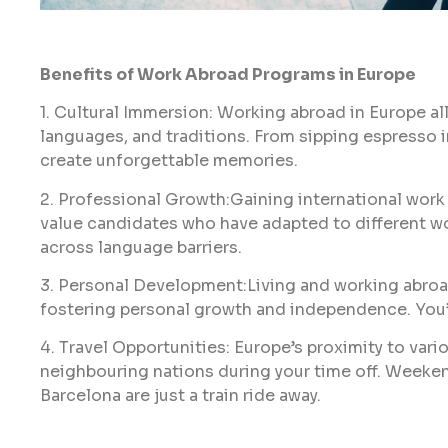
Benefits of Work Abroad Programs in Europe
1. Cultural Immersion: Working abroad in Europe all
languages, and traditions. From sipping espresso in
create unforgettable memories.
2. Professional Growth:Gaining international wor
value candidates who have adapted to different 
across language barriers.
3. Personal Development:Living and working abroa
fostering personal growth and independence. You’l
4. Travel Opportunities: Europe’s proximity to vari
neighbouring nations during your time off. Weekend 
Barcelona are just a train ride away.