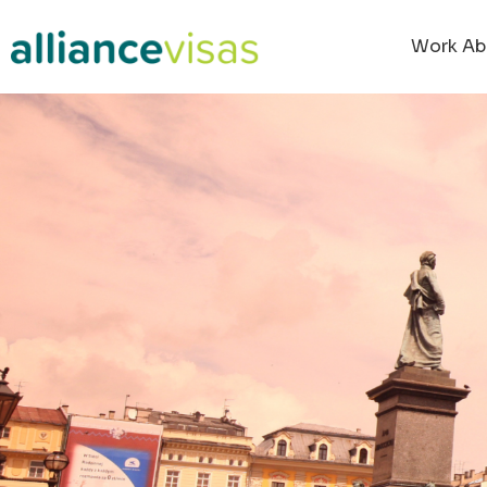
Work Ab