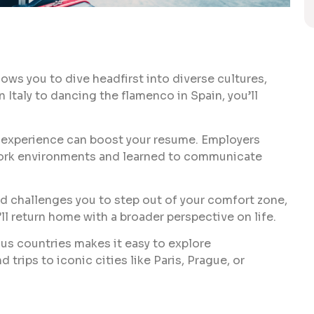
ows you to dive headfirst into diverse cultures,
 Italy to dancing the flamenco in Spain, you’ll
k experience can boost your resume. Employers
work environments and learned to communicate
d challenges you to step out of your comfort zone,
l return home with a broader perspective on life.
ous countries makes it easy to explore
trips to iconic cities like Paris, Prague, or