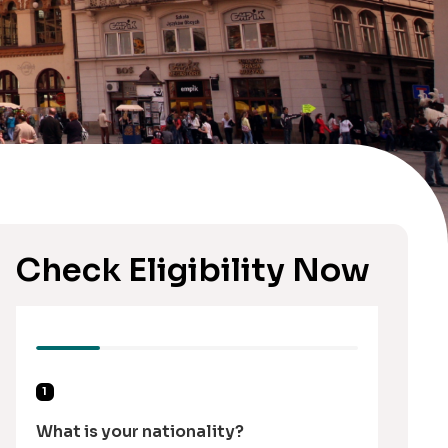
Check Eligibility Now
1
What is your nationality?