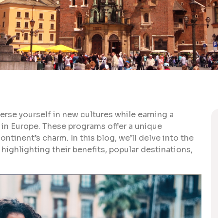
rse yourself in new cultures while earning a
 in Europe. These programs offer a unique
ntinent’s charm. In this blog, we’ll delve into the
highlighting their benefits, popular destinations,