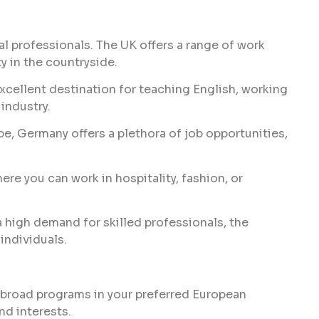
s
al professionals. The UK offers a range of work
ty in the countryside.
 excellent destination for teaching English, working
 industry.
, Germany offers a plethora of job opportunities,
ere you can work in hospitality, fashion, or
a high demand for skilled professionals, the
individuals.
abroad programs in your preferred European
nd interests.