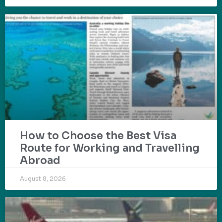
How to Choose the Best Visa
Route for Working and Travelling
Abroad
August 8, 2026