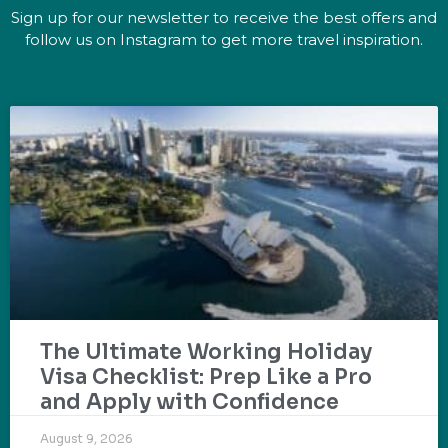
Sign up for our newsletter to receive the best offers and
follow us on Instagram to get more travel inspiration.
The Ultimate Working Holiday
Visa Checklist: Prep Like a Pro
and Apply with Confidence
August 9, 2026