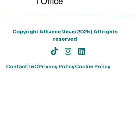
Copyright Alliance Visas 2025 | All rights
reserved
Contact
T&C
Privacy Policy
Cookie Policy