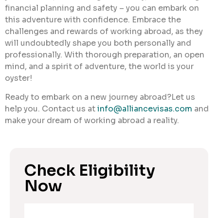
financial planning and safety – you can embark on
this adventure with confidence. Embrace the
challenges and rewards of working abroad, as they
will undoubtedly shape you both personally and
professionally. With thorough preparation, an open
mind, and a spirit of adventure, the world is your
oyster!
Ready to embark on a new journey abroad?Let us
help you. Contact us at
info@alliancevisas.com
and
make your dream of working abroad a reality.
Check Eligibility
Now