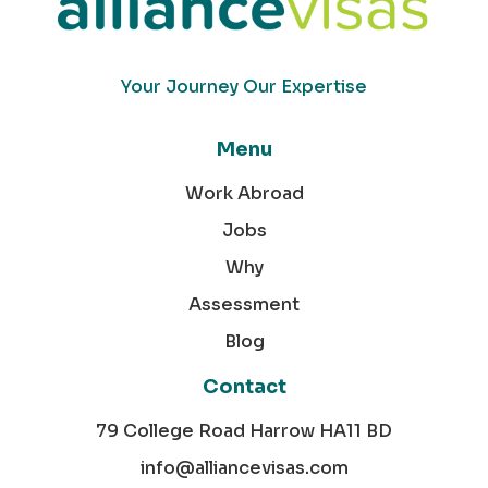
Your Journey Our Expertise
Menu
Work Abroad
Jobs
Why
Assessment
Blog
Contact
79 College Road Harrow HA11 BD
info@alliancevisas.com