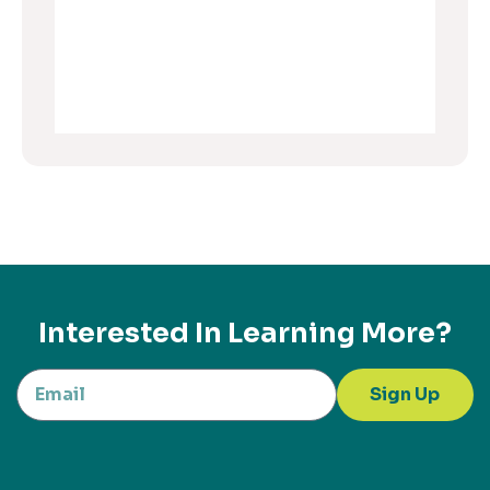
Interested In Learning More?
Sign Up