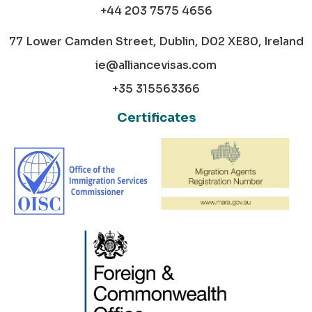
+44 203 7575 4656
77 Lower Camden Street, Dublin, D02 XE80, Ireland
ie@alliancevisas.com
+35 315563366
Certificates