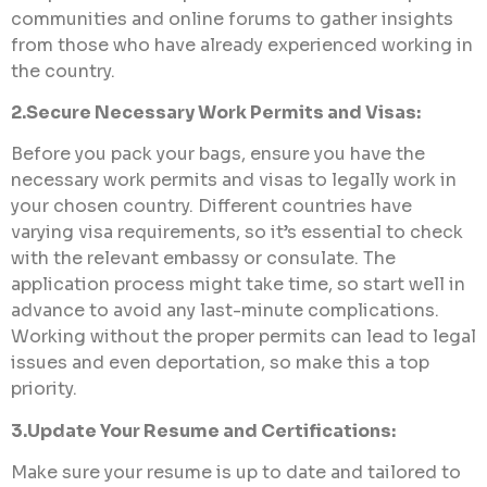
communities and online forums to gather insights
from those who have already experienced working in
the country.
2.Secure Necessary Work Permits and Visas:
Before you pack your bags, ensure you have the
necessary work permits and visas to legally work in
your chosen country. Different countries have
varying visa requirements, so it’s essential to check
with the relevant embassy or consulate. The
application process might take time, so start well in
advance to avoid any last-minute complications.
Working without the proper permits can lead to legal
issues and even deportation, so make this a top
priority.
3.Update Your Resume and Certifications:
Make sure your resume is up to date and tailored to