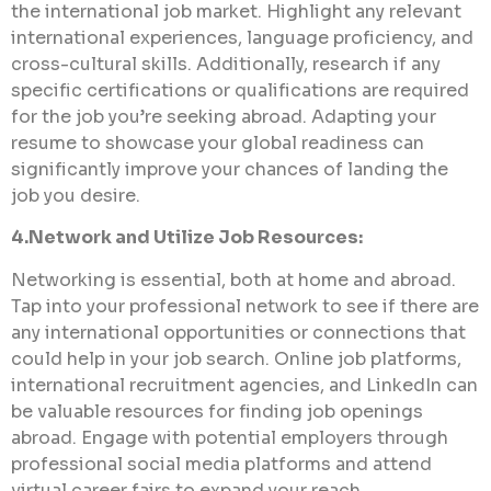
the international job market. Highlight any relevant
international experiences, language proficiency, and
cross-cultural skills. Additionally, research if any
specific certifications or qualifications are required
for the job you’re seeking abroad. Adapting your
resume to showcase your global readiness can
significantly improve your chances of landing the
job you desire.
4.Network and Utilize Job Resources:
Networking is essential, both at home and abroad.
Tap into your professional network to see if there are
any international opportunities or connections that
could help in your job search. Online job platforms,
international recruitment agencies, and LinkedIn can
be valuable resources for finding job openings
abroad. Engage with potential employers through
professional social media platforms and attend
virtual career fairs to expand your reach.