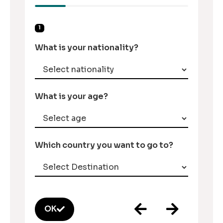
1
What is your nationality?
What is your age?
Which country you want to go to?
OK