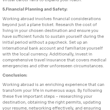
5.Financial Planning and Safety:
Working abroad involves financial considerations
beyond just a plane ticket. Research the cost of
living in your chosen destination and ensure you
have sufficient funds to sustain yourself during the
initial period without a paycheck. Set up an
international bank account and familiarize yourself
with the local currency. Additionally, invest in
comprehensive travel insurance that covers medical
emergencies and other unforeseen circumstances.
Conclusion:
Working abroad is an enriching experience that can
transform your life in numerous ways. By following
these five important steps – researching your
destination, obtaining the right permits, updating
your resume, networking effectively, and ensuring