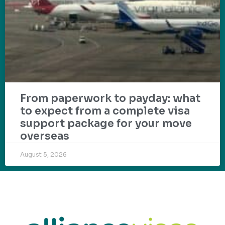
From paperwork to payday: what
to expect from a complete visa
support package for your move
overseas
August 5, 2026