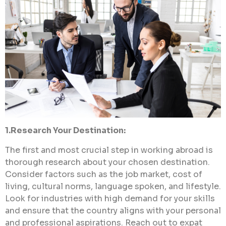
1.Research Your Destination:
The first and most crucial step in working abroad is
thorough research about your chosen destination.
Consider factors such as the job market, cost of
living, cultural norms, language spoken, and lifestyle.
Look for industries with high demand for your skills
and ensure that the country aligns with your personal
and professional aspirations. Reach out to expat