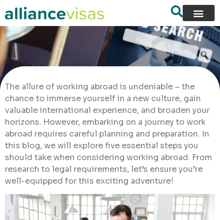
The allure of working abroad is undeniable – the
chance to immerse yourself in a new culture, gain
valuable international experience, and broaden your
horizons. However, embarking on a journey to work
abroad requires careful planning and preparation. In
this blog, we will explore five essential steps you
should take when considering working abroad. From
research to legal requirements, let’s ensure you’re
well-equipped for this exciting adventure!