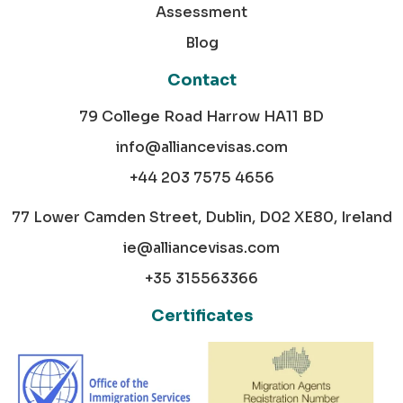
Assessment
Blog
Contact
79 College Road Harrow HA11 BD
info@alliancevisas.com
+44 203 7575 4656
77 Lower Camden Street, Dublin, D02 XE80, Ireland
ie@alliancevisas.com
+35 315563366
Certificates