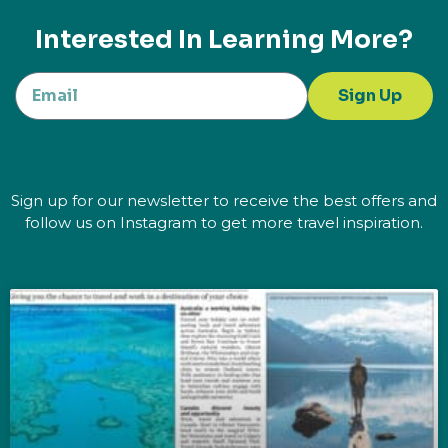
Interested In Learning More?
Sign Up
Sign up for our newsletter to receive the best offers and
follow us on Instagram to get more travel inspiration.