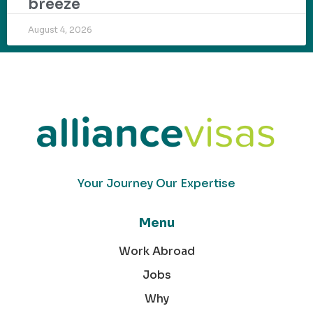
breeze
August 4, 2026
Your Journey Our Expertise
Menu
Work Abroad
Jobs
Why