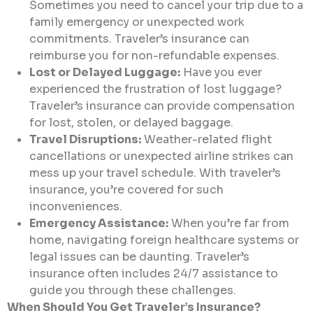
Sometimes you need to cancel your trip due to a
family emergency or unexpected work
commitments. Traveler’s insurance can
reimburse you for non-refundable expenses.
Lost or Delayed Luggage:
Have you ever
experienced the frustration of lost luggage?
Traveler’s insurance can provide compensation
for lost, stolen, or delayed baggage.
Travel Disruptions:
Weather-related flight
cancellations or unexpected airline strikes can
mess up your travel schedule. With traveler’s
insurance, you’re covered for such
inconveniences.
Emergency Assistance:
When you’re far from
home, navigating foreign healthcare systems or
legal issues can be daunting. Traveler’s
insurance often includes 24/7 assistance to
guide you through these challenges.
When Should You Get Traveler’s Insurance?