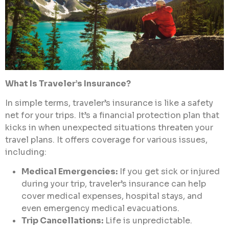
What Is Traveler’s Insurance?
In simple terms, traveler’s insurance is like a safety
net for your trips. It’s a financial protection plan that
kicks in when unexpected situations threaten your
travel plans. It offers coverage for various issues,
including:
Medical Emergencies:
If you get sick or injured
during your trip, traveler’s insurance can help
cover medical expenses, hospital stays, and
even emergency medical evacuations.
Trip Cancellations:
Life is unpredictable.