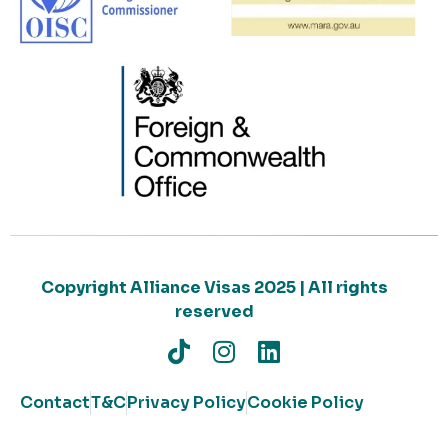
Copyright Alliance Visas 2025 | All rights
reserved
Contact
T&C
Privacy Policy
Cookie Policy