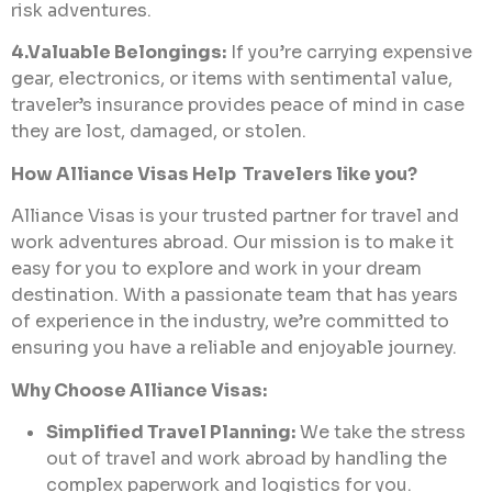
risk adventures.
4.Valuable Belongings:
If you’re carrying expensive
gear, electronics, or items with sentimental value,
traveler’s insurance provides peace of mind in case
they are lost, damaged, or stolen.
How Alliance Visas Help Travelers like you?
Alliance Visas is your trusted partner for travel and
work adventures abroad. Our mission is to make it
easy for you to explore and work in your dream
destination. With a passionate team that has years
of experience in the industry, we’re committed to
ensuring you have a reliable and enjoyable journey.
Why Choose Alliance Visas:
Simplified Travel Planning:
We take the stress
out of travel and work abroad by handling the
complex paperwork and logistics for you.