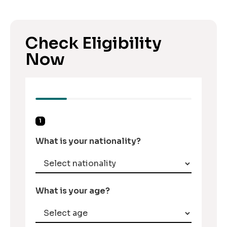
Check Eligibility
Now
1
What is your nationality?
What is your age?