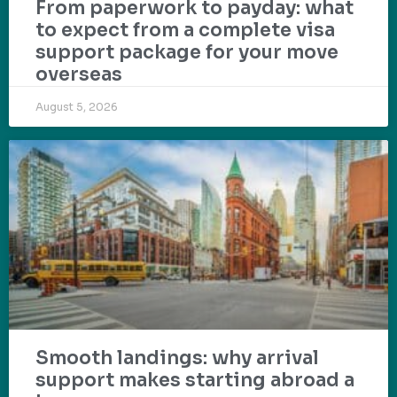
From paperwork to payday: what
to expect from a complete visa
support package for your move
overseas
August 5, 2026
Smooth landings: why arrival
support makes starting abroad a