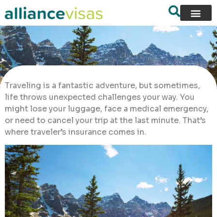
Traveling is a fantastic adventure, but sometimes,
life throws unexpected challenges your way. You
might lose your luggage, face a medical emergency,
or need to cancel your trip at the last minute. That’s
where traveler’s insurance comes in.