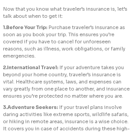
Now that you know what traveler’s insurance is, let’s
talk about when to get it:
1.Before Your Trip:
Purchase traveler’s insurance as
soon as you book your trip. This ensures you’re
covered if you have to cancel for unforeseen
reasons, such as illness, work obligations, or family
emergencies.
2.International Travel:
If your adventure takes you
beyond your home country, traveler’s insurance is
vital. Healthcare systems, laws, and expenses can
vary greatly from one place to another, and insurance
ensures you’re protected no matter where you are.
3.Adventure Seekers:
If your travel plans involve
daring activities like extreme sports, wildlife safaris,
or hiking in remote areas, insurance is a wise choice.
It covers you in case of accidents during these high-