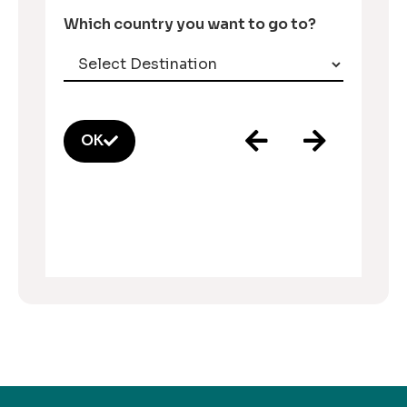
Which country you want to go to?
OK