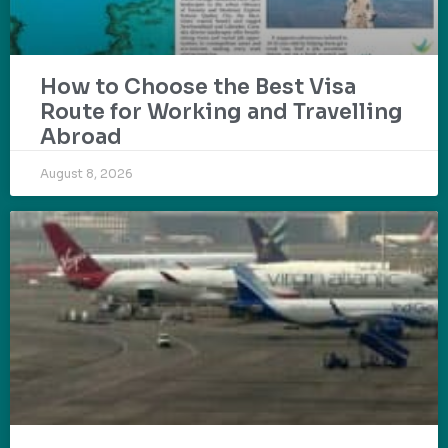
How to Choose the Best Visa
Route for Working and Travelling
Abroad
August 8, 2026