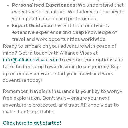
Personalised Experiences:
We understand that
every traveler is unique. We tailor your journey to
your specific needs and preferences.
Expert Guidance:
Benefit from our team’s
extensive experience and deep knowledge of
travel and work opportunities worldwide.
Ready to embark on your adventure with peace of
mind? Get in touch with Alliance Visas at
info@alliancevisas.com
to explore your options and
take the first step towards your dream journey. Sign
up on our website and start your travel and work
adventure today!
Remember, traveler’s insurance is your key to worry-
free exploration. Don’t wait – ensure your next
adventure is protected, and trust Alliance Visas to
make it unforgettable.
Click here to get started!