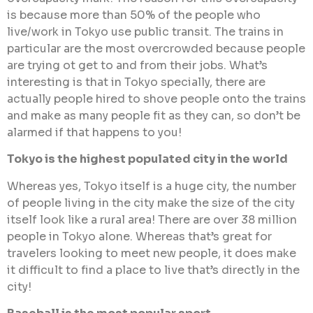
is because more than 50% of the people who
live/work in Tokyo use public transit. The trains in
particular are the most overcrowded because people
are trying ot get to and from their jobs. What’s
interesting is that in Tokyo specially, there are
actually people hired to shove people onto the trains
and make as many people fit as they can, so don’t be
alarmed if that happens to you!
Tokyo is the highest populated city in the world
Whereas yes, Tokyo itself is a huge city, the number
of people living in the city make the size of the city
itself look like a rural area! There are over 38 million
people in Tokyo alone. Whereas that’s great for
travelers looking to meet new people, it does make
it difficult to find a place to live that’s directly in the
city!