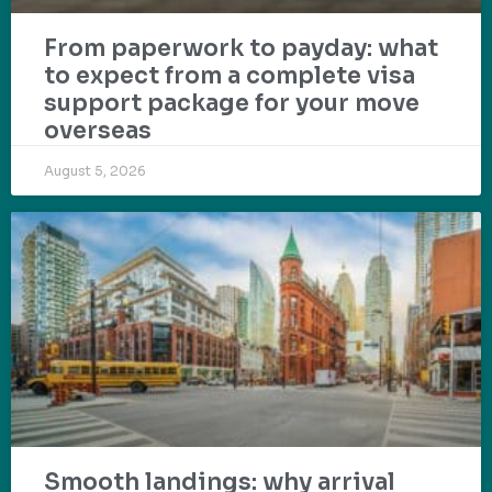
From paperwork to payday: what
to expect from a complete visa
support package for your move
overseas
August 5, 2026
Smooth landings: why arrival