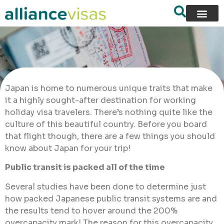
Japan is home to numerous unique traits that make
it a highly sought-after destination for working
holiday visa travelers. There’s nothing quite like the
culture of this beautiful country. Before you board
that flight though, there are a few things you should
know about Japan for your trip!
Public transit is packed all of the time
Several studies have been done to determine just
how packed Japanese public transit systems are and
the results tend to hover around the 200%
overcapacity mark! The reason for this overcapacity