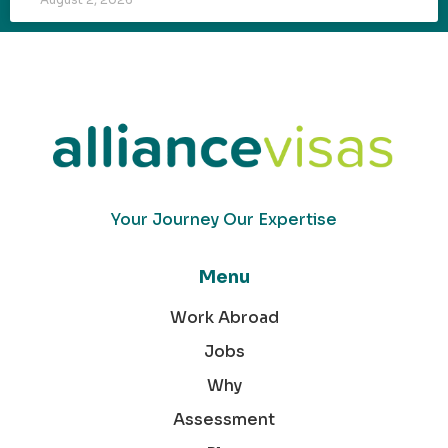
Your Journey Our Expertise
Menu
Work Abroad
Jobs
Why
Assessment