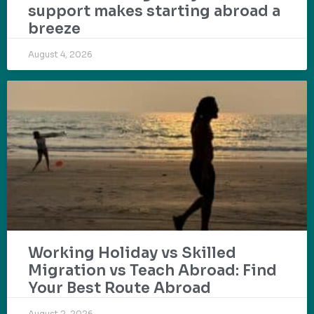
support makes starting abroad a
breeze
August 4, 2026
Working Holiday vs Skilled
Migration vs Teach Abroad: Find
Your Best Route Abroad
August 2, 2026