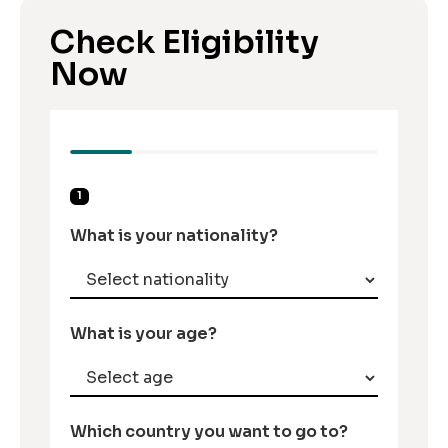
Check Eligibility
Now
1
What is your nationality?
What is your age?
Which country you want to go to?