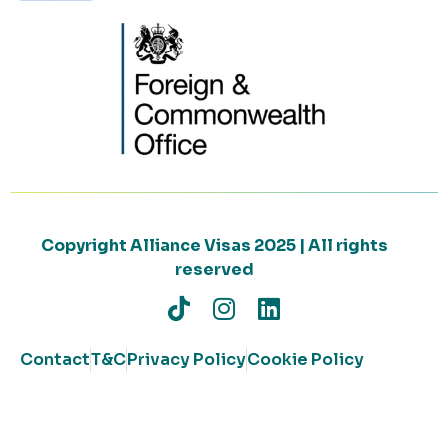
Copyright Alliance Visas 2025 | All rights
reserved
Contact
T&C
Privacy Policy
Cookie Policy