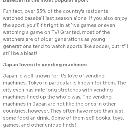
Baseball is the most popular sport
Fun fact, over 33% of the country’s residents
watched baseball last season alone. If you also enjoy
the sport, you’ll fit right in at live games or even
watching a game on TV! Granted, most of the
watchers are of older generations as young
generations tend to watch sports like soccer, but it’ll
still be a blast!
Japan loves its vending machines
Japan is well known for it’s love of vending
machines. Tokyo in particular is known for them. The
city even has mile long stretches with vending
machines lined up the whole way. The vending
machines in Japan are not like the ones in other
countries, however. They often have more than just
some food an drink. Some of them sell books, toys,
games, and other unique finds!