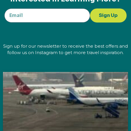
Sign Up
Sign up for our newsletter to receive the best offers and
follow us on Instagram to get more travel inspiration.