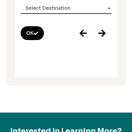
OK
Interested In Learning More?