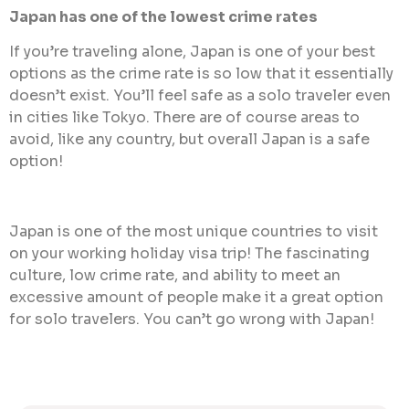
Japan has one of the lowest crime rates
If you’re traveling alone, Japan is one of your best
options as the crime rate is so low that it essentially
doesn’t exist. You’ll feel safe as a solo traveler even
in cities like Tokyo. There are of course areas to
avoid, like any country, but overall Japan is a safe
option!
Japan is one of the most unique countries to visit
on your working holiday visa trip! The fascinating
culture, low crime rate, and ability to meet an
excessive amount of people make it a great option
for solo travelers. You can’t go wrong with Japan!