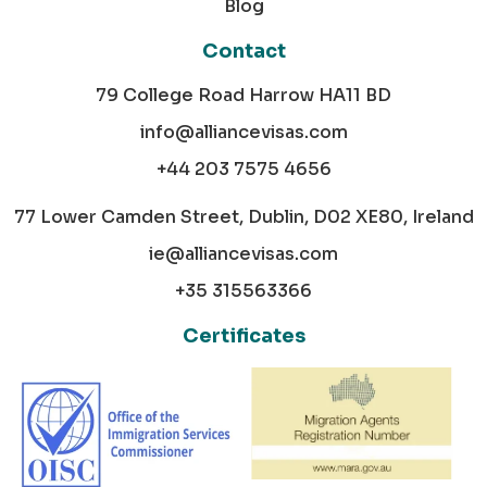
Blog
Contact
79 College Road Harrow HA11 BD
info@alliancevisas.com
+44 203 7575 4656
77 Lower Camden Street, Dublin, D02 XE80, Ireland
ie@alliancevisas.com
+35 315563366
Certificates