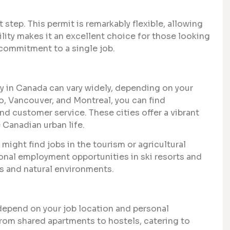
step. This permit is remarkably flexible, allowing
ility makes it an excellent choice for those looking
 commitment to a single job.
ay in Canada can vary widely, depending on your
to, Vancouver, and Montreal, you can find
and customer service. These cities offer a vibrant
 Canadian urban life.
u might find jobs in the tourism or agricultural
sonal employment opportunities in ski resorts and
es and natural environments.
epend on your job location and personal
from shared apartments to hostels, catering to