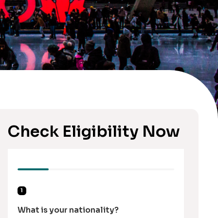
Check Eligibility Now
1
What is your nationality?