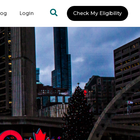
log
Login
Check My Eligibility