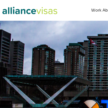
Work Ab