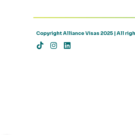
Copyright Alliance Visas 2025 | All ri