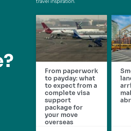
travel inspiration.
e?
From paperwork
Sm
to payday: what
lan
to expect from a
arr
complete visa
mak
support
abr
package for
your move
overseas