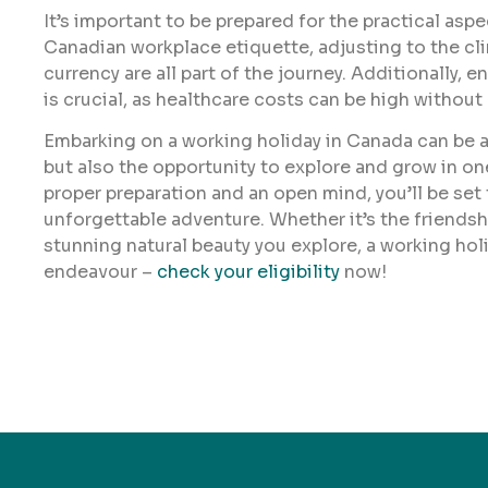
It’s important to be prepared for the practical as
Canadian workplace etiquette, adjusting to the cl
currency are all part of the journey. Additionally, 
is crucial, as healthcare costs can be high without
Embarking on a working holiday in Canada can be a
but also the opportunity to explore and grow in o
proper preparation and an open mind, you’ll be se
unforgettable adventure. Whether it’s the friendshi
stunning natural beauty you explore, a working hol
endeavour –
check your eligibility
now!