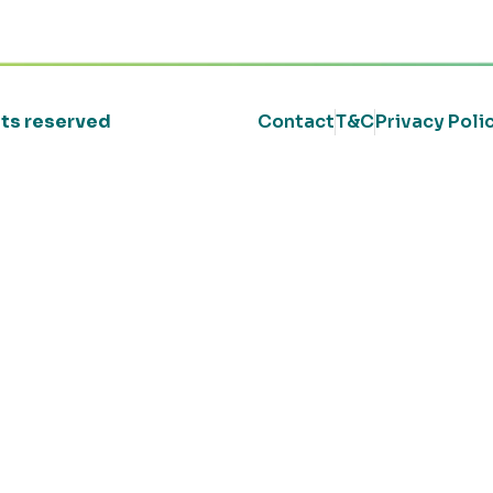
ghts reserved
Contact
T&C
Privacy Poli