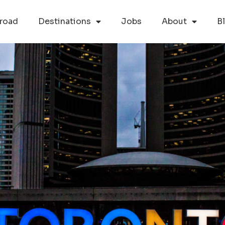
road
Destinations
Jobs
About
B