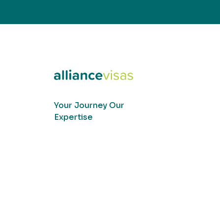
Your Journey Our
Expertise