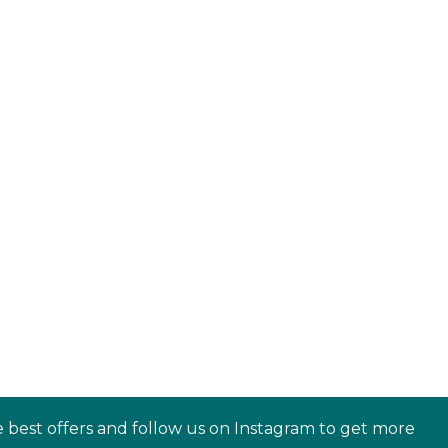
e best offers and follow us on Instagram to get more