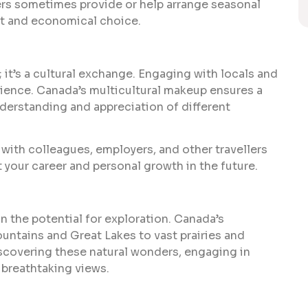
ers sometimes provide or help arrange seasonal
t and economical choice.
 it’s a cultural exchange. Engaging with locals and
erience. Canada’s multicultural makeup ensures a
nderstanding and appreciation of different
with colleagues, employers, and other travellers
 your career and personal growth in the future.
in the potential for exploration. Canada’s
untains and Great Lakes to vast prairies and
iscovering these natural wonders, engaging in
e breathtaking views.