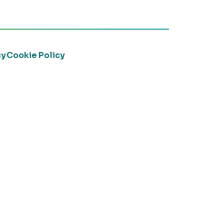
cy
Cookie Policy