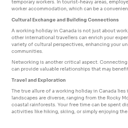
temporary workers. In tourist-heavy areas, employ
worker accommodation, which can be a convenien
Cultural Exchange and Building Connections
A working holiday in Canada is not just about work;
other international travellers can enrich your exp
variety of cultural perspectives, enhancing your u
communities.
Networking is another critical aspect. Connecting 
can provide valuable relationships that may benefit
Travel and Exploration
The true allure of a working holiday in Canada lies 
landscapes are diverse, ranging from the Rocky Mo
coastal rainforests. Your free time can be spent d
activities like hiking, skiing, or simply enjoying th