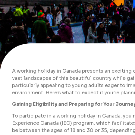
A working holiday in Canada presents an exciting o
vast landscapes of this beautiful country while ga
particularly appealing to young adults eager to im
environment. Here’s what to expect if you’re plann
Gaining Eligibility and Preparing for Your Journe
To participate in a working holiday in Canada, you m
Experience Canada (IEC) program, which facilitates
be between the ages of 18 and 30 or 35, depending o