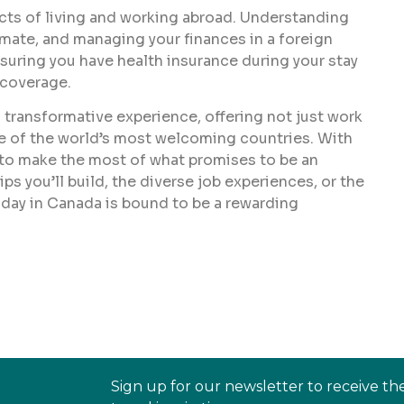
pects of living and working abroad. Understanding
imate, and managing your finances in a foreign
ensuring you have health insurance during your stay
 coverage.
 transformative experience, offering not just work
ne of the world’s most welcoming countries. With
t to make the most of what promises to be an
ps you’ll build, the diverse job experiences, or the
iday in Canada is bound to be a rewarding
Sign up for our newsletter to receive th