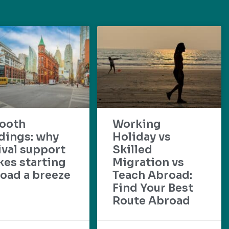
ooth
Working
dings: why
Holiday vs
ival support
Skilled
es starting
Migration vs
oad a breeze
Teach Abroad:
Find Your Best
Route Abroad