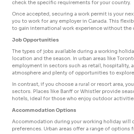
check the specific requirements for your country.
Once accepted, securing a work permit is your next 
you to work for any employer in Canada. This flexib
to gain international work experience without the
Job Opportunities
The types of jobs available during a working holid
location and the season. In urban areas like Toron
employment in sectors such as retail, hospitality, 
atmosphere and plenty of opportunities to explore
In contrast, if you choose a rural or resort area, yo
sectors. Places like Banff or Whistler provide sea
hotels, ideal for those who enjoy outdoor activiti
Accommodation Options
Accommodation during your working holiday will d
preferences. Urban areas offer a range of options 