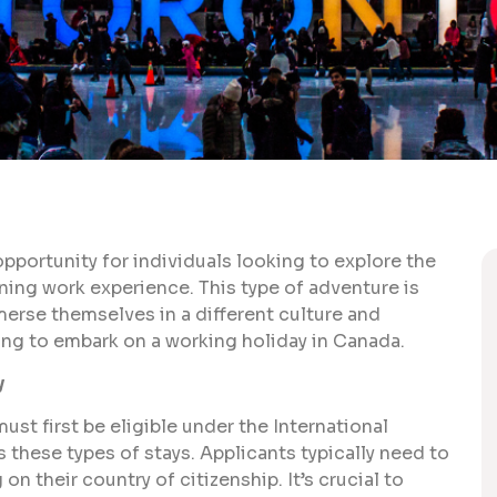
pportunity for individuals looking to explore the
ining work experience. This type of adventure is
merse themselves in a different culture and
ing to embark on a working holiday in Canada.
y
ust first be eligible under the International
 these types of stays. Applicants typically need to
n their country of citizenship. It’s crucial to