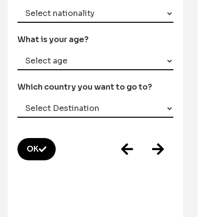
What is your age?
Which country you want to go to?
OK