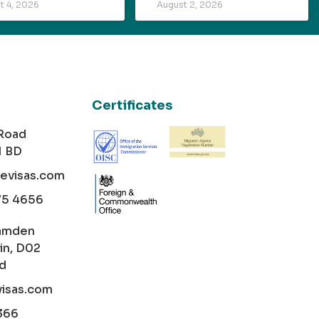
t 4, 2026
August 2, 2026
Certificates
 Road
1 BD
cevisas.com
75 4656
amden
in, D02
nd
visas.com
366