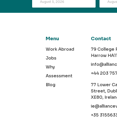
August 5, 2026
Augus
Menu
Contact
Work Abroad
79 College
Harrow HA1
Jobs
info@allian
Why
+44 203 75
Assessment
Blog
77 Lower C
Street, Dubl
XE80, Irela
ie@alliance
+35 315563