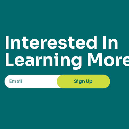
Interested In
Learning Mor
Sign Up