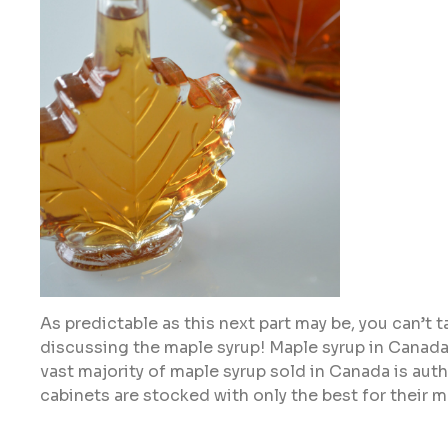
As predictable as this next part may be, you can’t
discussing the maple syrup! Maple syrup in Canada
vast majority of maple syrup sold in Canada is authe
cabinets are stocked with only the best for their m