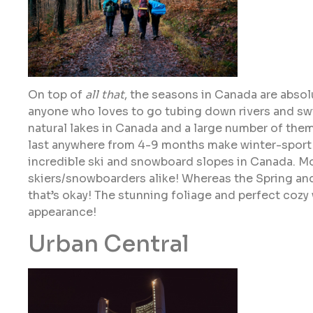
On top of
all that
, the seasons in Canada are absol
anyone who loves to go tubing down rivers and swi
natural lakes in Canada and a large number of them
last anywhere from 4-9 months make winter-sport 
incredible ski and snowboard slopes in Canada. Mo
skiers/snowboarders alike! Whereas the Spring and 
that’s okay! The stunning foliage and perfect cozy 
appearance!
Urban Central