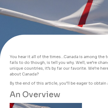
You hear it all of the times…Canada is among the 
fails to do though, is tell you why. Well, we’re ch
unique countries, it’s by far our favorite. We’re he
about Canada?
By the end of this article, you’ll be eager to obtai
An Overview