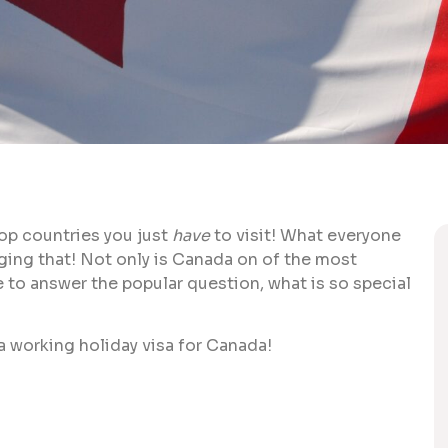
top countries you just
have
to visit! What everyone
anging that! Not only is Canada on of the most
re to answer the popular question, what is so special
n a working holiday visa for Canada!