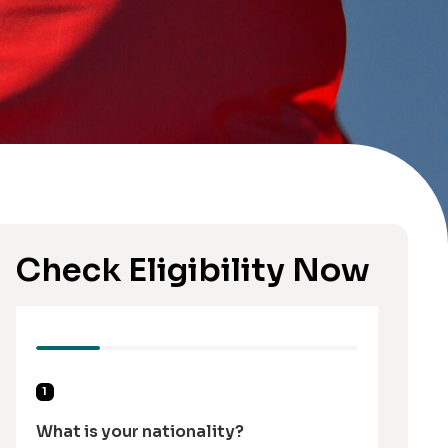
Check Eligibility Now
1
What is your nationality?