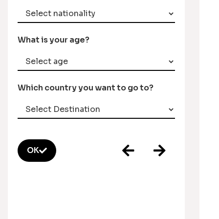
What is your age?
Which country you want to go to?
OK