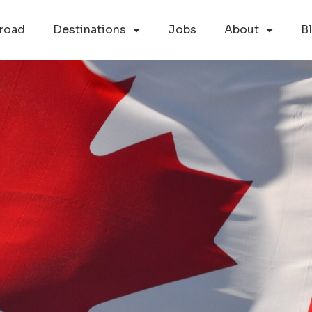
road
Destinations
Jobs
About
B