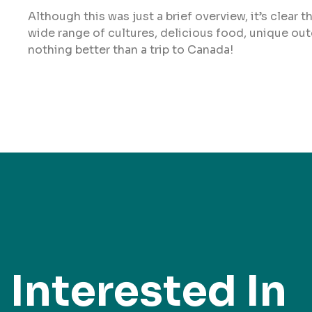
Although this was just a brief overview, it’s clear 
wide range of cultures, delicious food, unique out
nothing better than a trip to Canada!
Interested In