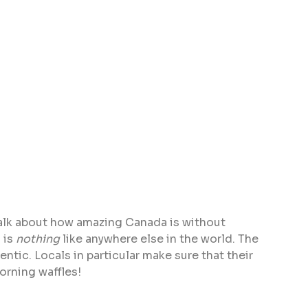
 talk about how amazing Canada is without
 is
nothing
like anywhere else in the world. The
ntic. Locals in particular make sure that their
orning waffles!