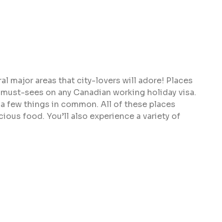
al major areas that city-lovers will adore! Places
e must-sees on any Canadian working holiday visa.
ve a few things in common. All of these places
cious food. You’ll also experience a variety of