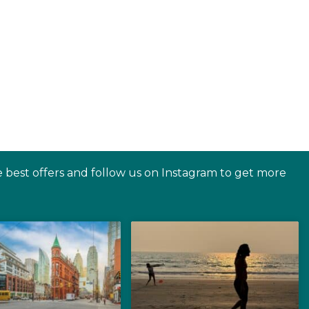
e best offers and follow us on Instagram to get more