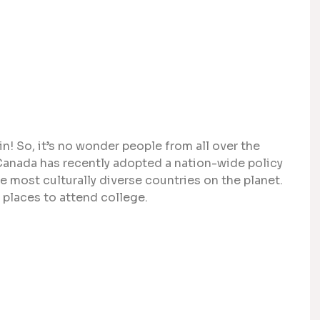
n! So, it’s no wonder people from all over the
. Canada has recently adopted a nation-wide policy
e most culturally diverse countries on the planet.
places to attend college.