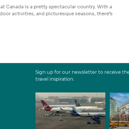
that Canada is a pretty spectacular country. With a
door activities, and picturesque seasons, there’s
Sign up for our newsletter to receive th
travel inspiration.