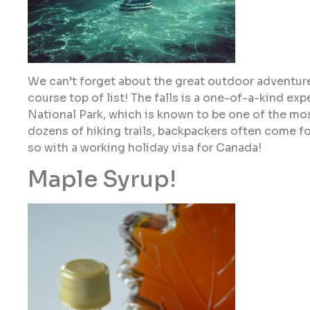
We can’t forget about the great outdoor adventures
course top of list! The falls is a one-of-a-kind exp
National Park, which is known to be one of the mos
dozens of hiking trails, backpackers often come f
so with a working holiday visa for Canada!
Maple Syrup!