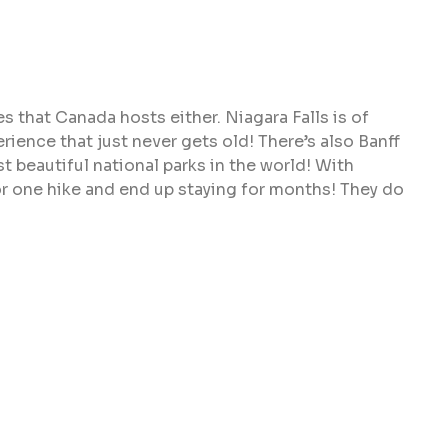
 that Canada hosts either. Niagara Falls is of
erience that just never gets old! There’s also Banff
t beautiful national parks in the world! With
or one hike and end up staying for months! They do