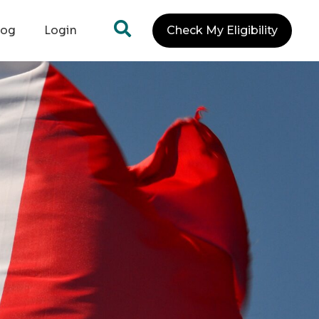
log
Login
Check My Eligibility