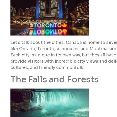
Let’s talk about the cities. Canada is home to sever
like Ontario, Toronto, Vancouver, and Montreal ar
Each city is unique in its own way, but they all ha
provide visitors with incredible city views and deli
cultures, and friendly commonfolk!
The Falls and Forests