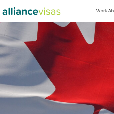
Work Ab