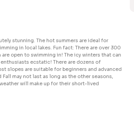
utely stunning. The hot summers are ideal for
mming in local lakes. Fun fact: There are over 300
 are open to swimming in! The icy winters that can
enthusiasts ecstatic! There are dozens of
st slopes are suitable for beginners and advanced
Fall may not last as long as the other seasons,
weather will make up for their short-lived