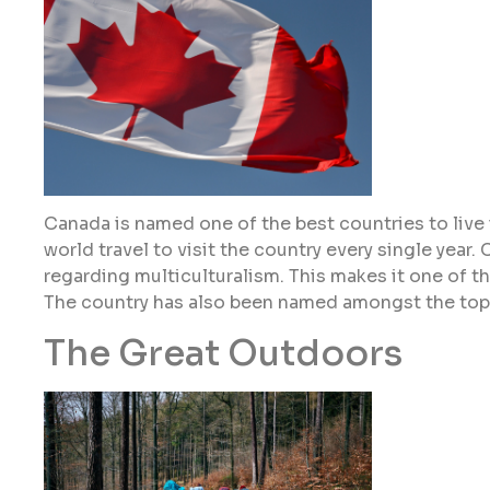
Canada is named one of the best countries to live i
world travel to visit the country every single year
regarding multiculturalism. This makes it one of th
The country has also been named amongst the top 
The Great Outdoors